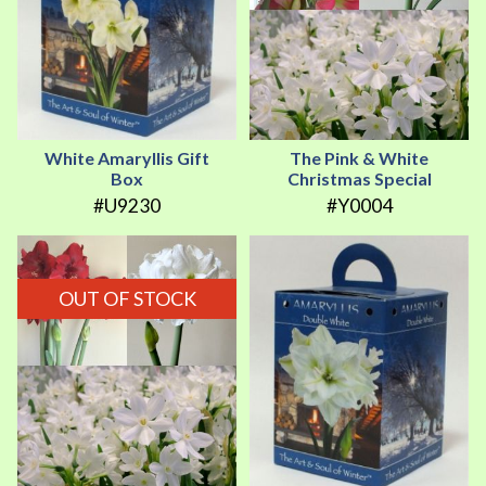
White Amaryllis Gift
The Pink & White
Box
Christmas Special
#U9230
#Y0004
OUT OF STOCK