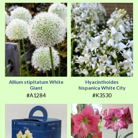
Allium stipitatum White
Hyacinthoides
Giant
hispanica White City
#A1284
#K3530