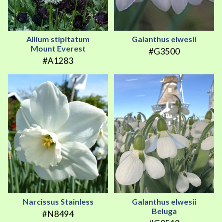
Allium stipitatum
Galanthus elwesii
Mount Everest
#G3500
#A1283
Narcissus Stainless
Galanthus elwesii
Beluga
#N8494