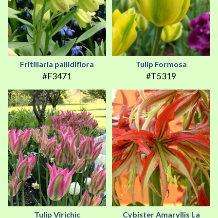
Fritillaria pallidiflora
Tulip Formosa
#F3471
#T5319
Tulip Virichic
Cybister Amaryllis La