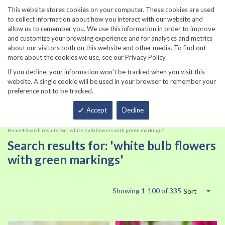
860-567-8734
This website stores cookies on your computer. These cookies are used
to collect information about how you interact with our website and
allow us to remember you. We use this information in order to improve
and customize your browsing experience and for analytics and metrics
about our visitors both on this website and other media. To find out
more about the cookies we use, see our Privacy Policy.
If you decline, your information won’t be tracked when you visit this
website. A single cookie will be used in your browser to remember your
preference not to be tracked.
Total
Accept
Decline
Home
Search results for: 'white bulb flowers with green markings'
Search results for: 'white bulb flowers
with green markings'
Showing
1
-
100
of
335
Sort