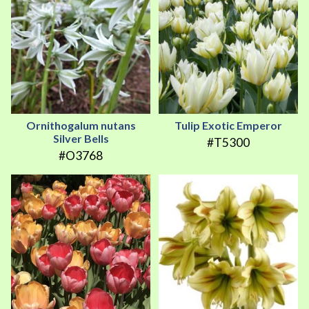
Ornithogalum nutans
Tulip Exotic Emperor
Silver Bells
#T5300
#O3768