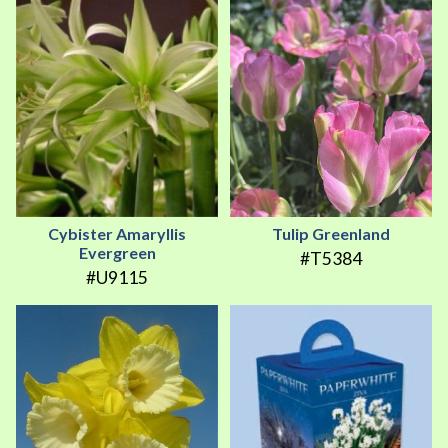
Cybister Amaryllis
Tulip Greenland
Evergreen
#T5384
#U9115