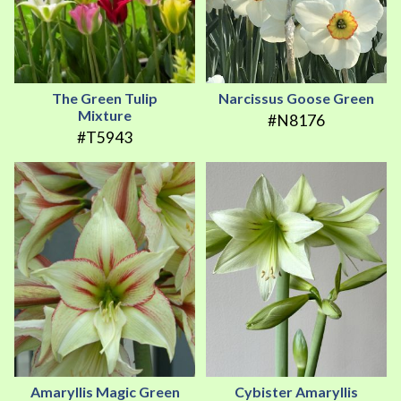
The Green Tulip
Narcissus Goose Green
Mixture
#N8176
#T5943
Amaryllis Magic Green
Cybister Amaryllis