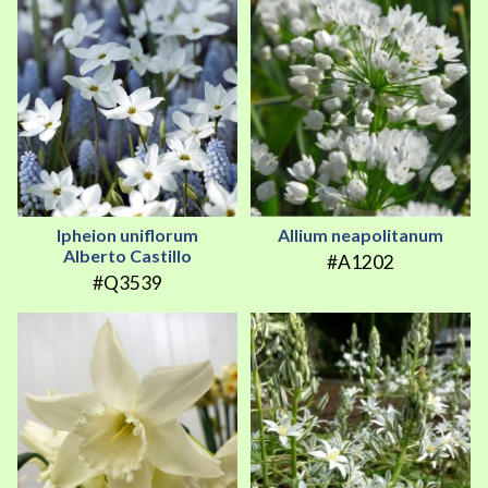
Ipheion uniflorum
Allium neapolitanum
Alberto Castillo
#A1202
#Q3539