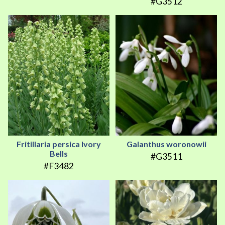
#G3512
Fritillaria persica Ivory
Galanthus woronowii
Bells
#G3511
#F3482