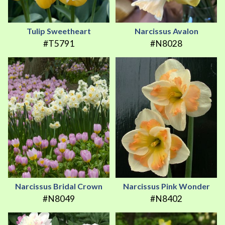
Tulip Sweetheart
Narcissus Avalon
#T5791
#N8028
Narcissus Bridal Crown
Narcissus Pink Wonder
#N8049
#N8402