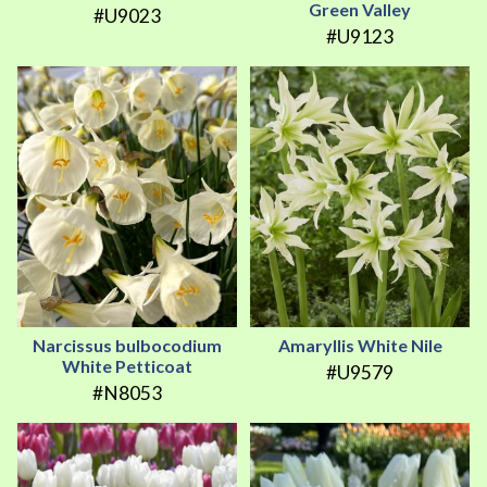
Green Valley
#U9023
#U9123
Narcissus bulbocodium
Amaryllis White Nile
White Petticoat
#U9579
#N8053