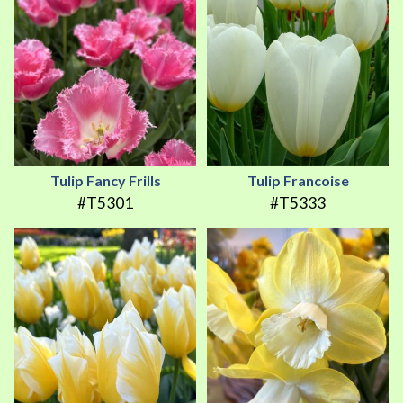
Tulip Fancy Frills
Tulip Francoise
#T5301
#T5333