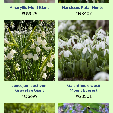
Amaryllis Mont Blanc
Narcissus Polar Hunter
#U9029
#N8407
Leucojum aestivum
Galanthus elwesii
Gravetye Giant
Mount Everest
#Q3699
#G3501