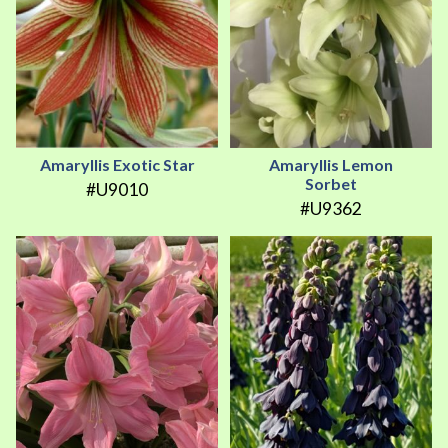
Amaryllis Exotic Star
Amaryllis Lemon
Sorbet
#U9010
#U9362