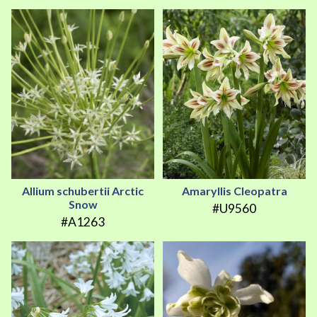
Allium schubertii Arctic
Amaryllis Cleopatra
Snow
#U9560
#A1263