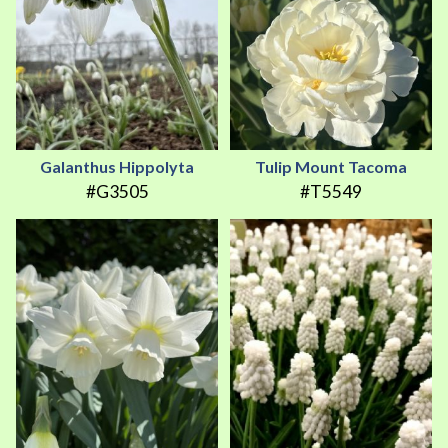
Galanthus Hippolyta
Tulip Mount Tacoma
#G3505
#T5549