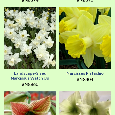
#N8574
#N8592
Landscape-Sized
Narcissus Pistachio
Narcissus Watch Up
#N8404
#N8860