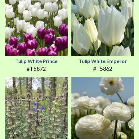
Tulip White Prince
Tulip White Emperor
#T5872
#T5862