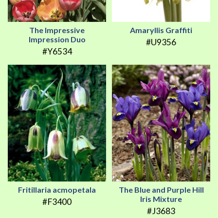
The Impressive
Amaryllis Graffiti
Impression Duo
#U9356
#Y6534
Fritillaria acmopetala
The Blue and Purple Hill
Iris Mixture
#F3400
#J3683