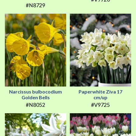
#N8729
Narcissus bulbocodium
Paperwhite Ziva 17
Golden Bells
cm/up
#N8052
#V9725