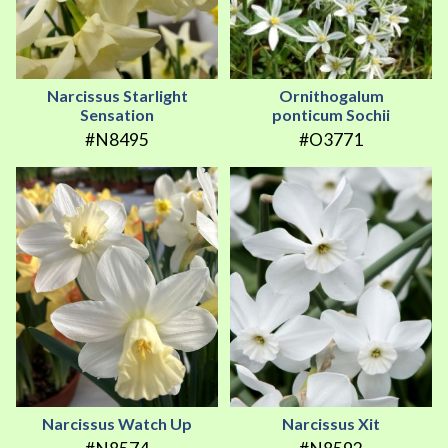
Narcissus Starlight
Ornithogalum
Sensation
ponticum Sochii
#N8495
#O3771
Narcissus Watch Up
Narcissus Xit