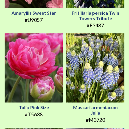
Amaryllis Sweet Star
Fritillaria persica Twin
Towers Tribute
#U9057
#F3487
Tulip Pink Size
Muscari armeniacum
Julia
#T5638
#M3720