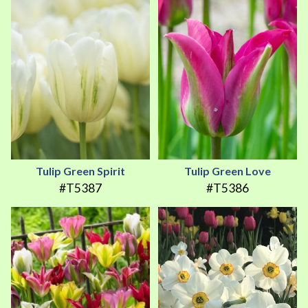
Tulip Green Spirit
Tulip Green Love
#T5387
#T5386