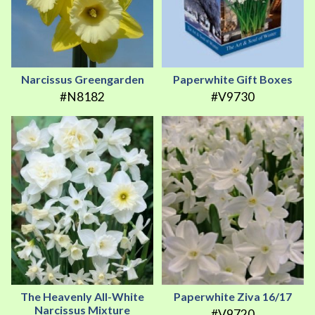
Narcissus Greengarden
Paperwhite Gift Boxes
#N8182
#V9730
The Heavenly All-White
Paperwhite Ziva 16/17
Narcissus Mixture
#V9720