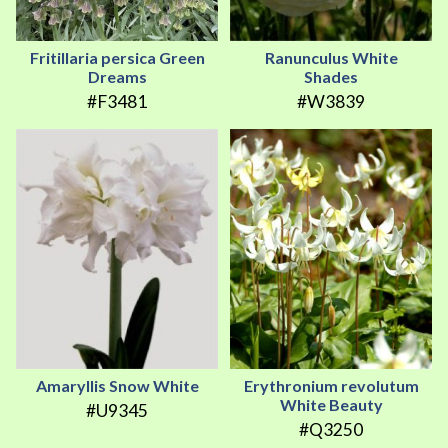
Fritillaria persica Green
Ranunculus White
Dreams
Shades
#F3481
#W3839
Amaryllis Snow White
Erythronium revolutum
White Beauty
#U9345
#Q3250