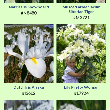
Narcissus Snowboard
Muscari armeniacum
Siberian Tiger
#N8480
#M3721
Dutch Iris Alaska
Lily Pretty Woman
#I3602
#L7924