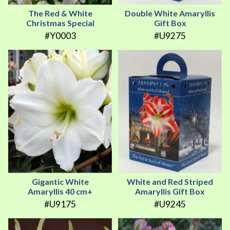
The Red & White
Double White Amaryllis
Christmas Special
Gift Box
#Y0003
#U9275
Gigantic White
White and Red Striped
Amaryllis 40 cm+
Amaryllis Gift Box
#U9175
#U9245