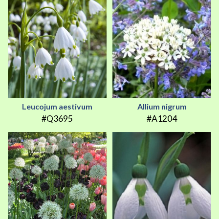
Leucojum aestivum
Allium nigrum
#Q3695
#A1204