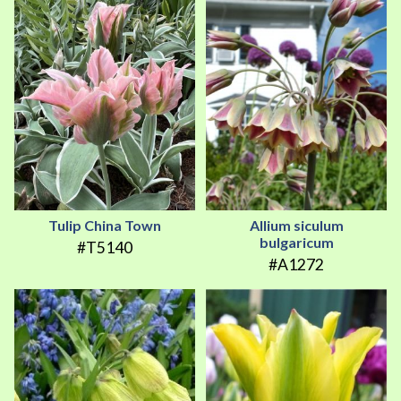
Tulip China Town
Allium siculum
bulgaricum
#T5140
#A1272