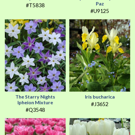
Paz
#T5838
#U9125
The Starry Nights
Iris bucharica
Ipheion Mixture
#J3652
#Q3548