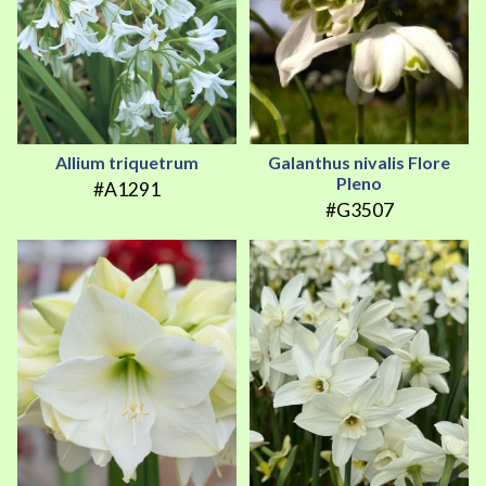
Allium triquetrum
Galanthus nivalis Flore
Pleno
#A1291
#G3507