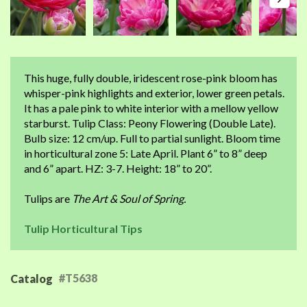
This huge, fully double, iridescent rose-pink bloom has
whisper-pink highlights and exterior, lower green petals.
It has a pale pink to white interior with a mellow yellow
starburst. Tulip Class: Peony Flowering (Double Late).
Bulb size: 12 cm/up. Full to partial sunlight. Bloom time
in horticultural zone 5: Late April. Plant 6” to 8” deep
and 6” apart. HZ: 3-7. Height: 18” to 20”.
Tulips are
The Art & Soul of Spring.
Tulip Horticultural Tips
#T5638
Catalog