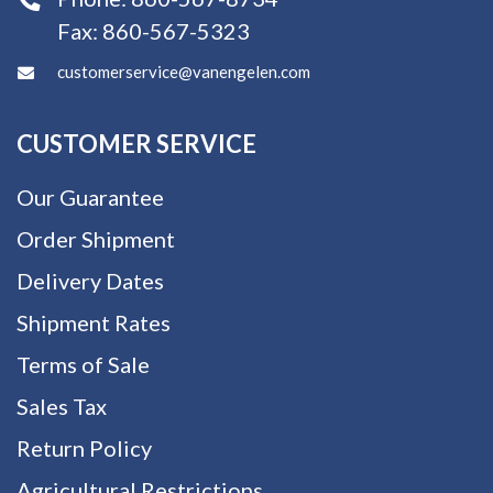
Fax:
860-567-5323
customerservice@vanengelen.com
CUSTOMER SERVICE
Our Guarantee
Order Shipment
Delivery Dates
Shipment Rates
Terms of Sale
Sales Tax
Return Policy
Agricultural Restrictions