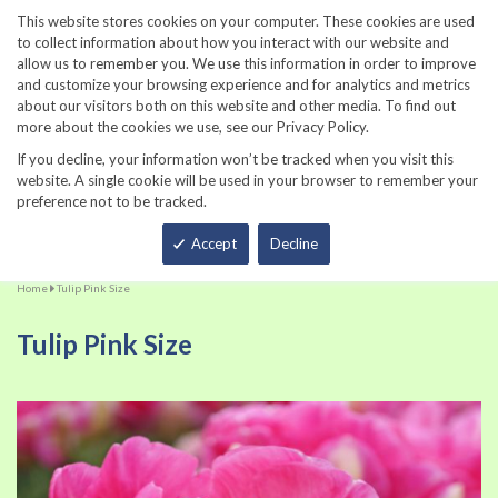
860-567-8734
This website stores cookies on your computer. These cookies are used
to collect information about how you interact with our website and
allow us to remember you. We use this information in order to improve
and customize your browsing experience and for analytics and metrics
about our visitors both on this website and other media. To find out
more about the cookies we use, see our Privacy Policy.
If you decline, your information won’t be tracked when you visit this
website. A single cookie will be used in your browser to remember your
preference not to be tracked.
Total
Accept
Decline
Home
Tulip Pink Size
Tulip Pink Size
Skip
Sk
to
to
the
th
end
be