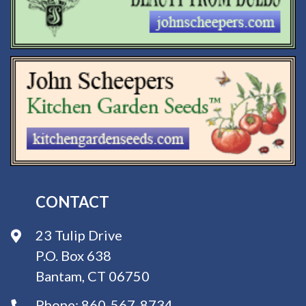
CONTACT
23 Tulip Drive
P.O. Box 638
Bantam, CT 06750
Phone:
860-567-8734