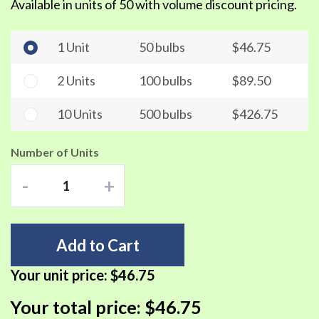
Available in units of 50 with volume discount pricing.
1 Unit
50 bulbs
$46.75
2 Units
100 bulbs
$89.50
10 Units
500 bulbs
$426.75
Number of Units
-
+
Add to Cart
Your unit price:
$46.75
Your total price:
$46.75