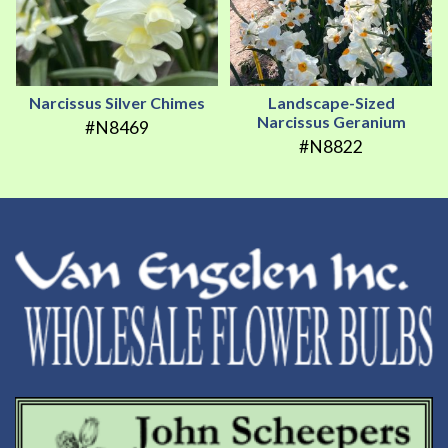
Narcissus Silver Chimes
Landscape-Sized
Narcissus Geranium
#N8469
#N8822