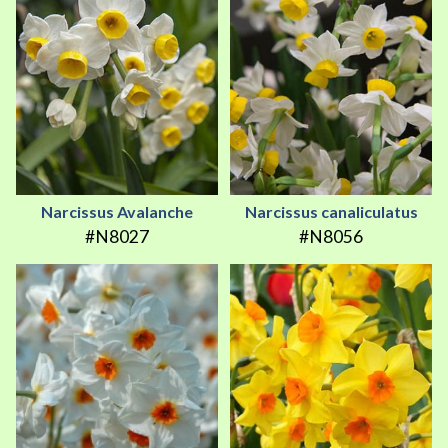
Narcissus Avalanche
Narcissus canaliculatus
#N8027
#N8056