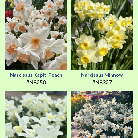
Narcissus Kapiti Peach
Narcissus Minnow
#N8250
#N8327