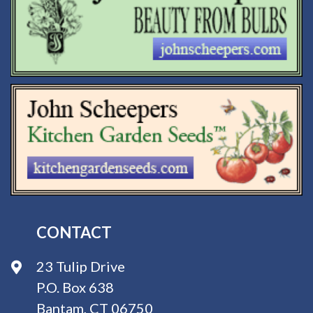
CONTACT
23 Tulip Drive
P.O. Box 638
Bantam, CT 06750