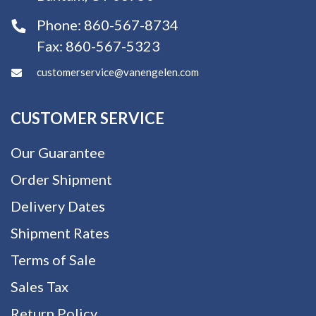
Phone:
860-567-8734
Fax:
860-567-5323
customerservice@vanengelen.com
CUSTOMER SERVICE
Our Guarantee
Order Shipment
Delivery Dates
Shipment Rates
Terms of Sale
Sales Tax
Return Policy