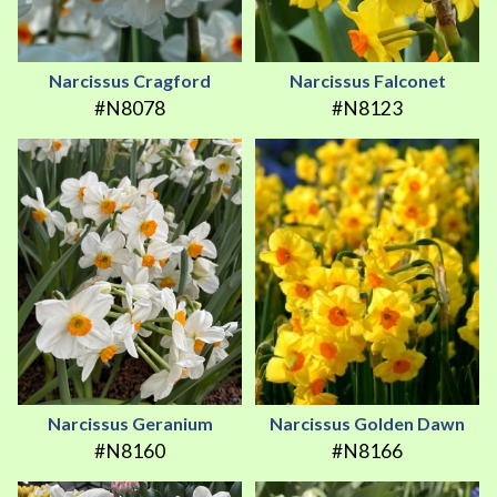
Narcissus Cragford
Narcissus Falconet
#N8078
#N8123
Narcissus Geranium
Narcissus Golden Dawn
#N8160
#N8166