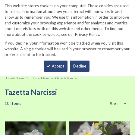
860-567-8734
This website stores cookies on your computer. These cookies are used
to collect information about how you interact with our website and
allow us to remember you. We use this information in order to improve
and customize your browsing experience and for analytics and metrics
about our visitors both on this website and other media. To find out
more about the cookies we use, see our Privacy Policy.
If you decline, your information won’t be tracked when you visit this
website. A single cookie will be used in your browser to remember your
preference not to be tracked.
Total
Accept
Decline
Home
Flower Bulb Index
Narcissi
Tazetta Narcissi
Tazetta Narcissi
10
Items
Sort