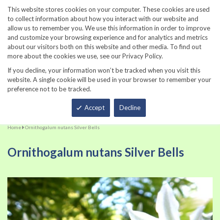
860-567-8734
This website stores cookies on your computer. These cookies are used
to collect information about how you interact with our website and
allow us to remember you. We use this information in order to improve
and customize your browsing experience and for analytics and metrics
about our visitors both on this website and other media. To find out
more about the cookies we use, see our Privacy Policy.
If you decline, your information won’t be tracked when you visit this
website. A single cookie will be used in your browser to remember your
preference not to be tracked.
Total
Accept
Decline
Home
Ornithogalum nutans Silver Bells
Ornithogalum nutans Silver Bells
Skip
Sk
to
to
the
th
end
be