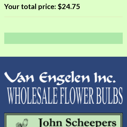
Your total price:
$24.75