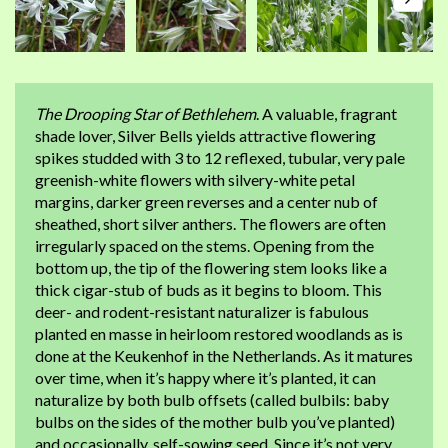
The Drooping Star of Bethlehem
. A valuable, fragrant
shade lover, Silver Bells yields attractive flowering
spikes studded with 3 to 12 reflexed, tubular, very pale
greenish-white flowers with silvery-white petal
margins, darker green reverses and a center nub of
sheathed, short silver anthers. The flowers are often
irregularly spaced on the stems. Opening from the
bottom up, the tip of the flowering stem looks like a
thick cigar-stub of buds as it begins to bloom. This
deer- and rodent-resistant naturalizer is fabulous
planted en masse in heirloom restored woodlands as is
done at the Keukenhof in the Netherlands. As it matures
over time, when it’s happy where it’s planted, it can
naturalize by both bulb offsets (called bulbils: baby
bulbs on the sides of the mother bulb you’ve planted)
and occasionally, self-sowing seed. Since it’s not very