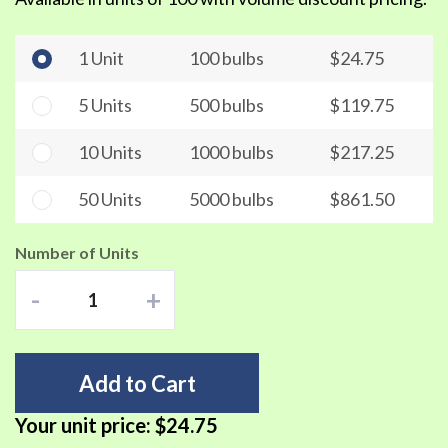
1 Unit
100 bulbs
$24.75
5 Units
500 bulbs
$119.75
10 Units
1000 bulbs
$217.25
50 Units
5000 bulbs
$861.50
Number of Units
-
+
Add to Cart
Your unit price:
$24.75