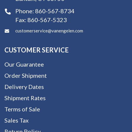
Phone:
860-567-8734
Fax:
860-567-5323
customerservice@vanengelen.com
CUSTOMER SERVICE
Our Guarantee
Order Shipment
Delivery Dates
Shipment Rates
Terms of Sale
Sales Tax
Return Policy