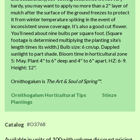
hardy, you may want to apply no more than a 2" layer of
mulch after the surface of the ground freezes to protect
it from winter temperature spiking in the event of
inconsistent snow coverage. It’s also a good cut flower.
You’ll need about nine bulbs per square foot. (Square
footage is determined multiplying the planting site’s
length times its width.) Bulb size: 6 cm/up. Dappled
sunlight to part shade. Bloom time in horticultural zone
5: May. Plant 4" to 6" deep and 4" to 6" apart. HZ: 6-9.
Height: 12".
Ornithogalum is
The Art & Soul of Spring™
.
Ornithogalum Horticultural Tips
Stinze
Plantings
#O3768
Catalog
Available in units of 100 with volume discount pricing.