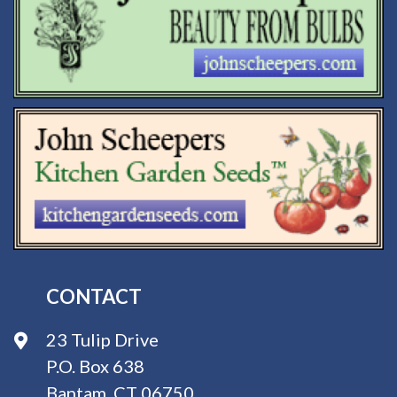
CONTACT
23 Tulip Drive
P.O. Box 638
Bantam, CT 06750