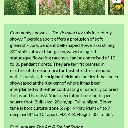
Commonly known as
The Persian Lily
, this incredibly
showy F. persica sport offers a profusion of soft
greenish-ivory, pendant bell-shaped flowers on strong
30" stalks above blue-green, wavy foliage. Its
statuesque flowering racemes can be comprised of 10
to 30 pendant florets. They are terrific planted in
clusters of three or more for best effect, or blended
with
F. persica
, the original heirloom species. It has been
showcased at the Keukenhof where it has been
interplanted with either contrasting or similarly colored
Tulips
and
Narcissi
. You’ll need about four bulbs per
square foot. Bulb size: 20 cm/up. Full sunlight. Bloom
time in horticultural zone 5: April/May. Plant 6" to 7"
deep and 8" to 10" apart. HZ: 4-8. Height: 30" to 36".
Fritillaria are
The Art & Soul of Spring
.