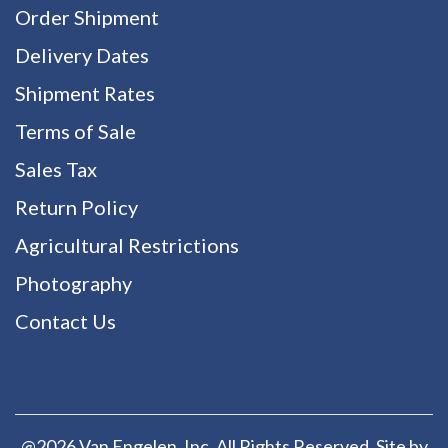
Order Shipment
Delivery Dates
Shipment Rates
Terms of Sale
Sales Tax
Return Policy
Agricultural Restrictions
Photography
Contact Us
@2026 Van Engelen, Inc. All Rights Reserved. Site by