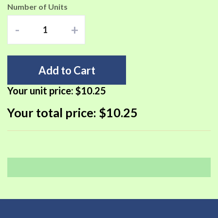
Number of Units
-
+
Add to Cart
Your unit price:
$10.25
Your total price:
$10.25