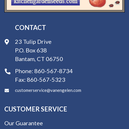
CONTACT
23 Tulip Drive
P.O. Box 638
Bantam, CT 06750
Phone:
860-567-8734
Fax:
860-567-5323
customerservice@vanengelen.com
CUSTOMER SERVICE
Our Guarantee