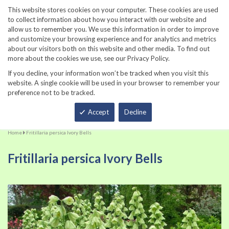
860-567-8734
This website stores cookies on your computer. These cookies are used
to collect information about how you interact with our website and
allow us to remember you. We use this information in order to improve
and customize your browsing experience and for analytics and metrics
about our visitors both on this website and other media. To find out
more about the cookies we use, see our Privacy Policy.
If you decline, your information won’t be tracked when you visit this
website. A single cookie will be used in your browser to remember your
preference not to be tracked.
Total
Accept
Decline
Home
Fritillaria persica Ivory Bells
Fritillaria persica Ivory Bells
Skip
Sk
to
to
the
th
end
be