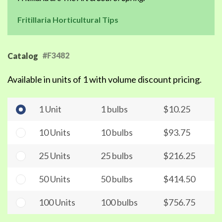
Fritillaria Horticultural Tips
#F3482
Catalog
Available in units of 1 with volume discount pricing.
1 Unit
1 bulbs
$10.25
10 Units
10 bulbs
$93.75
25 Units
25 bulbs
$216.25
50 Units
50 bulbs
$414.50
100 Units
100 bulbs
$756.75