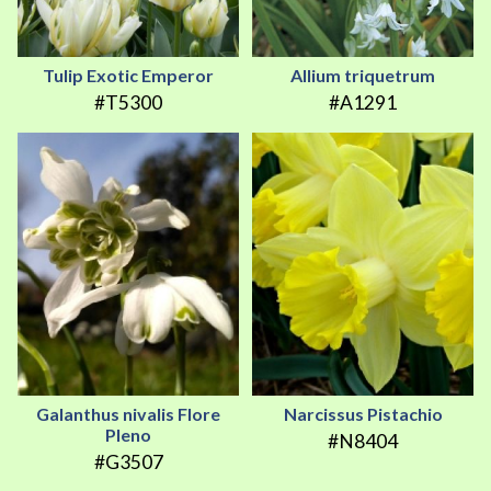
Tulip Exotic Emperor
Allium triquetrum
#T5300
#A1291
Galanthus nivalis Flore
Narcissus Pistachio
Pleno
#N8404
#G3507