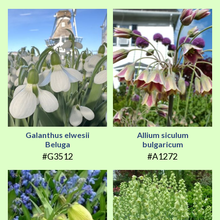
Galanthus elwesii
Allium siculum
Beluga
bulgaricum
#G3512
#A1272