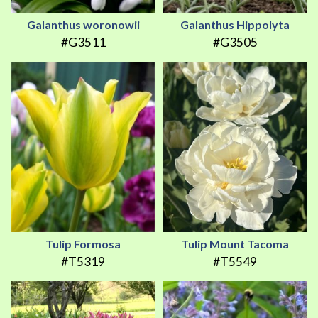
Galanthus woronowii
Galanthus Hippolyta
#G3511
#G3505
Tulip Formosa
Tulip Mount Tacoma
#T5319
#T5549