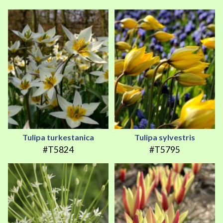
Tulipa turkestanica
Tulipa sylvestris
#T5824
#T5795