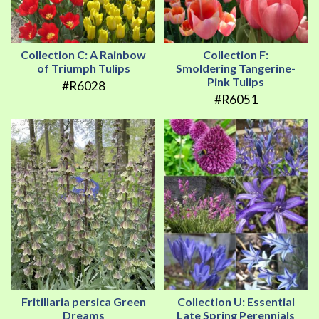
Collection C: A Rainbow
Collection F:
of Triumph Tulips
Smoldering Tangerine-
Pink Tulips
#R6028
#R6051
Fritillaria persica Green
Collection U: Essential
Dreams
Late Spring Perennials