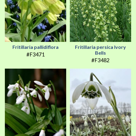
Fritillaria pallidiflora
Fritillaria persica Ivory
Bells
#F3471
#F3482