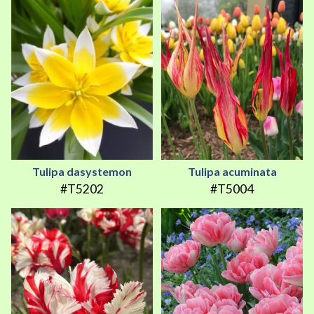
Tulipa dasystemon
Tulipa acuminata
#T5202
#T5004