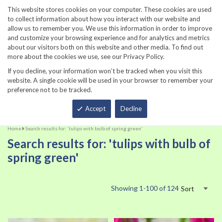
860-567-8734
This website stores cookies on your computer. These cookies are used
to collect information about how you interact with our website and
allow us to remember you. We use this information in order to improve
and customize your browsing experience and for analytics and metrics
about our visitors both on this website and other media. To find out
more about the cookies we use, see our Privacy Policy.
If you decline, your information won’t be tracked when you visit this
website. A single cookie will be used in your browser to remember your
preference not to be tracked.
Total
Accept
Decline
Home
Search results for: 'tulips with bulb of spring green'
Search results for: 'tulips with bulb of
spring green'
Showing
1
-
100
of
124
Sort