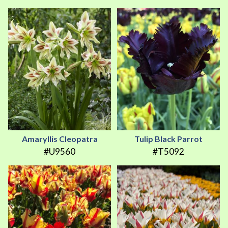
Amaryllis Cleopatra
Tulip Black Parrot
#U9560
#T5092