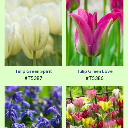
Tulip Green Spirit
Tulip Green Love
#T5387
#T5386