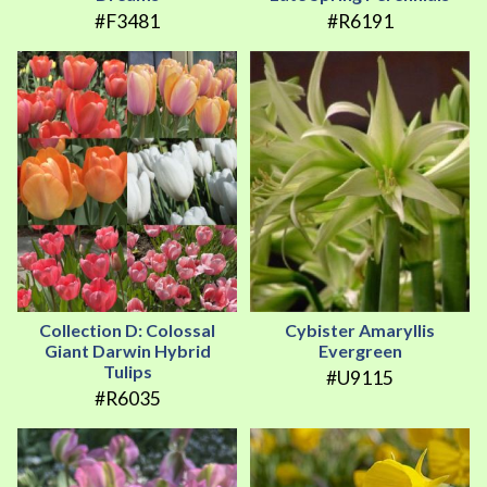
#F3481
#R6191
Collection D: Colossal
Cybister Amaryllis
Giant Darwin Hybrid
Evergreen
Tulips
#U9115
#R6035