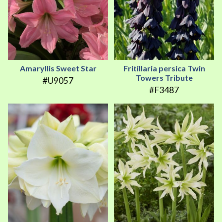
Amaryllis Sweet Star
Fritillaria persica Twin
Towers Tribute
#U9057
#F3487