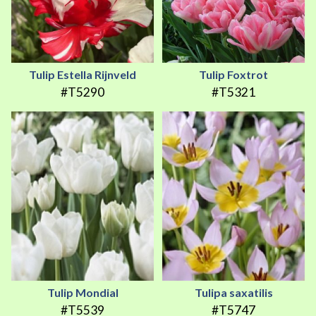
Tulip Estella Rijnveld
Tulip Foxtrot
#T5290
#T5321
Tulip Mondial
Tulipa saxatilis
#T5539
#T5747