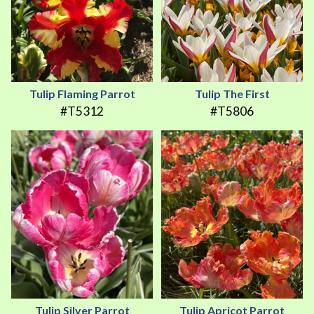
Tulip Flaming Parrot
Tulip The First
#T5312
#T5806
Tulip Silver Parrot
Tulip Apricot Parrot