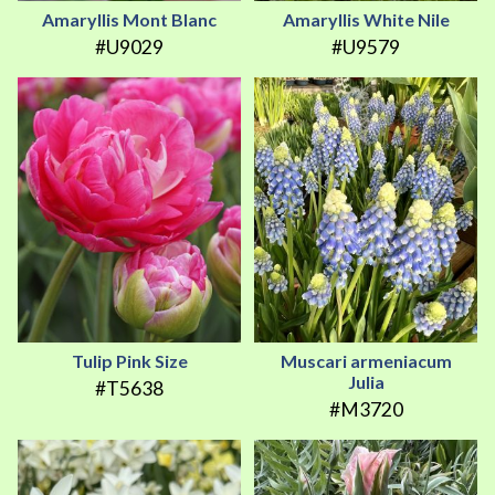
Amaryllis Mont Blanc
Amaryllis White Nile
#U9029
#U9579
Tulip Pink Size
Muscari armeniacum
Julia
#T5638
#M3720