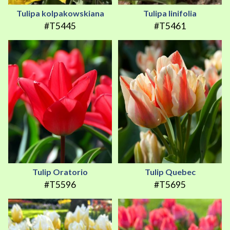
Tulipa kolpakowskiana
Tulipa linifolia
#T5445
#T5461
Tulip Oratorio
Tulip Quebec
#T5596
#T5695