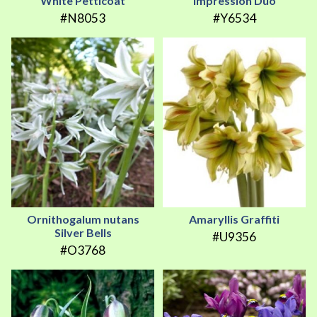
White Petticoat
Impression Duo
#N8053
#Y6534
Ornithogalum nutans
Amaryllis Graffiti
Silver Bells
#U9356
#O3768