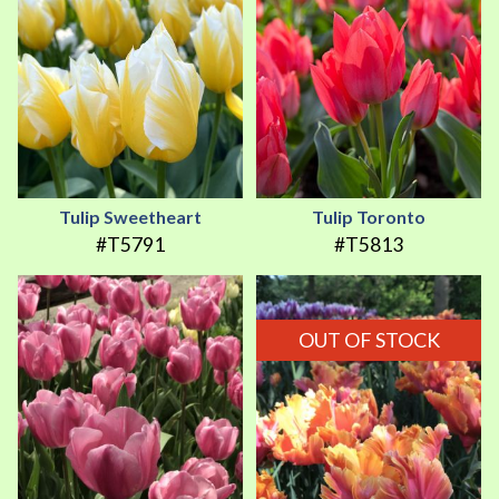
Tulip Sweetheart
Tulip Toronto
#T5791
#T5813
OUT OF STOCK