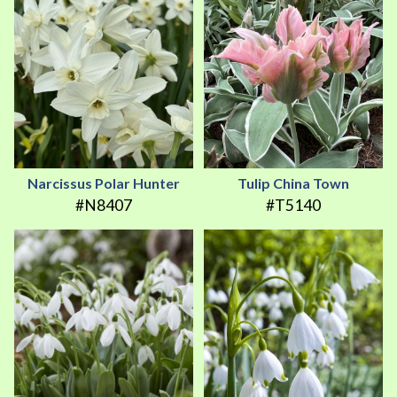
Narcissus Polar Hunter
Tulip China Town
#N8407
#T5140