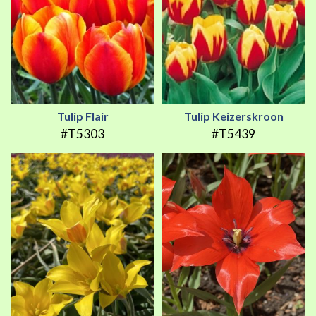
Tulip Flair
Tulip Keizerskroon
#T5303
#T5439