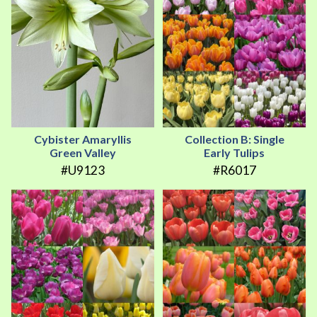
Cybister Amaryllis
Collection B: Single
Green Valley
Early Tulips
#U9123
#R6017