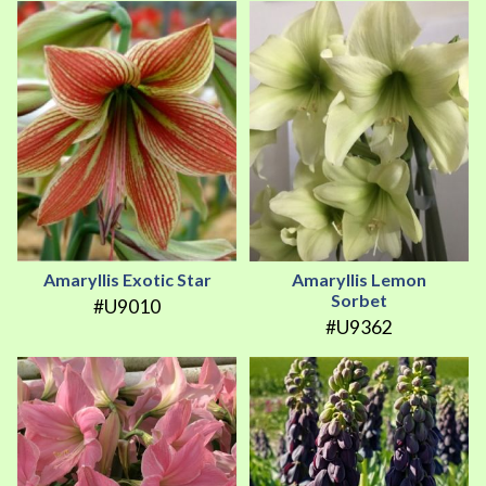
Amaryllis Exotic Star
Amaryllis Lemon
Sorbet
#U9010
#U9362