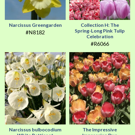
Narcissus Greengarden
Collection H: The
Spring-Long Pink Tulip
#N8182
Celebration
#R6066
Narcissus bulbocodium
The Impressive