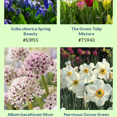
Scilla siberica Spring
The Green Tulip
Beauty
Mixture
#S3955
#T5943
Allium basalticum Silver
Narcissus Goose Green