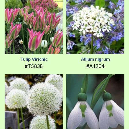
Tulip Virichic
Allium nigrum
#T5838
#A1204