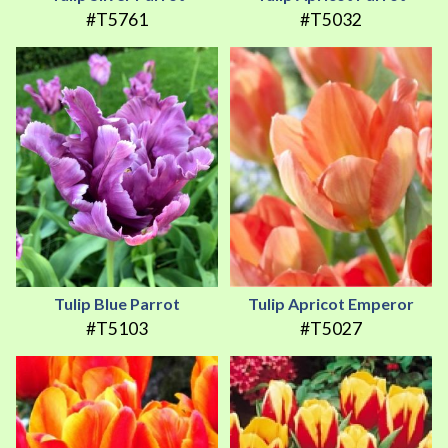
#T5761
#T5032
Tulip Blue Parrot
Tulip Apricot Emperor
#T5103
#T5027