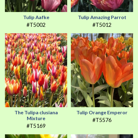
Tulip Aafke
Tulip Amazing Parrot
#T5002
#T5012
The Tulipa clusiana
Tulip Orange Emperor
Mixture
#T5576
#T5169