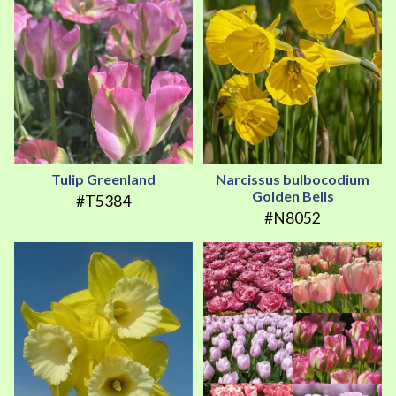
Tulip Greenland
Narcissus bulbocodium
Golden Bells
#T5384
#N8052