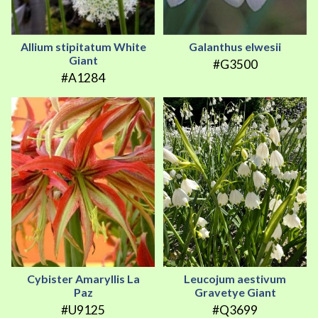
Allium stipitatum White
Galanthus elwesii
Giant
#G3500
#A1284
Cybister Amaryllis La
Leucojum aestivum
Paz
Gravetye Giant
#U9125
#Q3699