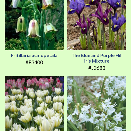
Fritillaria acmopetala
The Blue and Purple Hill
Iris Mixture
#F3400
#J3683