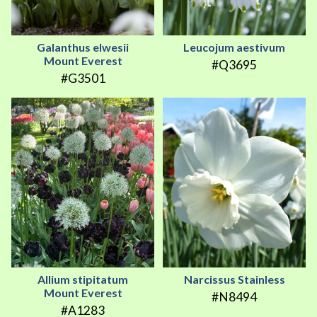
Galanthus elwesii
Leucojum aestivum
Mount Everest
#Q3695
#G3501
Allium stipitatum
Narcissus Stainless
Mount Everest
#N8494
#A1283