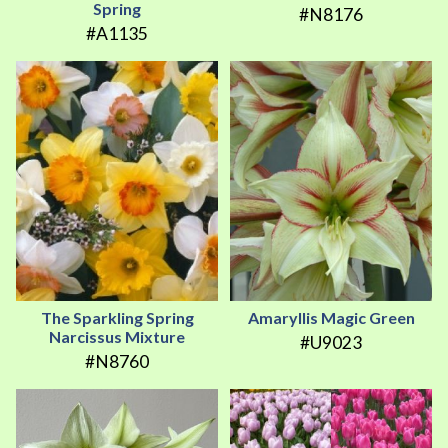
Spring
#N8176
#A1135
The Sparkling Spring
Amaryllis Magic Green
Narcissus Mixture
#U9023
#N8760