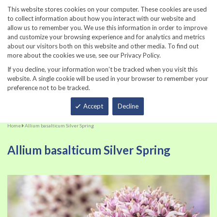
860-567-8734
This website stores cookies on your computer. These cookies are used
to collect information about how you interact with our website and
allow us to remember you. We use this information in order to improve
and customize your browsing experience and for analytics and metrics
about our visitors both on this website and other media. To find out
more about the cookies we use, see our Privacy Policy.
If you decline, your information won’t be tracked when you visit this
website. A single cookie will be used in your browser to remember your
preference not to be tracked.
Total
Accept
Decline
Home
Allium basalticum Silver Spring
Allium basalticum Silver Spring
Skip
Sk
to
to
the
th
end
be