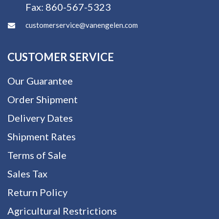
Fax:
860-567-5323
customerservice@vanengelen.com
CUSTOMER SERVICE
Our Guarantee
Order Shipment
Delivery Dates
Shipment Rates
Terms of Sale
Sales Tax
Return Policy
Agricultural Restrictions