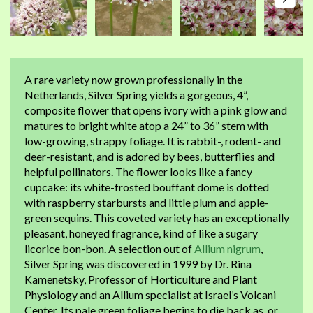
A rare variety now grown professionally in the
Netherlands, Silver Spring yields a gorgeous, 4”,
composite flower that opens ivory with a pink glow and
matures to bright white atop a 24” to 36” stem with
low-growing, strappy foliage. It is rabbit-, rodent- and
deer-resistant, and is adored by bees, butterflies and
helpful pollinators. The flower looks like a fancy
cupcake: its white-frosted bouffant dome is dotted
with raspberry starbursts and little plum and apple-
green sequins. This coveted variety has an exceptionally
pleasant, honeyed fragrance, kind of like a sugary
licorice bon-bon. A selection out of
Allium nigrum
,
Silver Spring was discovered in 1999 by Dr. Rina
Kamenetsky, Professor of Horticulture and Plant
Physiology and an Allium specialist at Israel’s Volcani
Center. Its pale green foliage begins to die back as, or