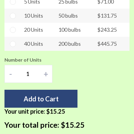
5 Units
25 bulbs
$71.00
10 Units
50 bulbs
$131.75
20 Units
100 bulbs
$243.25
40 Units
200 bulbs
$445.75
Number of Units
-
+
Add to Cart
Your unit price:
$15.25
Your total price:
$15.25