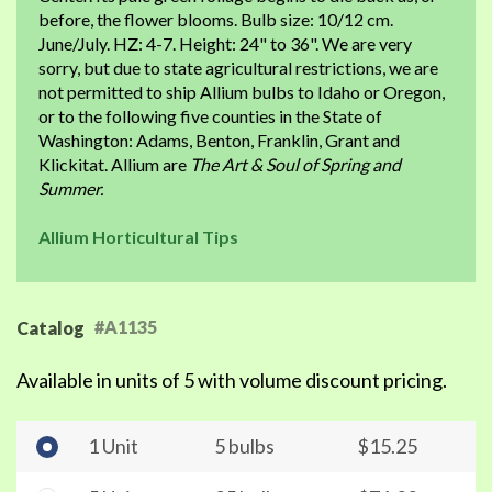
before, the flower blooms. Bulb size: 10/12 cm.
June/July. HZ: 4-7. Height: 24" to 36". We are very
sorry, but due to state agricultural restrictions, we are
not permitted to ship Allium bulbs to Idaho or Oregon,
or to the following five counties in the State of
Washington: Adams, Benton, Franklin, Grant and
Klickitat. Allium are
The Art & Soul of Spring and
Summer.
Allium Horticultural Tips
#A1135
Catalog
Available in units of 5 with volume discount pricing.
1 Unit
5 bulbs
$15.25