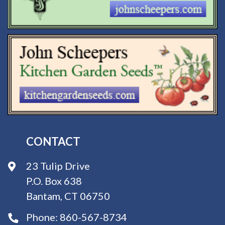
CONTACT
23 Tulip Drive
P.O. Box 638
Bantam, CT 06750
Phone:
860-567-8734