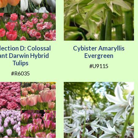
lection D: Colossal
Cybister Amaryllis
ant Darwin Hybrid
Evergreen
Tulips
#U9115
#R6035