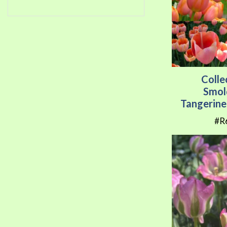
Colle
Smol
Tangerine
#R