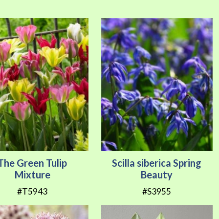
Direction
The Green Tulip
Scilla siberica Spring
Mixture
Beauty
#T5943
#S3955