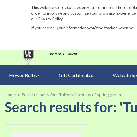
860-567-8734
This website stores cookies on your computer. These cookie
order to improve and customize your browsing experience an
our Privacy Policy.
If you decline, your information won’t be tracked when you 
23 Tulip Drive
•
P.O.Box 638
Bantam,
CT 06750
Flower Bulbs
Gift Certificates
Website Sp
Home
Search results for: 'Tulips with bulbs of spring green'
Search results for: 'T