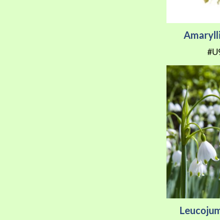
Amarylli
#U
Leucoju