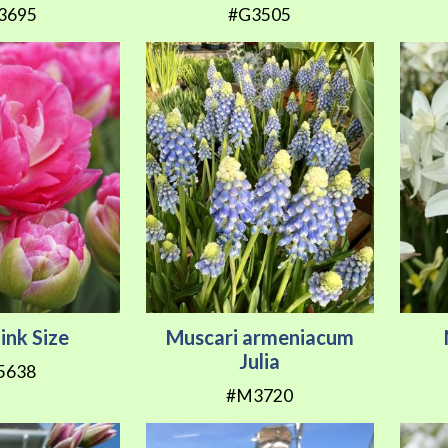
3695
#G3505
Pink Size
Muscari armeniacum
Julia
5638
#M3720