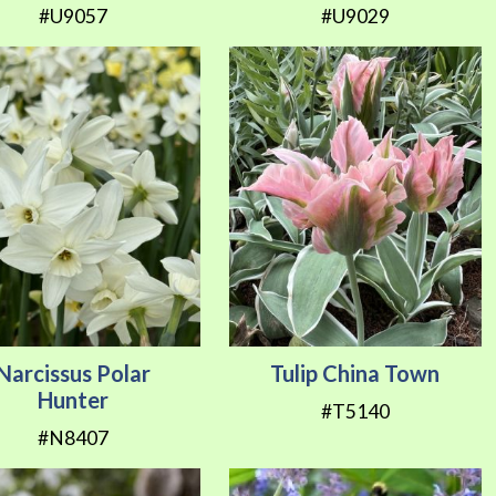
#U9057
#U9029
Narcissus Polar
Tulip China Town
Hunter
#T5140
#N8407