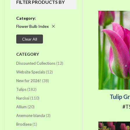
FILTER PRODUCTS BY
Category
Flower Bulb Index
Clear All
CATEGORY
items
Discounted Collections
12
items
Website Specials
12
items
New for 2026!
38
items
Tulips
182
Tulip G
items
Narcissi
110
#T
items
Allium
20
items
Anemone blanda
3
item
Brodiaea
1