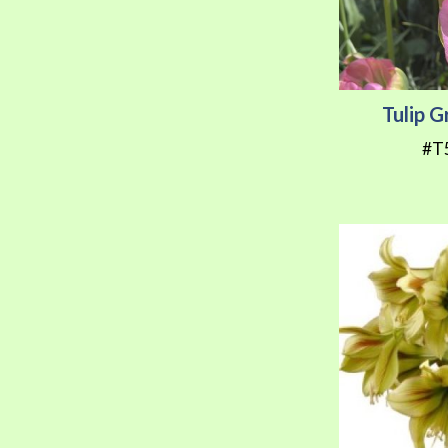
Tulip 
#T