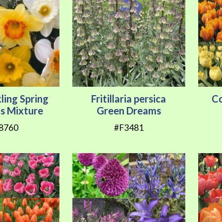
ling Spring
Fritillaria persica
Co
us Mixture
Green Dreams
8760
#F3481