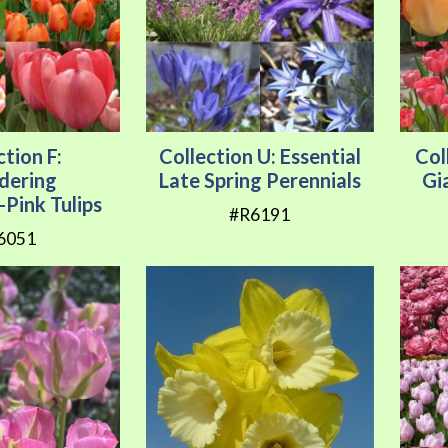
ction F:
Collection U: Essential
Col
dering
Late Spring Perennials
Gi
-Pink Tulips
#R6191
6051