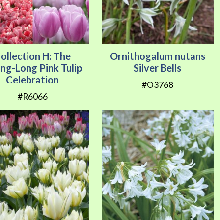
ollection H: The
Ornithogalum nutans
ing-Long Pink Tulip
Silver Bells
Celebration
#O3768
#R6066