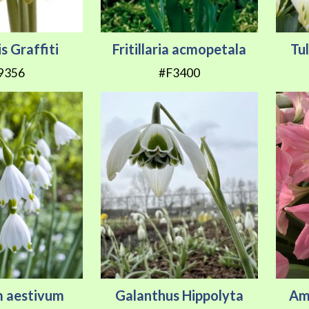
s Graffiti
Fritillaria acmopetala
Tu
9356
#F3400
m aestivum
Galanthus Hippolyta
Ama