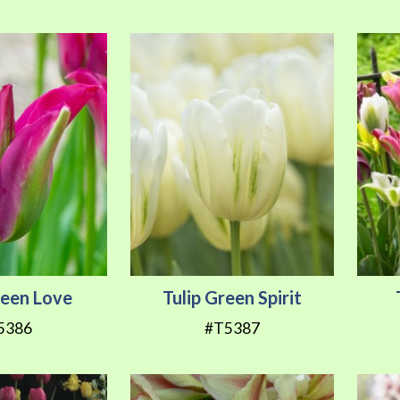
reen Love
Tulip Green Spirit
5386
#T5387