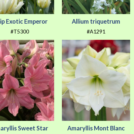
lip Exotic Emperor
Allium triquetrum
#T5300
#A1291
ryllis Sweet Star
Amaryllis Mont Blanc