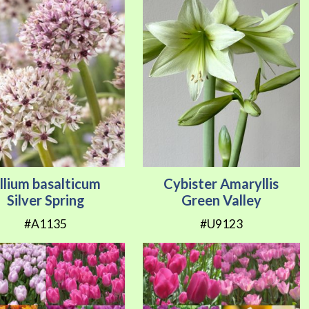
llium basalticum
Cybister Amaryllis
Silver Spring
Green Valley
#A1135
#U9123