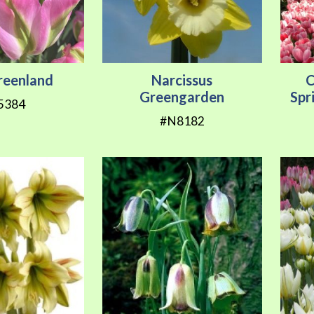
Greenland
Narcissus
C
Greengarden
Spr
5384
#N8182