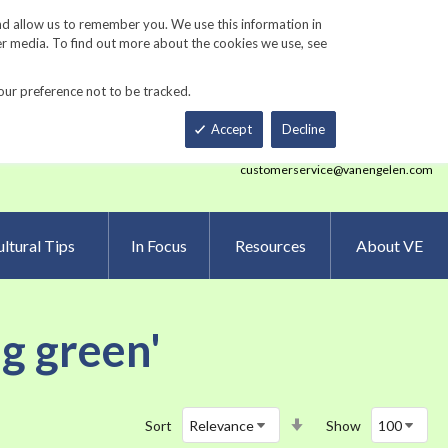
Track Order
ers
Gardening Resources
Contact Us
nd allow us to remember you. We use this information in
er media. To find out more about the cookies we use, see
our preference not to be tracked.
Total
h
Smart Order Form
eNewsletter Sign Up
Accept
Decline
customerservice@vanengelen.com
ltural Tips
In Focus
Resources
About VE
ng green'
Set
Sort
Show
Ascending