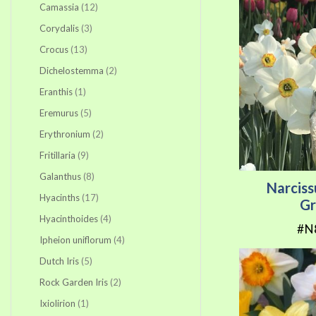
items
Camassia
12
items
Corydalis
3
items
Crocus
13
items
Dichelostemma
2
item
Eranthis
1
items
Eremurus
5
items
Erythronium
2
items
Fritillaria
9
items
Galanthus
8
Narcis
items
Hyacinths
17
Gr
items
Hyacinthoides
4
#N
items
Ipheion uniflorum
4
items
Dutch Iris
5
items
Rock Garden Iris
2
item
Ixiolirion
1