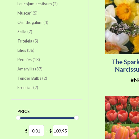
items
Leucojum aestivum
2
items
Muscari
5
items
Ornithogalum
4
items
Scilla
7
items
Triteleia
5
items
Lilies
36
items
Peonies
18
The Spark
Narciss
items
Amaryllis
37
items
Tender Bulbs
2
#N
items
Freesias
2
PRICE
$
-
$