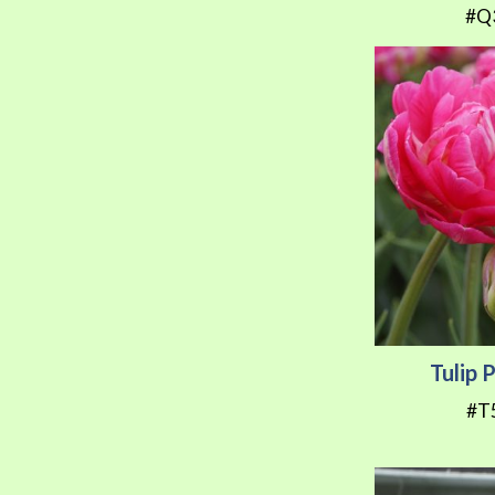
#Q
Tulip 
#T