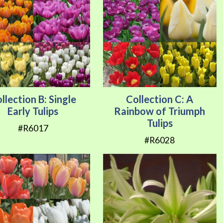
llection B: Single
Collection C: A
Early Tulips
Rainbow of Triumph
Tulips
#R6017
#R6028