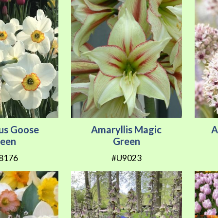
sus Goose
Amaryllis Magic
A
een
Green
8176
#U9023