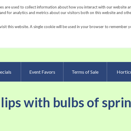
Request a Catalog
Fundrais
s are used to collect information about how you interact with our website a
d for analytics and metrics about our visitors both on this website and oth
visit this website. A single cookie will be used in your browser to remember y
Advanced Searc
ecials
Event Favors
Terms of Sale
Horticu
ulips with bulbs of spri