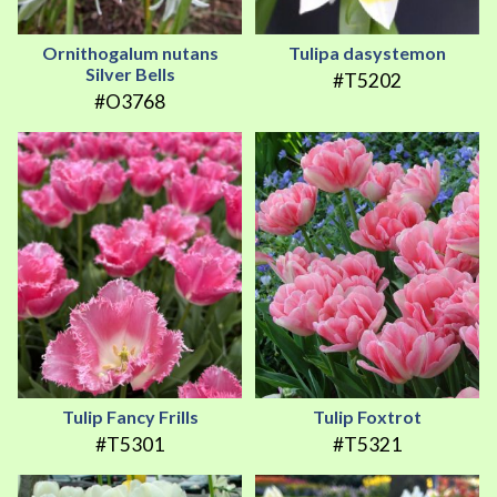
Ornithogalum nutans
Tulipa dasystemon
Silver Bells
#T5202
#O3768
Tulip Fancy Frills
Tulip Foxtrot
#T5301
#T5321