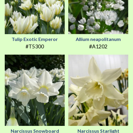
Tulip Exotic Emperor
Allium neapolitanum
#T5300
#A1202
Narcissus Snowboard
Narcissus Starlight