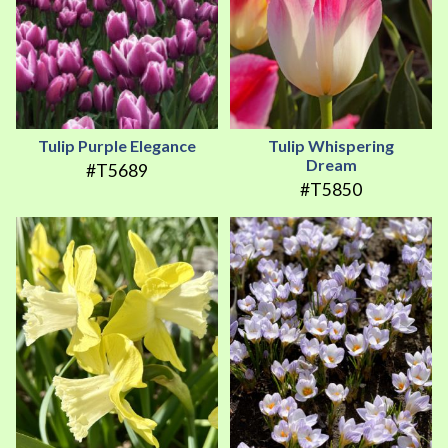
Tulip Purple Elegance
Tulip Whispering
Dream
#T5689
#T5850