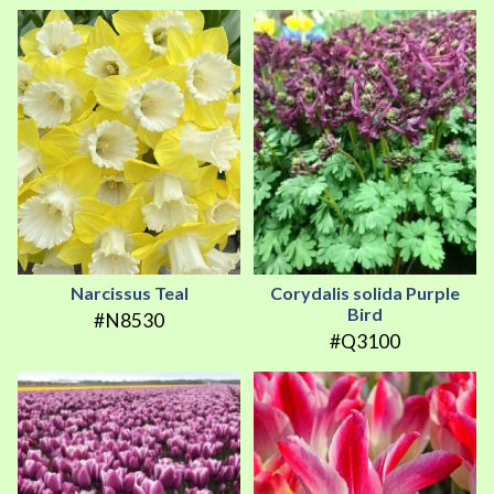
Narcissus Teal
Corydalis solida Purple
Bird
#N8530
#Q3100