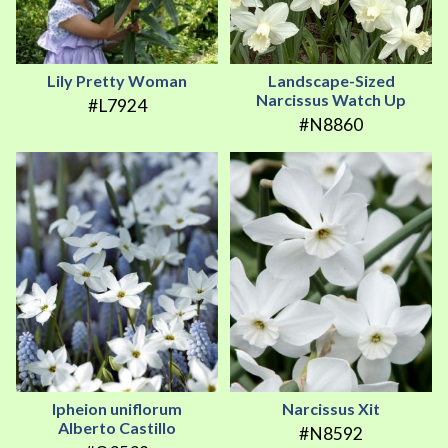
Lily Pretty Woman
Landscape-Sized
Narcissus Watch Up
#L7924
#N8860
Ipheion uniflorum
Narcissus Xit
Alberto Castillo
#N8592