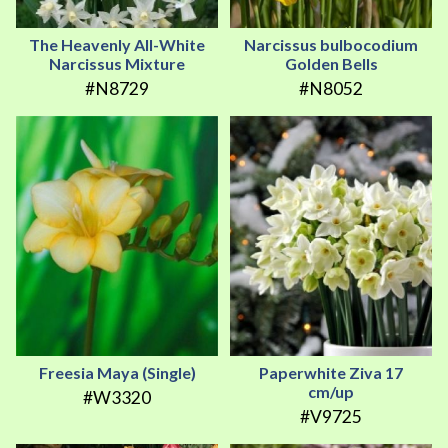
The Heavenly All-White
Narcissus bulbocodium
Narcissus Mixture
Golden Bells
#N8729
#N8052
Freesia Maya (Single)
Paperwhite Ziva 17
cm/up
#W3320
#V9725