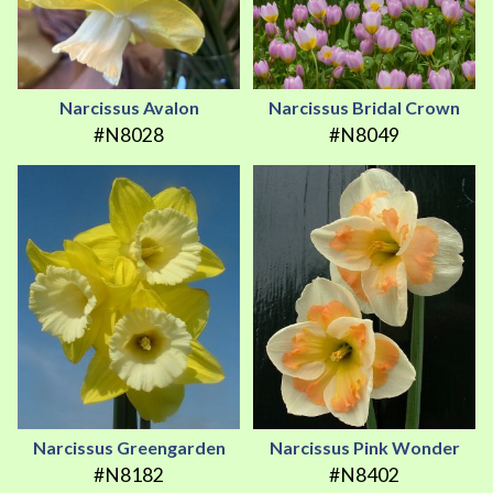
Narcissus Avalon
Narcissus Bridal Crown
#N8028
#N8049
Narcissus Greengarden
Narcissus Pink Wonder
#N8182
#N8402