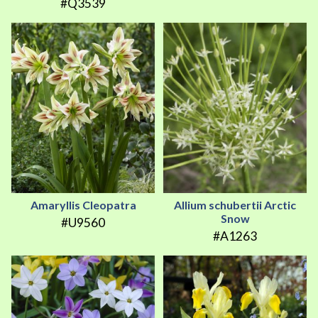
#Q3539
Amaryllis Cleopatra
Allium schubertii Arctic
Snow
#U9560
#A1263