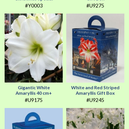
#Y0003
#U9275
Gigantic White
White and Red Striped
Amaryllis 40 cm+
Amaryllis Gift Box
#U9175
#U9245