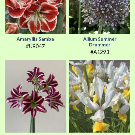
Amaryllis Samba
Allium Summer
Drummer
#U9047
#A1293