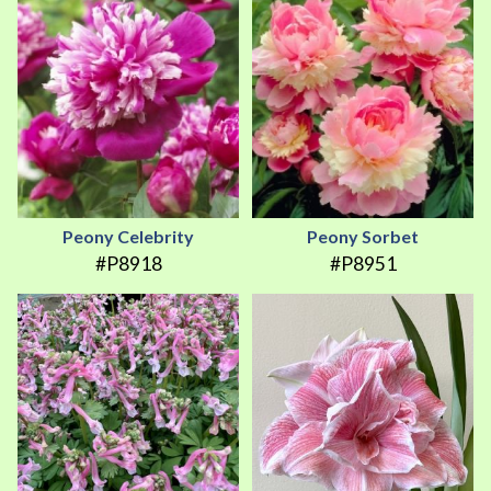
Peony Celebrity
Peony Sorbet
#P8918
#P8951