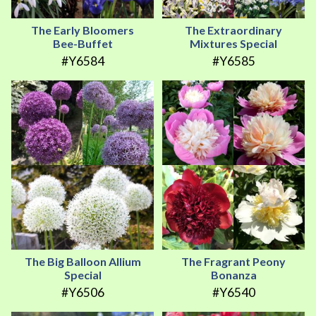
The Early Bloomers
The Extraordinary
Bee-Buffet
Mixtures Special
#Y6584
#Y6585
The Big Balloon Allium
The Fragrant Peony
Special
Bonanza
#Y6506
#Y6540