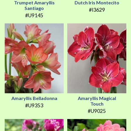
Trumpet Amaryllis
Dutch Iris Montecito
Santiago
#I3629
#U9145
Amaryllis Belladonna
Amaryllis Magical
Touch
#U9353
#U9025