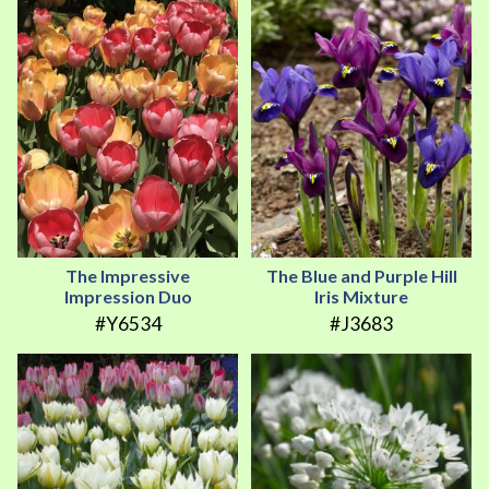
The Impressive
The Blue and Purple Hill
Impression Duo
Iris Mixture
#Y6534
#J3683