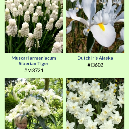
Muscari armeniacum
Dutch Iris Alaska
Siberian Tiger
#I3602
#M3721