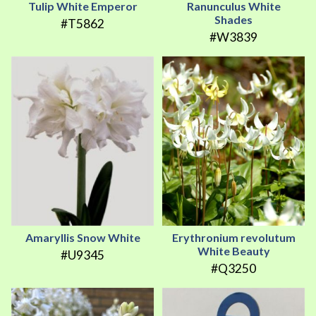
Tulip White Emperor
Ranunculus White
Shades
#T5862
#W3839
Amaryllis Snow White
Erythronium revolutum
White Beauty
#U9345
#Q3250