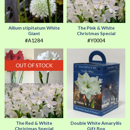
Allium stipitatum White
The Pink & White
Giant
Christmas Special
#A1284
#Y0004
OUT OF STOCK
The Red & White
Double White Amaryllis
Christmas Special
Gift Box