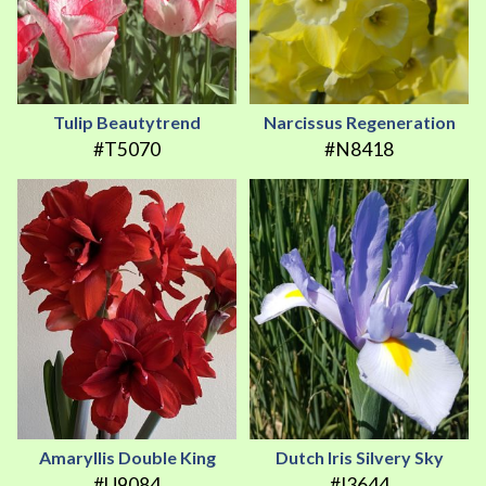
Tulip Beautytrend
Narcissus Regeneration
#T5070
#N8418
Amaryllis Double King
Dutch Iris Silvery Sky
#U9084
#I3644