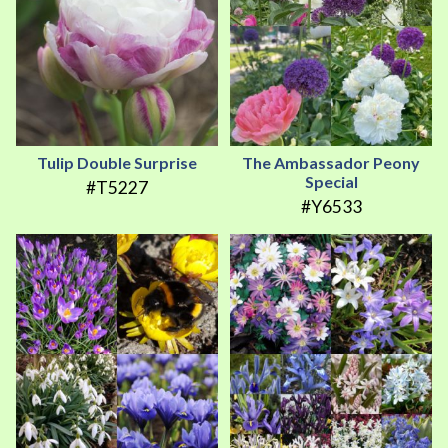
Tulip Double Surprise
The Ambassador Peony
Special
#T5227
#Y6533