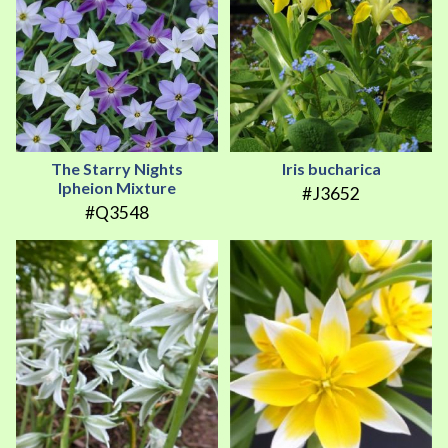
The Starry Nights
Iris bucharica
Ipheion Mixture
#J3652
#Q3548