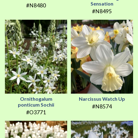
Sensation
#N8480
#N8495
Ornithogalum
Narcissus Watch Up
ponticum Sochii
#N8574
#O3771