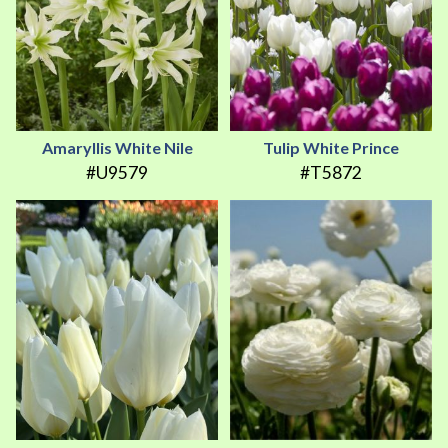
Amaryllis White Nile
Tulip White Prince
#U9579
#T5872