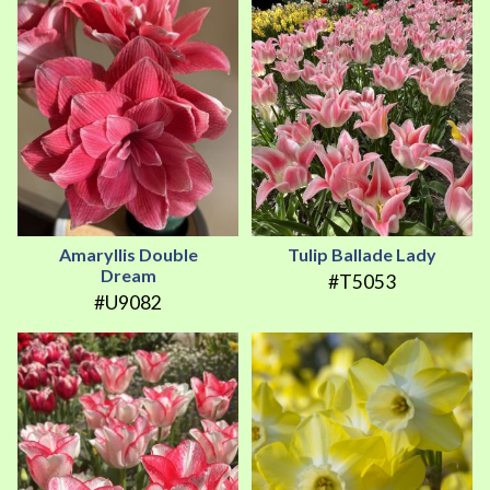
Amaryllis Double
Tulip Ballade Lady
Dream
#T5053
#U9082