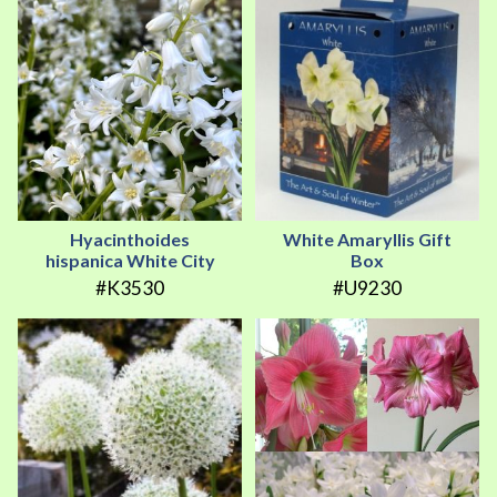
Hyacinthoides
White Amaryllis Gift
hispanica White City
Box
#K3530
#U9230