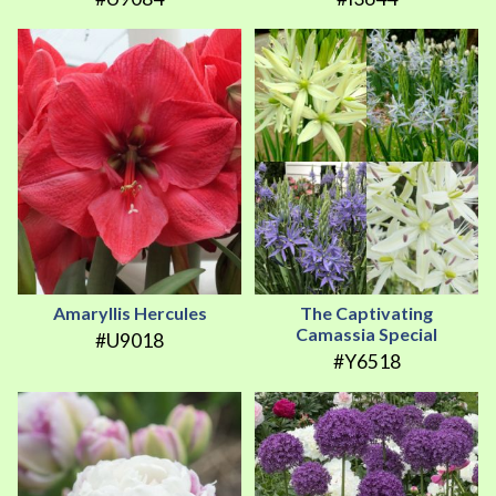
Amaryllis Hercules
The Captivating
Camassia Special
#U9018
#Y6518