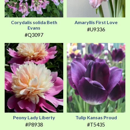
Corydalis solida Beth
Amaryllis First Love
Evans
#U9336
#Q3097
Peony Lady Liberty
Tulip Kansas Proud
#P8938
#T5435