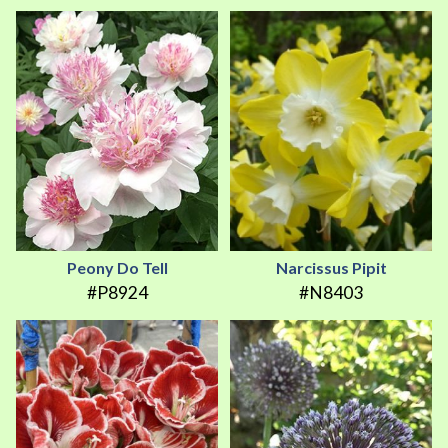
Peony Do Tell
Narcissus Pipit
#P8924
#N8403