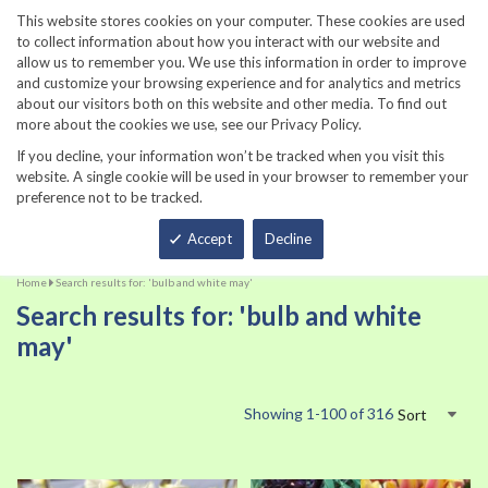
860-567-8734
This website stores cookies on your computer. These cookies are used
to collect information about how you interact with our website and
allow us to remember you. We use this information in order to improve
and customize your browsing experience and for analytics and metrics
about our visitors both on this website and other media. To find out
more about the cookies we use, see our Privacy Policy.
If you decline, your information won’t be tracked when you visit this
website. A single cookie will be used in your browser to remember your
preference not to be tracked.
Total
Accept
Decline
Home
Search results for: 'bulb and white may'
Search results for: 'bulb and white
may'
Showing
1
-
100
of
316
Sort