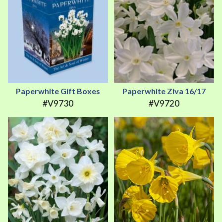
Paperwhite Gift Boxes
Paperwhite Ziva 16/17
#V9730
#V9720