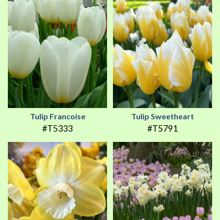
Tulip Francoise
Tulip Sweetheart
#T5333
#T5791