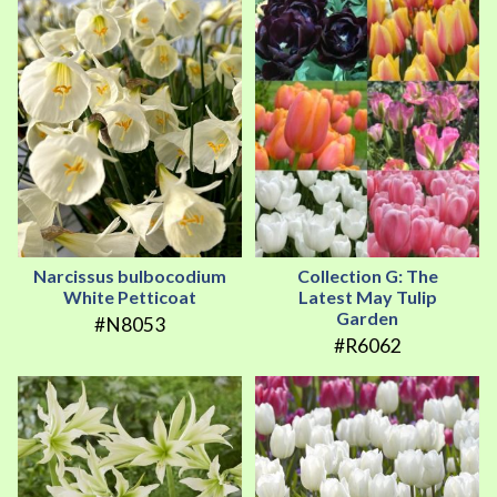
Narcissus bulbocodium
Collection G: The
White Petticoat
Latest May Tulip
Garden
#N8053
#R6062