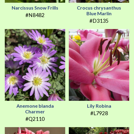
Narcissus Snow Frills
Crocus chrysanthus
Blue Marlin
#N8482
#D3135
Anemone blanda
Lily Robina
Charmer
#L7928
#Q2110