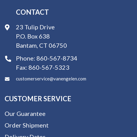
CONTACT
23 Tulip Drive
P.O. Box 638
Bantam, CT 06750
Phone:
860-567-8734
Fax:
860-567-5323
customerservice@vanengelen.com
CUSTOMER SERVICE
Our Guarantee
Order Shipment
Delivery Dates