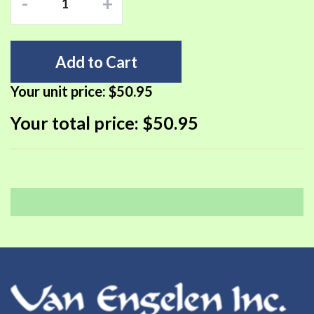
-
+
Add to Cart
Your unit price:
$50.95
Your total price:
$50.95