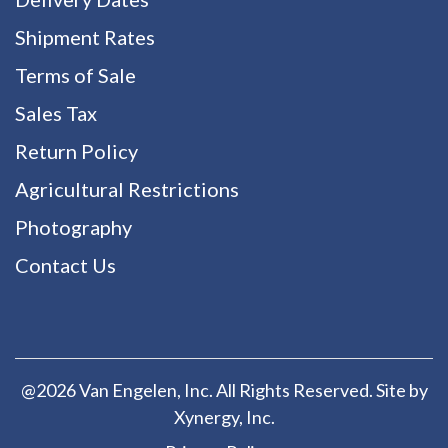
Shipment Rates
Terms of Sale
Sales Tax
Return Policy
Agricultural Restrictions
Photography
Contact Us
@2026 Van Engelen, Inc. All Rights Reserved. Site by
Xynergy
, Inc.