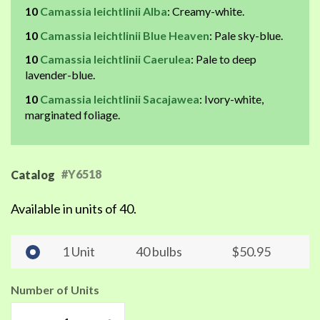
10
Camassia leichtlinii Alba
: Creamy-white.
10
Camassia leichtlinii Blue Heaven
: Pale sky-blue.
10
Camassia leichtlinii Caerulea
: Pale to deep
lavender-blue.
10
Camassia leichtlinii Sacajawea
: Ivory-white,
marginated foliage.
#Y6518
Catalog
Available in units of 40.
1 Unit
40 bulbs
$50.95
Number of Units