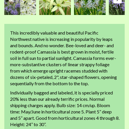
This incredibly valuable and beautiful Pacific
Northwest native is increasing in popularity by leaps
and bounds. And no wonder. Bee-loved and deer- and
rodent-proof Camassia is best grown in moist, fertile
soil in full sun to partial sunlight. Camassia forms ever-
more-substantive clusters of linear strappy foliage
from which emerge upright racemes studded with
dozens of six-petaled, 2", star-shaped flowers, opening
sequentially from the bottom to the top.
Individually bagged and labeled, it is specially priced
20% less than our already terrific prices. Normal
shipping charges apply. Bulb size: 14 cm/up. Bloom
time: May/June in horticultural zone 5. Plant 5” deep
and 5” apart. Good from horticultural zones 4 through 8.
Height: 24” to 30”.