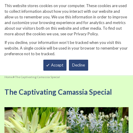
860-567-8734
This website stores cookies on your computer. These cookies are used
to collect information about how you interact with our website and
allow us to remember you. We use this information in order to improve
and customize your browsing experience and for analytics and metrics
about our visitors both on this website and other media. To find out
more about the cookies we use, see our Privacy Policy.
If you decline, your information won’t be tracked when you visit this
website. A single cookie will be used in your browser to remember your
preference not to be tracked.
Total
Accept
Decline
Home
The Captivating Camassia Special
The Captivating Camassia Special
Skip
Sk
to
to
the
th
end
be