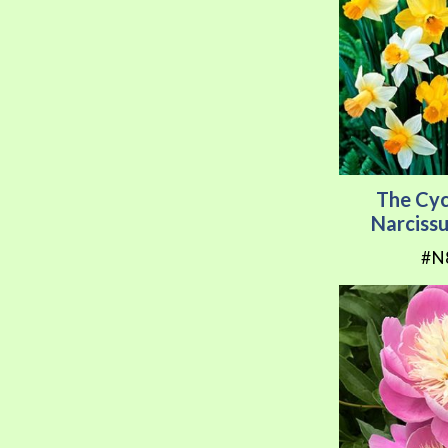
The Cy
Narciss
#N