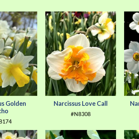
us Golden
Narcissus Love Call
Nar
cho
#N8308
8174