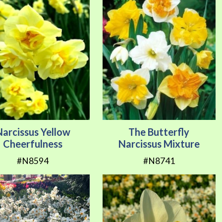
Narcissus Yellow
The Butterfly
Cheerfulness
Narcissus Mixture
#N8594
#N8741