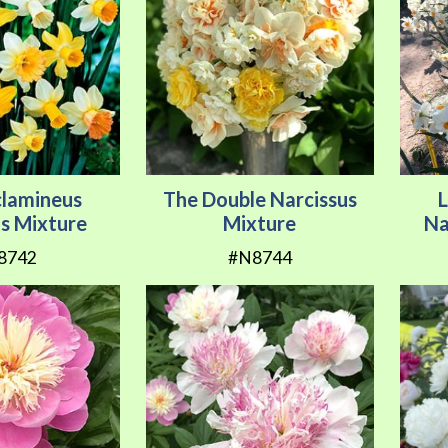
clamineus
The Double Narcissus
us Mixture
Mixture
Na
8742
#N8744