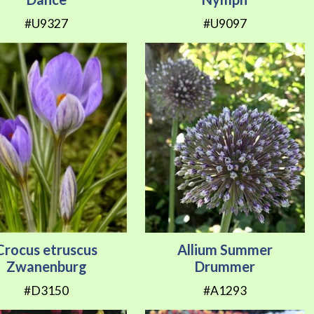
#U9327
#U9097
Crocus etruscus
Allium Summer
Zwanenburg
Drummer
#D3150
#A1293