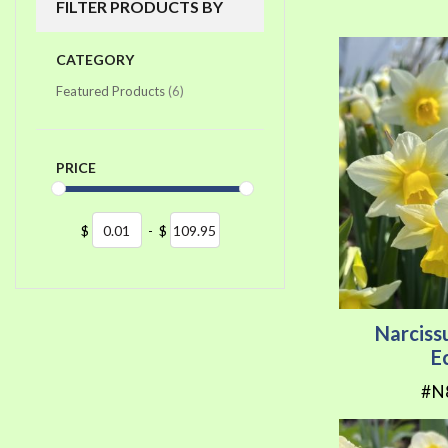
FILTER PRODUCTS BY
CATEGORY
items
Featured Products
6
PRICE
$
-
$
Narciss
E
#N