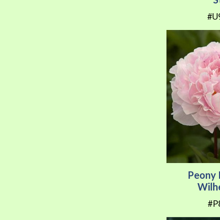
#U
Peony 
Wilh
#P