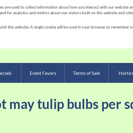
Request a Catalog
Fundrais
s are used to collect information about how you interact with our website a
d for analytics and metrics about our visitors both on this website and oth
visit this website. A single cookie will be used in your browser to remember y
Advanced Searc
ecials
Event Favors
Terms of Sale
Horticu
ot may tulip bulbs per s