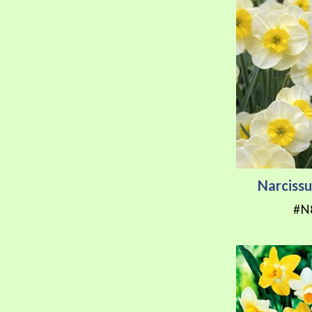
Narcissu
#N