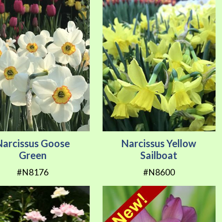
Narcissus Goose
Narcissus Yellow
Green
Sailboat
#N8176
#N8600