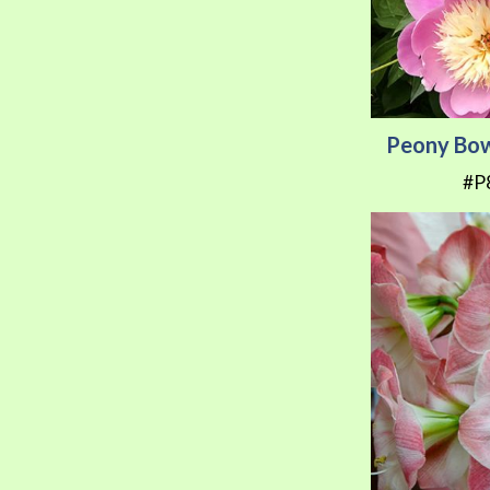
Peony Bow
#P