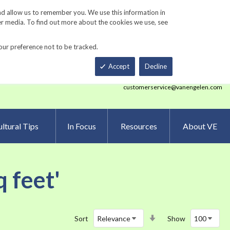
Track Order
ers
Gardening Resources
Contact Us
nd allow us to remember you. We use this information in
er media. To find out more about the cookies we use, see
our preference not to be tracked.
Total
h
Smart Order Form
eNewsletter Sign Up
Accept
Decline
customerservice@vanengelen.com
ltural Tips
In Focus
Resources
About VE
q feet'
Set
Sort
Show
Ascending