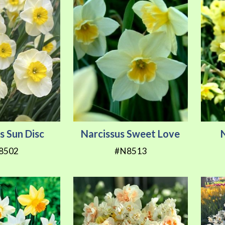
s Sun Disc
Narcissus Sweet Love
8502
#N8513