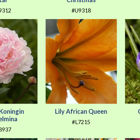
9312
#U9318
Koningin
Lily African Queen
elmina
#L7215
8937