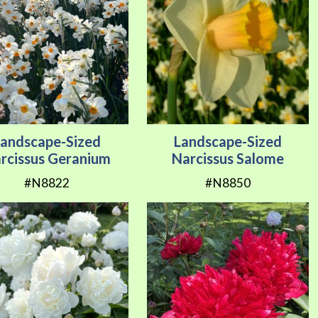
Landscape-Sized
Landscape-Sized
rcissus Geranium
Narcissus Salome
#N8822
#N8850