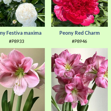
ny Festiva maxima
Peony Red Charm
#P8933
#P8946