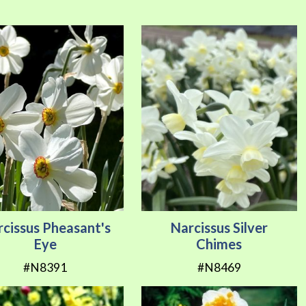
Direction
cissus Pheasant's
Narcissus Silver
Eye
Chimes
#N8391
#N8469