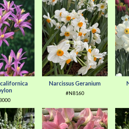
californica
Narcissus Geranium
bylon
#N8160
3000