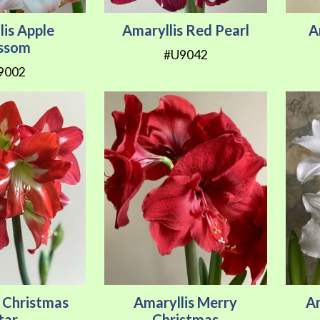
lis Apple
Amaryllis Red Pearl
A
ossom
#U9042
9002
s Christmas
Amaryllis Merry
A
tar
Christmas