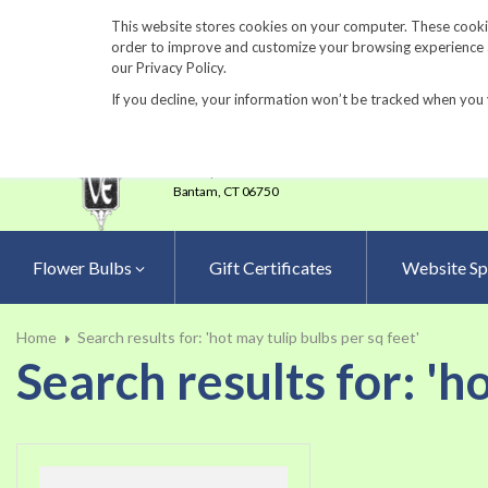
860-567-8734
This website stores cookies on your computer. These cookie
order to improve and customize your browsing experience an
our Privacy Policy.
If you decline, your information won’t be tracked when you 
23 Tulip Drive
•
P.O.Box 638
Bantam,
CT 06750
Flower Bulbs
Gift Certificates
Website Sp
Home
Search results for: 'hot may tulip bulbs per sq feet'
Search results for: 'h