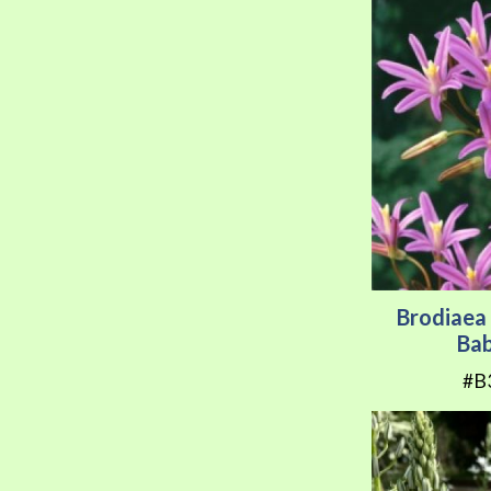
Brodiaea 
Ba
#B