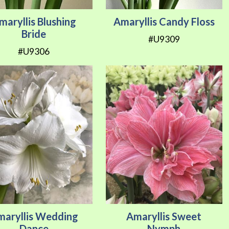
maryllis Blushing
Amaryllis Candy Floss
Bride
#U9309
#U9306
maryllis Wedding
Amaryllis Sweet
Dance
Nymph