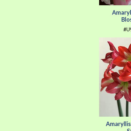
Amaryl
Bl
#U
Amarylli
S