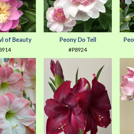
l of Beauty
Peony Do Tell
Peo
8914
#P8924