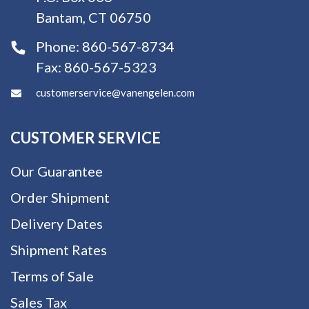
Bantam, CT 06750
Phone:
860-567-8734
Fax:
860-567-5323
customerservice@vanengelen.com
CUSTOMER SERVICE
Our Guarantee
Order Shipment
Delivery Dates
Shipment Rates
Terms of Sale
Sales Tax