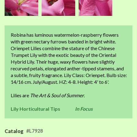
Robina has luminous watermelon-raspberry flowers
with green nectary furrows banded in bright white.
Orienpet Lilies combine the stature of the Chinese
Trumpet Lily with the exotic beauty of the Oriental
Hybrid Lily. Their huge, waxy flowers have slightly
recurved petals, elongated anther-tipped stamens, and
a subtle, fruity fragrance. Lily Class: Orienpet. Bulb size:
14/16 cm. July/August. HZ: 4-8. Height: 4' to 6'.
Lilies are
The Art & Soul of Summer
.
Lily Horticultural Tips
In Focus
#L7928
Catalog