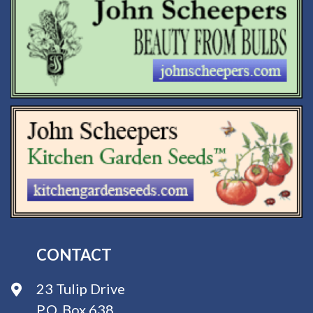
CONTACT
23 Tulip Drive
P.O. Box 638