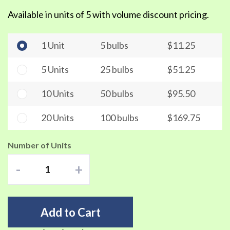
Available in units of 5 with volume discount pricing.
1 Unit
5 bulbs
$11.25
5 Units
25 bulbs
$51.25
10 Units
50 bulbs
$95.50
20 Units
100 bulbs
$169.75
Number of Units
-
+
Add to Cart