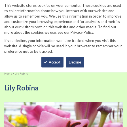
860-567-8734
This website stores cookies on your computer. These cookies are used
to collect information about how you interact with our website and
allow us to remember you. We use this information in order to improve
and customize your browsing experience and for analytics and metrics
about our visitors both on this website and other media. To find out
more about the cookies we use, see our Privacy Policy.
If you decline, your information won’t be tracked when you visit this
website. A single cookie will be used in your browser to remember your
preference not to be tracked.
Total
Accept
Decline
Home
Lily Robina
Lily Robina
Skip
Sk
to
to
the
th
end
be