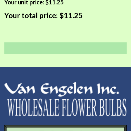
Your unit price:
$11.25
Your total price:
$11.25