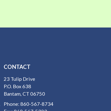
CONTACT
23 Tulip Drive
P.O. Box 638
Bantam, CT 06750
Phone:
860-567-8734