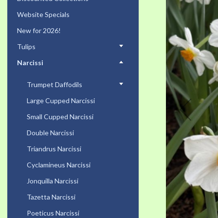
the
Website Specials
end
of
New for 2026!
the
Tulips
images
gallery
Narcissi
Trumpet Daffodils
Large Cupped Narcissi
Small Cupped Narcissi
Double Narcissi
Triandrus Narcissi
Cyclamineus Narcissi
Jonquilla Narcissi
Tazetta Narcissi
Poeticus Narcissi