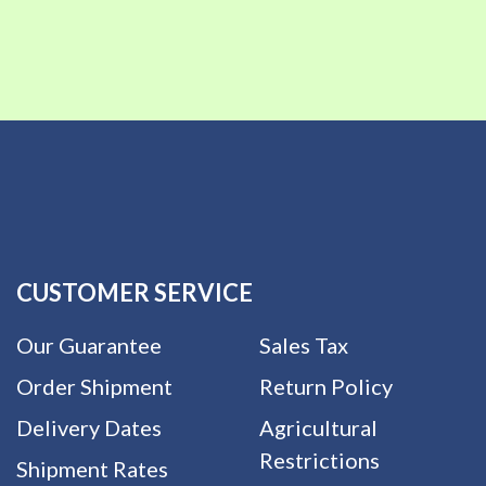
CUSTOMER SERVICE
Our Guarantee
Sales Tax
Order Shipment
Return Policy
Delivery Dates
Agricultural
Restrictions
Shipment Rates