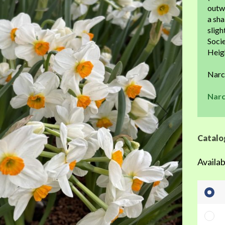
the
outw
beginning
a sha
of
sligh
the
Socie
images
Heigh
gallery
Narc
Narc
Catalo
Availab