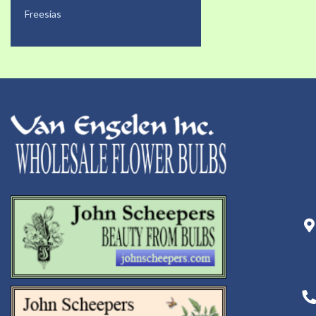
Freesias