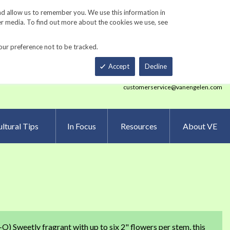
Track Order
ers
Gardening Resources
Contact Us
nd allow us to remember you. We use this information in
er media. To find out more about the cookies we use, see
our preference not to be tracked.
Total
h
Smart Order Form
eNewsletter Sign Up
Accept
Decline
customerservice@vanengelen.com
ltural Tips
In Focus
Resources
About VE
O) Sweetly fragrant with up to six 2" flowers per stem, this