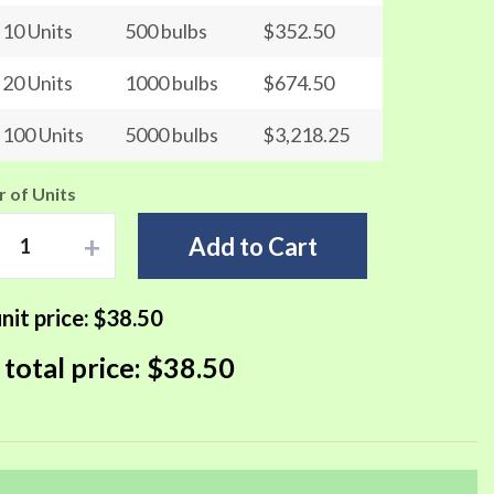
10 Units
500 bulbs
$352.50
20 Units
1000 bulbs
$674.50
100 Units
5000 bulbs
$3,218.25
 of Units
+
Add to Cart
nit price:
$38.50
 total price:
$38.50