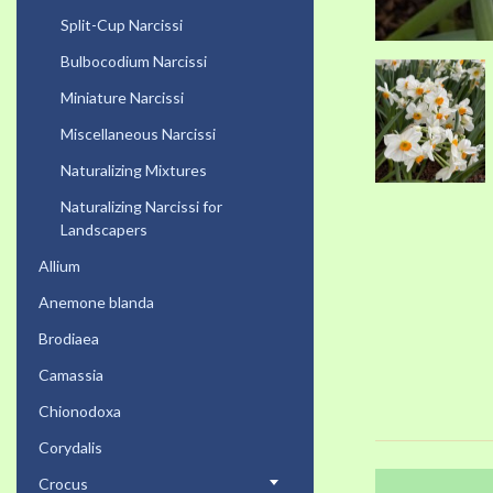
Split-Cup Narcissi
Bulbocodium Narcissi
Miniature Narcissi
Miscellaneous Narcissi
Naturalizing Mixtures
Naturalizing Narcissi for
Landscapers
Allium
Anemone blanda
Brodiaea
Camassia
Chionodoxa
Corydalis
Crocus