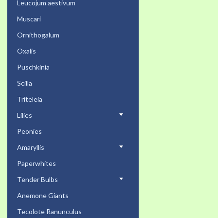
Leucojum aestivum
Muscari
Ornithogalum
Oxalis
Puschkinia
Scilla
Triteleia
Lilies
Peonies
Amaryllis
Paperwhites
Tender Bulbs
Anemone Giants
Tecolote Ranunculus