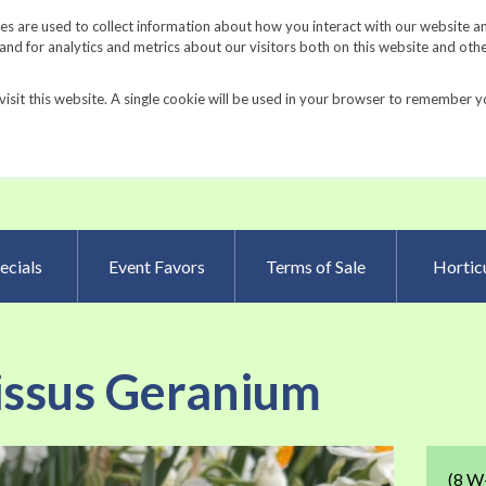
Request a Catalog
Fundrais
s are used to collect information about how you interact with our website a
d for analytics and metrics about our visitors both on this website and oth
visit this website. A single cookie will be used in your browser to remember y
Advanced Searc
ecials
Event Favors
Terms of Sale
Horticu
issus Geranium
Skip
(8 W-
to