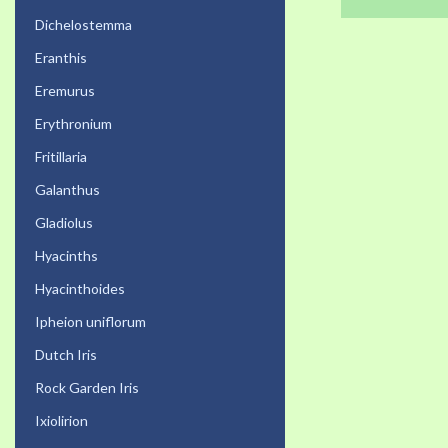
Dichelostemma
Eranthis
Eremurus
Erythronium
Fritillaria
Galanthus
Gladiolus
Hyacinths
Hyacinthoides
Ipheion uniflorum
Dutch Iris
Rock Garden Iris
Ixiolirion