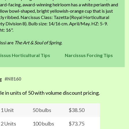
ard-facing, award-winning heirloom has a white perianth and
llow bowl-shaped, bright yellowish-orange cup that is just
tly ribbed. Narcissus Class: Tazetta (Royal Horticultural
ty Division 8). Bulb size: 14/16 cm. April/May. HZ: 5-9.
t: 16".
issi are
The Art & Soul of Spring
.
issus Horticultural Tips
Narcissus Forcing Tips
#N8160
g
le in units of 50 with volume discount pricing.
1 Unit
50 bulbs
$38.50
2 Units
100 bulbs
$73.75