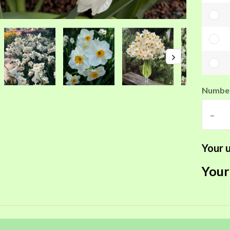
Number
-
Your u
Your