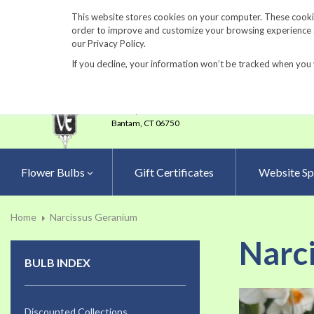
860-567-8734
This website stores cookies on your computer. These cookie
order to improve and customize your browsing experience an
our Privacy Policy.
If you decline, your information won’t be tracked when you 
23 Tulip Drive
•
P.O.Box 638
Bantam,
CT 06750
Flower Bulbs
Gift Certificates
Website Sp
Home
Narcissus Geranium
Narc
BULB INDEX
Skip
to
Discounted Collections