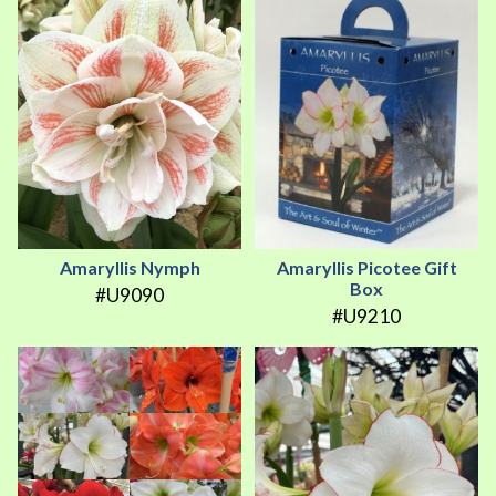
Amaryllis Nymph
Amaryllis Picotee Gift
Box
#U9090
#U9210