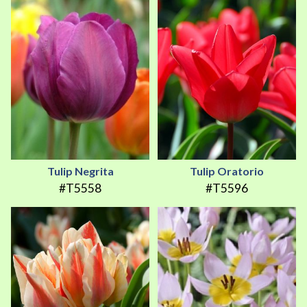
Tulip Negrita
Tulip Oratorio
#T5558
#T5596