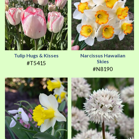
Tulip Hugs & Kisses
Narcissus Hawaiian
Skies
#T5415
#N8190