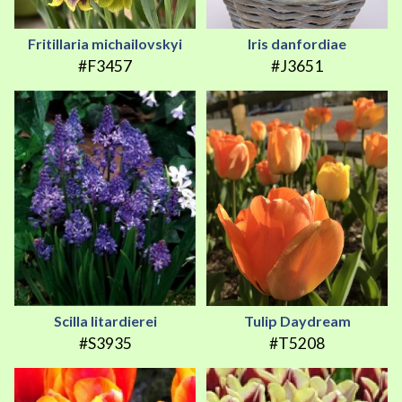
Fritillaria michailovskyi
Iris danfordiae
#F3457
#J3651
Scilla litardierei
Tulip Daydream
#S3935
#T5208