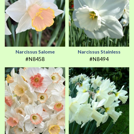
Narcissus Salome
Narcissus Stainless
#N8458
#N8494