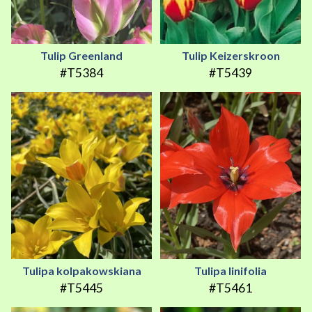
Tulip Greenland
Tulip Keizerskroon
#T5384
#T5439
Tulipa kolpakowskiana
Tulipa linifolia
#T5445
#T5461