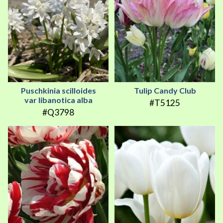
Puschkinia scilloides
Tulip Candy Club
var libanotica alba
#T5125
#Q3798