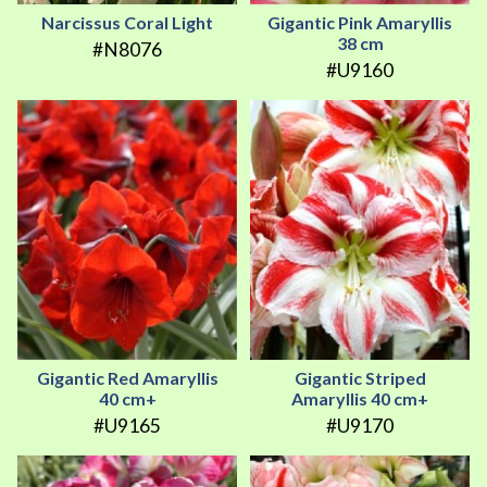
Narcissus Coral Light
Gigantic Pink Amaryllis
38 cm
#N8076
#U9160
Gigantic Red Amaryllis
Gigantic Striped
40 cm+
Amaryllis 40 cm+
#U9165
#U9170