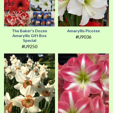
The Baker's Dozen
Amaryllis Picotee
Amaryllis Gift Box
#U9036
Special
#U9250