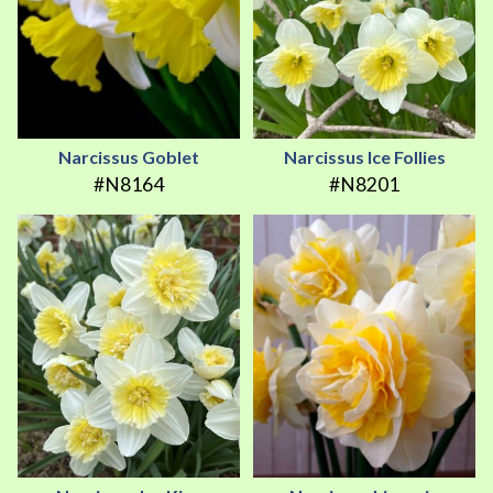
Narcissus Goblet
Narcissus Ice Follies
#N8164
#N8201