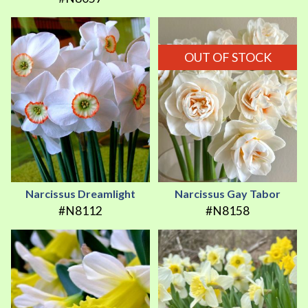
OUT OF STOCK
Narcissus Dreamlight
Narcissus Gay Tabor
#N8112
#N8158