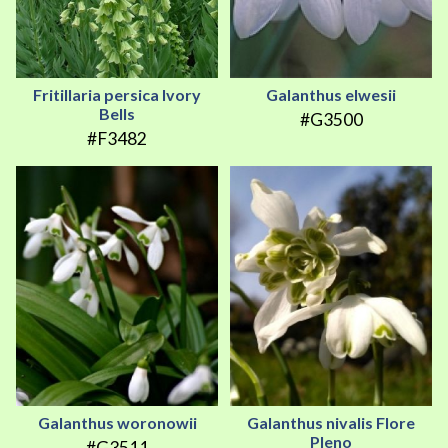
Fritillaria persica Ivory
Galanthus elwesii
Bells
#G3500
#F3482
Galanthus woronowii
Galanthus nivalis Flore
Pleno
#G3511