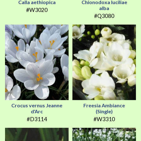
Calla aethiopica
Chionodoxa luciliae
alba
#W3020
#Q3080
Crocus vernus Jeanne
Freesia Ambiance
d'Arc
(Single)
#D3114
#W3310