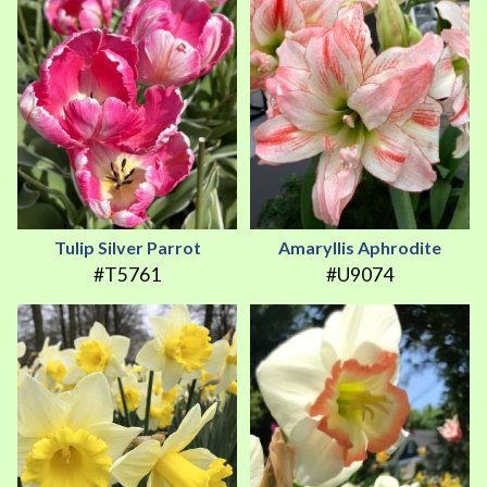
Tulip Silver Parrot
Amaryllis Aphrodite
#T5761
#U9074