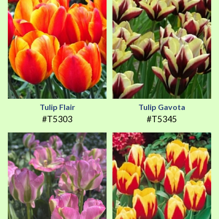
Tulip Flair
Tulip Gavota
#T5303
#T5345