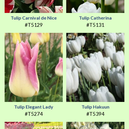
Tulip Carnival de Nice
Tulip Catherina
#T5129
#T5131
Tulip Elegant Lady
Tulip Hakuun
#T5274
#T5394