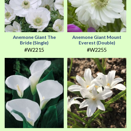
Anemone Giant The
Anemone Giant Mount
Bride (Single)
Everest (Double)
#W2215
#W2255