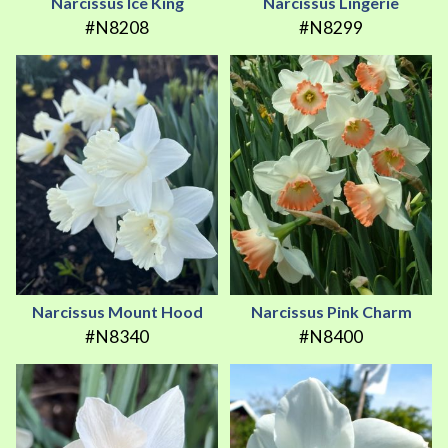
Narcissus Ice King
Narcissus Lingerie
#N8208
#N8299
Narcissus Mount Hood
Narcissus Pink Charm
#N8340
#N8400