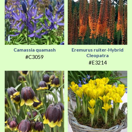
Camassia quamash
Eremurus ruiter-Hybrid
Cleopatra
#C3059
#E3214