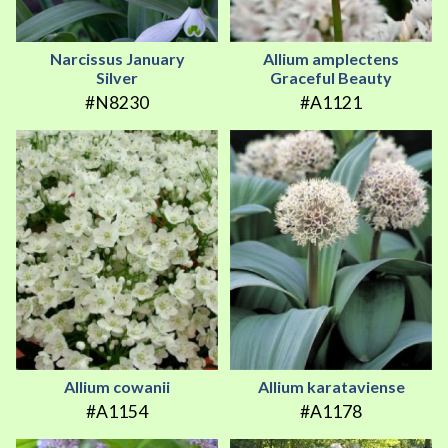
Narcissus January
Allium amplectens
Silver
Graceful Beauty
#N8230
#A1121
Allium cowanii
Allium karataviense
#A1154
#A1178