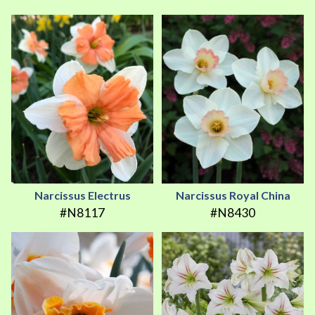
Narcissus Electrus
Narcissus Royal China
#N8117
#N8430