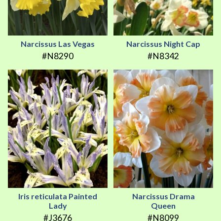
Narcissus Las Vegas
Narcissus Night Cap
#N8290
#N8342
Iris reticulata Painted
Narcissus Drama
Lady
Queen
#J3676
#N8099