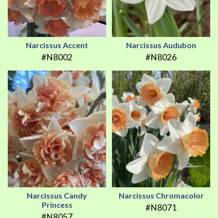
Narcissus Accent
Narcissus Audubon
#N8002
#N8026
Narcissus Candy
Narcissus Chromacolor
Princess
#N8071
#N8057