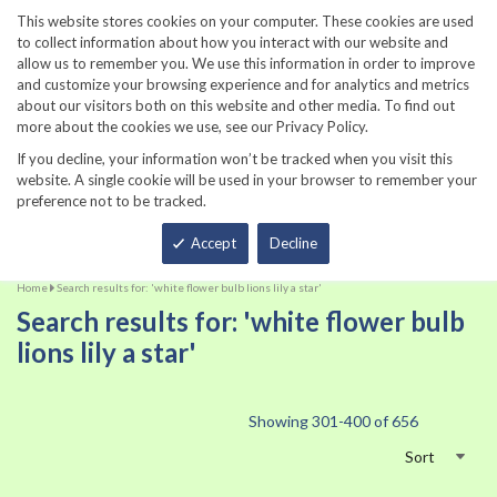
860-567-8734
This website stores cookies on your computer. These cookies are used
to collect information about how you interact with our website and
allow us to remember you. We use this information in order to improve
and customize your browsing experience and for analytics and metrics
about our visitors both on this website and other media. To find out
more about the cookies we use, see our Privacy Policy.
If you decline, your information won’t be tracked when you visit this
website. A single cookie will be used in your browser to remember your
preference not to be tracked.
Total
Accept
Decline
Home
Search results for: 'white flower bulb lions lily a star'
Search results for: 'white flower bulb
lions lily a star'
Showing
301
-
400
of
656
Sort