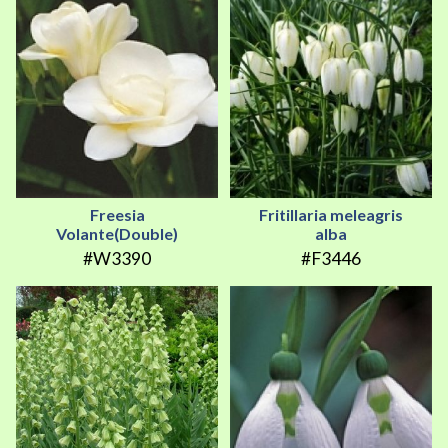
Freesia
Fritillaria meleagris
Volante(Double)
alba
#W3390
#F3446