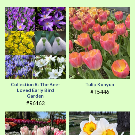
Collection R: The Bee-
Tulip Kunyun
Loved Early Bird
#T5446
Garden
#R6163