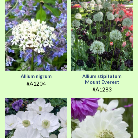
Allium nigrum
Allium stipitatum
Mount Everest
#A1204
#A1283