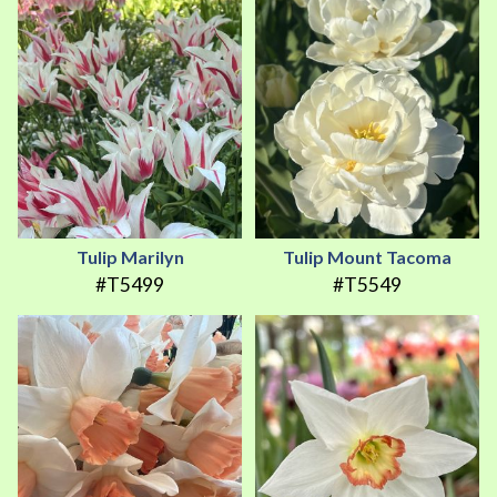
Tulip Marilyn
Tulip Mount Tacoma
#T5499
#T5549