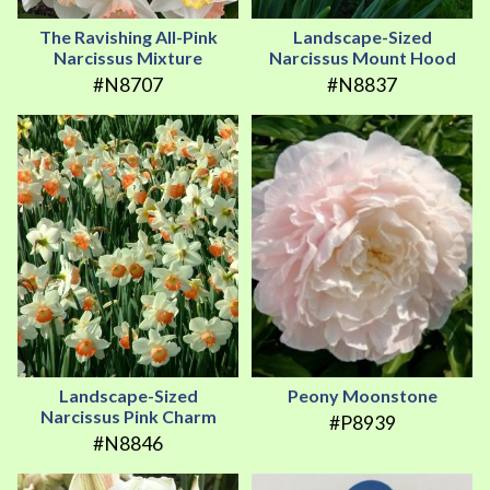
The Ravishing All-Pink
Landscape-Sized
Narcissus Mixture
Narcissus Mount Hood
#N8707
#N8837
Landscape-Sized
Peony Moonstone
Narcissus Pink Charm
#P8939
#N8846