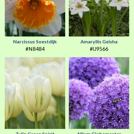
Narcissus Soestdijk
Amaryllis Geisha
#N8484
#U9566
Tulip Green Spirit
Allium Globemaster