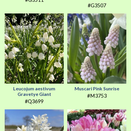
#G3507
Leucojum aestivum
Muscari Pink Sunrise
Gravetye Giant
#M3753
#Q3699