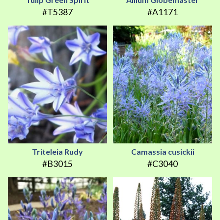
#T5387
#A1171
Triteleia Rudy
Camassia cusickii
#B3015
#C3040