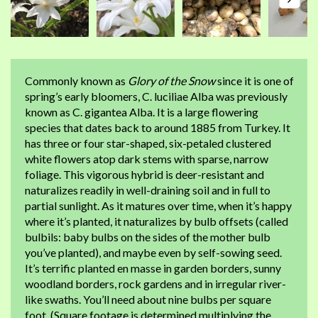
Commonly known as
Glory of the Snow
since it is one of
spring’s early bloomers, C. luciliae Alba was previously
known as C. gigantea Alba. It is a large flowering
species that dates back to around 1885 from Turkey. It
has three or four star-shaped, six-petaled clustered
white flowers atop dark stems with sparse, narrow
foliage. This vigorous hybrid is deer-resistant and
naturalizes readily in well-draining soil and in full to
partial sunlight. As it matures over time, when it’s happy
where it’s planted, it naturalizes by bulb offsets (called
bulbils: baby bulbs on the sides of the mother bulb
you’ve planted), and maybe even by self-sowing seed.
It’s terrific planted en masse in garden borders, sunny
woodland borders, rock gardens and in irregular river-
like swaths. You’ll need about nine bulbs per square
foot. (Square footage is determined multiplying the