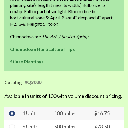
planting site’s length times its width.) Bulb size: 5
cm/up. Full to partial sunlight. Bloom time in
horticultural zone 5: April. Plant 4" deep and 4" apart.
HZ: 3-8. Height: 5" to 6".
Chionodoxa are
The Art & Soul of Spring.
Chionodoxa Horticultural Tips
Stinze Plantings
#Q3080
Catalog
Available in units of 100 with volume discount pricing.
1 Unit
100 bulbs
$16.75
5 Units
500 bulbs
$78.50