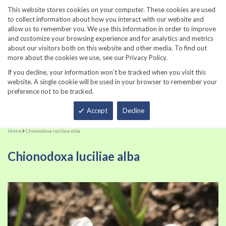
860-567-8734
This website stores cookies on your computer. These cookies are used
to collect information about how you interact with our website and
allow us to remember you. We use this information in order to improve
and customize your browsing experience and for analytics and metrics
about our visitors both on this website and other media. To find out
more about the cookies we use, see our Privacy Policy.
If you decline, your information won’t be tracked when you visit this
website. A single cookie will be used in your browser to remember your
preference not to be tracked.
Total
Accept
Decline
Home
Chionodoxa luciliae alba
Chionodoxa luciliae alba
Skip
Sk
to
to
the
th
end
be