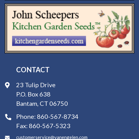
CONTACT
23 Tulip Drive
P.O. Box 638
Bantam, CT 06750
Phone:
860-567-8734
Fax:
860-567-5323
customerservice@vanengelen.com