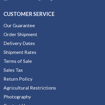
CUSTOMER SERVICE
Our Guarantee
Order Shipment
Delivery Dates
Shipment Rates
Terms of Sale
Sales Tax
Return Policy
Agricultural Restrictions
Photography