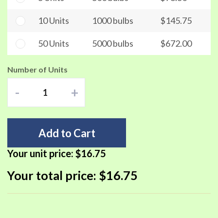
10 Units
1000 bulbs
$145.75
50 Units
5000 bulbs
$672.00
Number of Units
-
+
Add to Cart
Your unit price:
$16.75
Your total price:
$16.75