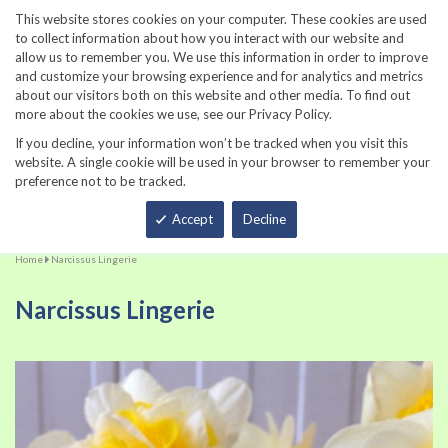
860-567-8734
This website stores cookies on your computer. These cookies are used
to collect information about how you interact with our website and
allow us to remember you. We use this information in order to improve
and customize your browsing experience and for analytics and metrics
about our visitors both on this website and other media. To find out
more about the cookies we use, see our Privacy Policy.
If you decline, your information won’t be tracked when you visit this
website. A single cookie will be used in your browser to remember your
preference not to be tracked.
Total
Accept
Decline
Home
Narcissus Lingerie
Narcissus Lingerie
Skip
Sk
to
to
the
th
end
be