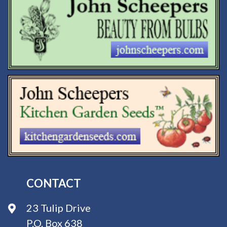
CONTACT
23 Tulip Drive
P.O. Box 638