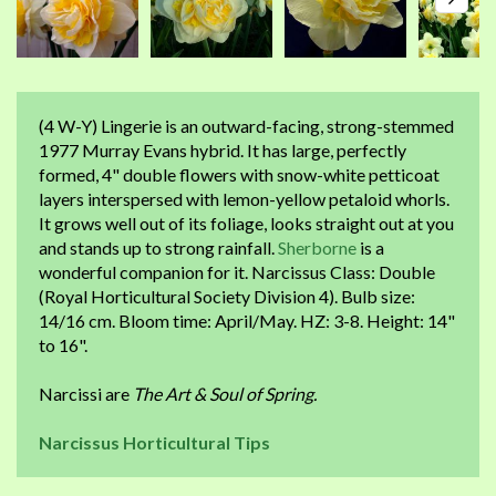
(4 W-Y) Lingerie is an outward-facing, strong-stemmed
1977 Murray Evans hybrid. It has large, perfectly
formed, 4" double flowers with snow-white petticoat
layers interspersed with lemon-yellow petaloid whorls.
It grows well out of its foliage, looks straight out at you
and stands up to strong rainfall.
Sherborne
is a
wonderful companion for it. Narcissus Class: Double
(Royal Horticultural Society Division 4). Bulb size:
14/16 cm. Bloom time: April/May. HZ: 3-8. Height: 14"
to 16".
Narcissi are
The Art & Soul of Spring.
Narcissus Horticultural Tips