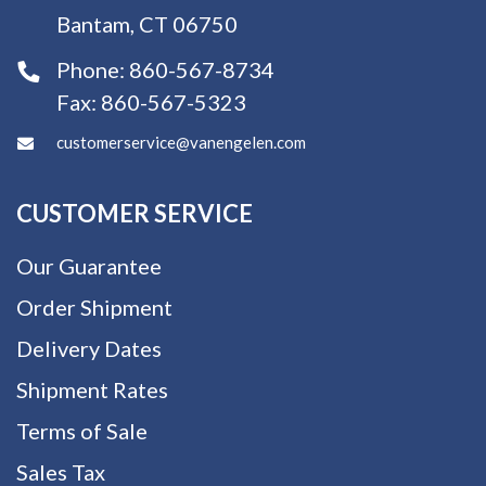
Bantam, CT 06750
Phone:
860-567-8734
Fax:
860-567-5323
customerservice@vanengelen.com
CUSTOMER SERVICE
Our Guarantee
Order Shipment
Delivery Dates
Shipment Rates
Terms of Sale
Sales Tax