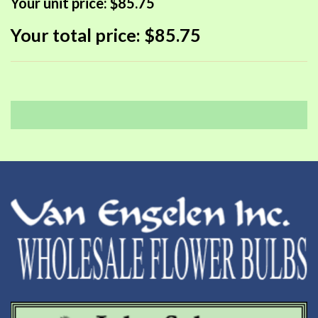
Your unit price:
$85.75
Your total price:
$85.75