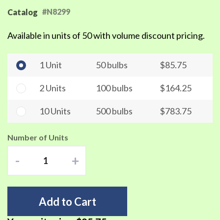
#N8299
Catalog
Available in units of 50 with volume discount pricing.
1 Unit
50 bulbs
$85.75
2 Units
100 bulbs
$164.25
10 Units
500 bulbs
$783.75
Number of Units
-
+
Add to Cart