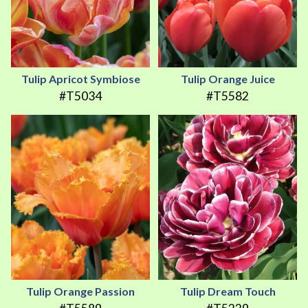
Tulip Apricot Symbiose
Tulip Orange Juice
#T5034
#T5582
Tulip Orange Passion
Tulip Dream Touch