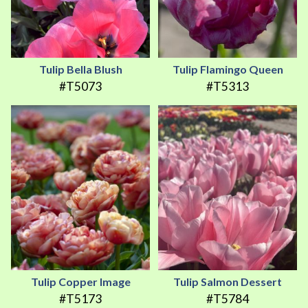
Tulip Bella Blush
Tulip Flamingo Queen
#T5073
#T5313
Tulip Copper Image
Tulip Salmon Dessert
#T5173
#T5784