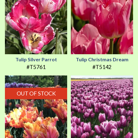
Tulip Silver Parrot
Tulip Christmas Dream
#T5761
#T5142
OUT OF STOCK