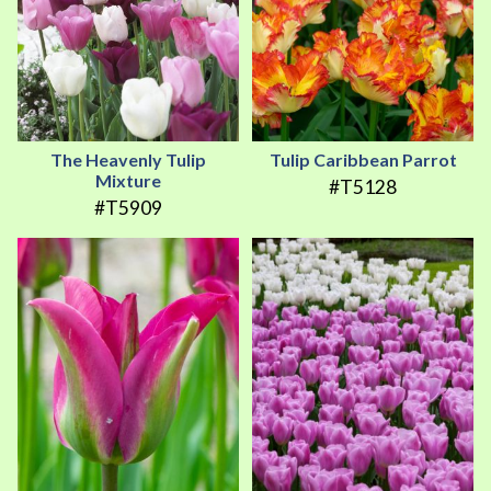
The Heavenly Tulip
Tulip Caribbean Parrot
Mixture
#T5128
#T5909