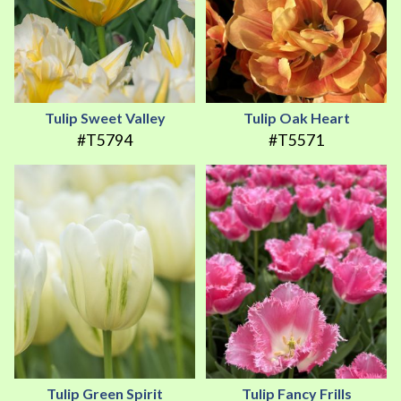
Tulip Sweet Valley
Tulip Oak Heart
#T5794
#T5571
Tulip Green Spirit
Tulip Fancy Frills