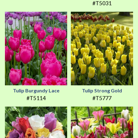
#T5031
Tulip Burgundy Lace
Tulip Strong Gold
#T5114
#T5777