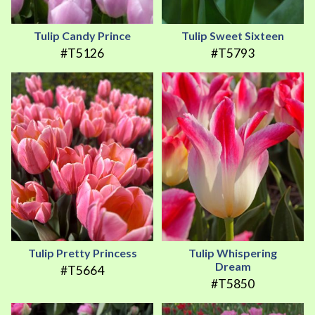
Tulip Candy Prince
Tulip Sweet Sixteen
#T5126
#T5793
Tulip Pretty Princess
Tulip Whispering
Dream
#T5664
#T5850