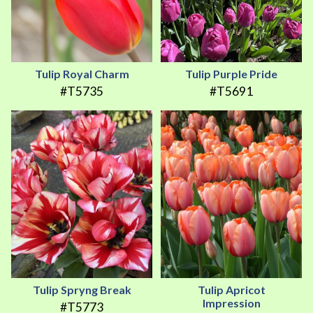
Tulip Royal Charm
Tulip Purple Pride
#T5735
#T5691
Tulip Spryng Break
Tulip Apricot
Impression
#T5773