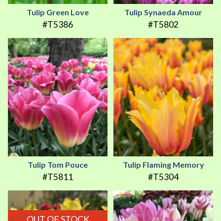
Tulip Green Love
Tulip Synaeda Amour
#T5386
#T5802
Tulip Tom Pouce
Tulip Flaming Memory
#T5811
#T5304
OUT OF STOCK