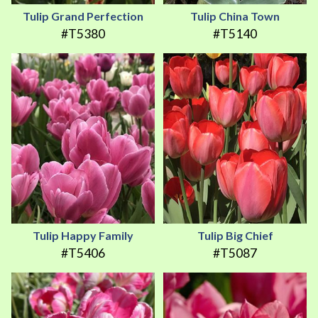
Tulip Grand Perfection
Tulip China Town
#T5380
#T5140
Tulip Happy Family
Tulip Big Chief
#T5406
#T5087