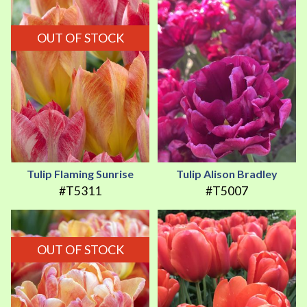
OUT OF STOCK
Tulip Flaming Sunrise
Tulip Alison Bradley
#T5311
#T5007
OUT OF STOCK