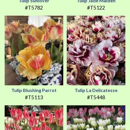
Tulip Sunlover
Tulip Jade Maiden
#T5782
#T5122
Tulip Blushing Parrot
Tulip La Delicatesse
#T5113
#T5448