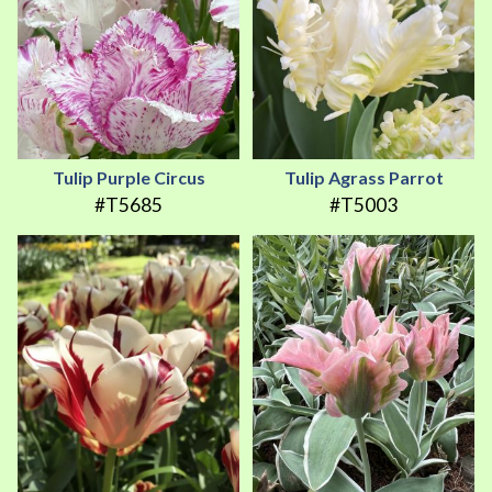
Tulip Purple Circus
Tulip Agrass Parrot
#T5685
#T5003