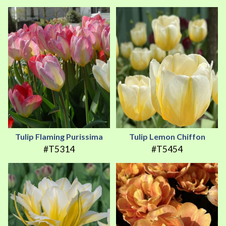
Tulip Flaming Purissima
Tulip Lemon Chiffon
#T5314
#T5454