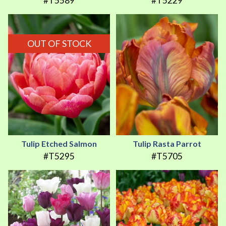
#T5589
#T5229
OUT OF STOCK
Tulip Etched Salmon
Tulip Rasta Parrot
#T5295
#T5705