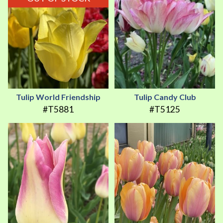
Tulip World Friendship
Tulip Candy Club
#T5881
#T5125