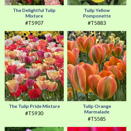
The Delightful Tulip
Tulip Yellow
Mixture
Pomponette
#T5907
#T5883
The Tulip Pride Mixture
Tulip Orange
Marmalade
#T5930
#T5585