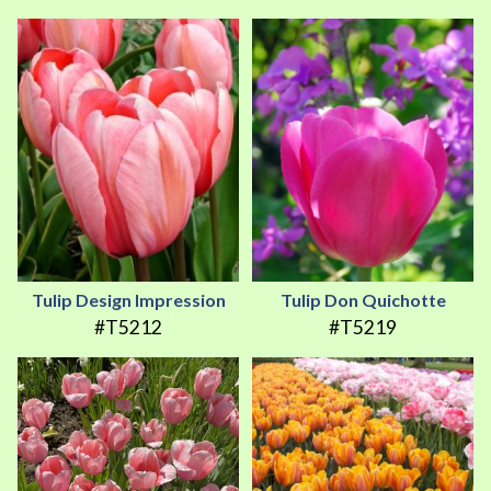
Tulip Design Impression
Tulip Don Quichotte
#T5212
#T5219