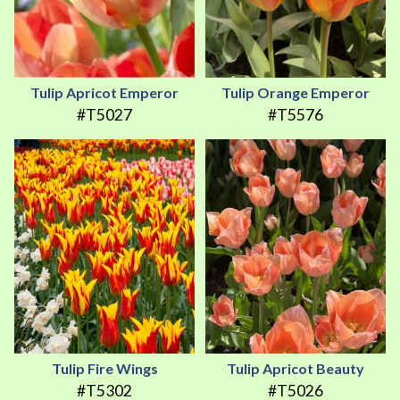
Tulip Apricot Emperor
Tulip Orange Emperor
#T5027
#T5576
Tulip Fire Wings
Tulip Apricot Beauty
#T5302
#T5026