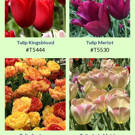
Tulip Kingsblood
Tulip Merlot
#T5444
#T5530