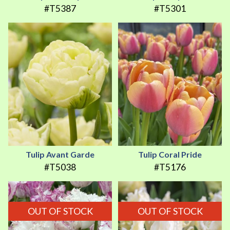
#T5387
#T5301
Tulip Avant Garde
Tulip Coral Pride
#T5038
#T5176
OUT OF STOCK
OUT OF STOCK