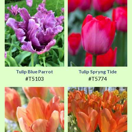
Tulip Blue Parrot
Tulip Spryng Tide
#T5103
#T5774