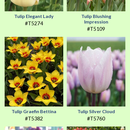
Tulip Elegant Lady
Tulip Blushing
Impression
#T5274
#T5109
Tulip Graefin Bettina
Tulip Silver Cloud
#T5382
#T5760