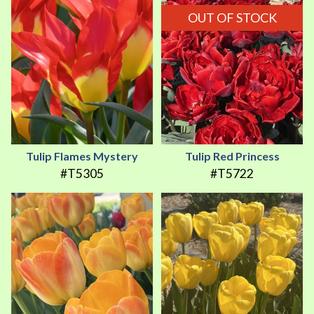
OUT OF STOCK
Tulip Flames Mystery
Tulip Red Princess
#T5305
#T5722