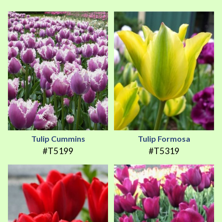
Tulip Cummins
Tulip Formosa
#T5199
#T5319