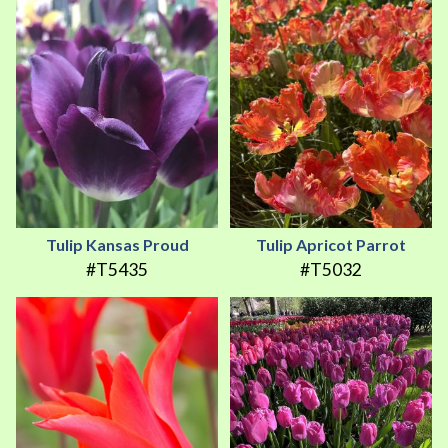
Tulip Kansas Proud
Tulip Apricot Parrot
#T5435
#T5032