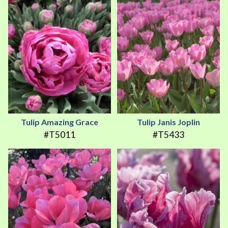
Tulip Amazing Grace
Tulip Janis Joplin
#T5011
#T5433