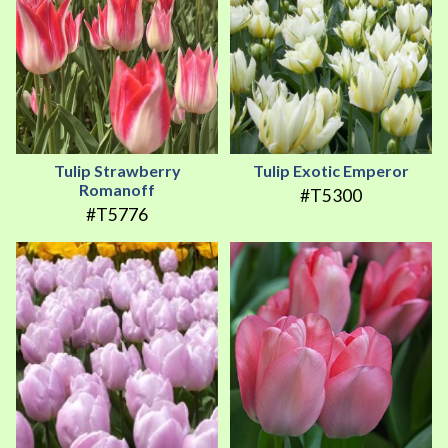
Tulip Strawberry
Tulip Exotic Emperor
Romanoff
#T5300
#T5776