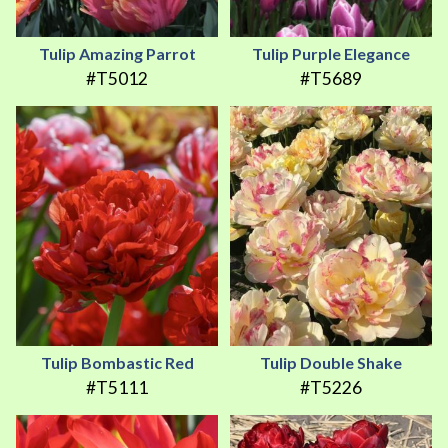
Tulip Amazing Parrot
Tulip Purple Elegance
#T5012
#T5689
Tulip Bombastic Red
Tulip Double Shake
#T5111
#T5226