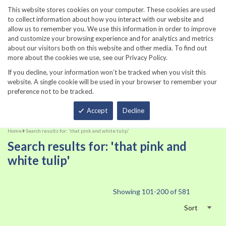
860-567-8734
This website stores cookies on your computer. These cookies are used
to collect information about how you interact with our website and
allow us to remember you. We use this information in order to improve
and customize your browsing experience and for analytics and metrics
about our visitors both on this website and other media. To find out
more about the cookies we use, see our Privacy Policy.
If you decline, your information won’t be tracked when you visit this
website. A single cookie will be used in your browser to remember your
preference not to be tracked.
Total
Accept
Decline
Home
Search results for: 'that pink and white tulip'
Search results for: 'that pink and
white tulip'
Showing
101
-
200
of
581
Sort