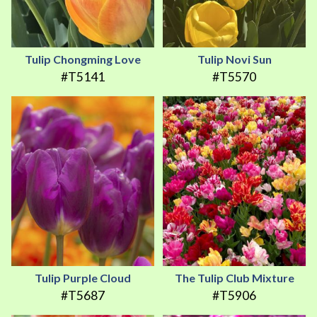
Tulip Chongming Love
Tulip Novi Sun
#T5141
#T5570
Tulip Purple Cloud
The Tulip Club Mixture
#T5687
#T5906