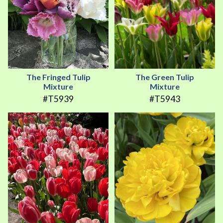
The Fringed Tulip
The Green Tulip
Mixture
Mixture
#T5939
#T5943