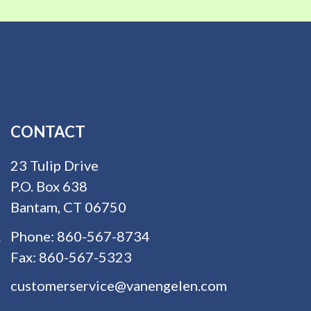
CONTACT
23 Tulip Drive
P.O. Box 638
Bantam, CT 06750
Phone:
860-567-8734
Fax:
860-567-5323
customerservice@vanengelen.com