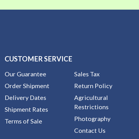
CUSTOMER SERVICE
Our Guarantee
Sales Tax
Order Shipment
Return Policy
Delivery Dates
Agricultural
Restrictions
Shipment Rates
Photography
Terms of Sale
Contact Us