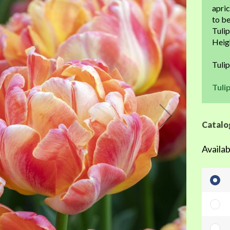
the
apric
beginning
to be
of
Tulip
the
Heigh
images
gallery
Tuli
Tuli
Catalo
Availab