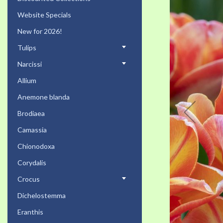
the
Website Specials
end
of
New for 2026!
the
Tulips
images
gallery
Narcissi
Allium
Anemone blanda
Brodiaea
Camassia
Chionodoxa
Corydalis
Crocus
Dichelostemma
Eranthis