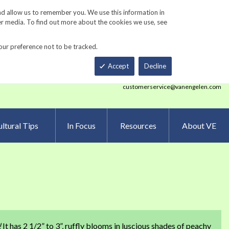
Track Order
ers
Gardening Resources
Contact Us
nd allow us to remember you. We use this information in
er media. To find out more about the cookies we use, see
our preference not to be tracked.
Total
h
Smart Order Form
eNewsletter Sign Up
Accept
Decline
customerservice@vanengelen.com
ltural Tips
In Focus
Resources
About VE
!
It has 2 1/2” to 3”, ruffly blooms in luscious shades of peachy