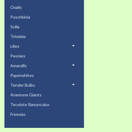
Oxalis
Puschkinia
Scilla
Triteleia
Lilies
Peonies
Amaryllis
Paperwhites
Tender Bulbs
Anemone Giants
Tecolote Ranunculus
Freesias