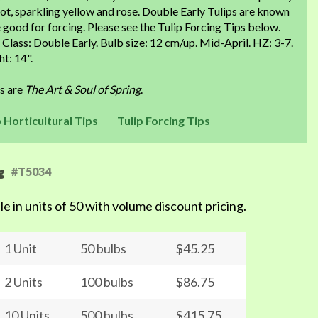
ot, sparkling yellow and rose. Double Early Tulips are known
 good for forcing. Please see the Tulip Forcing Tips below.
 Class: Double Early. Bulb size: 12 cm/up. Mid-April. HZ: 3-7.
t: 14".
ps are
The Art & Soul of Spring
.
p Horticultural Tips
Tulip Forcing Tips
#T5034
g
le in units of 50 with volume discount pricing.
1 Unit
50 bulbs
$45.25
2 Units
100 bulbs
$86.75
10 Units
500 bulbs
$415.75