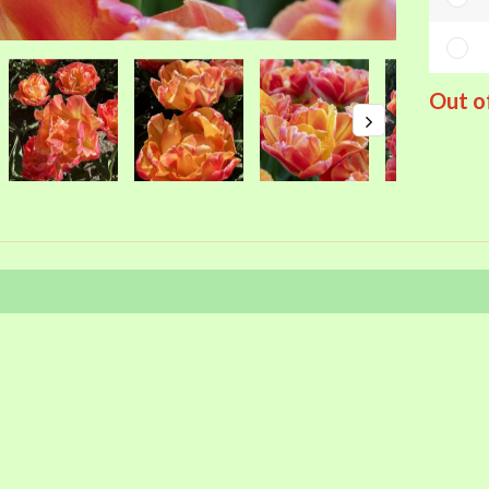
Out o