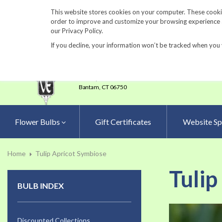
860-567-8734
This website stores cookies on your computer. These cookie
order to improve and customize your browsing experience an
our Privacy Policy.
If you decline, your information won’t be tracked when you 
23 Tulip Drive
•
P.O.Box 638
Bantam,
CT 06750
Flower Bulbs
Gift Certificates
Website Sp
Home
Tulip Apricot Symbiose
Tulip
BULB INDEX
Skip
to
Discounted Collections