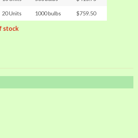
20 Units
1000 bulbs
$759.50
f stock