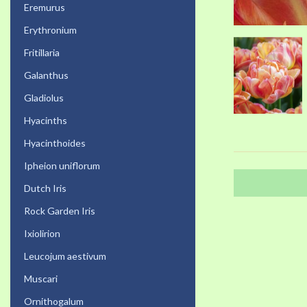
Eremurus
Erythronium
Fritillaria
Galanthus
Gladiolus
Hyacinths
Hyacinthoides
Ipheion uniflorum
Dutch Iris
Rock Garden Iris
Ixiolirion
Leucojum aestivum
Muscari
Ornithogalum