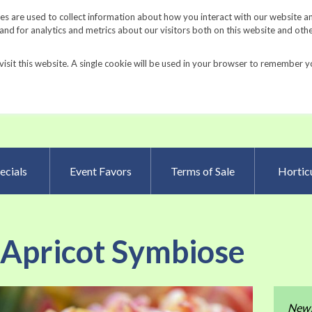
Request a Catalog
Fundrais
s are used to collect information about how you interact with our website a
d for analytics and metrics about our visitors both on this website and oth
visit this website. A single cookie will be used in your browser to remember y
Advanced Searc
ecials
Event Favors
Terms of Sale
Horticu
 Apricot Symbiose
Skip
New
to