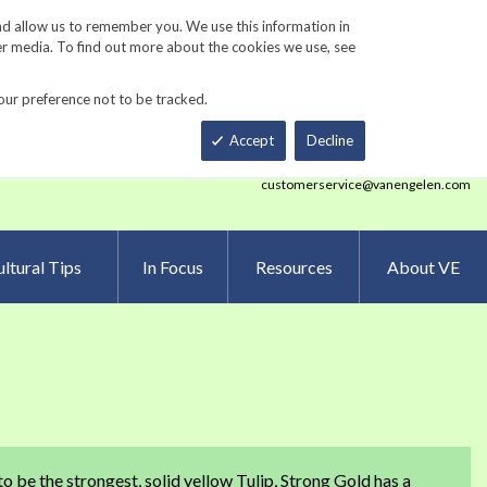
Track Order
ers
Gardening Resources
Contact Us
nd allow us to remember you. We use this information in
er media. To find out more about the cookies we use, see
our preference not to be tracked.
Total
h
Smart Order Form
eNewsletter Sign Up
Accept
Decline
customerservice@vanengelen.com
ltural Tips
In Focus
Resources
About VE
to be the strongest, solid yellow Tulip, Strong Gold has a