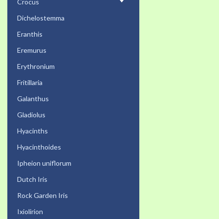
Crocus
Dichelostemma
Eranthis
Eremurus
Erythronium
Fritillaria
Galanthus
Gladiolus
Hyacinths
Hyacinthoides
Ipheion uniflorum
Dutch Iris
Rock Garden Iris
Ixiolirion