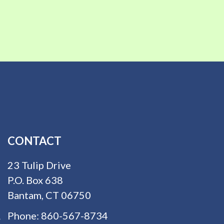
CONTACT
23 Tulip Drive
P.O. Box 638
Bantam, CT 06750
Phone:
860-567-8734