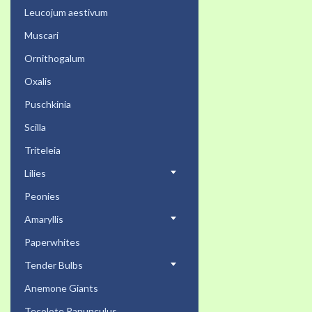
Leucojum aestivum
Muscari
Ornithogalum
Oxalis
Puschkinia
Scilla
Triteleia
Lilies
Peonies
Amaryllis
Paperwhites
Tender Bulbs
Anemone Giants
Tecolote Ranunculus