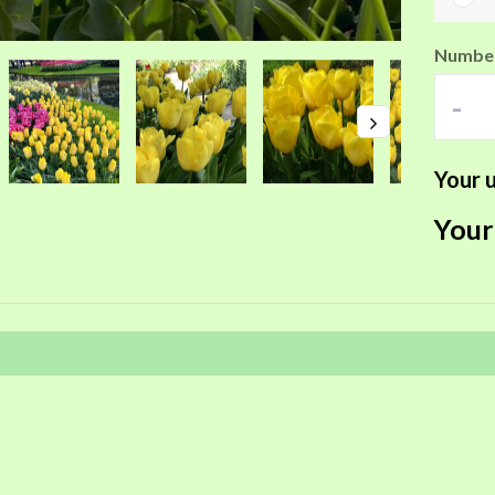
Number
-
Your u
Your