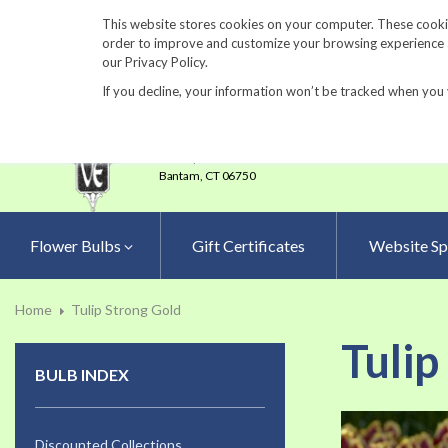
860-567-8734
This website stores cookies on your computer. These cookie
order to improve and customize your browsing experience an
our Privacy Policy.
If you decline, your information won’t be tracked when you 
23 Tulip Drive
•
P.O.Box 638
Bantam,
CT 06750
Flower Bulbs
Gift Certificates
Website Sp
Home
Tulip Strong Gold
Tulip
BULB INDEX
Skip
to
Discounted Collections