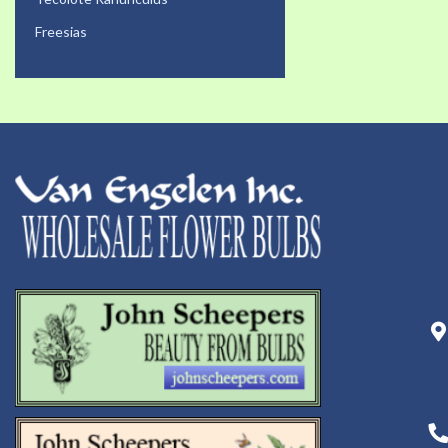
Freesias