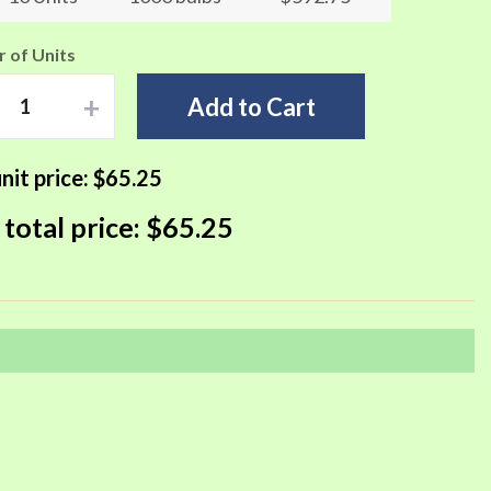
 of Units
+
Add to Cart
nit price:
$65.25
 total price:
$65.25