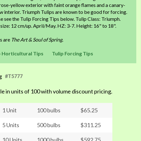
ose-yellow exterior with faint orange flames and a canary-
w interior. Triumph Tulips are known to be good for forcing.
e see the Tulip Forcing Tips below. Tulip Class: Triumph.
size: 12 cm/up. April/May. HZ: 3-7. Height: 16" to 18".
ps are
The Art & Soul of Spring
.
p Horticultural Tips
Tulip Forcing Tips
#T5777
g
le in units of 100 with volume discount pricing.
1 Unit
100 bulbs
$65.25
5 Units
500 bulbs
$311.25
10 Units
1000 bulbs
$592.75