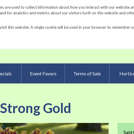
Request a Catalog
Fundrais
s are used to collect information about how you interact with our website a
d for analytics and metrics about our visitors both on this website and oth
visit this website. A single cookie will be used in your browser to remember y
Advanced Searc
ecials
Event Favors
Terms of Sale
Horticu
 Strong Gold
Skip
Said 
to