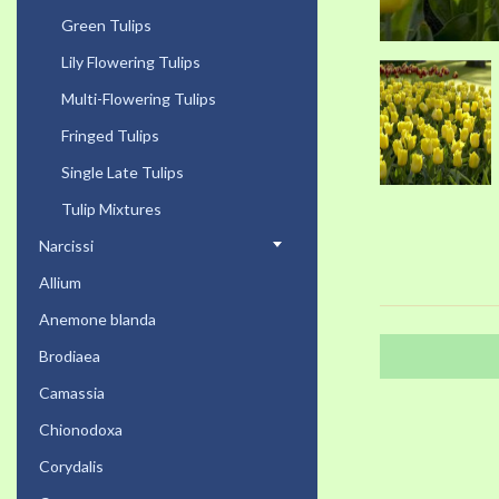
Green Tulips
Lily Flowering Tulips
Multi-Flowering Tulips
Fringed Tulips
Single Late Tulips
Tulip Mixtures
Narcissi
Allium
Anemone blanda
Brodiaea
Camassia
Chionodoxa
Corydalis