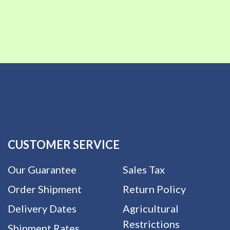
CUSTOMER SERVICE
Our Guarantee
Sales Tax
Order Shipment
Return Policy
Delivery Dates
Agricultural
Restrictions
Shipment Rates