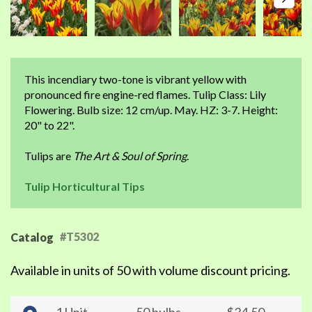
This incendiary two-tone is vibrant yellow with
pronounced fire engine-red flames. Tulip Class: Lily
Flowering. Bulb size: 12 cm/up. May. HZ: 3-7. Height:
20" to 22".
Tulips are
The Art & Soul of Spring
.
Tulip Horticultural Tips
#T5302
Catalog
Available in units of 50 with volume discount pricing.