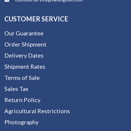
CUSTOMER SERVICE
Our Guarantee
Order Shipment
Delivery Dates
Shipment Rates
Terms of Sale
Sales Tax
Return Policy
Agricultural Restrictions
Photography