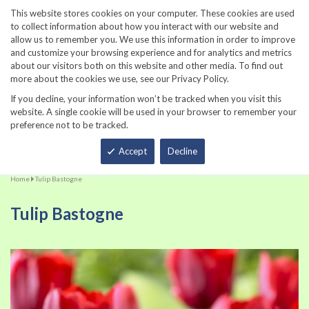
860-567-8734
This website stores cookies on your computer. These cookies are used
to collect information about how you interact with our website and
allow us to remember you. We use this information in order to improve
and customize your browsing experience and for analytics and metrics
about our visitors both on this website and other media. To find out
more about the cookies we use, see our Privacy Policy.
If you decline, your information won’t be tracked when you visit this
website. A single cookie will be used in your browser to remember your
preference not to be tracked.
Total
Accept
Decline
Home
Tulip Bastogne
Tulip Bastogne
Skip
Sk
to
to
the
th
end
be