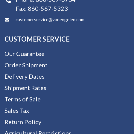
Fax:
860-567-5323
customerservice@vanengelen.com
CUSTOMER SERVICE
Our Guarantee
Order Shipment
Delivery Dates
Shipment Rates
Terms of Sale
Sales Tax
Return Policy
Agricultural Restrictions