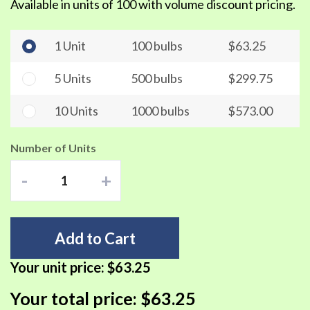
Available in units of 100 with volume discount pricing.
1 Unit
100 bulbs
$63.25
5 Units
500 bulbs
$299.75
10 Units
1000 bulbs
$573.00
Number of Units
-
+
Add to Cart
Your unit price:
$63.25
Your total price:
$63.25