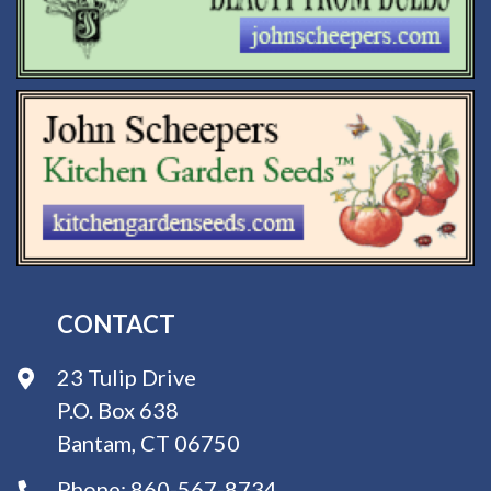
CONTACT
23 Tulip Drive
P.O. Box 638
Bantam, CT 06750
Phone:
860-567-8734