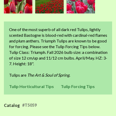
One of the most superb of all dark red Tulips, lightly
scented Bastogne is blood-red with cardinal-red flames
and plum anthers. Triumph Tulips are known to be good
for forcing. Please see the Tulip Forcing Tips below.
Tulip Class: Triumph. Fall 2026 bulb size: a combination
of size 12 cm/up and 11/12 cm bulbs. April/May. HZ: 3-
7. Height: 18".
Tulips are
The Art & Soul of Spring
.
Tulip Horticultural Tips
Tulip Forcing Tips
#T5059
Catalog