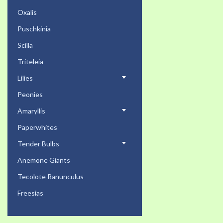
Oxalis
Puschkinia
Scilla
Triteleia
Lilies
Peonies
Amaryllis
Paperwhites
Tender Bulbs
Anemone Giants
Tecolote Ranunculus
Freesias