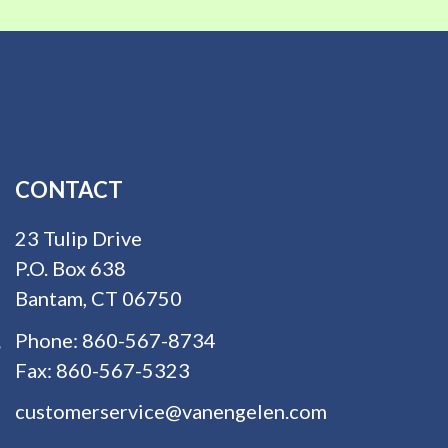
CONTACT
23 Tulip Drive
P.O. Box 638
Bantam, CT 06750
Phone:
860-567-8734
Fax:
860-567-5323
customerservice@vanengelen.com