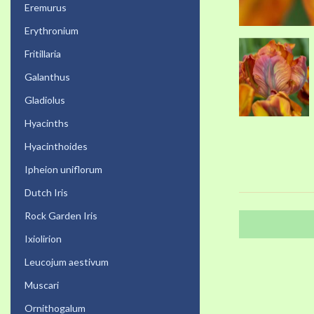
Eremurus
Erythronium
Fritillaria
Galanthus
Gladiolus
Hyacinths
Hyacinthoides
Ipheion uniflorum
Dutch Iris
Rock Garden Iris
Ixiolirion
Leucojum aestivum
Muscari
Ornithogalum