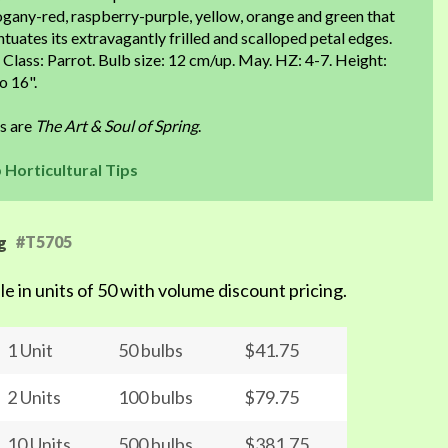
gany-red, raspberry-purple, yellow, orange and green that
tuates its extravagantly frilled and scalloped petal edges.
 Class: Parrot. Bulb size: 12 cm/up. May. HZ: 4-7. Height:
o 16".
ps are
The Art & Soul of Spring
.
p Horticultural Tips
#T5705
g
le in units of 50 with volume discount pricing.
1 Unit
50 bulbs
$41.75
2 Units
100 bulbs
$79.75
10 Units
500 bulbs
$381.75