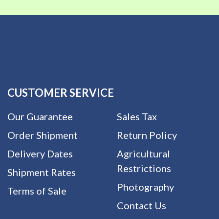
CUSTOMER SERVICE
Our Guarantee
Sales Tax
Order Shipment
Return Policy
Delivery Dates
Agricultural
Restrictions
Shipment Rates
Photography
Terms of Sale
Contact Us