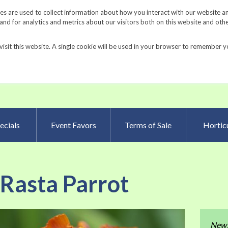
Request a Catalog
Fundrais
s are used to collect information about how you interact with our website a
d for analytics and metrics about our visitors both on this website and oth
visit this website. A single cookie will be used in your browser to remember y
Advanced Searc
ecials
Event Favors
Terms of Sale
Horticu
 Rasta Parrot
Skip
New
to