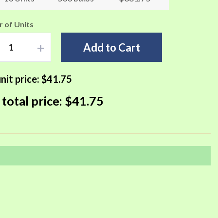
 of Units
+
Add to Cart
nit price:
$41.75
 total price:
$41.75