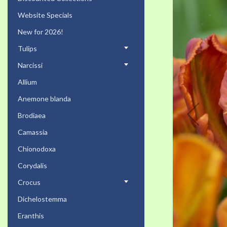
the
Website Specials
end
of
New for 2026!
the
Tulips
images
gallery
Narcissi
Allium
Anemone blanda
Brodiaea
Camassia
Chionodoxa
Corydalis
Crocus
Dichelostemma
Eranthis