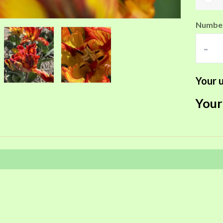
Number
-
Your u
Your