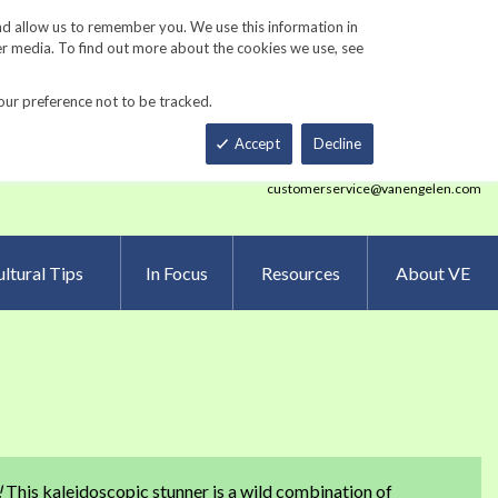
Track Order
ers
Gardening Resources
Contact Us
nd allow us to remember you. We use this information in
er media. To find out more about the cookies we use, see
our preference not to be tracked.
Total
h
Smart Order Form
eNewsletter Sign Up
Accept
Decline
customerservice@vanengelen.com
ltural Tips
In Focus
Resources
About VE
!
This kaleidoscopic stunner is a wild combination of