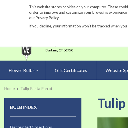
860-567-8734
This website stores cookies on your computer. These cookie
order to improve and customize your browsing experience an
our Privacy Policy.
If you decline, your information won’t be tracked when you 
23 Tulip Drive
•
P.O.Box 638
Bantam,
CT 06750
Flower Bulbs
Gift Certificates
Website Sp
Home
Tulip Rasta Parrot
Tulip
BULB INDEX
Skip
to
Discounted Collections