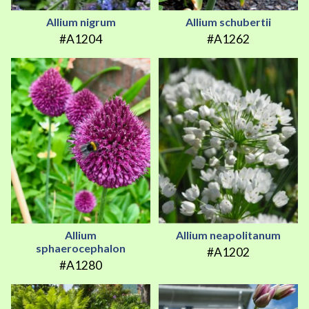
Allium nigrum
Allium schubertii
#A1204
#A1262
Allium
Allium neapolitanum
sphaerocephalon
#A1202
#A1280