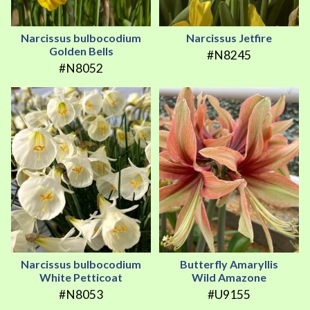
Narcissus bulbocodium
Narcissus Jetfire
Golden Bells
#N8245
#N8052
Narcissus bulbocodium
Butterfly Amaryllis
White Petticoat
Wild Amazone
#N8053
#U9155