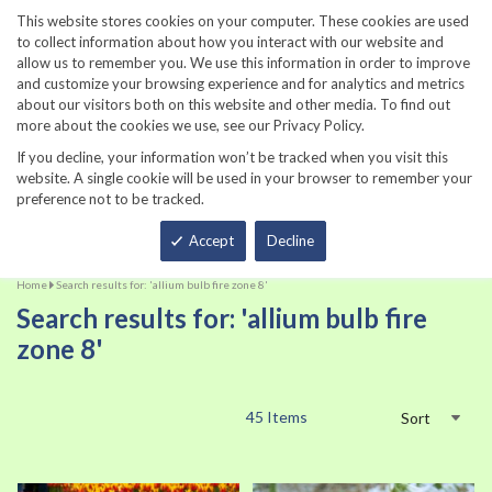
860-567-8734
This website stores cookies on your computer. These cookies are used
to collect information about how you interact with our website and
allow us to remember you. We use this information in order to improve
and customize your browsing experience and for analytics and metrics
about our visitors both on this website and other media. To find out
more about the cookies we use, see our Privacy Policy.
If you decline, your information won’t be tracked when you visit this
website. A single cookie will be used in your browser to remember your
preference not to be tracked.
Total
Accept
Decline
Home
Search results for: 'allium bulb fire zone 8'
Search results for: 'allium bulb fire
zone 8'
45
Items
Sort