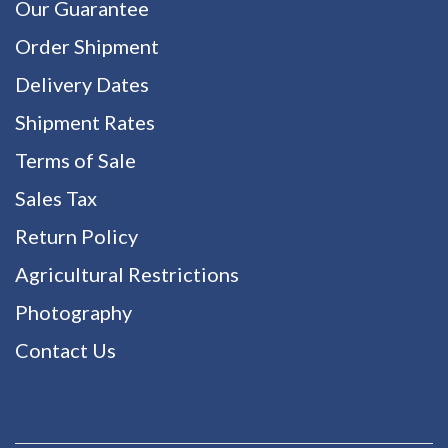
Our Guarantee
Order Shipment
Delivery Dates
Shipment Rates
Terms of Sale
Sales Tax
Return Policy
Agricultural Restrictions
Photography
Contact Us