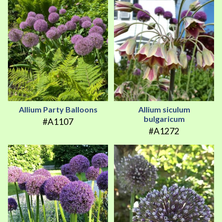
Allium Party Balloons
Allium siculum
bulgaricum
#A1107
#A1272