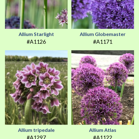
Allium Starlight
Allium Globemaster
#A1126
#A1171
Allium tripedale
Allium Atlas
#A1297
#A1122