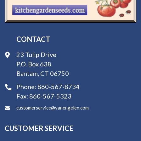
CONTACT
23 Tulip Drive
P.O. Box 638
Bantam, CT 06750
Phone:
860-567-8734
Fax:
860-567-5323
customerservice@vanengelen.com
CUSTOMER SERVICE