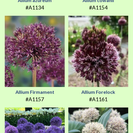
Allium azureum
Allium cowanii
#A1134
#A1154
Allium Firmament
Allium Forelock
#A1157
#A1161