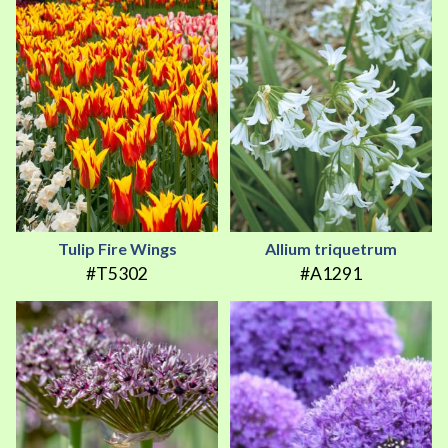
Tulip Fire Wings
Allium triquetrum
#T5302
#A1291