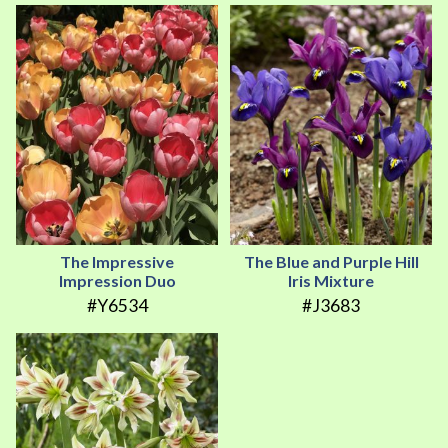
The Impressive
The Blue and Purple Hill
Impression Duo
Iris Mixture
#Y6534
#J3683