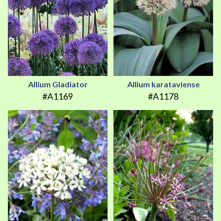
Allium Gladiator
Allium karataviense
#A1169
#A1178