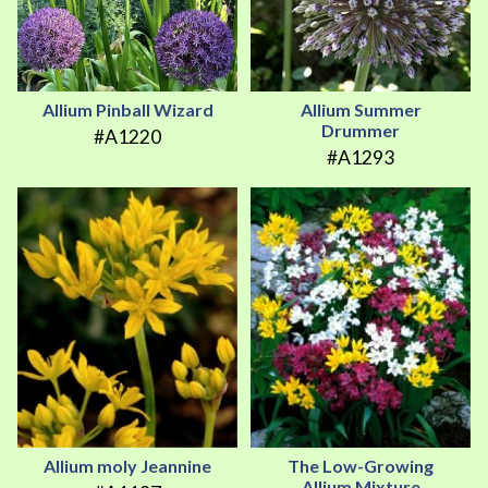
Allium Pinball Wizard
Allium Summer
Drummer
#A1220
#A1293
Allium moly Jeannine
The Low-Growing
Allium Mixture