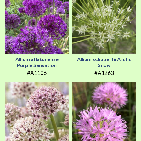
Allium aflatunense
Allium schubertii Arctic
Purple Sensation
Snow
#A1106
#A1263