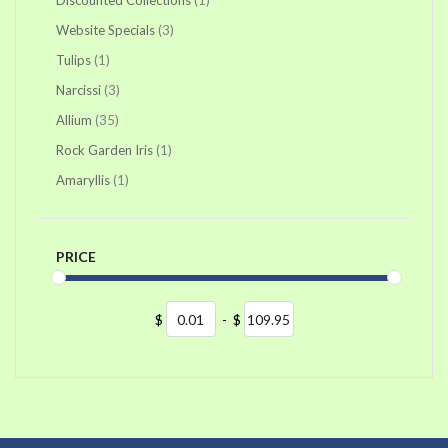
items
Website Specials
3
item
Tulips
1
items
Narcissi
3
items
Allium
35
item
Rock Garden Iris
1
item
Amaryllis
1
PRICE
$
-
$