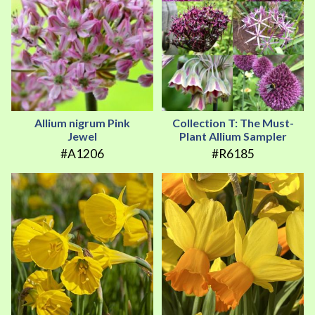
Allium nigrum Pink
Collection T: The Must-
Jewel
Plant Allium Sampler
#A1206
#R6185