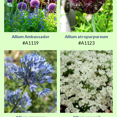
Allium Ambassador
Allium atropurpureum
#A1119
#A1123