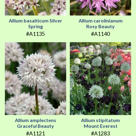
Allium basalticum Silver
Allium carolinianum
Spring
Rosy Beauty
#A1135
#A1140
Allium amplectens
Allium stipitatum
Graceful Beauty
Mount Everest
#A1121
#A1283