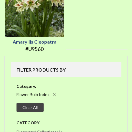
Amaryllis Cleopatra
#U9560
FILTER PRODUCTS BY
Category
Flower Bulb Index
Clear All
CATEGORY
item
Discounted Collections
1