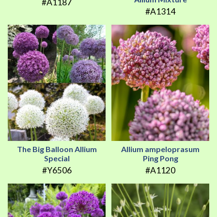
#A1187
#A1314
The Big Balloon Allium
Allium ampeloprasum
Special
Ping Pong
#Y6506
#A1120