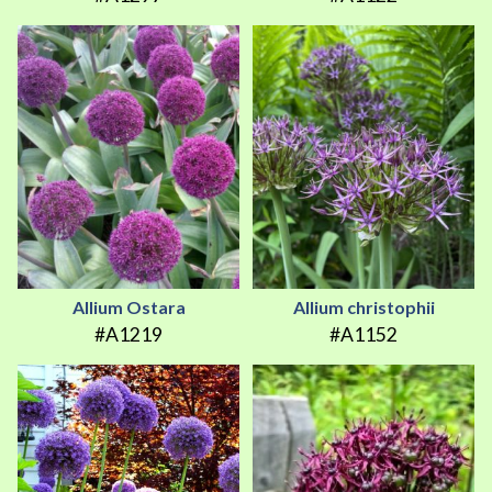
Allium Ostara
Allium christophii
#A1219
#A1152