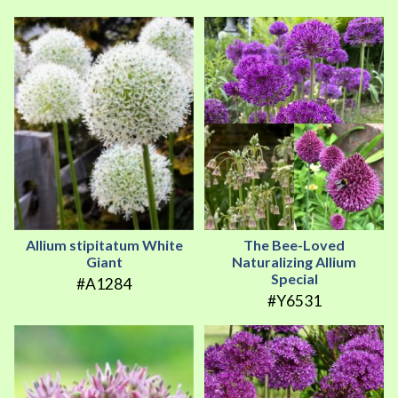
Allium stipitatum White
The Bee-Loved
Giant
Naturalizing Allium
Special
#A1284
#Y6531