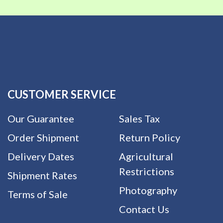
CUSTOMER SERVICE
Our Guarantee
Sales Tax
Order Shipment
Return Policy
Delivery Dates
Agricultural
Restrictions
Shipment Rates
Photography
Terms of Sale
Contact Us