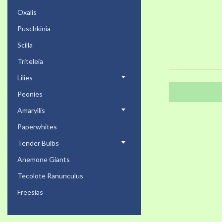
Oxalis
Puschkinia
Scilla
Triteleia
Lilies
Peonies
Amaryllis
Paperwhites
Tender Bulbs
Anemone Giants
Tecolote Ranunculus
Freesias