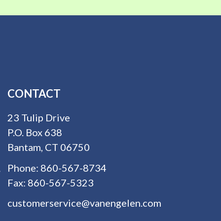
CONTACT
23 Tulip Drive
P.O. Box 638
Bantam, CT 06750
Phone:
860-567-8734
Fax:
860-567-5323
customerservice@vanengelen.com