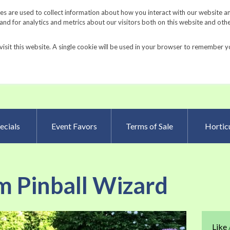
Request a Catalog
Fundrais
s are used to collect information about how you interact with our website a
d for analytics and metrics about our visitors both on this website and oth
visit this website. A single cookie will be used in your browser to remember y
Advanced Searc
ecials
Event Favors
Terms of Sale
Horticu
m Pinball Wizard
Skip
Like
to