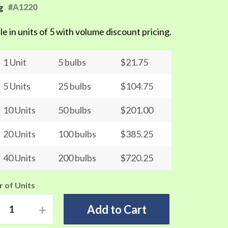
#A1220
g
le in units of 5 with volume discount pricing.
1 Unit
5 bulbs
$21.75
5 Units
25 bulbs
$104.75
10 Units
50 bulbs
$201.00
20 Units
100 bulbs
$385.25
40 Units
200 bulbs
$720.25
 of Units
+
Add to Cart