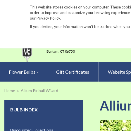
860-567-8734
This website stores cookies on your computer. These cookie
order to improve and customize your browsing experience an
our Privacy Policy.
If you decline, your information won’t be tracked when you 
23 Tulip Drive
•
P.O.Box 638
Bantam,
CT 06750
Flower Bulbs
Gift Certificates
Website Sp
Home
Allium Pinball Wizard
Alliu
BULB INDEX
Skip
to
Discounted Collections