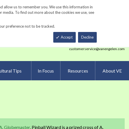
Track Order
ers
Gardening Resources
Contact Us
nd allow us to remember you. We use this information in
er media. To find out more about the cookies we use, see
our preference not to be tracked.
Total
h
Smart Order Form
eNewsletter Sign Up
Accept
Decline
customerservice@vanengelen.com
ltural Tips
In Focus
Resources
About VE
A. Globemaster
, Pinball Wizard is a prized cross of A.