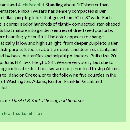
eanii and
A. christophii
. Standing about 10” shorter than
emaster, Pinball Wizard has densely compacted silver
ed, lilac-purple globes that grow from 6" to 8" wide. Each
e is comprised of hundreds of tightly compacted, star-shaped
ts that mature into garden sentries of dried seed pod orbs
are hauntingly beautiful. The color appears to change
tically in low and high sunlight: from deeper purple to paler
ish-purple. It too is rabbit-, rodent- and deer-resistant, and
d by bees, butterflies and helpful pollinators. Bulb size: 20
. June. HZ: 5-7. Height: 24". We are very sorry, but due to
 agricultural restrictions, we are not permitted to ship Allium
 to Idaho or Oregon, or to the following five counties in the
e of Washington: Adams, Benton, Franklin, Grant and
itat.
um are
The Art & Soul of Spring and Summer.
um Horticultural Tips