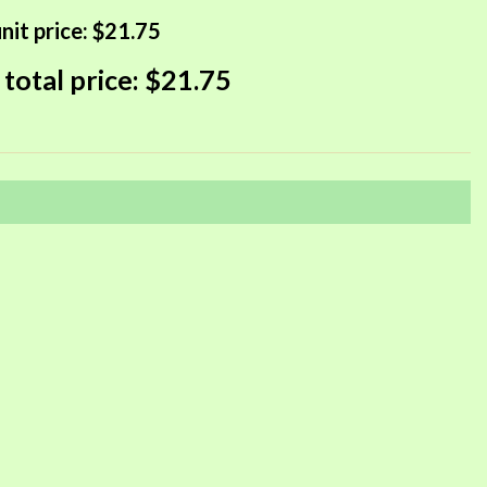
nit price:
$21.75
 total price:
$21.75