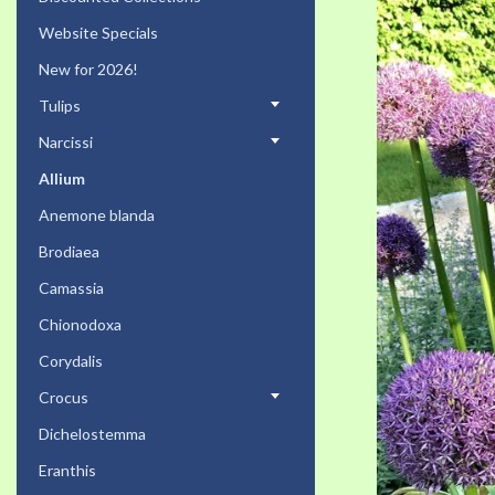
the
Website Specials
end
of
New for 2026!
the
Tulips
images
gallery
Narcissi
Allium
Anemone blanda
Brodiaea
Camassia
Chionodoxa
Corydalis
Crocus
Dichelostemma
Eranthis