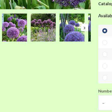
Catalo
Availab
Number
-