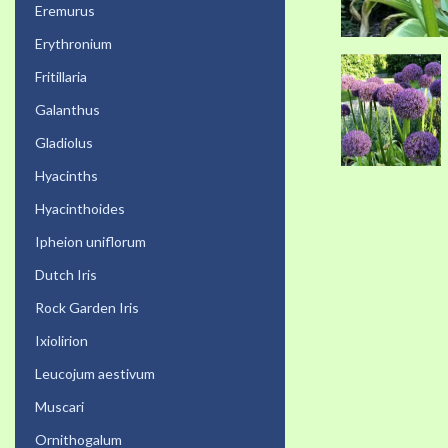
Eremurus
Erythronium
Fritillaria
Galanthus
Gladiolus
Hyacinths
Hyacinthoides
Ipheion uniflorum
Dutch Iris
Rock Garden Iris
Ixiolirion
Leucojum aestivum
Muscari
Ornithogalum