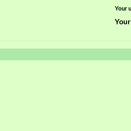
Your u
Your