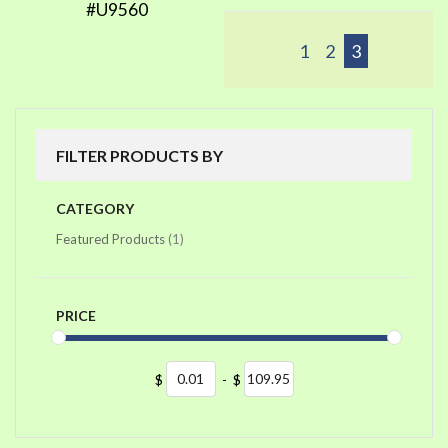
#U9560
1
2
3
FILTER PRODUCTS BY
CATEGORY
item
Featured Products
1
PRICE
$
-
$