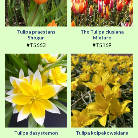
Tulipa praestans
The Tulipa clusiana
Shogun
Mixture
#T5663
#T5169
Tulipa dasystemon
Tulipa kolpakowskiana