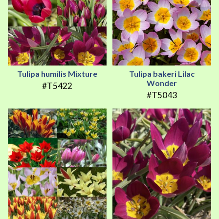
Tulipa humilis Mixture
Tulipa bakeri Lilac
Wonder
#T5422
#T5043