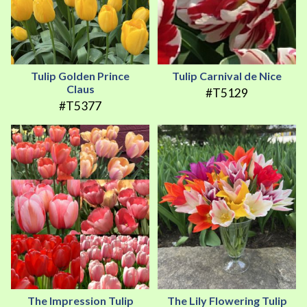
Tulip Golden Prince
Tulip Carnival de Nice
Claus
#T5129
#T5377
The Impression Tulip
The Lily Flowering Tulip