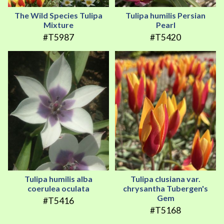
The Wild Species Tulipa
Tulipa humilis Persian
Mixture
Pearl
#T5987
#T5420
Tulipa humilis alba
Tulipa clusiana var.
coerulea oculata
chrysantha Tubergen's
Gem
#T5416
#T5168