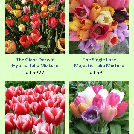
The Giant Darwin
The Single Late
Hybrid Tulip Mixture
Majestic Tulip Mixture
#T5927
#T5910