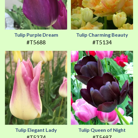
Tulip Purple Dream
Tulip Charming Beauty
#T5688
#T5134
Tulip Elegant Lady
Tulip Queen of Night
#T5274
#T5697