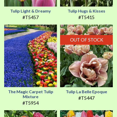
Tulip Light & Dreamy
Tulip Hugs & Kisses
#T5457
#T5415
OUT OF STOCK
The Magic Carpet Tulip
Tulip La Belle Epoque
Mixture
#T5447
#T5954