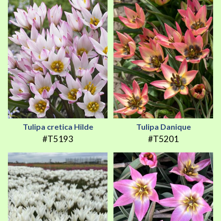
Tulipa cretica Hilde
Tulipa Danique
#T5193
#T5201