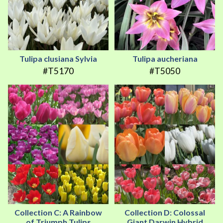
Tulipa clusiana Sylvia
Tulipa aucheriana
#T5170
#T5050
Collection C: A Rainbow
Collection D: Colossal
of Triumph Tulips
Giant Darwin Hybrid