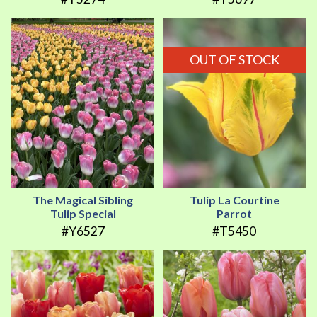
OUT OF STOCK
The Magical Sibling
Tulip La Courtine
Tulip Special
Parrot
#Y6527
#T5450