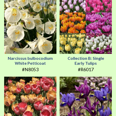
Narcissus bulbocodium
Collection B: Single
White Petticoat
Early Tulips
#N8053
#R6017