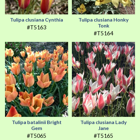
Tulipa clusiana Cynthia
Tulipa clusiana Honky
Tonk
#T5163
#T5164
Tulipa batalinii Bright
Tulipa clusiana Lady
Gem
Jane
#T5065
#T5165