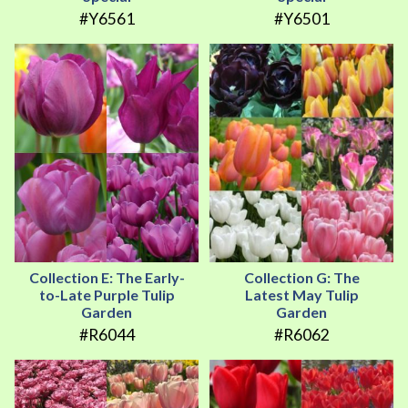
#Y6561
#Y6501
Collection E: The Early-
Collection G: The
to-Late Purple Tulip
Latest May Tulip
Garden
Garden
#R6044
#R6062