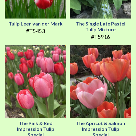
Tulip Leen van der Mark
The Single Late Pastel
Tulip Mixture
#T5453
#T5916
The Pink & Red
The Apricot & Salmon
Impression Tulip
Impression Tulip
Special
Special