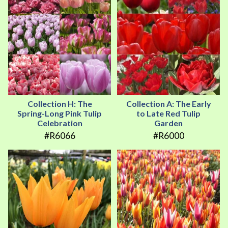
Collection H: The
Collection A: The Early
Spring-Long Pink Tulip
to Late Red Tulip
Celebration
Garden
#R6066
#R6000