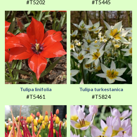
#T5202
#T5445
Tulipa linifolia
Tulipa turkestanica
#T5461
#T5824