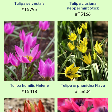
Tulipa sylvestris
Tulipa clusiana
Peppermint Stick
#T5795
#T5166
Tulipa humilis Helene
Tulipa orphanidea Flava
#T5418
#T5604