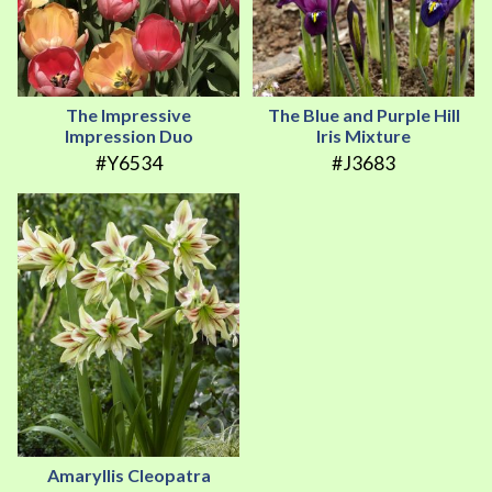
The Impressive
The Blue and Purple Hill
Impression Duo
Iris Mixture
#Y6534
#J3683
Amaryllis Cleopatra