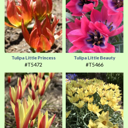
Tulipa Little Princess
Tulipa Little Beauty
#T5472
#T5466