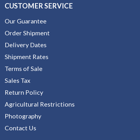
CUSTOMER SERVICE
Our Guarantee
Order Shipment
Delivery Dates
Shipment Rates
Terms of Sale
Sales Tax
Return Policy
Agricultural Restrictions
Photography
Contact Us