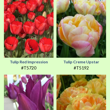
Tulip Red Impression
Tulip Creme Upstar
#T5720
#T5192