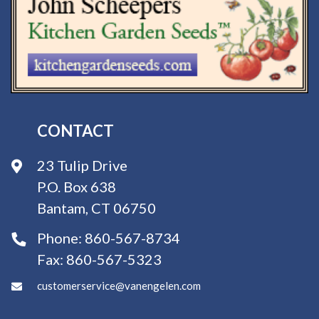
CONTACT
23 Tulip Drive
P.O. Box 638
Bantam, CT 06750
Phone:
860-567-8734
Fax:
860-567-5323
customerservice@vanengelen.com