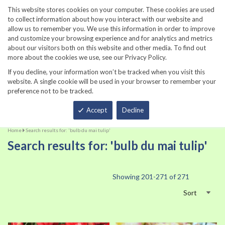
860-567-8734
This website stores cookies on your computer. These cookies are used
to collect information about how you interact with our website and
allow us to remember you. We use this information in order to improve
and customize your browsing experience and for analytics and metrics
about our visitors both on this website and other media. To find out
more about the cookies we use, see our Privacy Policy.
If you decline, your information won’t be tracked when you visit this
website. A single cookie will be used in your browser to remember your
preference not to be tracked.
Total
Accept
Decline
Home
Search results for: 'bulb du mai tulip'
Search results for: 'bulb du mai tulip'
Showing
201
-
271
of
271
Sort