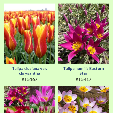
Tulipa clusiana var.
Tulipa humilis Eastern
chrysantha
Star
#T5167
#T5417