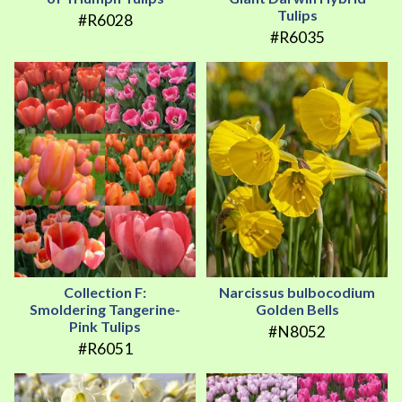
Tulips
#R6028
#R6035
Collection F:
Narcissus bulbocodium
Smoldering Tangerine-
Golden Bells
Pink Tulips
#N8052
#R6051