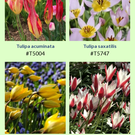
Tulipa acuminata
Tulipa saxatilis
#T5004
#T5747