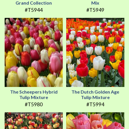
Grand Collection
Mix
#T5944
#T5949
The Scheepers Hybrid
The Dutch Golden Age
Tulip Mixture
Tulip Mixture
#T5980
#T5994