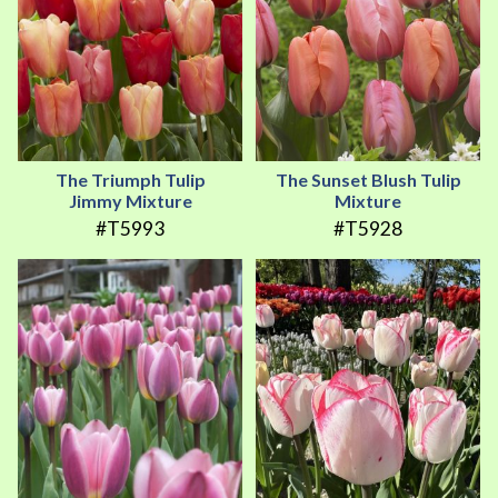
The Triumph Tulip
The Sunset Blush Tulip
Jimmy Mixture
Mixture
#T5993
#T5928