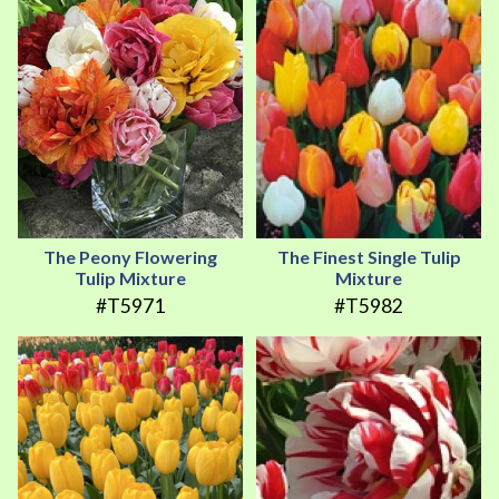
The Peony Flowering
The Finest Single Tulip
Tulip Mixture
Mixture
#T5971
#T5982