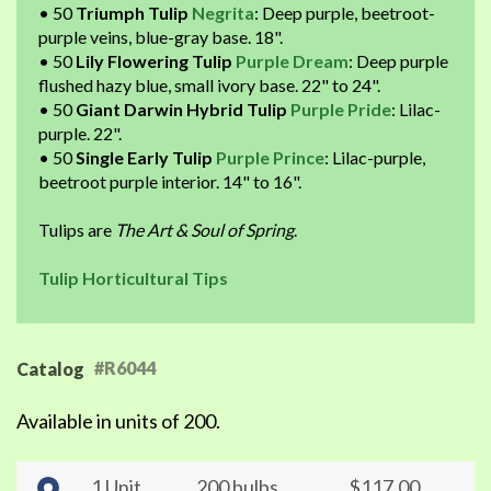
• 50
Triumph Tulip
Negrita
: Deep purple, beetroot-
purple veins, blue-gray base. 18".
• 50
Lily Flowering Tulip
Purple Dream
: Deep purple
flushed hazy blue, small ivory base. 22" to 24".
• 50
Giant Darwin Hybrid Tulip
Purple Pride
: Lilac-
purple. 22".
• 50
Single Early Tulip
Purple Prince
: Lilac-purple,
beetroot purple interior. 14" to 16".
Tulips are
The Art & Soul of Spring
.
Tulip Horticultural Tips
#R6044
Catalog
Available in units of 200.
1 Unit
200 bulbs
$117.00