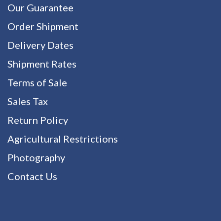
Our Guarantee
Order Shipment
Delivery Dates
Shipment Rates
Terms of Sale
Sales Tax
Return Policy
Agricultural Restrictions
Photography
Contact Us