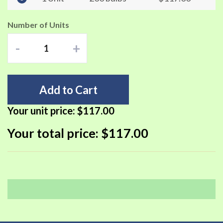
Number of Units
-
+
Add to Cart
Your unit price:
$117.00
Your total price:
$117.00