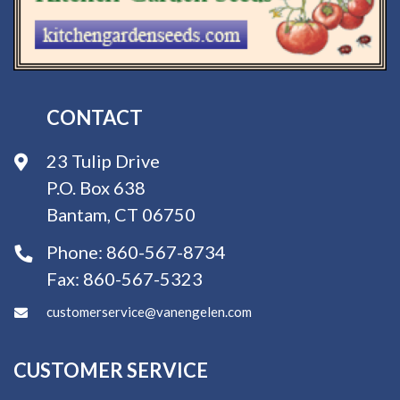
CONTACT
23 Tulip Drive
P.O. Box 638
Bantam, CT 06750
Phone:
860-567-8734
Fax:
860-567-5323
customerservice@vanengelen.com
CUSTOMER SERVICE