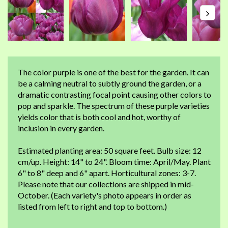
The color purple is one of the best for the garden. It can
be a calming neutral to subtly ground the garden, or a
dramatic contrasting focal point causing other colors to
pop and sparkle. The spectrum of these purple varieties
yields color that is both cool and hot, worthy of
inclusion in every garden.
Estimated planting area: 50 square feet. Bulb size: 12
cm/up. Height: 14" to 24". Bloom time: April/May. Plant
6" to 8" deep and 6" apart. Horticultural zones: 3-7.
Please note that our collections are shipped in mid-
October. (Each variety's photo appears in order as
listed from left to right and top to bottom.)