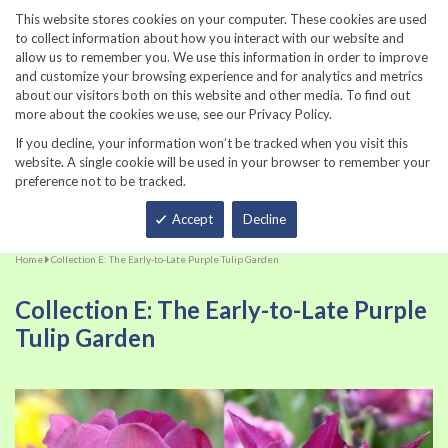
860-567-8734
This website stores cookies on your computer. These cookies are used
to collect information about how you interact with our website and
allow us to remember you. We use this information in order to improve
and customize your browsing experience and for analytics and metrics
about our visitors both on this website and other media. To find out
more about the cookies we use, see our Privacy Policy.
If you decline, your information won’t be tracked when you visit this
website. A single cookie will be used in your browser to remember your
preference not to be tracked.
Total
Accept
Decline
Home
Collection E: The Early-to-Late Purple Tulip Garden
Collection E: The Early-to-Late Purple
Tulip Garden
Skip
Sk
to
to
the
th