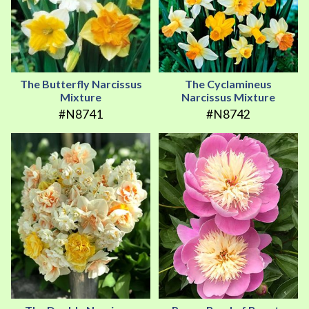
The Butterfly Narcissus
The Cyclamineus
Mixture
Narcissus Mixture
#N8741
#N8742