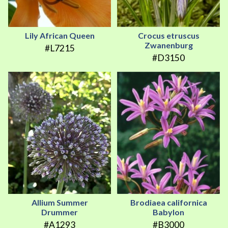
Lily African Queen
Crocus etruscus
Zwanenburg
#L7215
#D3150
Allium Summer
Brodiaea californica
Drummer
Babylon
#A1293
#B3000