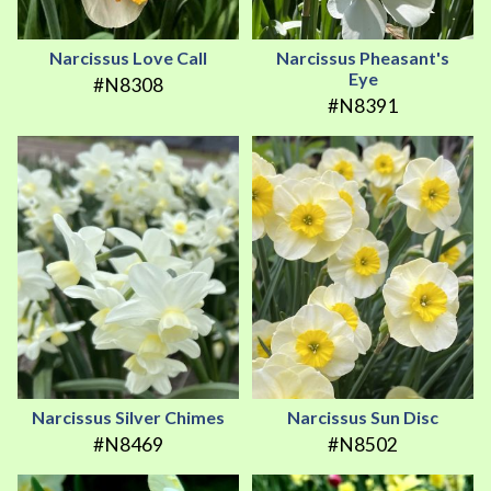
Narcissus Love Call
Narcissus Pheasant's
Eye
#N8308
#N8391
Narcissus Silver Chimes
Narcissus Sun Disc
#N8469
#N8502