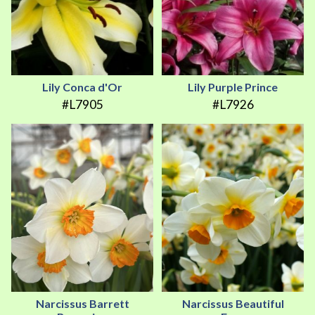
Lily Conca d'Or
Lily Purple Prince
#L7905
#L7926
Narcissus Barrett
Narcissus Beautiful