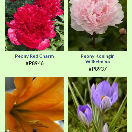
Peony Red Charm
Peony Koningin
Wilhelmina
#P8946
#P8937