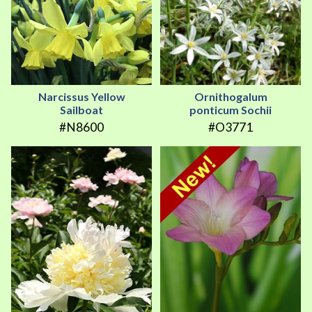
Narcissus Yellow
Ornithogalum
Sailboat
ponticum Sochii
#N8600
#O3771