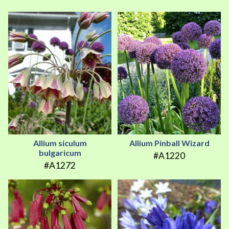
Allium siculum
Allium Pinball Wizard
bulgaricum
#A1220
#A1272