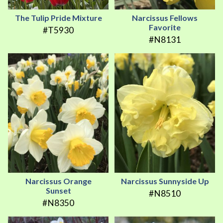
The Tulip Pride Mixture
Narcissus Fellows
Favorite
#T5930
#N8131
Narcissus Orange
Narcissus Sunnyside Up
Sunset
#N8510
#N8350