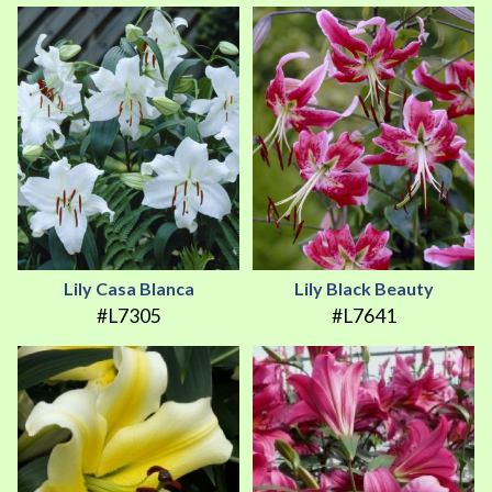
Lily Casa Blanca
Lily Black Beauty
#L7305
#L7641