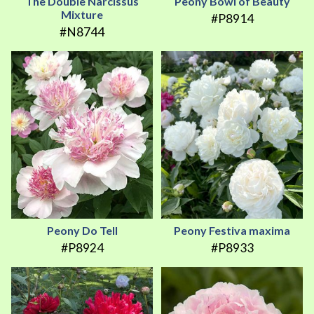
The Double Narcissus
Peony Bowl of Beauty
Mixture
#P8914
#N8744
Peony Do Tell
Peony Festiva maxima
#P8924
#P8933