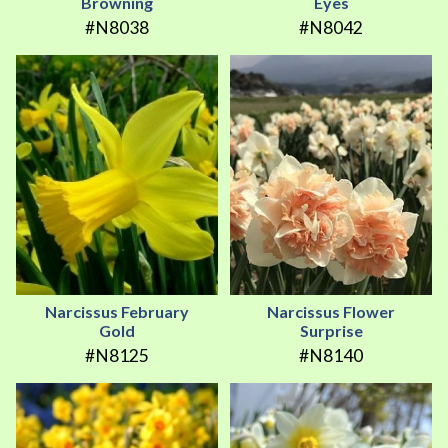
Browning
Eyes
#N8038
#N8042
Narcissus February
Narcissus Flower
Gold
Surprise
#N8125
#N8140