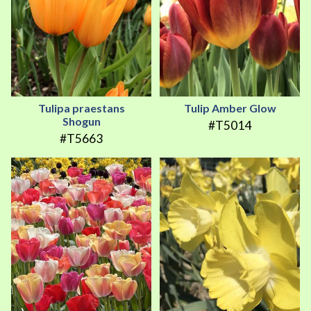
Tulipa praestans
Tulip Amber Glow
Shogun
#T5014
#T5663