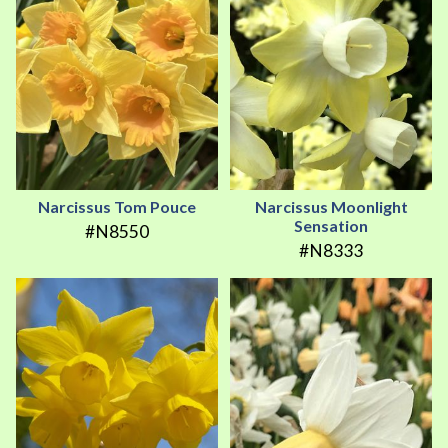
Narcissus Tom Pouce
Narcissus Moonlight
Sensation
#N8550
#N8333