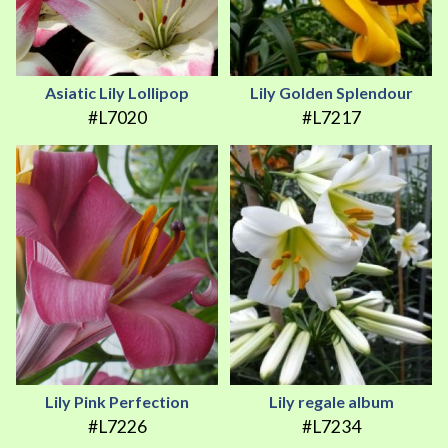
Asiatic Lily Lollipop
Lily Golden Splendour
#L7020
#L7217
Lily Pink Perfection
Lily regale album
#L7226
#L7234