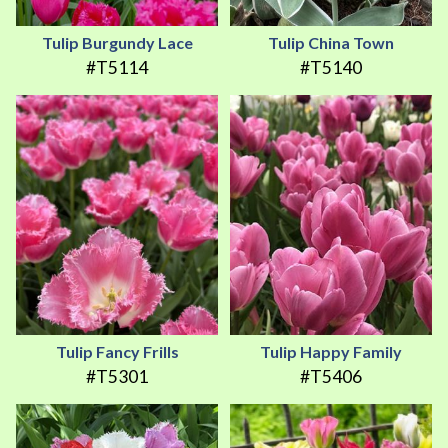
Tulip Burgundy Lace
Tulip China Town
#T5114
#T5140
Tulip Fancy Frills
Tulip Happy Family
#T5301
#T5406