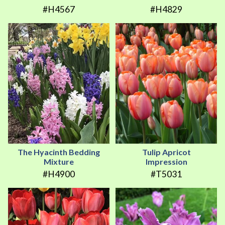
#H4567
#H4829
The Hyacinth Bedding
Tulip Apricot
Mixture
Impression
#H4900
#T5031