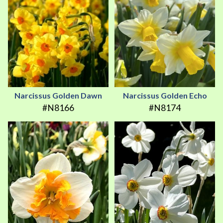
Narcissus Golden Dawn
Narcissus Golden Echo
#N8166
#N8174