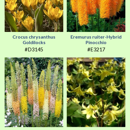
Crocus chrysanthus
Eremurus ruiter-Hybrid
Goldilocks
Pinocchio
#D3145
#E3217