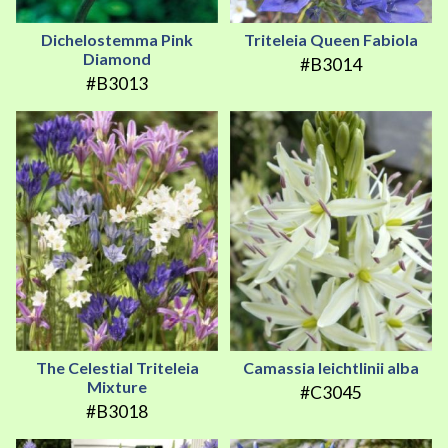
Dichelostemma Pink
Triteleia Queen Fabiola
Diamond
#B3014
#B3013
The Celestial Triteleia
Camassia leichtlinii alba
Mixture
#C3045
#B3018