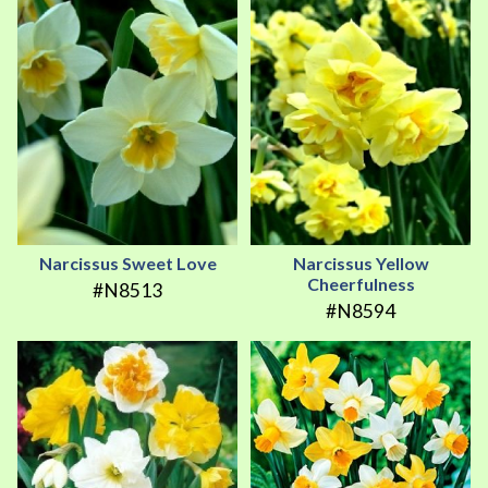
Narcissus Sweet Love
Narcissus Yellow
Cheerfulness
#N8513
#N8594