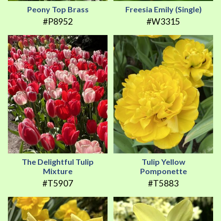
Peony Top Brass
Freesia Emily (Single)
#P8952
#W3315
The Delightful Tulip
Tulip Yellow
Mixture
Pomponette
#T5907
#T5883