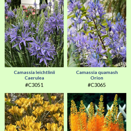
Camassia leichtlinii
Camassia quamash
Caerulea
Orion
#C3051
#C3065