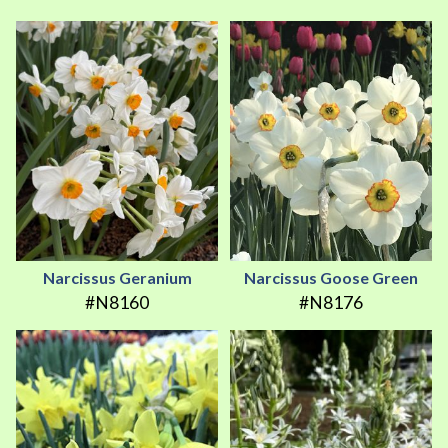
Narcissus Geranium
Narcissus Goose Green
#N8160
#N8176