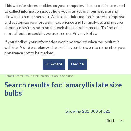
860-567-8734
This website stores cookies on your computer. These cookies are used
to collect information about how you interact with our website and
allow us to remember you. We use this information in order to improve
and customize your browsing experience and for analytics and metrics
about our visitors both on this website and other media. To find out
more about the cookies we use, see our Privacy Policy.
If you decline, your information won’t be tracked when you visit this
website. A single cookie will be used in your browser to remember your
preference not to be tracked.
Total
Accept
Decline
Home
Search results for: 'amaryllis late size bulbs'
Search results for: 'amaryllis late size
bulbs'
Showing
201
-
300
of
521
Sort