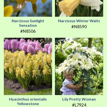
Narcissus Sunlight
Narcissus Winter Waltz
Sensation
#N8590
#N8506
Hyacinthus orientalis
Lily Pretty Woman
Yellowstone
#L7924