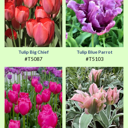
Tulip Big Chief
Tulip Blue Parrot
#T5087
#T5103