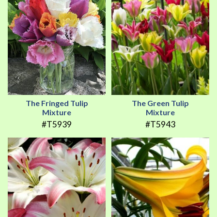
The Fringed Tulip
The Green Tulip
Mixture
Mixture
#T5939
#T5943