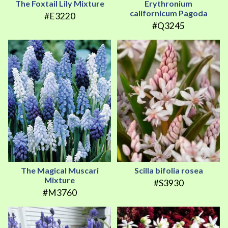
The Foxtail Lily Mixture
Erythronium
californicum Pagoda
#E3220
#Q3245
The Magical Muscari
Scilla bifolia rosea
Mixture
#S3930
#M3760