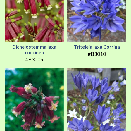
Dichelostemma laxa
Triteleia laxa Corrina
coccinea
#B3010
#B3005