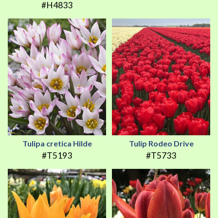
#H4833
Tulipa cretica Hilde
Tulip Rodeo Drive
#T5193
#T5733