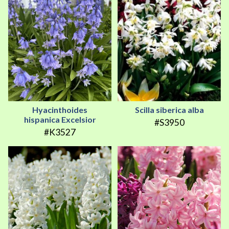
Hyacinthoides
Scilla siberica alba
hispanica Excelsior
#S3950
#K3527