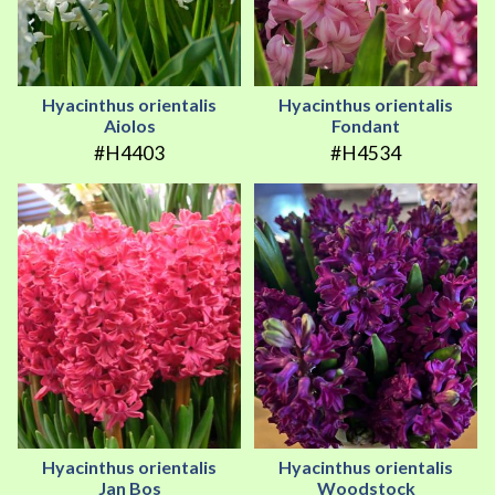
Hyacinthus orientalis
Hyacinthus orientalis
Aiolos
Fondant
#H4403
#H4534
Hyacinthus orientalis
Hyacinthus orientalis
Jan Bos
Woodstock