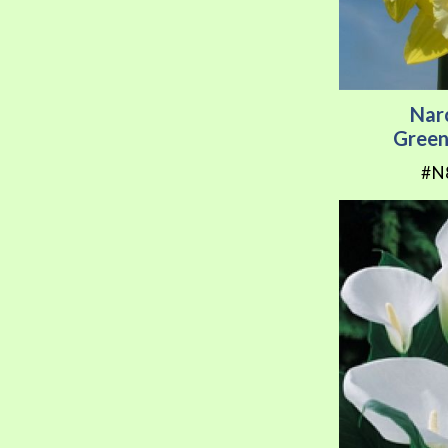
Nar
Green
#N