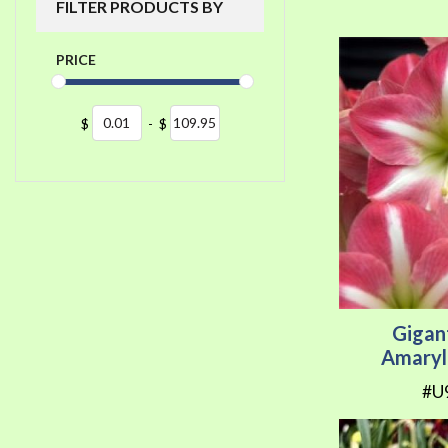
FILTER PRODUCTS BY
PRICE
$
-
$
Gigan
Amaryl
#U