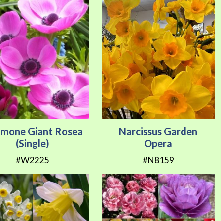
mone Giant Rosea
Narcissus Garden
(Single)
Opera
#W2225
#N8159