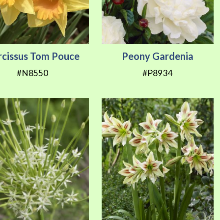
rcissus Tom Pouce
Peony Gardenia
#N8550
#P8934