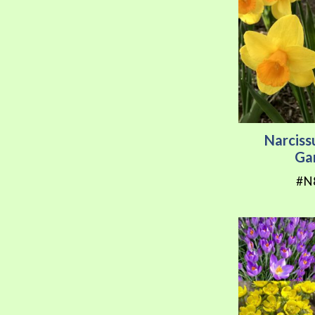
Narciss
Ga
#N