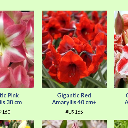
tic Pink
Gigantic Red
lis 38 cm
Amaryllis 40 cm+
A
9160
#U9165