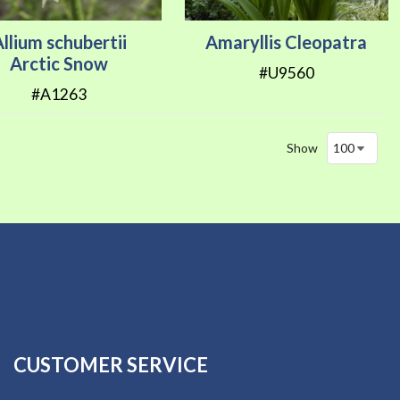
llium schubertii
Amaryllis Cleopatra
Arctic Snow
#U9560
#A1263
Show
CUSTOMER SERVICE