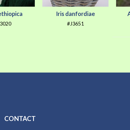
ethiopica
Iris danfordiae
A
3020
#J3651
CONTACT