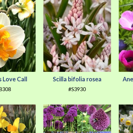
s Love Call
Scilla bifolia rosea
Ane
8308
#S3930