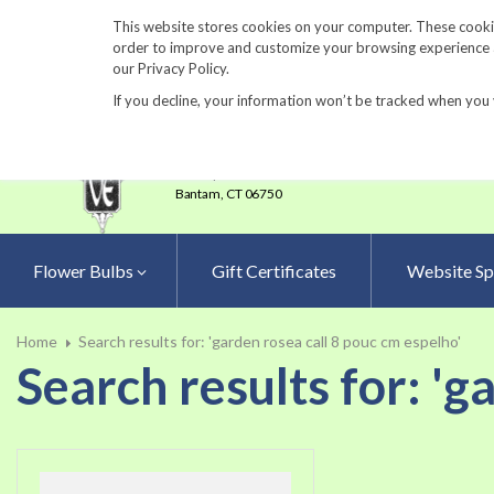
860-567-8734
This website stores cookies on your computer. These cookie
order to improve and customize your browsing experience an
our Privacy Policy.
If you decline, your information won’t be tracked when you 
23 Tulip Drive
•
P.O.Box 638
Bantam,
CT 06750
Flower Bulbs
Gift Certificates
Website Sp
Home
Search results for: 'garden rosea call 8 pouc cm espelho'
Search results for: 'g