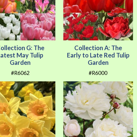
ollection G: The
Collection A: The
Latest May Tulip
Early to Late Red Tulip
Garden
Garden
#R6062
#R6000