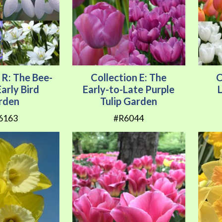
 R: The Bee-
Collection E: The
C
arly Bird
Early-to-Late Purple
rden
Tulip Garden
6163
#R6044