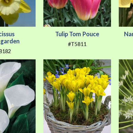
cissus
Tulip Tom Pouce
Na
garden
#T5811
8182