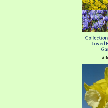
Collection
Loved E
Ga
#R