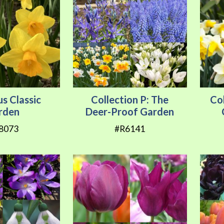
us Classic
Collection P: The
Col
rden
Deer-Proof Garden
8073
#R6141