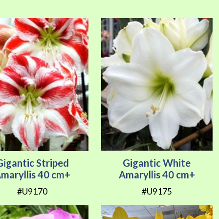
Direction
Gigantic Striped
Gigantic White
maryllis 40 cm+
Amaryllis 40 cm+
#U9170
#U9175