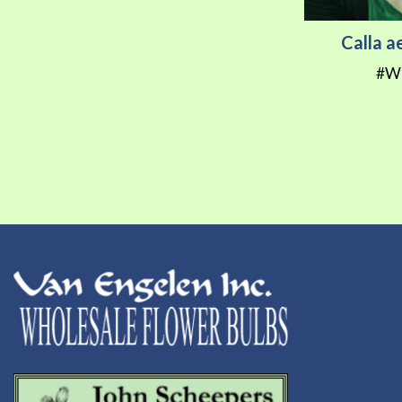
Calla a
#W