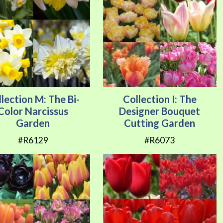
lection M: The Bi-
Collection I: The
Color Narcissus
Designer Bouquet
Garden
Cutting Garden
#R6129
#R6073