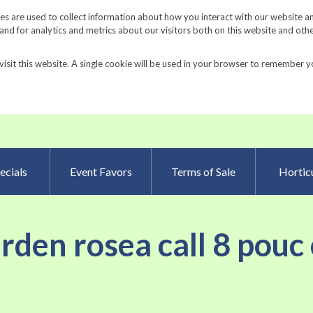
Request a Catalog
Fundrais
s are used to collect information about how you interact with our website a
d for analytics and metrics about our visitors both on this website and oth
visit this website. A single cookie will be used in your browser to remember y
Advanced Searc
ecials
Event Favors
Terms of Sale
Horticu
arden rosea call 8 pouc