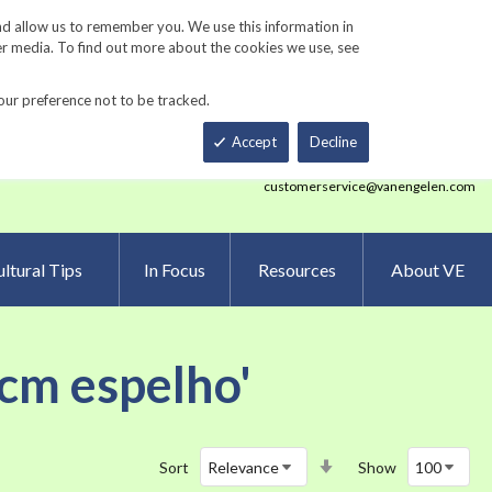
Track Order
ers
Gardening Resources
Contact Us
nd allow us to remember you. We use this information in
er media. To find out more about the cookies we use, see
our preference not to be tracked.
Total
h
Smart Order Form
eNewsletter Sign Up
Accept
Decline
customerservice@vanengelen.com
ltural Tips
In Focus
Resources
About VE
 cm espelho'
Set
Sort
Show
Ascending