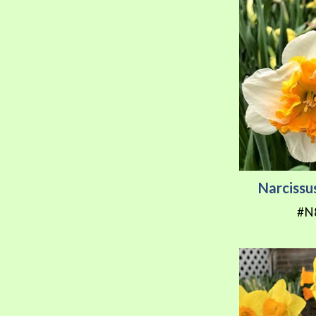
Narcissu
#N