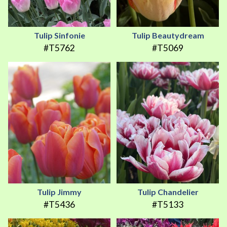
Tulip Sinfonie
Tulip Beautydream
#T5762
#T5069
Tulip Jimmy
Tulip Chandelier
#T5436
#T5133