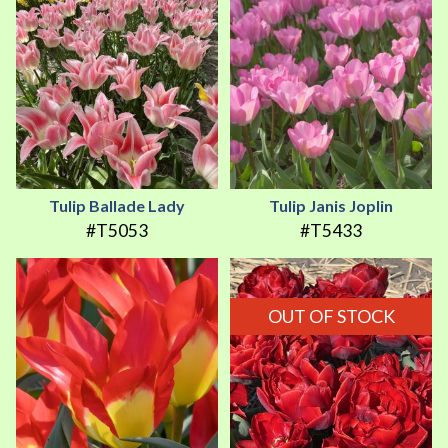
Tulip Ballade Lady
Tulip Janis Joplin
#T5053
#T5433
OUT OF STOCK