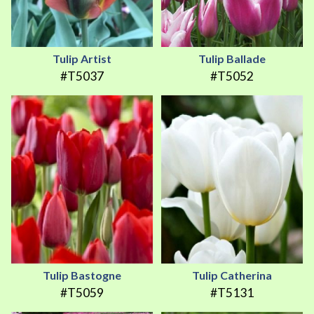
Tulip Artist
Tulip Ballade
#T5037
#T5052
Tulip Bastogne
Tulip Catherina
#T5059
#T5131