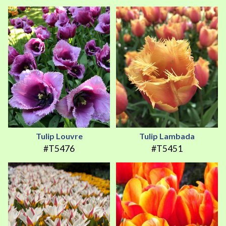
Tulip Louvre
Tulip Lambada
#T5476
#T5451