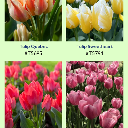
Tulip Quebec
Tulip Sweetheart
#T5695
#T5791