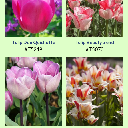
Tulip Don Quichotte
Tulip Beautytrend
#T5219
#T5070