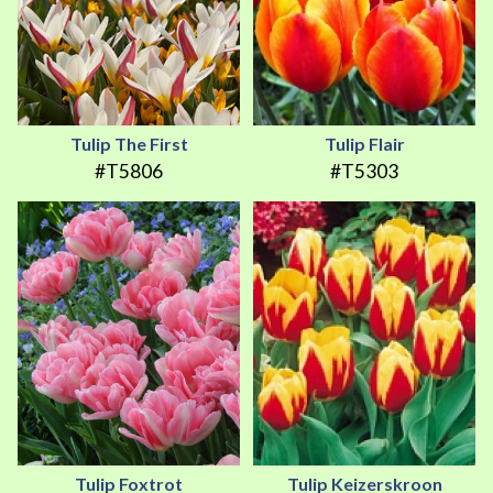
Tulip The First
Tulip Flair
#T5806
#T5303
Tulip Foxtrot
Tulip Keizerskroon