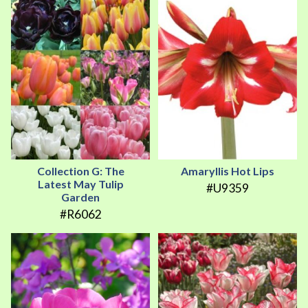
Collection G: The
Amaryllis Hot Lips
Latest May Tulip
#U9359
Garden
#R6062