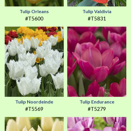
Tulip Orleans
Tulip Valdivia
#T5600
#T5831
Tulip Noordeinde
Tulip Endurance
#T5569
#T5279