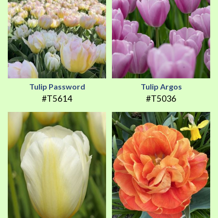
Tulip Password
Tulip Argos
#T5614
#T5036