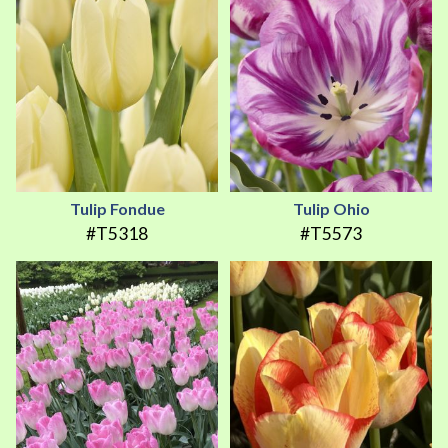
Tulip Fondue
Tulip Ohio
#T5318
#T5573