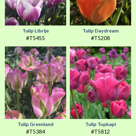
Tulip Librije
Tulip Daydream
#T5455
#T5208
Tulip Greenland
Tulip Topkapi
#T5384
#T5812