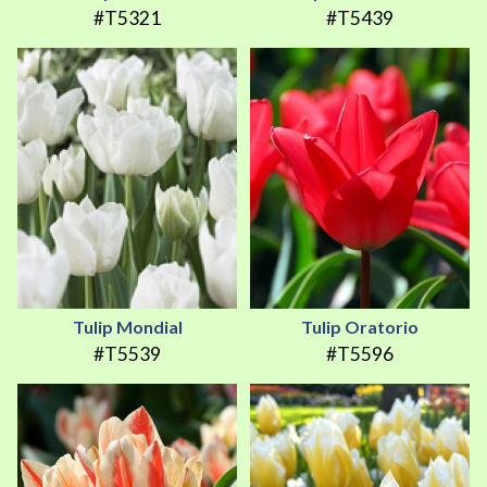
#T5321
#T5439
Tulip Mondial
Tulip Oratorio
#T5539
#T5596