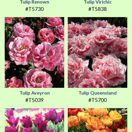
Tulip Renown
Tulip Virichic
#T5730
#T5838
Tulip Aveyron
Tulip Queensland
#T5039
#T5700