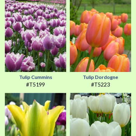
Tulip Cummins
Tulip Dordogne
#T5199
#T5223