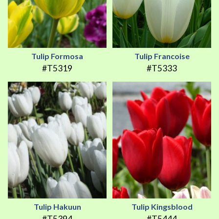
Tulip Formosa
Tulip Francoise
#T5319
#T5333
Tulip Hakuun
Tulip Kingsblood
#T5394
#T5444