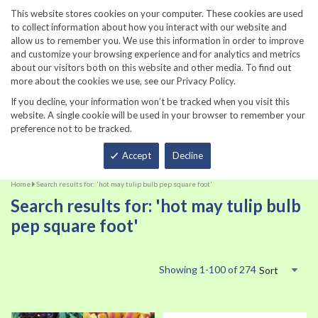
860-567-8734
This website stores cookies on your computer. These cookies are used
to collect information about how you interact with our website and
allow us to remember you. We use this information in order to improve
and customize your browsing experience and for analytics and metrics
about our visitors both on this website and other media. To find out
more about the cookies we use, see our Privacy Policy.
If you decline, your information won’t be tracked when you visit this
website. A single cookie will be used in your browser to remember your
preference not to be tracked.
Total
Accept
Decline
Home
Search results for: 'hot may tulip bulb pep square foot'
Search results for: 'hot may tulip bulb
pep square foot'
Showing
1
-
100
of
274
Sort