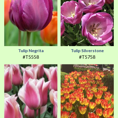
Tulip Negrita
Tulip Silverstone
#T5558
#T5758