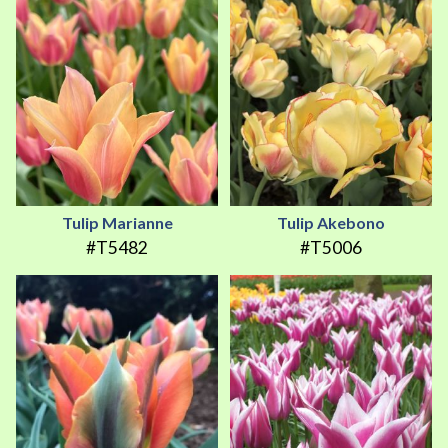
Tulip Marianne
Tulip Akebono
#T5482
#T5006