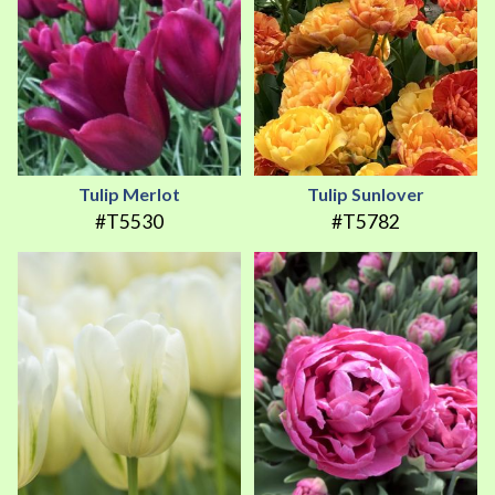
Tulip Merlot
Tulip Sunlover
#T5530
#T5782