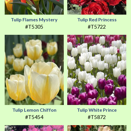
Tulip Flames Mystery
Tulip Red Princess
#T5305
#T5722
Tulip Lemon Chiffon
Tulip White Prince
#T5454
#T5872