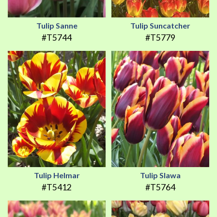
Tulip Sanne
Tulip Suncatcher
#T5744
#T5779
Tulip Helmar
Tulip Slawa
#T5412
#T5764