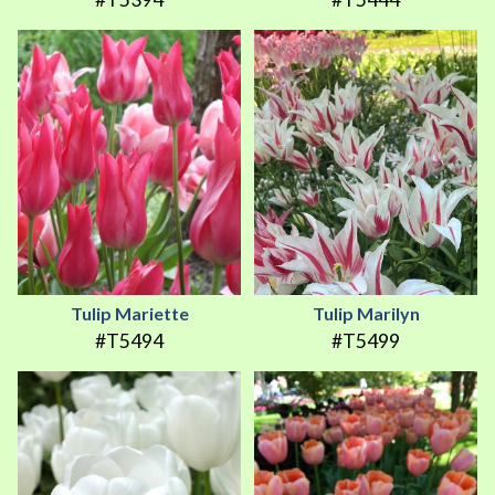
Tulip Mariette
Tulip Marilyn
#T5494
#T5499