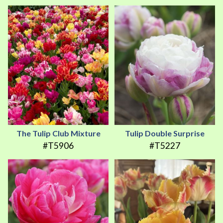
The Tulip Club Mixture
Tulip Double Surprise
#T5906
#T5227