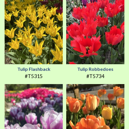
Tulip Flashback
Tulip Robbedoes
#T5315
#T5734