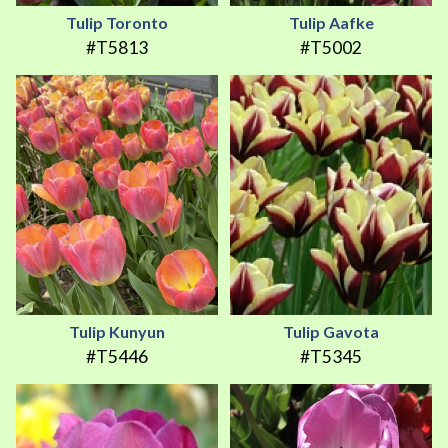
Tulip Toronto
Tulip Aafke
#T5813
#T5002
Tulip Kunyun
Tulip Gavota
#T5446
#T5345