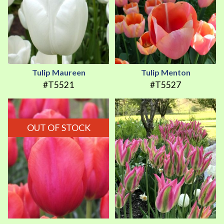
Tulip Maureen
Tulip Menton
#T5521
#T5527
OUT OF STOCK