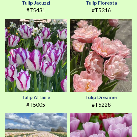
Tulip Jacuzzi
Tulip Floresta
#T5431
#T5316
Tulip Affaire
Tulip Dreamer
#T5005
#T5228