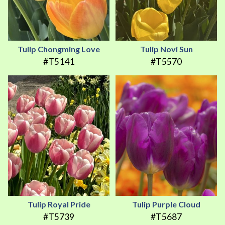
Tulip Chongming Love
Tulip Novi Sun
#T5141
#T5570
Tulip Royal Pride
Tulip Purple Cloud
#T5739
#T5687