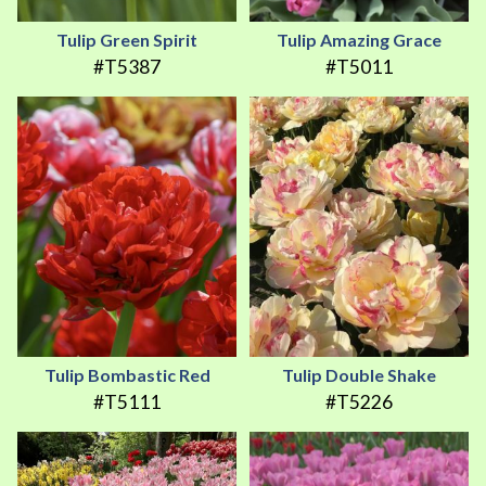
Tulip Green Spirit
Tulip Amazing Grace
#T5387
#T5011
Tulip Bombastic Red
Tulip Double Shake
#T5111
#T5226