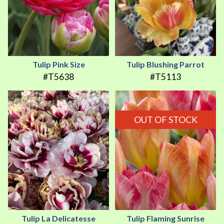
Tulip Pink Size
Tulip Blushing Parrot
#T5638
#T5113
OUT OF STOCK
Tulip La Delicatesse
Tulip Flaming Sunrise