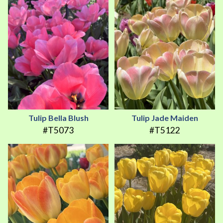
Tulip Bella Blush
Tulip Jade Maiden
#T5073
#T5122