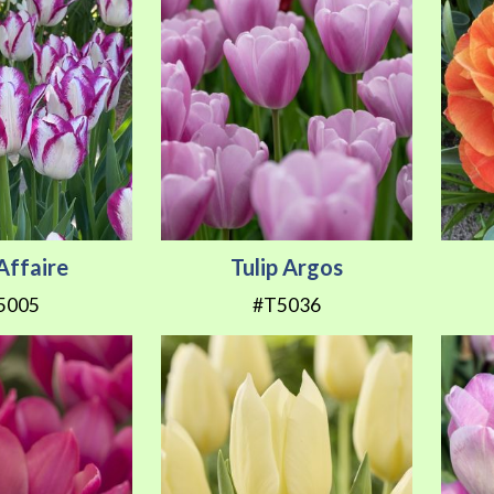
 Affaire
Tulip Argos
5005
#T5036