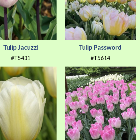
Tulip Jacuzzi
Tulip Password
#T5431
#T5614