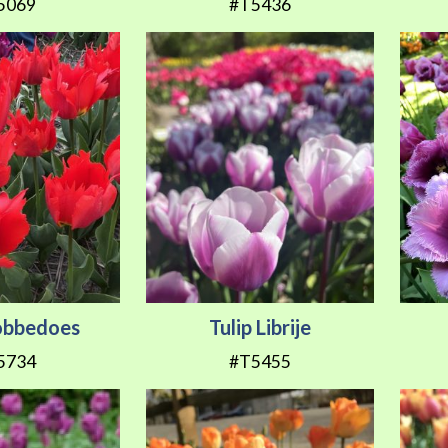
5069
#T5436
Robbedoes
Tulip Librije
5734
#T5455