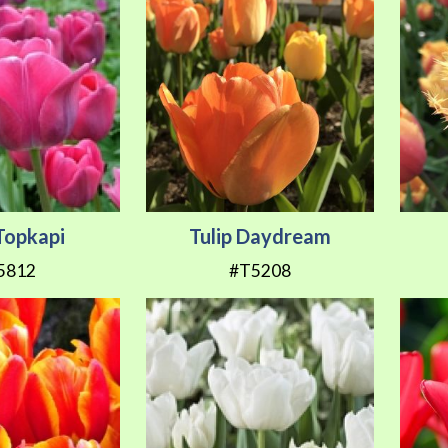
 Topkapi
Tulip Daydream
5812
#T5208