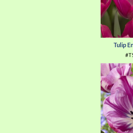
Tulip 
#T