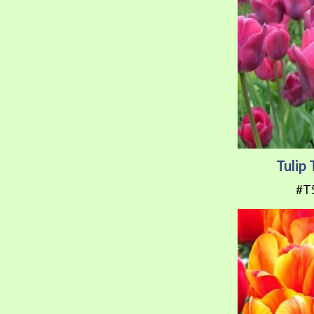
Tulip
#T