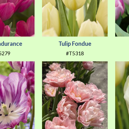
Endurance
Tulip Fondue
5279
#T5318