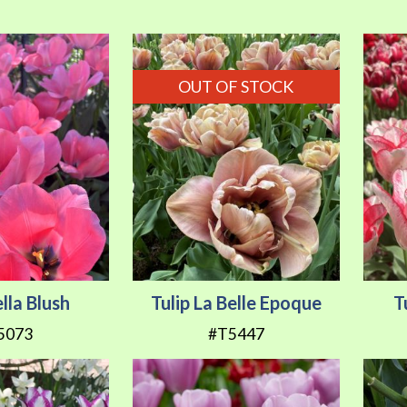
OUT OF STOCK
ella Blush
Tulip La Belle Epoque
T
5073
#T5447