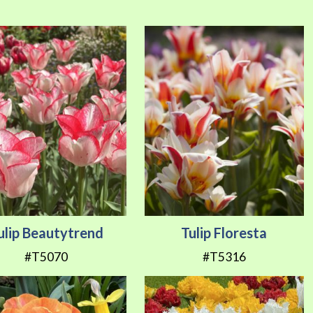
Direction
ulip Beautytrend
Tulip Floresta
#T5070
#T5316