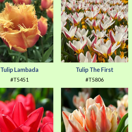
Tulip Lambada
Tulip The First
#T5451
#T5806