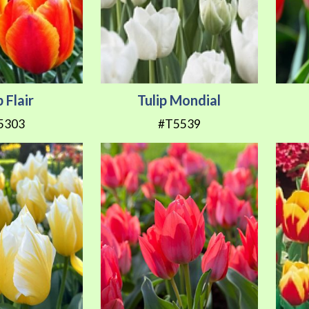
p Flair
Tulip Mondial
5303
#T5539