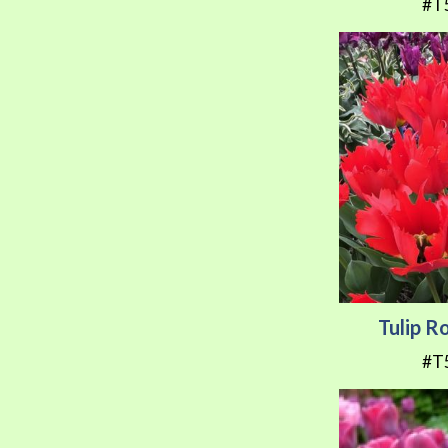
#T
Tulip 
#T