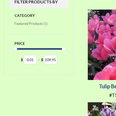
FILTER PRODUCTS BY
CATEGORY
item
Featured Products
1
PRICE
$
-
$
Tulip B
#T