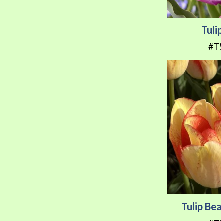
Tuli
#T
Tulip B