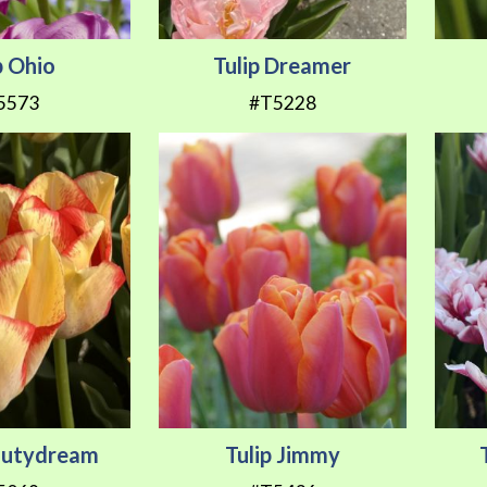
p Ohio
Tulip Dreamer
5573
#T5228
eautydream
Tulip Jimmy