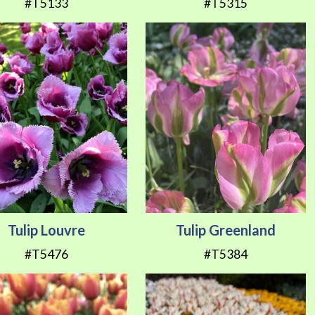
#T5133
#T5315
Tulip Louvre
Tulip Greenland
#T5476
#T5384