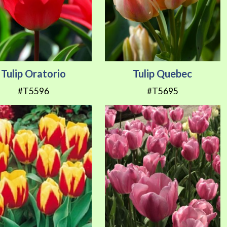
Tulip Oratorio
Tulip Quebec
#T5596
#T5695