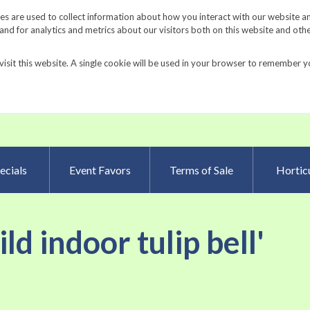
Request a Catalog
Fundrais
s are used to collect information about how you interact with our website a
d for analytics and metrics about our visitors both on this website and oth
visit this website. A single cookie will be used in your browser to remember y
Advanced Searc
ecials
Event Favors
Terms of Sale
Horticu
ild indoor tulip bell'