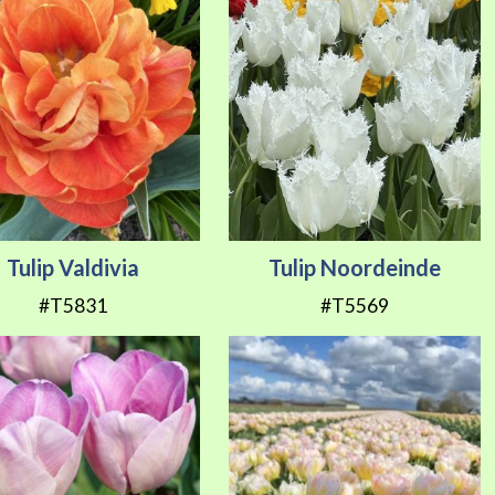
Tulip Valdivia
Tulip Noordeinde
#T5831
#T5569