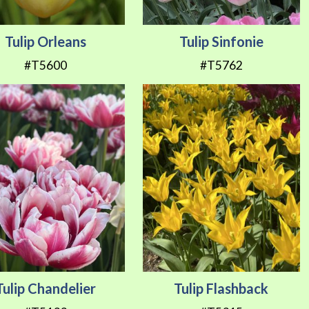
Tulip Orleans
Tulip Sinfonie
#T5600
#T5762
Tulip Chandelier
Tulip Flashback