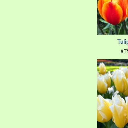
Tuli
#T