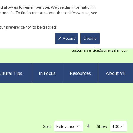
Track Order
ers
Gardening Resources
Contact Us
nd allow us to remember you. We use this information in
er media. To find out more about the cookies we use, see
our preference not to be tracked.
Total
h
Smart Order Form
eNewsletter Sign Up
Accept
Decline
customerservice@vanengelen.com
ltural Tips
In Focus
Resources
About VE
Set
Sort
Show
Ascending