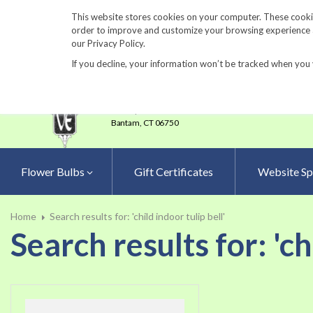
860-567-8734
This website stores cookies on your computer. These cookie
order to improve and customize your browsing experience an
our Privacy Policy.
If you decline, your information won’t be tracked when you 
23 Tulip Drive
•
P.O.Box 638
Bantam,
CT 06750
Flower Bulbs
Gift Certificates
Website Sp
Home
Search results for: 'child indoor tulip bell'
Search results for: 'ch