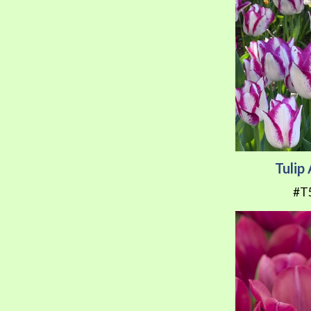
Tulip
#T