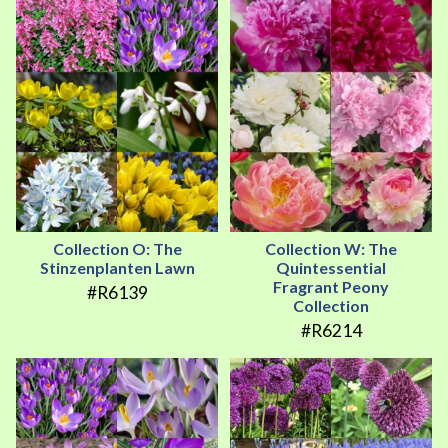
Collection O: The
Collection W: The
Stinzenplanten Lawn
Quintessential
Fragrant Peony
#R6139
Collection
#R6214