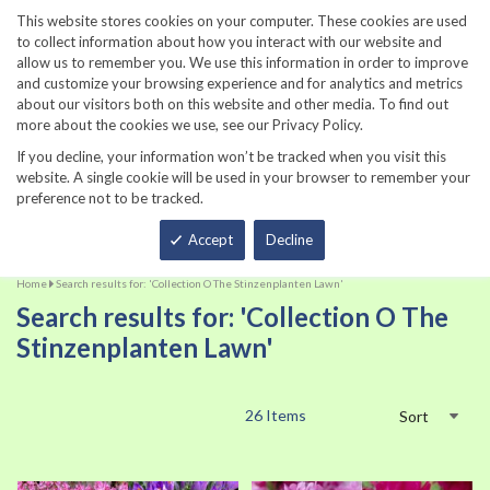
860-567-8734
This website stores cookies on your computer. These cookies are used
to collect information about how you interact with our website and
allow us to remember you. We use this information in order to improve
and customize your browsing experience and for analytics and metrics
about our visitors both on this website and other media. To find out
more about the cookies we use, see our Privacy Policy.
If you decline, your information won’t be tracked when you visit this
website. A single cookie will be used in your browser to remember your
preference not to be tracked.
Total
Accept
Decline
Home
Search results for: 'Collection O The Stinzenplanten Lawn'
Search results for: 'Collection O The
Stinzenplanten Lawn'
26
Items
Sort