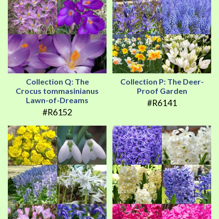
Collection Q: The
Collection P: The Deer-
Crocus tommasinianus
Proof Garden
Lawn-of-Dreams
#R6141
#R6152