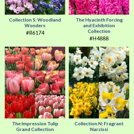
Collection S: Woodland
The Hyacinth Forcing
Wonders
and Exhibition
Collection
#R6174
#H4888
The Impression Tulip
Collection N: Fragrant
Grand Collection
Narcissi