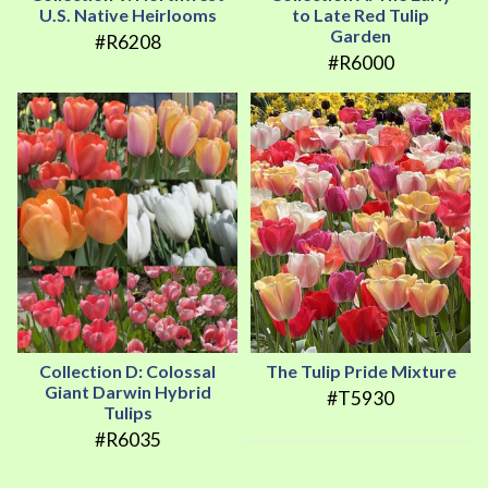
U.S. Native Heirlooms
to Late Red Tulip
Garden
#R6208
#R6000
Collection D: Colossal
The Tulip Pride Mixture
Giant Darwin Hybrid
#T5930
Tulips
#R6035