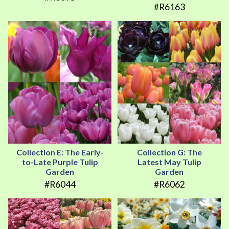
#R6163
Collection E: The Early-
Collection G: The
to-Late Purple Tulip
Latest May Tulip
Garden
Garden
#R6044
#R6062