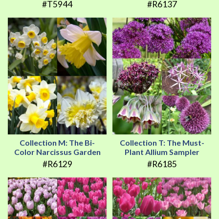
#T5944
#R6137
Collection M: The Bi-
Collection T: The Must-
Color Narcissus Garden
Plant Allium Sampler
#R6129
#R6185