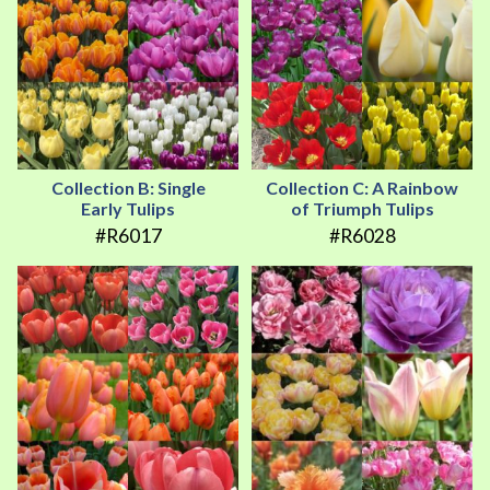
Collection B: Single
Collection C: A Rainbow
Early Tulips
of Triumph Tulips
#R6017
#R6028