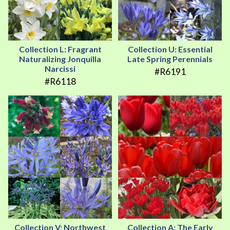
Collection L: Fragrant
Collection U: Essential
Naturalizing Jonquilla
Late Spring Perennials
Narcissi
#R6191
#R6118
Collection V: Northwest
Collection A: The Early