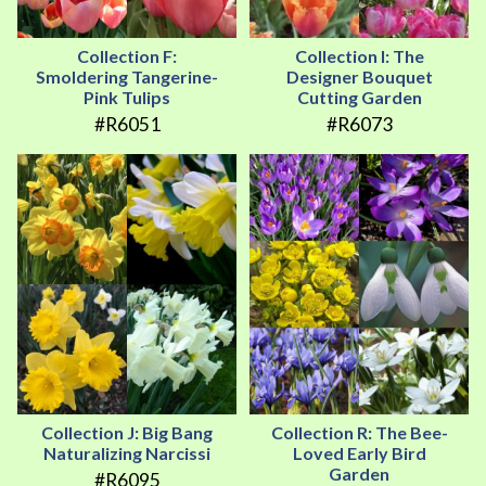
Collection F:
Collection I: The
Smoldering Tangerine-
Designer Bouquet
Pink Tulips
Cutting Garden
#R6051
#R6073
Collection J: Big Bang
Collection R: The Bee-
Naturalizing Narcissi
Loved Early Bird
Garden
#R6095