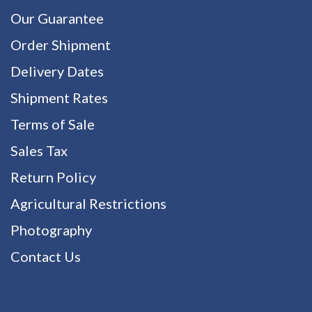
Our Guarantee
Order Shipment
Delivery Dates
Shipment Rates
Terms of Sale
Sales Tax
Return Policy
Agricultural Restrictions
Photography
Contact Us