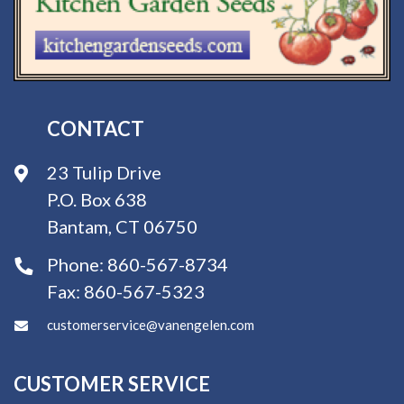
CONTACT
23 Tulip Drive
P.O. Box 638
Bantam, CT 06750
Phone:
860-567-8734
Fax:
860-567-5323
customerservice@vanengelen.com
CUSTOMER SERVICE