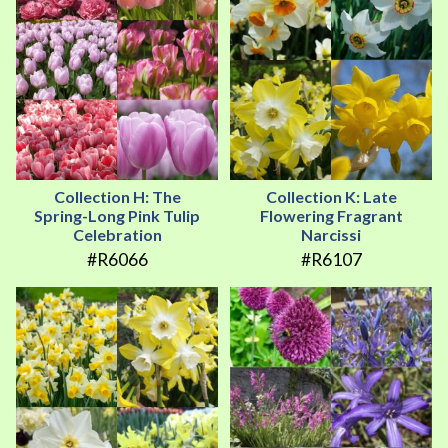
Collection H: The
Collection K: Late
Spring-Long Pink Tulip
Flowering Fragrant
Celebration
Narcissi
#R6066
#R6107