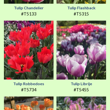
Tulip Chandelier
Tulip Flashback
#T5133
#T5315
Tulip Robbedoes
Tulip Librije
#T5734
#T5455