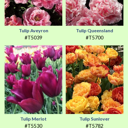
Tulip Aveyron
Tulip Queensland
#T5039
#T5700
Tulip Merlot
Tulip Sunlover
#T5530
#T5782