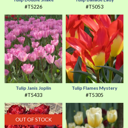
#T5226
#T5053
Tulip Janis Joplin
Tulip Flames Mystery
#T5433
#T5305
OUT OF STOCK