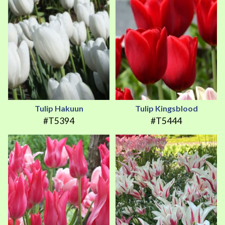
Tulip Hakuun
Tulip Kingsblood
#T5394
#T5444