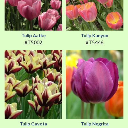
Tulip Aafke
Tulip Kunyun
#T5002
#T5446
Tulip Gavota
Tulip Negrita