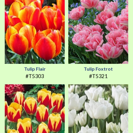
Tulip Flair
Tulip Foxtrot
#T5303
#T5321