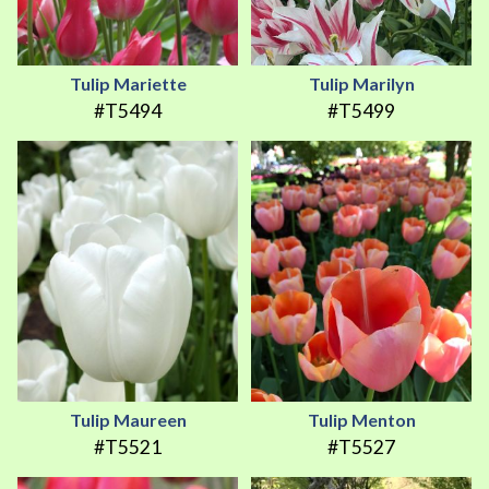
Tulip Mariette
Tulip Marilyn
#T5494
#T5499
Tulip Maureen
Tulip Menton
#T5521
#T5527