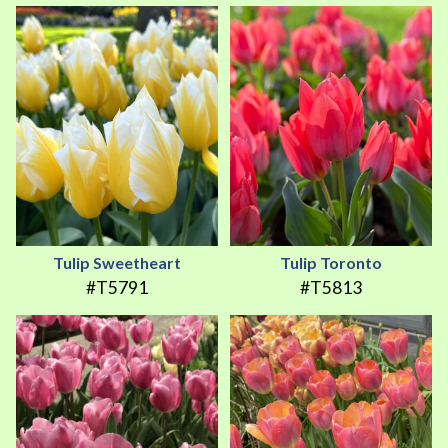
Tulip Sweetheart
Tulip Toronto
#T5791
#T5813