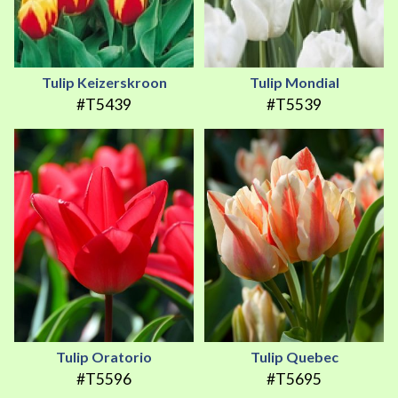
Tulip Keizerskroon
Tulip Mondial
#T5439
#T5539
Tulip Oratorio
Tulip Quebec
#T5596
#T5695