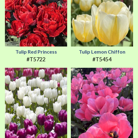
Tulip Red Princess
Tulip Lemon Chiffon
#T5722
#T5454