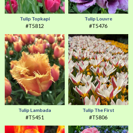
Tulip Topkapi
Tulip Louvre
#T5812
#T5476
Tulip Lambada
Tulip The First
#T5451
#T5806