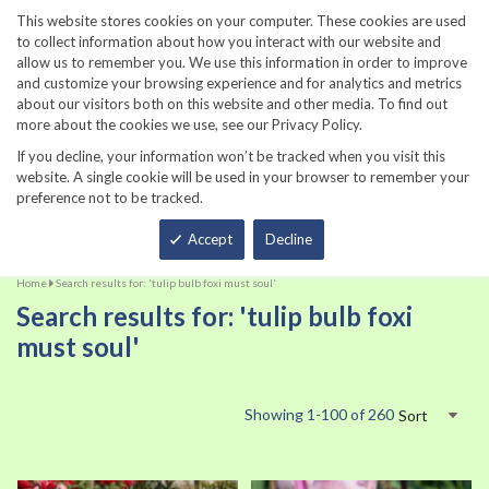
860-567-8734
This website stores cookies on your computer. These cookies are used
to collect information about how you interact with our website and
allow us to remember you. We use this information in order to improve
and customize your browsing experience and for analytics and metrics
about our visitors both on this website and other media. To find out
more about the cookies we use, see our Privacy Policy.
If you decline, your information won’t be tracked when you visit this
website. A single cookie will be used in your browser to remember your
preference not to be tracked.
Total
Accept
Decline
Home
Search results for: 'tulip bulb foxi must soul'
Search results for: 'tulip bulb foxi
must soul'
Showing
1
-
100
of
260
Sort