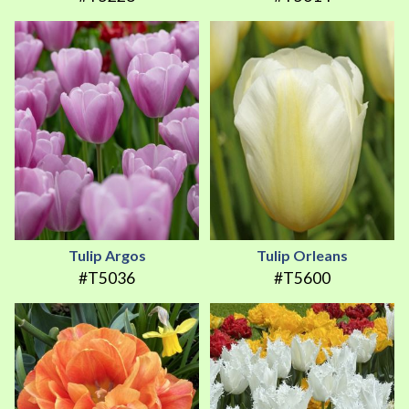
Tulip Argos
Tulip Orleans
#T5036
#T5600