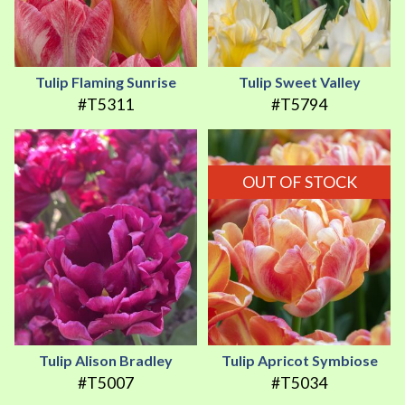
Tulip Flaming Sunrise
Tulip Sweet Valley
#T5311
#T5794
OUT OF STOCK
Tulip Alison Bradley
Tulip Apricot Symbiose
#T5007
#T5034