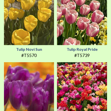
Tulip Novi Sun
Tulip Royal Pride
#T5570
#T5739