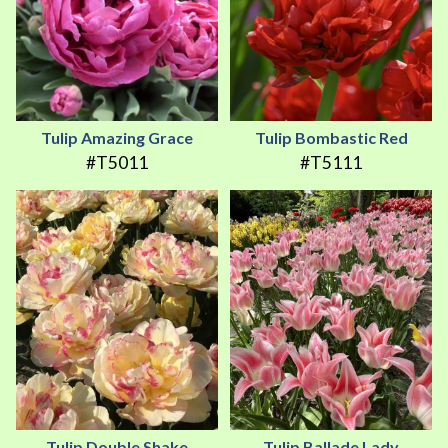
Tulip Amazing Grace
Tulip Bombastic Red
#T5011
#T5111
Tulip Double Shake
Tulip Ballade Lady