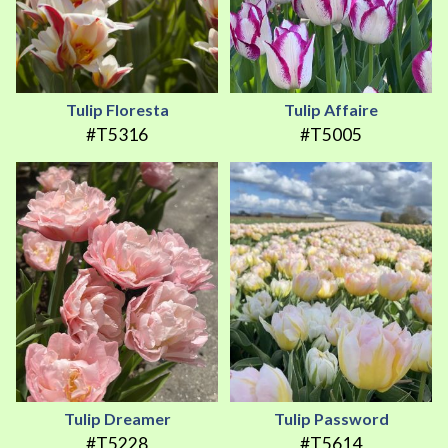
Tulip Floresta
Tulip Affaire
#T5316
#T5005
Tulip Dreamer
Tulip Password
#T5228
#T5614