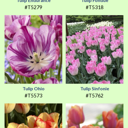
Tulip Endurance
Tulip Fondue
#T5279
#T5318
Tulip Ohio
Tulip Sinfonie
#T5573
#T5762