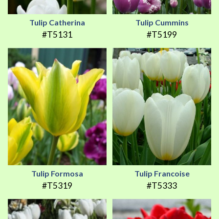
Tulip Catherina
Tulip Cummins
#T5131
#T5199
Tulip Formosa
Tulip Francoise
#T5319
#T5333