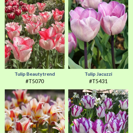
Tulip Beautytrend
Tulip Jacuzzi
#T5070
#T5431