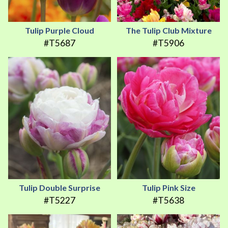
Tulip Purple Cloud
The Tulip Club Mixture
#T5687
#T5906
Tulip Double Surprise
Tulip Pink Size
#T5227
#T5638