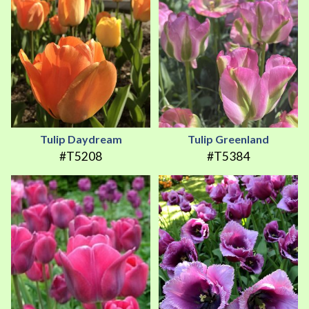
Tulip Daydream
Tulip Greenland
#T5208
#T5384