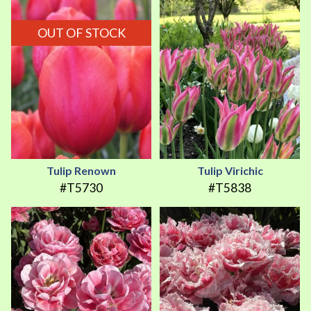
OUT OF STOCK
Tulip Renown
Tulip Virichic
#T5730
#T5838