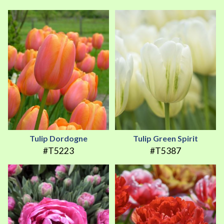
Tulip Dordogne
Tulip Green Spirit
#T5223
#T5387