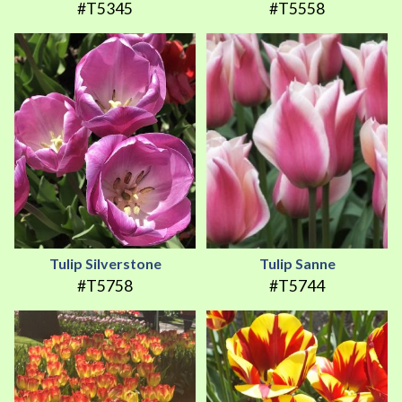
#T5345
#T5558
Tulip Silverstone
Tulip Sanne
#T5758
#T5744