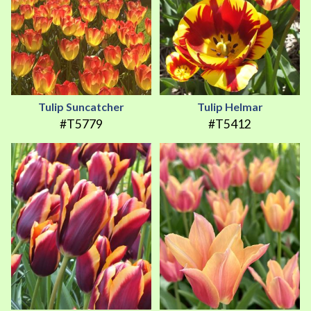
Tulip Suncatcher
Tulip Helmar
#T5779
#T5412