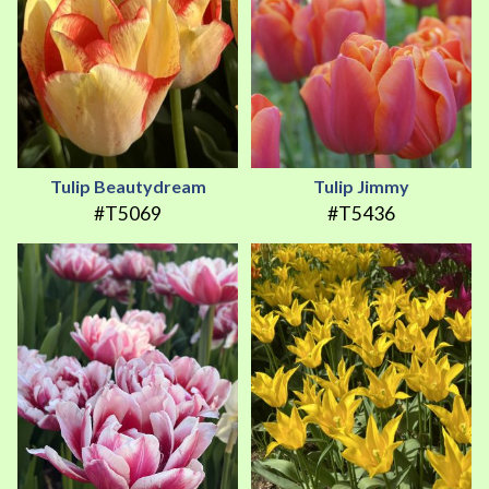
Tulip Beautydream
Tulip Jimmy
#T5069
#T5436