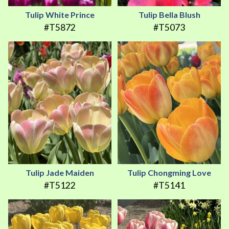
Tulip White Prince
Tulip Bella Blush
#T5872
#T5073
Tulip Jade Maiden
Tulip Chongming Love
#T5122
#T5141