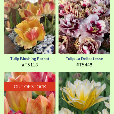
Tulip Blushing Parrot
Tulip La Delicatesse
#T5113
#T5448
OUT OF STOCK