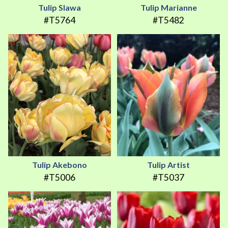
Tulip Slawa
Tulip Marianne
#T5764
#T5482
Tulip Akebono
Tulip Artist
#T5006
#T5037