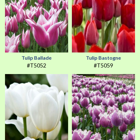
Tulip Ballade
Tulip Bastogne
#T5052
#T5059