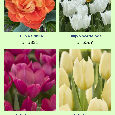
Tulip Valdivia
Tulip Noordeinde
#T5831
#T5569