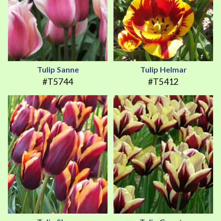
Tulip Sanne
Tulip Helmar
#T5744
#T5412