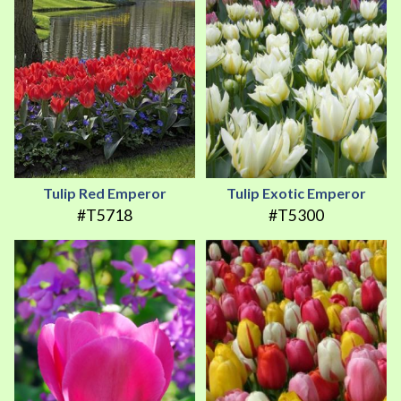
Tulip Red Emperor
Tulip Exotic Emperor
#T5718
#T5300