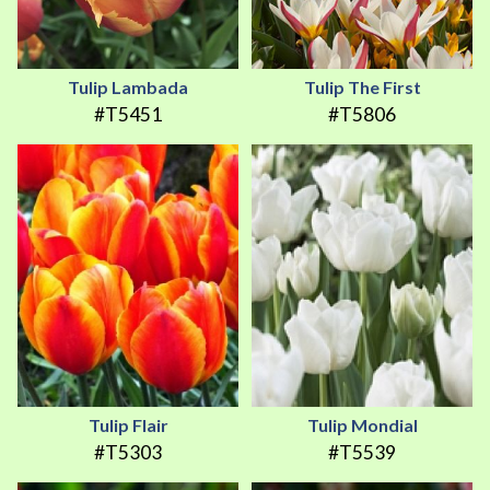
Tulip Lambada
Tulip The First
#T5451
#T5806
Tulip Flair
Tulip Mondial
#T5303
#T5539