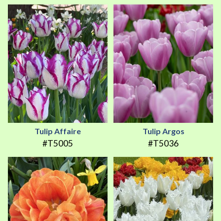
Tulip Affaire
Tulip Argos
#T5005
#T5036