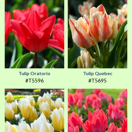
Tulip Oratorio
Tulip Quebec
#T5596
#T5695