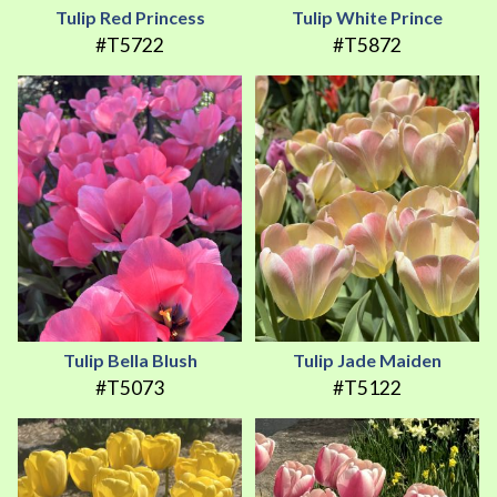
Tulip Red Princess
Tulip White Prince
#T5722
#T5872
Tulip Bella Blush
Tulip Jade Maiden
#T5073
#T5122