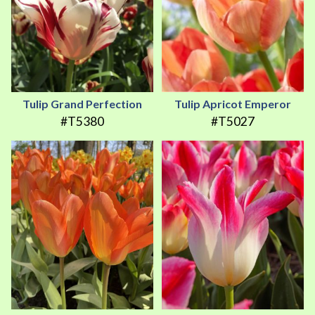
Tulip Grand Perfection
Tulip Apricot Emperor
#T5380
#T5027