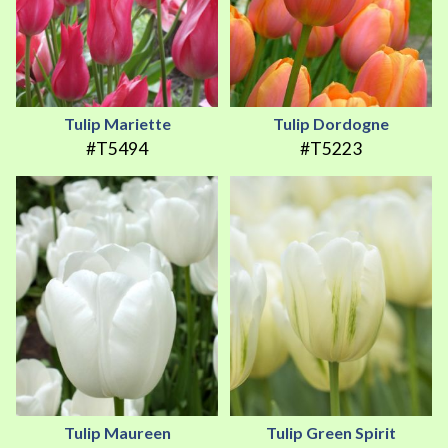
Tulip Mariette
Tulip Dordogne
#T5494
#T5223
Tulip Maureen
Tulip Green Spirit