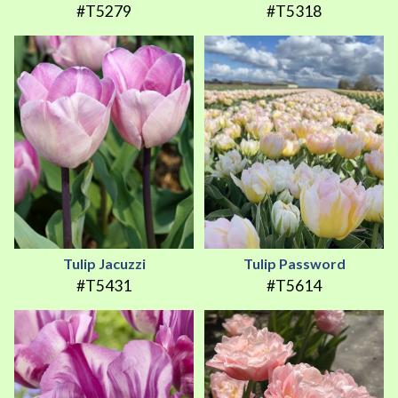
#T5279
#T5318
Tulip Jacuzzi
Tulip Password
#T5431
#T5614