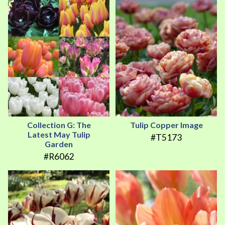
Collection G: The
Tulip Copper Image
Latest May Tulip
#T5173
Garden
#R6062