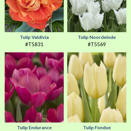
Tulip Valdivia
Tulip Noordeinde
#T5831
#T5569
Tulip Endurance
Tulip Fondue