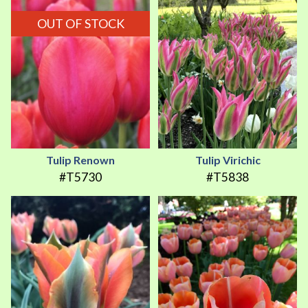
OUT OF STOCK
Tulip Renown
Tulip Virichic
#T5730
#T5838