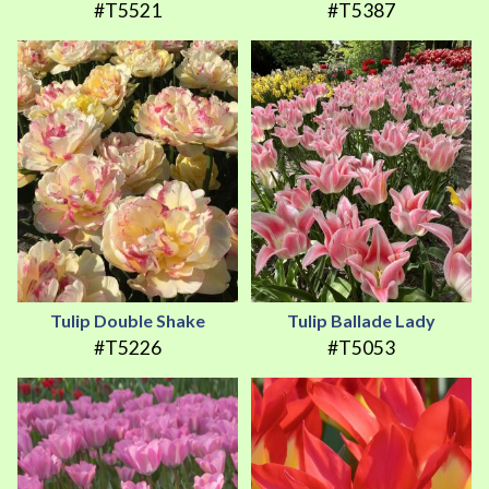
#T5521
#T5387
Tulip Double Shake
Tulip Ballade Lady
#T5226
#T5053