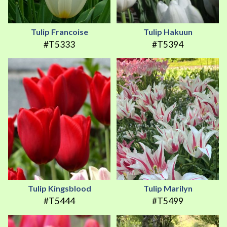
Tulip Francoise
Tulip Hakuun
#T5333
#T5394
Tulip Kingsblood
Tulip Marilyn
#T5444
#T5499