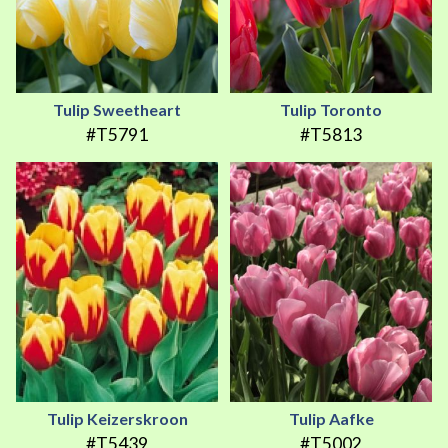
Tulip Sweetheart
Tulip Toronto
#T5791
#T5813
Tulip Keizerskroon
Tulip Aafke
#T5439
#T5002