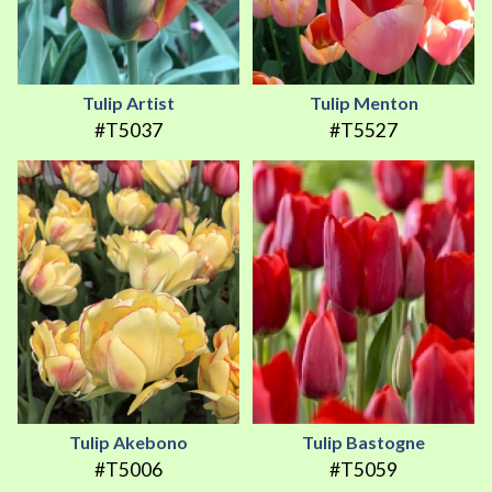
Tulip Artist
Tulip Menton
#T5037
#T5527
Tulip Akebono
Tulip Bastogne
#T5006
#T5059