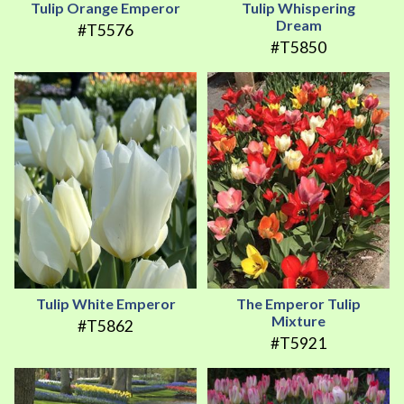
Tulip Orange Emperor
Tulip Whispering
Dream
#T5576
#T5850
Tulip White Emperor
The Emperor Tulip
Mixture
#T5862
#T5921