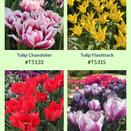
Tulip Chandelier
Tulip Flashback
#T5133
#T5315