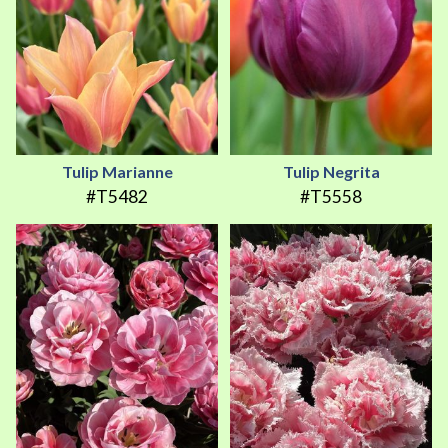
Tulip Marianne
Tulip Negrita
#T5482
#T5558