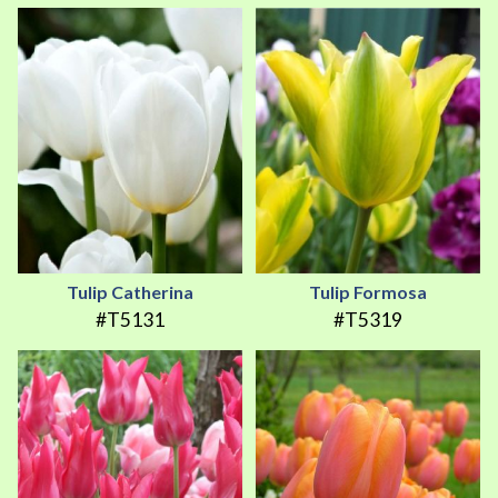
Tulip Catherina
Tulip Formosa
#T5131
#T5319