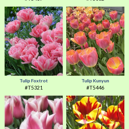
Tulip Foxtrot
Tulip Kunyun
#T5321
#T5446