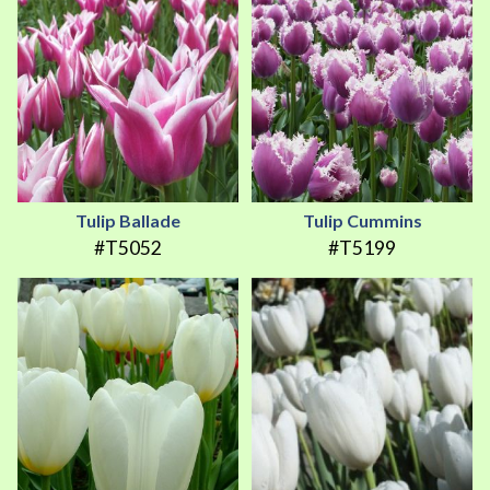
Tulip Ballade
Tulip Cummins
#T5052
#T5199