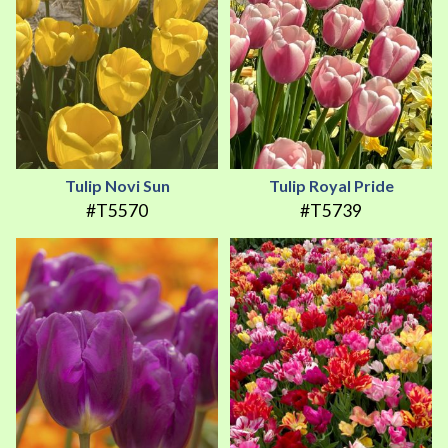
Tulip Novi Sun
Tulip Royal Pride
#T5570
#T5739