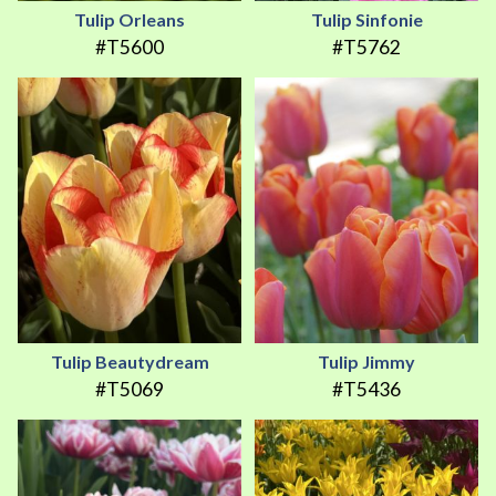
Tulip Orleans
Tulip Sinfonie
#T5600
#T5762
Tulip Beautydream
Tulip Jimmy
#T5069
#T5436