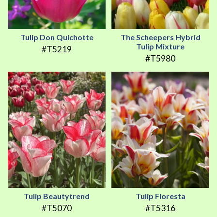
Tulip Don Quichotte
The Scheepers Hybrid
Tulip Mixture
#T5219
#T5980
Tulip Beautytrend
Tulip Floresta
#T5070
#T5316