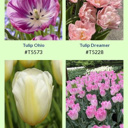
Tulip Ohio
Tulip Dreamer
#T5573
#T5228