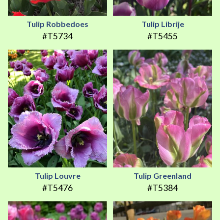
Tulip Robbedoes
Tulip Librije
#T5734
#T5455
Tulip Louvre
Tulip Greenland
#T5476
#T5384