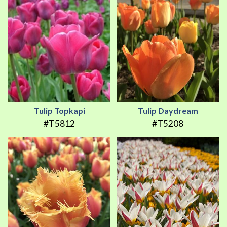
Tulip Topkapi
Tulip Daydream
#T5812
#T5208