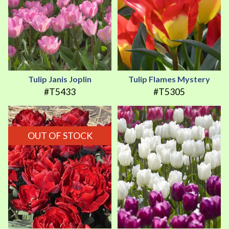
Tulip Janis Joplin
Tulip Flames Mystery
#T5433
#T5305
OUT OF STOCK