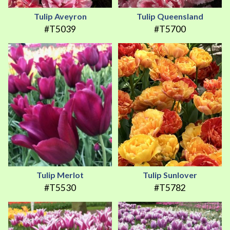
Tulip Aveyron
Tulip Queensland
#T5039
#T5700
Tulip Merlot
Tulip Sunlover
#T5530
#T5782