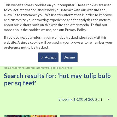
860-567-8734
This website stores cookies on your computer. These cookies are used
to collect information about how you interact with our website and
allow us to remember you. We use this information in order to improve
and customize your browsing experience and for analytics and metrics
about our visitors both on this website and other media. To find out
more about the cookies we use, see our Privacy Policy.
If you decline, your information won’t be tracked when you visit this
website. A single cookie will be used in your browser to remember your
preference not to be tracked.
Total
Accept
Decline
Home
Search results for: 'hot may tulip bulb per sq feet'
Search results for: 'hot may tulip bulb
per sq feet'
Showing
1
-
100
of
260
Sort