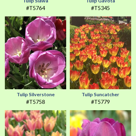
Tulip Slawa
Tulip Gavota
#T5764
#T5345
Tulip Silverstone
Tulip Suncatcher
#T5758
#T5779