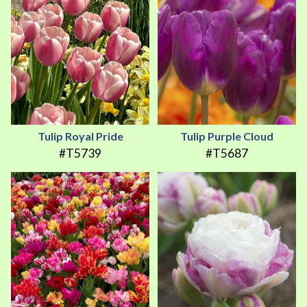
Tulip Royal Pride
Tulip Purple Cloud
#T5739
#T5687