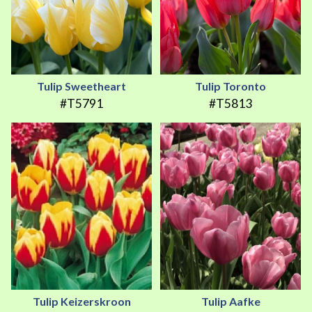
Tulip Sweetheart
Tulip Toronto
#T5791
#T5813
Tulip Keizerskroon
Tulip Aafke