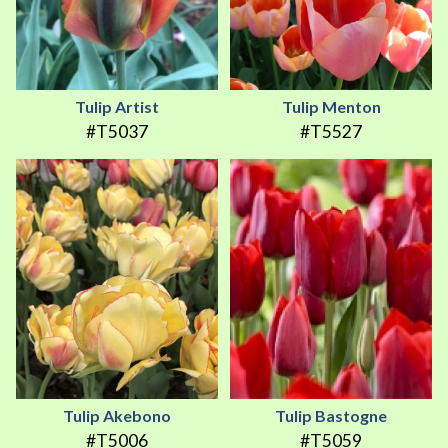
Tulip Artist
Tulip Menton
#T5037
#T5527
Tulip Akebono
Tulip Bastogne
#T5006
#T5059