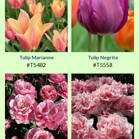
Tulip Marianne
Tulip Negrita
#T5482
#T5558