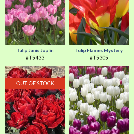
Tulip Janis Joplin
Tulip Flames Mystery
#T5433
#T5305
OUT OF STOCK