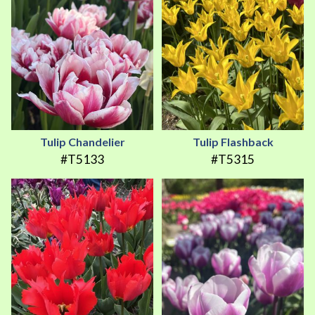
Tulip Chandelier
Tulip Flashback
#T5133
#T5315