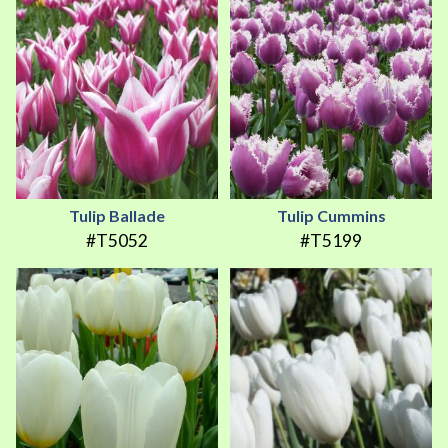
Tulip Ballade
Tulip Cummins
#T5052
#T5199