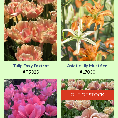
Tulip Foxy Foxtrot
Asiatic Lily Must See
#T5325
#L7030
OUT OF STOCK