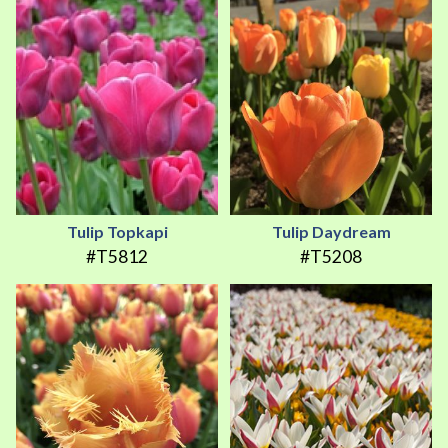
Tulip Topkapi
Tulip Daydream
#T5812
#T5208