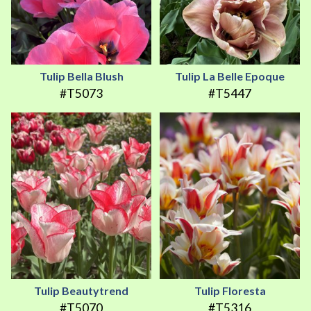
Tulip Bella Blush
Tulip La Belle Epoque
#T5073
#T5447
Tulip Beautytrend
Tulip Floresta
#T5070
#T5316