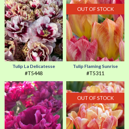
OUT OF STOCK
Tulip La Delicatesse
Tulip Flaming Sunrise
#T5448
#T5311
OUT OF STOCK