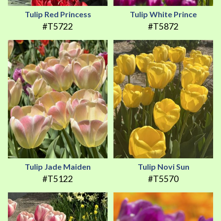
Tulip Red Princess
Tulip White Prince
#T5722
#T5872
Tulip Jade Maiden
Tulip Novi Sun
#T5122
#T5570