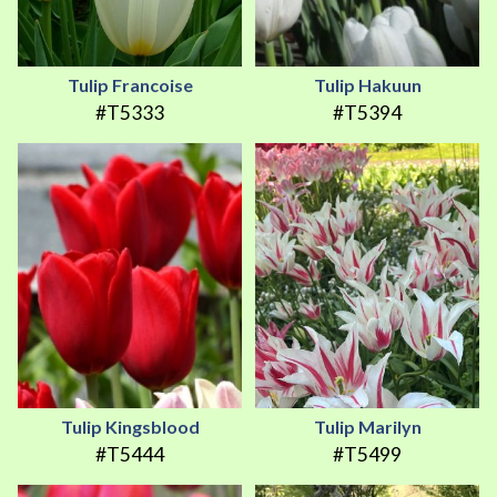
Tulip Francoise
Tulip Hakuun
#T5333
#T5394
Tulip Kingsblood
Tulip Marilyn
#T5444
#T5499