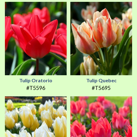
Tulip Oratorio
Tulip Quebec
#T5596
#T5695