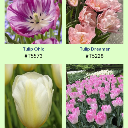
Tulip Ohio
Tulip Dreamer
#T5573
#T5228