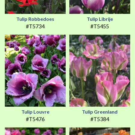
Tulip Robbedoes
Tulip Librije
#T5734
#T5455
Tulip Louvre
Tulip Greenland
#T5476
#T5384