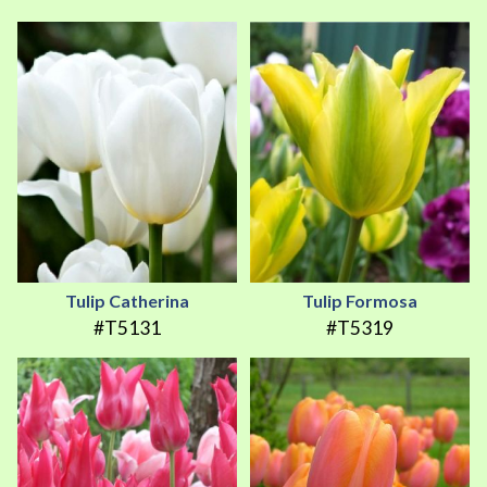
Tulip Catherina
Tulip Formosa
#T5131
#T5319