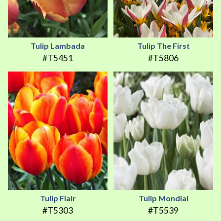
Tulip Lambada
Tulip The First
#T5451
#T5806
Tulip Flair
Tulip Mondial
#T5303
#T5539