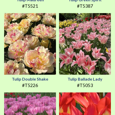
#T5521
#T5387
Tulip Double Shake
Tulip Ballade Lady
#T5226
#T5053