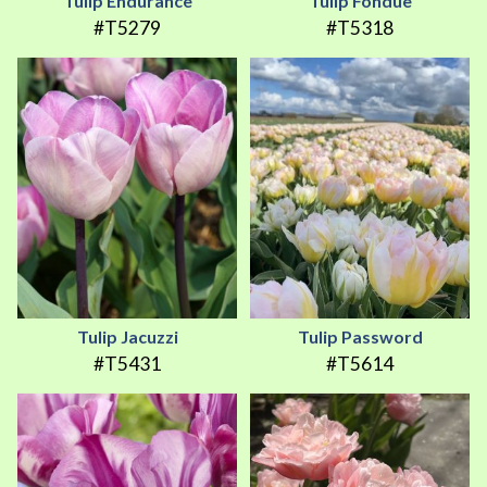
Tulip Endurance
Tulip Fondue
#T5279
#T5318
Tulip Jacuzzi
Tulip Password
#T5431
#T5614