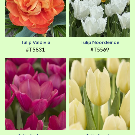
Tulip Valdivia
Tulip Noordeinde
#T5831
#T5569