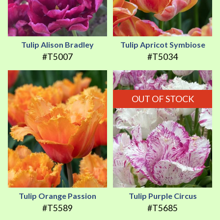
Tulip Alison Bradley
Tulip Apricot Symbiose
#T5007
#T5034
OUT OF STOCK
Tulip Orange Passion
Tulip Purple Circus
#T5589
#T5685