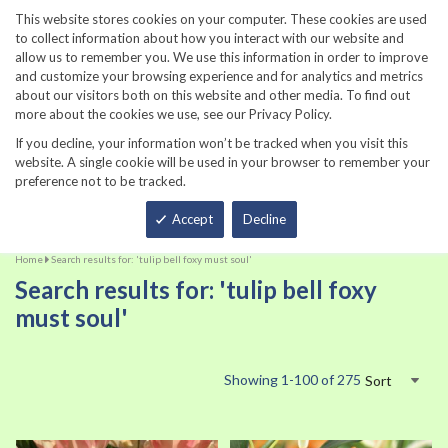
860-567-8734
This website stores cookies on your computer. These cookies are used
to collect information about how you interact with our website and
allow us to remember you. We use this information in order to improve
and customize your browsing experience and for analytics and metrics
about our visitors both on this website and other media. To find out
more about the cookies we use, see our Privacy Policy.
If you decline, your information won’t be tracked when you visit this
website. A single cookie will be used in your browser to remember your
preference not to be tracked.
Total
Accept
Decline
Home
Search results for: 'tulip bell foxy must soul'
Search results for: 'tulip bell foxy
must soul'
Showing
1
-
100
of
275
Sort