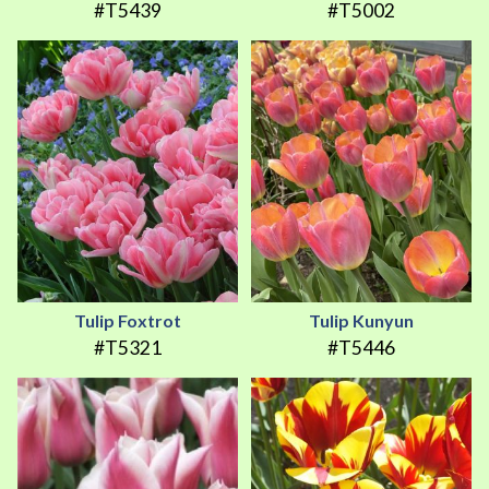
#T5439
#T5002
Tulip Foxtrot
Tulip Kunyun
#T5321
#T5446