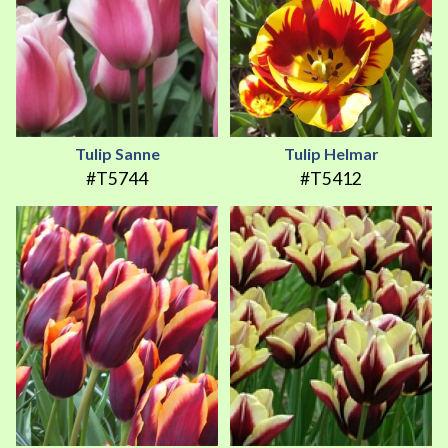
Tulip Sanne
Tulip Helmar
#T5744
#T5412