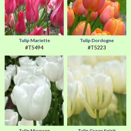
Tulip Mariette
Tulip Dordogne
#T5494
#T5223
Tulip Maureen
Tulip Green Spirit