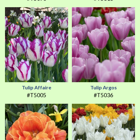
Tulip Affaire
Tulip Argos
#T5005
#T5036