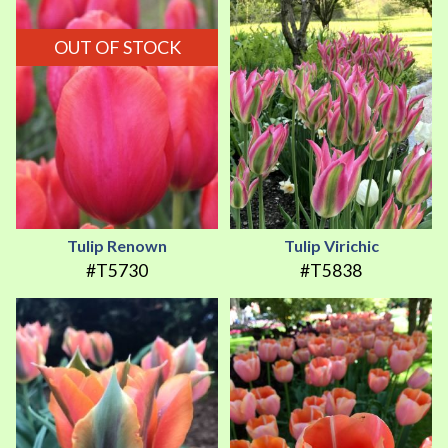
OUT OF STOCK
Tulip Renown
Tulip Virichic
#T5730
#T5838