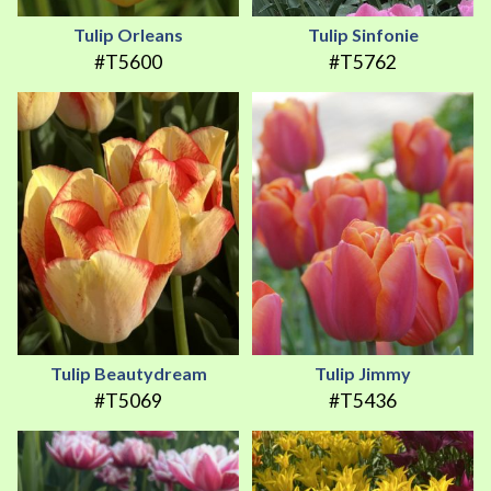
Tulip Orleans
Tulip Sinfonie
#T5600
#T5762
Tulip Beautydream
Tulip Jimmy
#T5069
#T5436