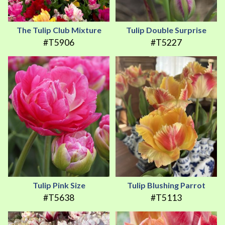
The Tulip Club Mixture
Tulip Double Surprise
#T5906
#T5227
Tulip Pink Size
Tulip Blushing Parrot
#T5638
#T5113