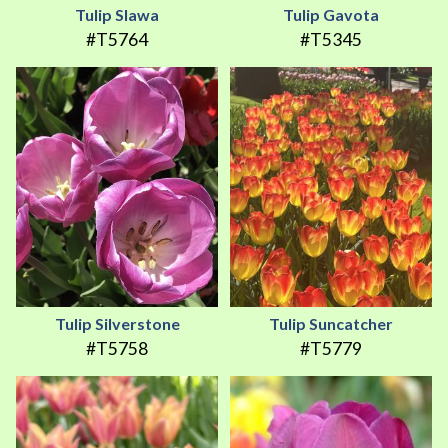
Tulip Slawa
Tulip Gavota
#T5764
#T5345
Tulip Silverstone
Tulip Suncatcher
#T5758
#T5779