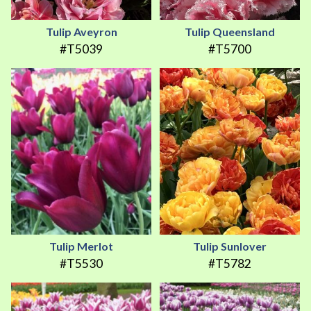
Tulip Aveyron
Tulip Queensland
#T5039
#T5700
Tulip Merlot
Tulip Sunlover
#T5530
#T5782