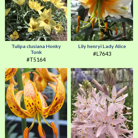
Tulipa clusiana Honky
Lily henryi Lady Alice
Tonk
#L7643
#T5164