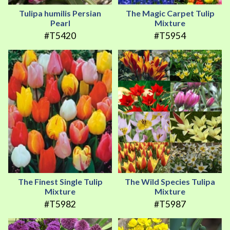
Tulipa humilis Persian
The Magic Carpet Tulip
Pearl
Mixture
#T5420
#T5954
The Finest Single Tulip
The Wild Species Tulipa
Mixture
Mixture
#T5982
#T5987