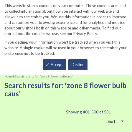
860-567-8734
This website stores cookies on your computer. These cookies are used
to collect information about how you interact with our website and
allow us to remember you. We use this information in order to improve
and customize your browsing experience and for analytics and metrics
about our visitors both on this website and other media. To find out
more about the cookies we use, see our Privacy Policy.
If you decline, your information won’t be tracked when you visit this
website. A single cookie will be used in your browser to remember your
preference not to be tracked.
Total
Accept
Decline
Home
Search results for: 'zone 8 flower bulb caus'
Search results for: 'zone 8 flower bulb
caus'
Showing
401
-
500
of
531
Sort