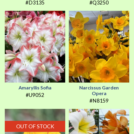
#D3135
#Q3250
Amaryllis Sofia
Narcissus Garden
Opera
#U9052
#N8159
OUT OF STOCK