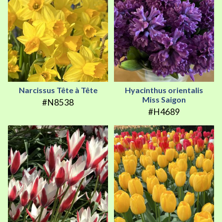
Narcissus Tête à Tête
Hyacinthus orientalis
Miss Saigon
#N8538
#H4689