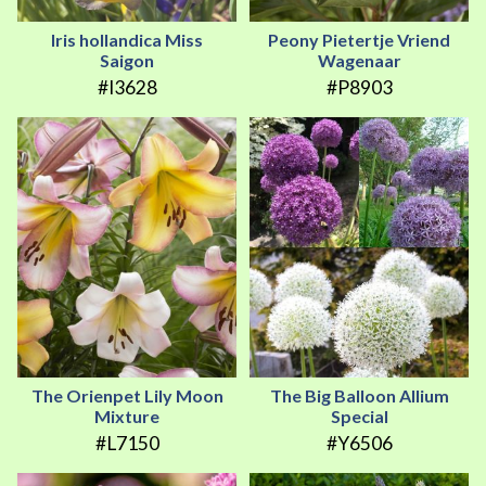
Iris hollandica Miss
Peony Pietertje Vriend
Saigon
Wagenaar
#I3628
#P8903
The Orienpet Lily Moon
The Big Balloon Allium
Mixture
Special
#L7150
#Y6506