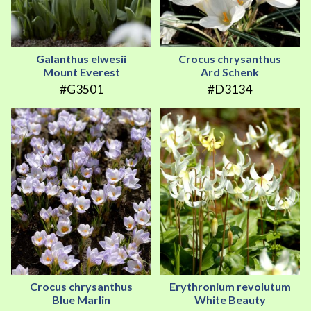
Galanthus elwesii
Crocus chrysanthus
Mount Everest
Ard Schenk
#G3501
#D3134
Crocus chrysanthus
Erythronium revolutum
Blue Marlin
White Beauty