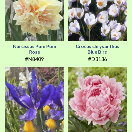
Narcissus Pom Pom
Crocus chrysanthus
Rose
Blue Bird
#N8409
#D3136