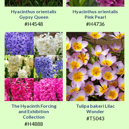
Hyacinthus orientalis
Hyacinthus orientalis
Gypsy Queen
Pink Pearl
#H4548
#H4736
The Hyacinth Forcing
Tulipa bakeri Lilac
and Exhibition
Wonder
Collection
#T5043
#H4888