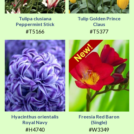
Tulipa clusiana
Tulip Golden Prince
Peppermint Stick
Claus
#T5166
#T5377
Hyacinthus orientalis
Freesia Red Baron
Royal Navy
(Single)
#H4740
#W3349