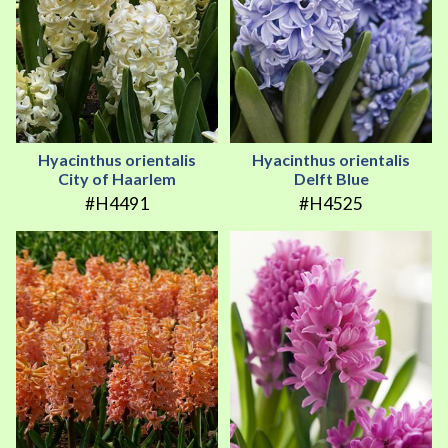
Hyacinthus orientalis
Hyacinthus orientalis
City of Haarlem
Delft Blue
#H4491
#H4525