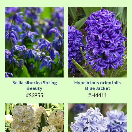
Scilla siberica Spring
Hyacinthus orientalis
Beauty
Blue Jacket
#S3955
#H4411