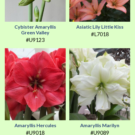
Cybister Amaryllis
Asiatic Lily Little Kiss
Green Valley
#L7018
#U9123
Amaryllis Hercules
Amaryllis Marilyn
#U9018
#U9089