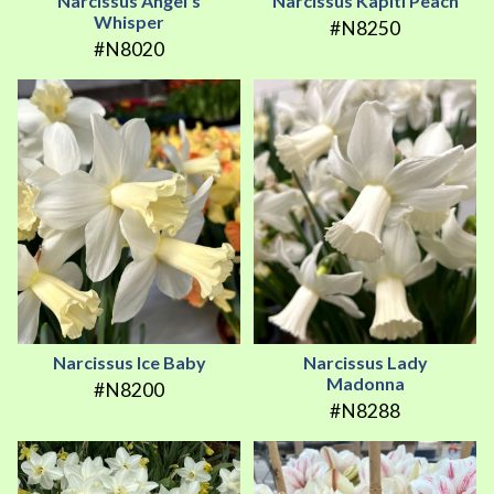
Narcissus Angel's
Narcissus Kapiti Peach
Whisper
#N8250
#N8020
Narcissus Ice Baby
Narcissus Lady
Madonna
#N8200
#N8288