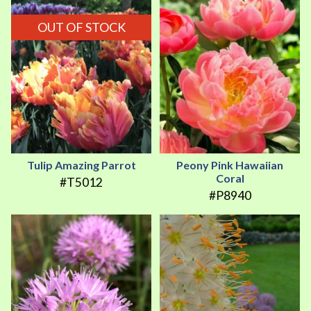
OUT OF STOCK
Tulip Amazing Parrot
Peony Pink Hawaiian
Coral
#T5012
#P8940