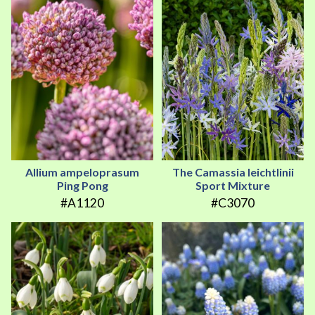
Allium ampeloprasum
The Camassia leichtlinii
Ping Pong
Sport Mixture
#A1120
#C3070