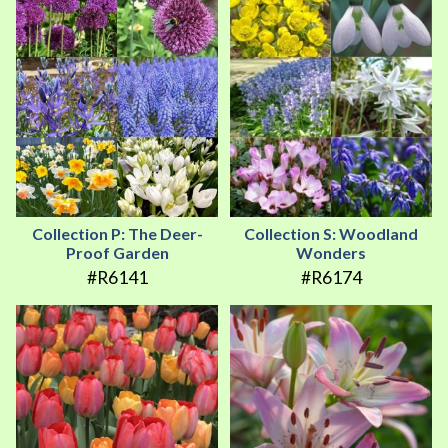
Collection P: The Deer-
Collection S: Woodland
Proof Garden
Wonders
#R6141
#R6174