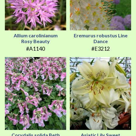
Allium carolinianum
Eremurus robustus Line
Rosy Beauty
Dance
#A1140
#E3212
Corydalis solida Beth
Asiatic Lily Sweet