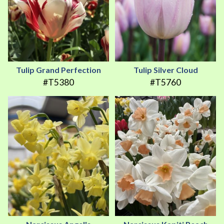
Tulip Grand Perfection
Tulip Silver Cloud
#T5380
#T5760