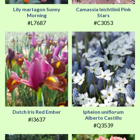
Lily martagon Sunny
Camassia leichtlinii Pink
Morning
Stars
#L7687
#C3053
Dutch Iris Red Ember
Ipheion uniflorum
Alberto Castillo
#I3637
#Q3539