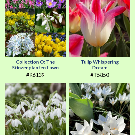
Collection O: The
Tulip Whispering
Stinzenplanten Lawn
Dream
#R6139
#T5850