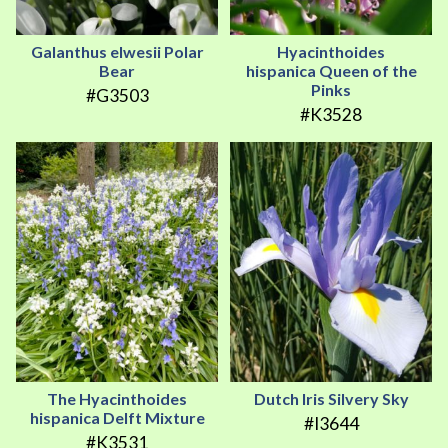
Galanthus elwesii Polar
Hyacinthoides
Bear
hispanica Queen of the
Pinks
#G3503
#K3528
The Hyacinthoides
Dutch Iris Silvery Sky
hispanica Delft Mixture
#I3644
#K3531