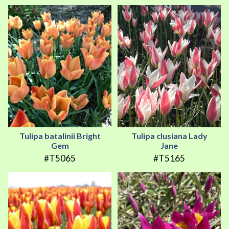
Tulipa batalinii Bright
Tulipa clusiana Lady
Gem
Jane
#T5065
#T5165