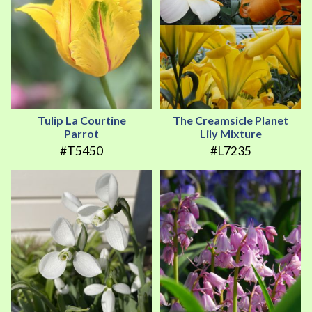
Tulip La Courtine
The Creamsicle Planet
Parrot
Lily Mixture
#T5450
#L7235