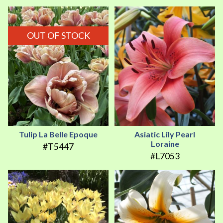
OUT OF STOCK
Tulip La Belle Epoque
Asiatic Lily Pearl
Loraine
#T5447
#L7053