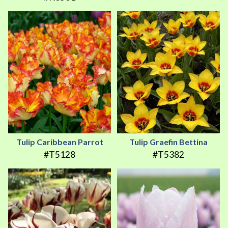
Tulip Caribbean Parrot
Tulip Graefin Bettina
#T5128
#T5382