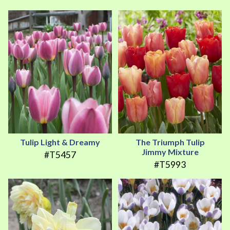
Tulip Light & Dreamy
The Triumph Tulip
Jimmy Mixture
#T5457
#T5993