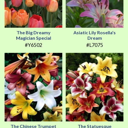
The Big Dreamy
Asiatic Lily Rosella's
Magician Special
Dream
#Y6502
#L7075
The Chinese Trumpet
The Statuesque