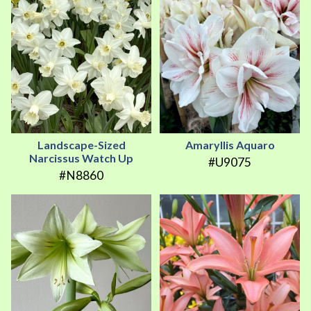
Landscape-Sized
Amaryllis Aquaro
Narcissus Watch Up
#U9075
#N8860