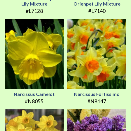
Lily Mixture
Orienpet Lily Mixture
#L7128
#L7140
Narcissus Camelot
Narcissus Fortissimo
#N8055
#N8147