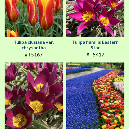
Tulipa clusiana var.
Tulipa humilis Eastern
chrysantha
Star
#T5167
#T5417