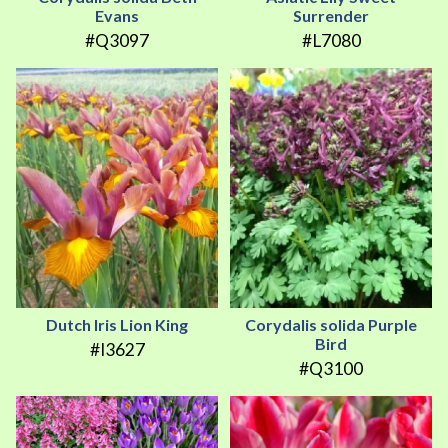
Evans
Surrender
#Q3097
#L7080
Dutch Iris Lion King
Corydalis solida Purple
Bird
#I3627
#Q3100