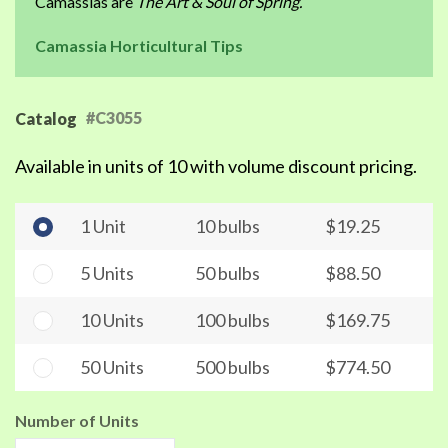
Camassias are
The Art & Soul of Spring.
Camassia Horticultural Tips
#C3055
Catalog
Available in units of 10 with volume discount pricing.
1 Unit
10 bulbs
$19.25
5 Units
50 bulbs
$88.50
10 Units
100 bulbs
$169.75
50 Units
500 bulbs
$774.50
Number of Units