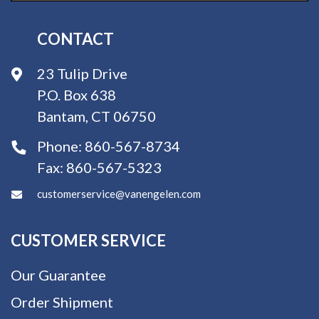
CONTACT
23 Tulip Drive
P.O. Box 638
Bantam, CT 06750
Phone:
860-567-8734
Fax:
860-567-5323
customerservice@vanengelen.com
CUSTOMER SERVICE
Our Guarantee
Order Shipment