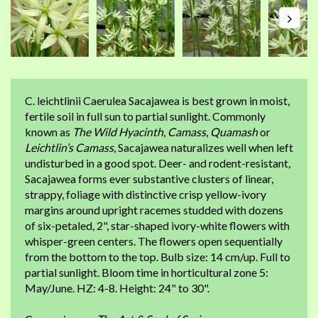
C. leichtlinii Caerulea Sacajawea is best grown in moist,
fertile soil in full sun to partial sunlight. Commonly
known as
The Wild Hyacinth
,
Camass
,
Quamash
or
Leichtlin’s Camass
, Sacajawea naturalizes well when left
undisturbed in a good spot. Deer- and rodent-resistant,
Sacajawea forms ever substantive clusters of linear,
strappy, foliage with distinctive crisp yellow-ivory
margins around upright racemes studded with dozens
of six-petaled, 2", star-shaped ivory-white flowers with
whisper-green centers. The flowers open sequentially
from the bottom to the top. Bulb size: 14 cm/up. Full to
partial sunlight. Bloom time in horticultural zone 5:
May/June. HZ: 4-8. Height: 24" to 30".