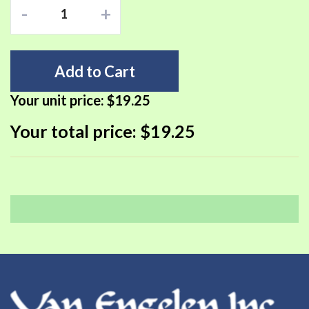
-
+
Add to Cart
Your unit price:
$19.25
Your total price:
$19.25