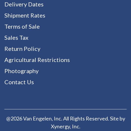
Delivery Dates
Shipment Rates
Terms of Sale
Sales Tax
Return Policy
Agricultural Restrictions
Photography
Contact Us
@2026 Van Engelen, Inc. All Rights Reserved. Site by
Xynergy
, Inc.