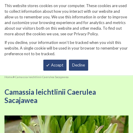
860-567-8734
This website stores cookies on your computer. These cookies are used
to collect information about how you interact with our website and
allow us to remember you. We use this information in order to improve
and customize your browsing experience and for analytics and metrics
about our visitors both on this website and other media. To find out
more about the cookies we use, see our Privacy Policy.
If you decline, your information won’t be tracked when you visit this
website. A single cookie will be used in your browser to remember your
preference not to be tracked.
Total
Accept
Decline
Home
Camassia leichtlinii Caerulea Sacajawea
Camassia leichtlinii Caerulea
Sacajawea
Skip
Sk
to
to
the
th