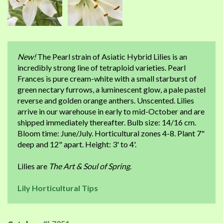
New!
The Pearl strain of Asiatic Hybrid Lilies is an
incredibly strong line of tetraploid varieties. Pearl
Frances is pure cream-white with a small starburst of
green nectary furrows, a luminescent glow, a pale pastel
reverse and golden orange anthers. Unscented. Lilies
arrive in our warehouse in early to mid-October and are
shipped immediately thereafter. Bulb size: 14/16 cm.
Bloom time: June/July. Horticultural zones 4-8. Plant 7"
deep and 12" apart. Height: 3' to 4'.
Lilies are
The Art & Soul of Spring
.
Lily Horticultural Tips