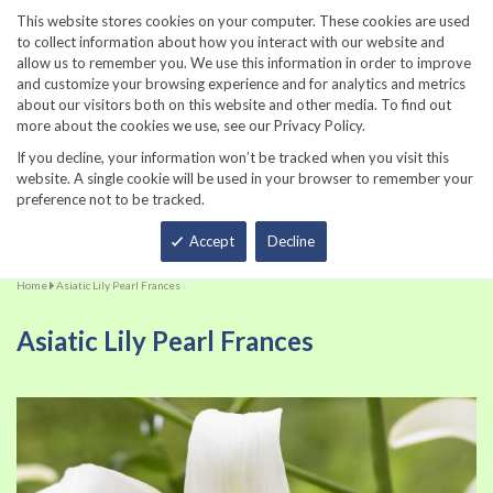
860-567-8734
This website stores cookies on your computer. These cookies are used
to collect information about how you interact with our website and
allow us to remember you. We use this information in order to improve
and customize your browsing experience and for analytics and metrics
about our visitors both on this website and other media. To find out
more about the cookies we use, see our Privacy Policy.
If you decline, your information won’t be tracked when you visit this
website. A single cookie will be used in your browser to remember your
preference not to be tracked.
Total
Accept
Decline
Home
Asiatic Lily Pearl Frances
Asiatic Lily Pearl Frances
Skip
Sk
to
to
the
th
end
be