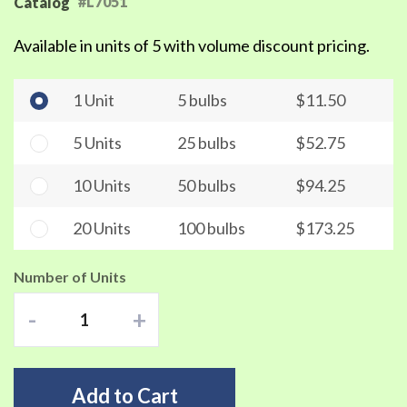
#L7051
Catalog
Available in units of 5 with volume discount pricing.
1 Unit
5 bulbs
$11.50
5 Units
25 bulbs
$52.75
10 Units
50 bulbs
$94.25
20 Units
100 bulbs
$173.25
Number of Units
-
+
Add to Cart