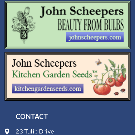
CONTACT
23 Tulip Drive