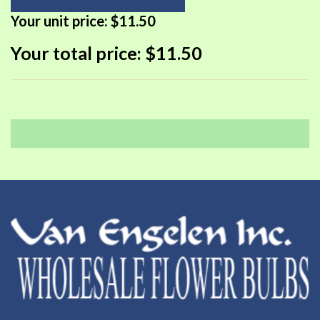
Your unit price:
$11.50
Your total price:
$11.50