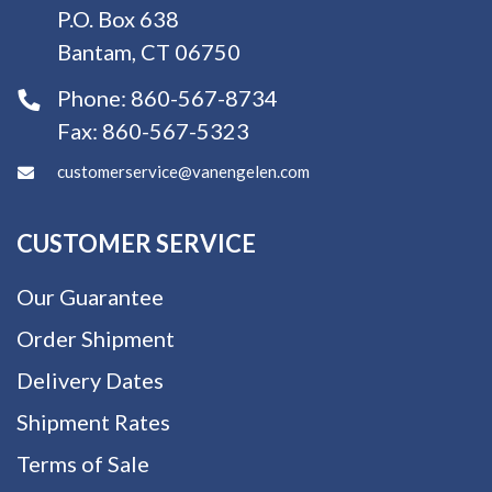
P.O. Box 638
Bantam, CT 06750
Phone:
860-567-8734
Fax:
860-567-5323
customerservice@vanengelen.com
CUSTOMER SERVICE
Our Guarantee
Order Shipment
Delivery Dates
Shipment Rates
Terms of Sale