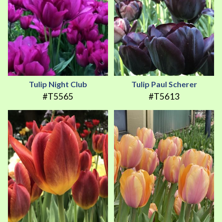
Tulip Night Club
Tulip Paul Scherer
#T5565
#T5613