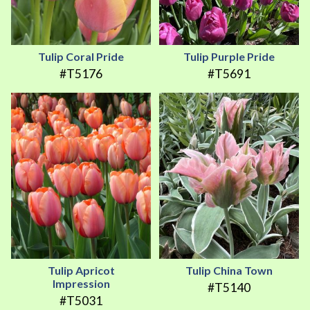
Tulip Coral Pride
Tulip Purple Pride
#T5176
#T5691
Tulip Apricot
Tulip China Town
Impression
#T5140
#T5031