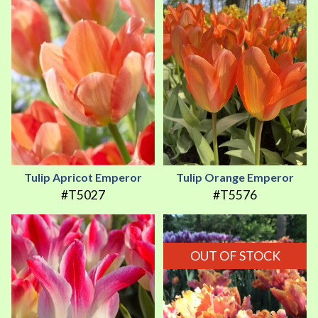
Tulip Apricot Emperor
Tulip Orange Emperor
#T5027
#T5576
OUT OF STOCK