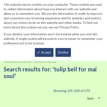
860-567-8734
This website stores cookies on your computer. These cookies are used
to collect information about how you interact with our website and
allow us to remember you. We use this information in order to improve
and customize your browsing experience and for analytics and metrics
about our visitors both on this website and other media. To find out
more about the cookies we use, see our Privacy Policy.
If you decline, your information won’t be tracked when you visit this
website. A single cookie will be used in your browser to remember your
preference not to be tracked.
Total
Accept
Decline
Home
Search results for: 'tulip bell for mai soul'
Search results for: 'tulip bell for mai
soul'
Showing
101
-
200
of
273
Sort