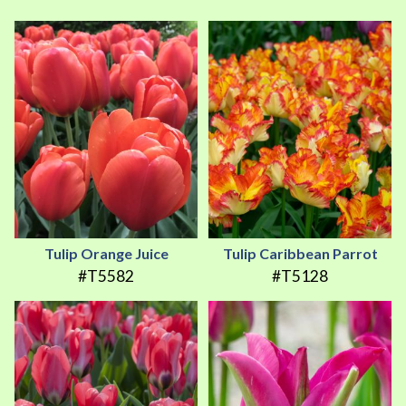
Tulip Orange Juice
Tulip Caribbean Parrot
#T5582
#T5128