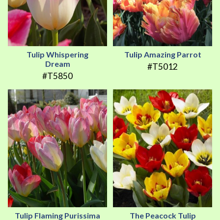
Tulip Whispering
Tulip Amazing Parrot
Dream
#T5012
#T5850
Tulip Flaming Purissima
The Peacock Tulip