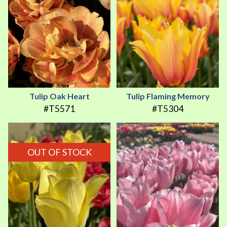
Tulip Oak Heart
Tulip Flaming Memory
#T5571
#T5304
OUT OF STOCK