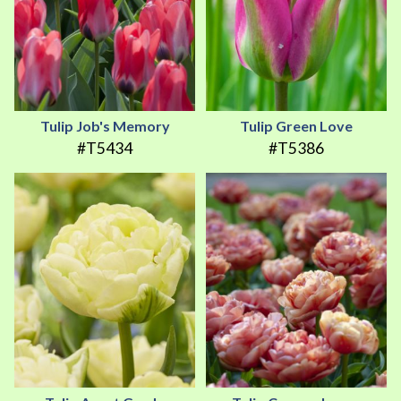
Tulip Job's Memory
Tulip Green Love
#T5434
#T5386