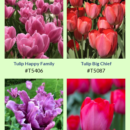
Tulip Happy Family
Tulip Big Chief
#T5406
#T5087