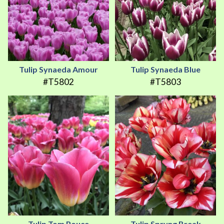
Tulip Synaeda Amour
Tulip Synaeda Blue
#T5802
#T5803
Tulip Tom Pouce
Tulip Spryng Break