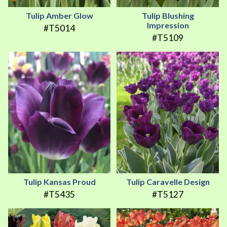
Tulip Amber Glow
Tulip Blushing
Impression
#T5014
#T5109
Tulip Kansas Proud
Tulip Caravelle Design
#T5435
#T5127