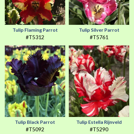
Tulip Flaming Parrot
Tulip Silver Parrot
#T5312
#T5761
Tulip Black Parrot
Tulip Estella Rijnveld
#T5092
#T5290