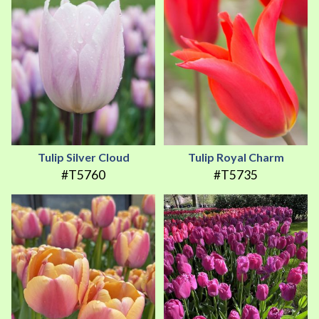
Tulip Silver Cloud
Tulip Royal Charm
#T5760
#T5735