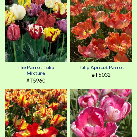
The Parrot Tulip
Tulip Apricot Parrot
Mixture
#T5032
#T5960