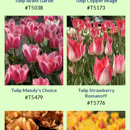
Tulip Avant Garde
Tulip Copper Image
#T5038
#T5173
Tulip Mandy's Choice
Tulip Strawberry
Romanoff
#T5479
#T5776