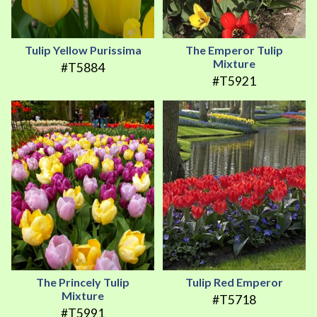
Tulip Yellow Purissima
The Emperor Tulip
Mixture
#T5884
#T5921
The Princely Tulip
Tulip Red Emperor
Mixture
#T5718
#T5991