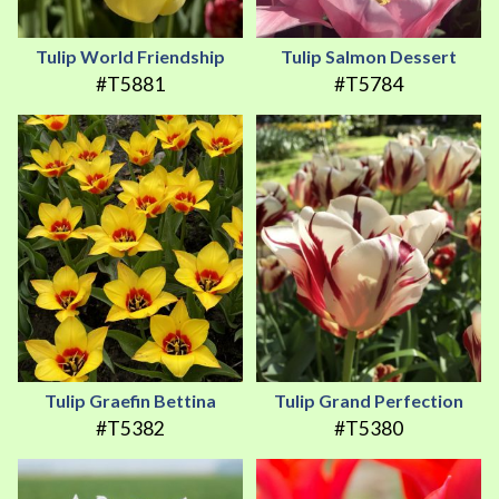
Tulip World Friendship
Tulip Salmon Dessert
#T5881
#T5784
Tulip Graefin Bettina
Tulip Grand Perfection
#T5382
#T5380