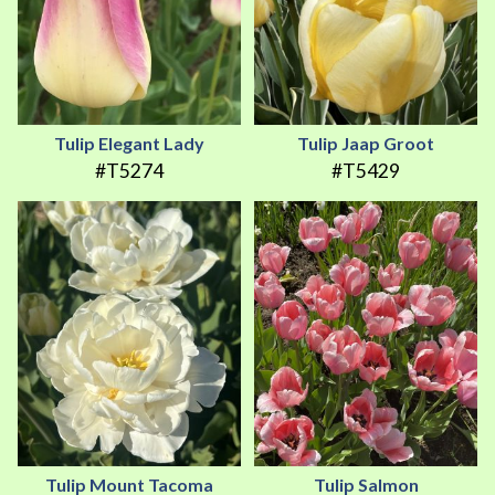
Tulip Elegant Lady
Tulip Jaap Groot
#T5274
#T5429
Tulip Mount Tacoma
Tulip Salmon