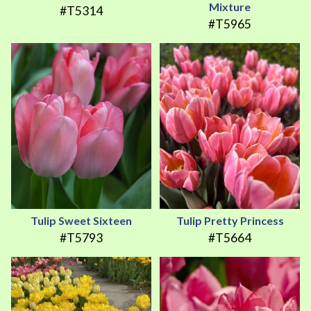
Mixture
#T5314
#T5965
Tulip Sweet Sixteen
Tulip Pretty Princess
#T5793
#T5664