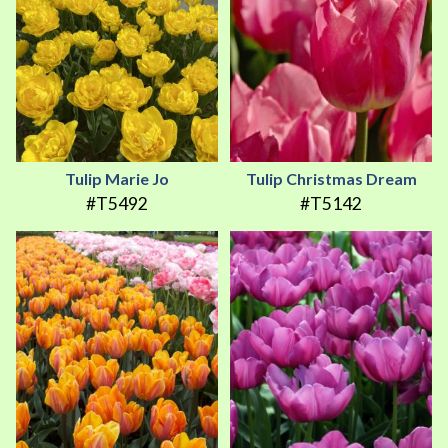
Tulip Marie Jo
Tulip Christmas Dream
#T5492
#T5142