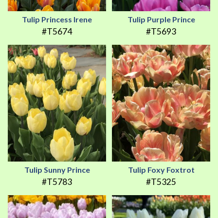
Tulip Princess Irene
Tulip Purple Prince
#T5674
#T5693
Tulip Sunny Prince
Tulip Foxy Foxtrot
#T5783
#T5325