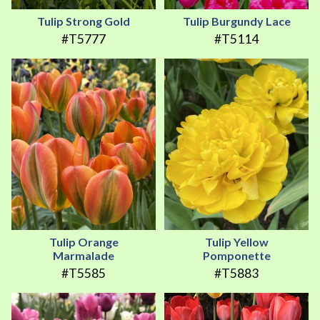
Tulip Strong Gold
Tulip Burgundy Lace
#T5777
#T5114
Tulip Orange
Tulip Yellow
Marmalade
Pomponette
#T5585
#T5883