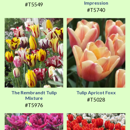
Impression
#T5549
#T5740
The Rembrandt Tulip
Tulip Apricot Foxx
Mixture
#T5028
#T5976