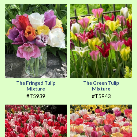
The Fringed Tulip
The Green Tulip
Mixture
Mixture
#T5939
#T5943