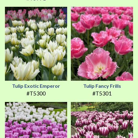
Tulip Exotic Emperor
Tulip Fancy Frills
#T5300
#T5301