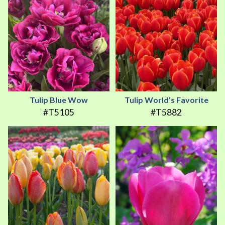
Tulip Blue Wow
Tulip World’s Favorite
#T5105
#T5882