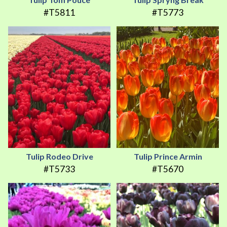
#T5811
#T5773
Tulip Rodeo Drive
Tulip Prince Armin
#T5733
#T5670