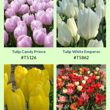
Tulip Candy Prince
Tulip White Emperor
#T5126
#T5862