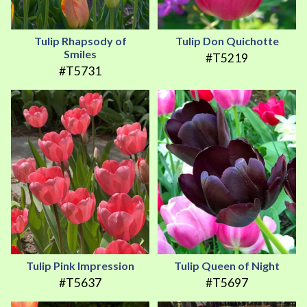
Tulip Rhapsody of
Tulip Don Quichotte
Smiles
#T5219
#T5731
Tulip Pink Impression
Tulip Queen of Night
#T5637
#T5697