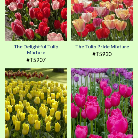
The Delightful Tulip
The Tulip Pride Mixture
Mixture
#T5930
#T5907