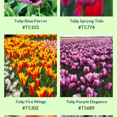
Tulip Blue Parrot
Tulip Spryng Tide
#T5103
#T5774
Tulip Fire Wings
Tulip Purple Elegance
#T5302
#T5689