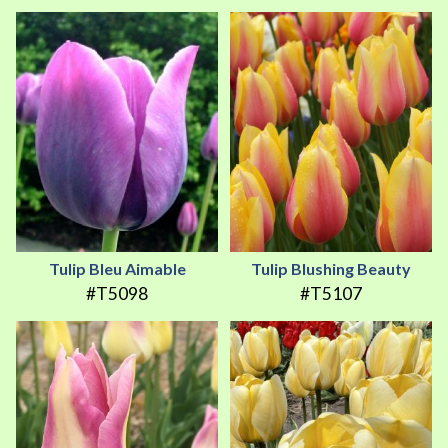
Tulip Bleu Aimable
Tulip Blushing Beauty
#T5098
#T5107