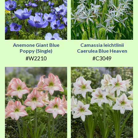
Anemone Giant Blue
Camassia leichtlinii
Poppy (Single)
Caerulea Blue Heaven
#W2210
#C3049