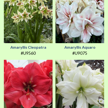
Amaryllis Cleopatra
Amaryllis Aquaro
#U9560
#U9075