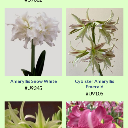
Amaryllis Snow White
Cybister Amaryllis
Emerald
#U9345
#U9105