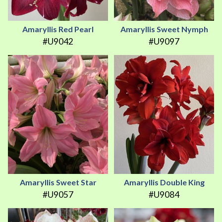
Amaryllis Red Pearl
Amaryllis Sweet Nymph
#U9042
#U9097
Amaryllis Sweet Star
Amaryllis Double King
#U9057
#U9084