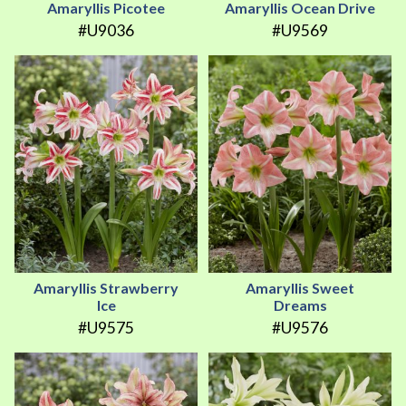
Amaryllis Picotee
Amaryllis Ocean Drive
#U9036
#U9569
Amaryllis Strawberry
Amaryllis Sweet
Ice
Dreams
#U9575
#U9576