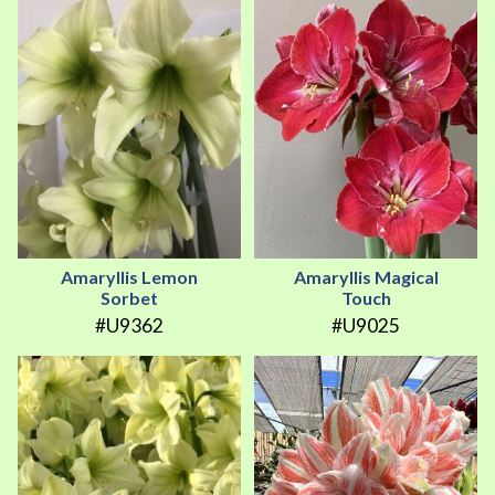
Amaryllis Lemon
Amaryllis Magical
Sorbet
Touch
#U9362
#U9025