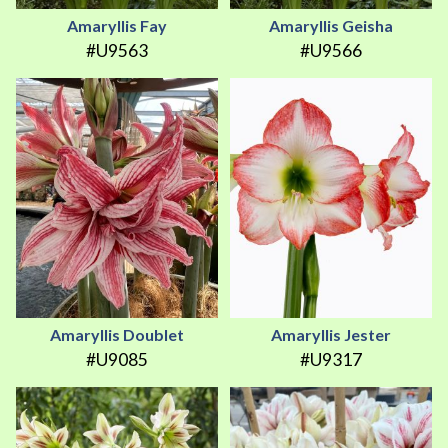
Amaryllis Fay
Amaryllis Geisha
#U9563
#U9566
Amaryllis Doublet
Amaryllis Jester
#U9085
#U9317