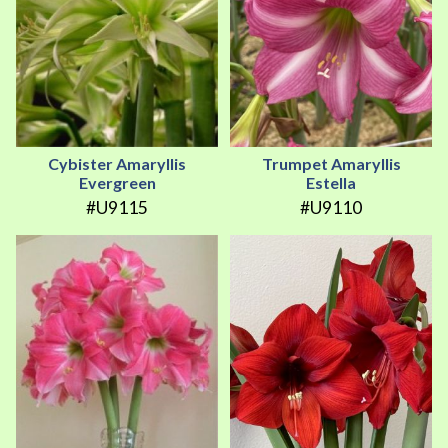
Cybister Amaryllis
Trumpet Amaryllis
Evergreen
Estella
#U9115
#U9110