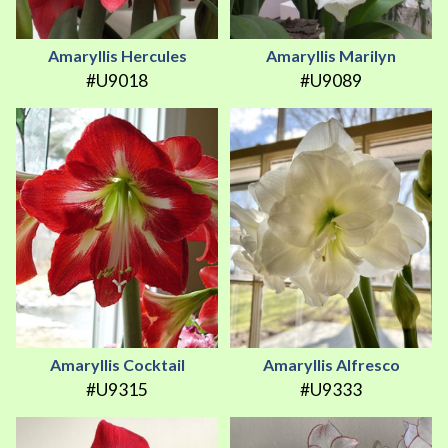
Amaryllis Hercules
Amaryllis Marilyn
#U9018
#U9089
Amaryllis Cocktail
Amaryllis Alfresco
#U9315
#U9333