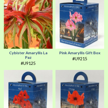
Cybister Amaryllis La
Pink Amaryllis Gift Box
Paz
#U9215
#U9125