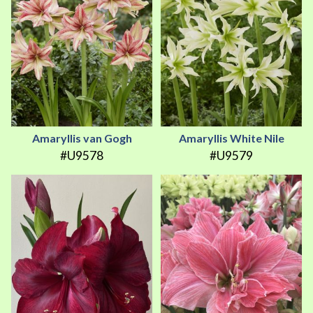
Amaryllis van Gogh
Amaryllis White Nile
#U9578
#U9579