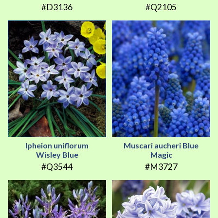
#D3136
#Q2105
Ipheion uniflorum
Muscari aucheri Blue
Wisley Blue
Magic
#Q3544
#M3727