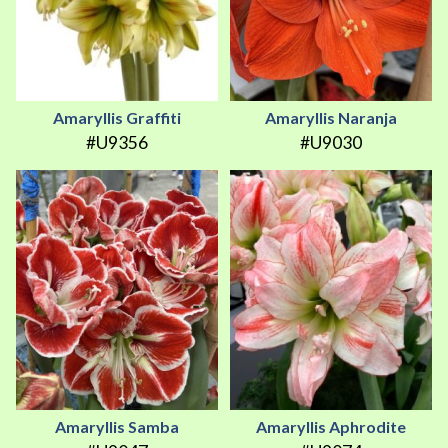
Amaryllis Graffiti
Amaryllis Naranja
#U9356
#U9030
Amaryllis Samba
Amaryllis Aphrodite