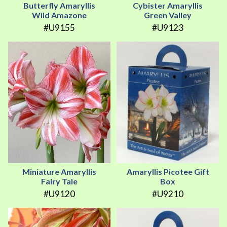
Butterfly Amaryllis
Cybister Amaryllis
Wild Amazone
Green Valley
#U9155
#U9123
Miniature Amaryllis
Amaryllis Picotee Gift
Fairy Tale
Box
#U9120
#U9210