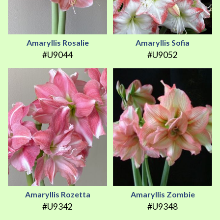
Amaryllis Rosalie
Amaryllis Sofia
#U9044
#U9052
Amaryllis Rozetta
Amaryllis Zombie
#U9342
#U9348