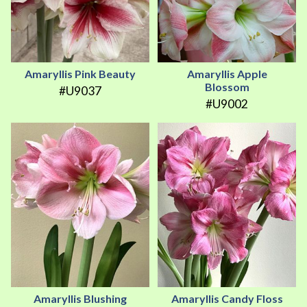
Amaryllis Pink Beauty
Amaryllis Apple
Blossom
#U9037
#U9002
Amaryllis Blushing
Amaryllis Candy Floss