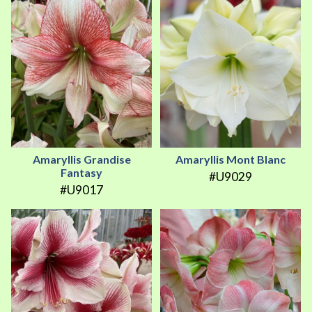
Amaryllis Grandise
Amaryllis Mont Blanc
Fantasy
#U9029
#U9017