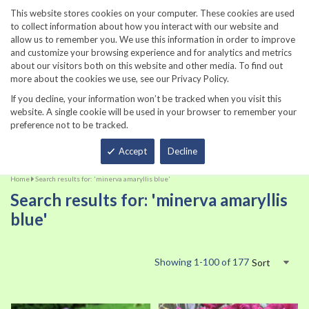
860-567-8734
This website stores cookies on your computer. These cookies are used
to collect information about how you interact with our website and
allow us to remember you. We use this information in order to improve
and customize your browsing experience and for analytics and metrics
about our visitors both on this website and other media. To find out
more about the cookies we use, see our Privacy Policy.
If you decline, your information won’t be tracked when you visit this
website. A single cookie will be used in your browser to remember your
preference not to be tracked.
Total
Accept
Decline
Home
Search results for: 'minerva amaryllis blue'
Search results for: 'minerva amaryllis
blue'
Showing
1
-
100
of
177
Sort