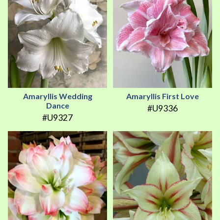
Amaryllis Wedding
Amaryllis First Love
Dance
#U9336
#U9327