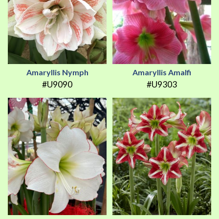
Amaryllis Nymph
Amaryllis Amalfi
#U9090
#U9303