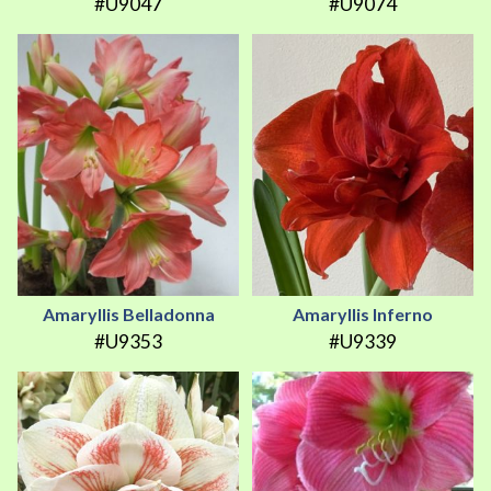
#U9047
#U9074
Amaryllis Belladonna
Amaryllis Inferno
#U9353
#U9339