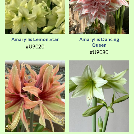
Amaryllis Lemon Star
Amaryllis Dancing
Queen
#U9020
#U9080