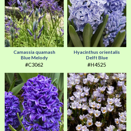
Camassia quamash
Hyacinthus orientalis
Blue Melody
Delft Blue
#C3062
#H4525