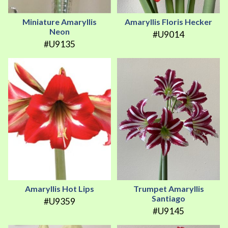
Miniature Amaryllis
Amaryllis Floris Hecker
Neon
#U9014
#U9135
Amaryllis Hot Lips
Trumpet Amaryllis
Santiago
#U9359
#U9145