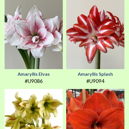
Amaryllis Elvas
Amaryllis Splash
#U9086
#U9094