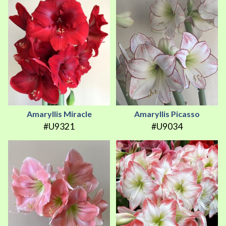
Amaryllis Miracle
Amaryllis Picasso
#U9321
#U9034