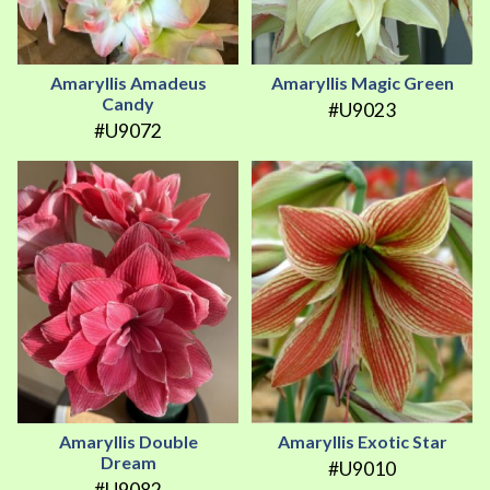
Amaryllis Amadeus
Amaryllis Magic Green
Candy
#U9023
#U9072
Amaryllis Double
Amaryllis Exotic Star
Dream
#U9010
#U9082