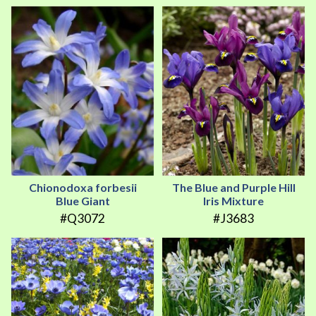
Chionodoxa forbesii
The Blue and Purple Hill
Blue Giant
Iris Mixture
#Q3072
#J3683