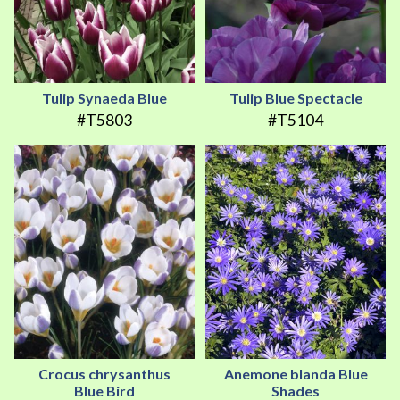
Tulip Synaeda Blue
Tulip Blue Spectacle
#T5803
#T5104
Crocus chrysanthus
Anemone blanda Blue
Blue Bird
Shades