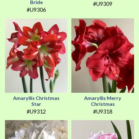
Bride
#U9309
#U9306
Amaryllis Christmas
Amaryllis Merry
Star
Christmas
#U9312
#U9318