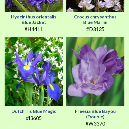
Hyacinthus orientalis
Crocus chrysanthus
Blue Jacket
Blue Marlin
#H4411
#D3135
Dutch Iris Blue Magic
Freesia Blue Bayou
(Double)
#I3605
#W3370