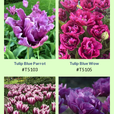
Tulip Blue Parrot
Tulip Blue Wow
#T5103
#T5105