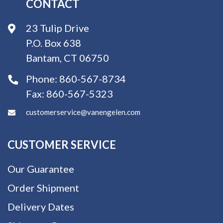
CONTACT
23 Tulip Drive
P.O. Box 638
Bantam, CT 06750
Phone:
860-567-8734
Fax:
860-567-5323
customerservice@vanengelen.com
CUSTOMER SERVICE
Our Guarantee
Order Shipment
Delivery Dates