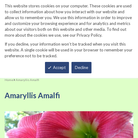
860-567-8734
This website stores cookies on your computer. These cookies are used
to collect information about how you interact with our website and
allow us to remember you. We use this information in order to improve
and customize your browsing experience and for analytics and metrics
about our visitors both on this website and other media. To find out
more about the cookies we use, see our Privacy Policy.
If you decline, your information won’t be tracked when you visit this
website. A single cookie will be used in your browser to remember your
preference not to be tracked.
Total
Accept
Decline
Home
Amaryllis Amalfi
Amaryllis Amalfi
Skip
Sk
to
to
the
th
end
be