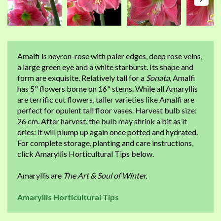
Amalfi is neyron-rose with paler edges, deep rose veins,
a large green eye and a white starburst. Its shape and
form are exquisite. Relatively tall for a
Sonata
, Amalfi
has 5" flowers borne on 16" stems. While all Amaryllis
are terrific cut flowers, taller varieties like Amalfi are
perfect for opulent tall floor vases. Harvest bulb size:
26 cm. After harvest, the bulb may shrink a bit as it
dries: it will plump up again once potted and hydrated.
For complete storage, planting and care instructions,
click Amaryllis Horticultural Tips below.
Amaryllis are
The Art & Soul of Winter.
Amaryllis Horticultural Tips