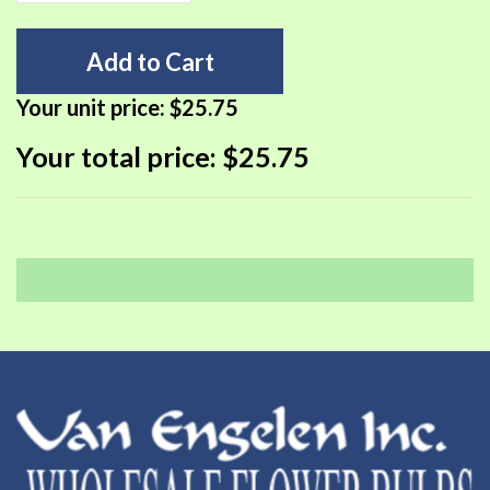
Add to Cart
Your unit price:
$25.75
Your total price:
$25.75