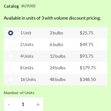
#U9303
Catalog
Available in units of 3 with volume discount pricing.
1 Unit
3 bulbs
$25.75
2 Units
6 bulbs
$49.75
4 Units
12 bulbs
$93.75
8 Units
24 bulbs
$179.75
16 Units
48 bulbs
$348.50
Number of Units
-
+