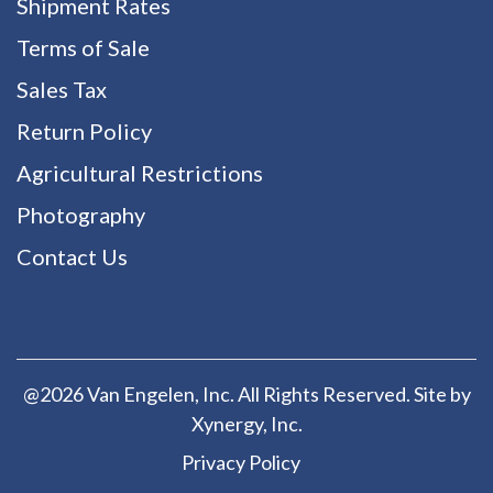
Shipment Rates
Terms of Sale
Sales Tax
Return Policy
Agricultural Restrictions
Photography
Contact Us
@2026 Van Engelen, Inc. All Rights Reserved. Site by
Xynergy
, Inc.
Privacy Policy