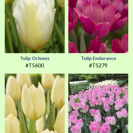
Tulip Orleans
Tulip Endurance
#T5600
#T5279