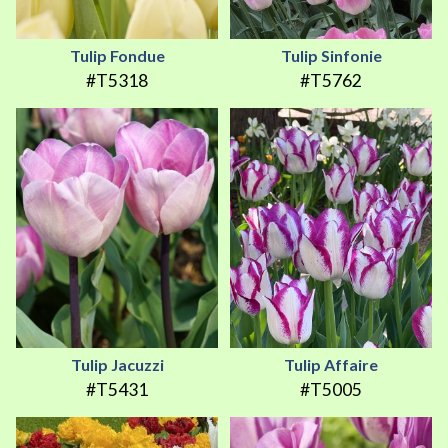
Tulip Fondue
Tulip Sinfonie
#T5318
#T5762
Tulip Jacuzzi
Tulip Affaire
#T5431
#T5005