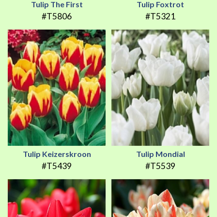
Tulip The First
Tulip Foxtrot
#T5806
#T5321
Tulip Keizerskroon
Tulip Mondial
#T5439
#T5539