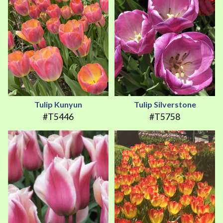
Tulip Kunyun
Tulip Silverstone
#T5446
#T5758