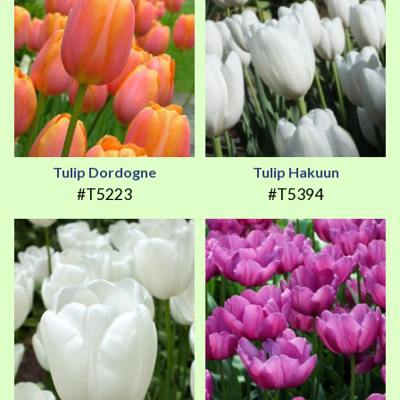
Tulip Dordogne
Tulip Hakuun
#T5223
#T5394