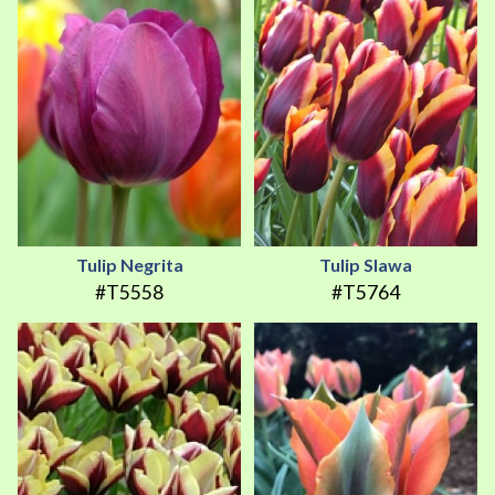
Tulip Negrita
Tulip Slawa
#T5558
#T5764