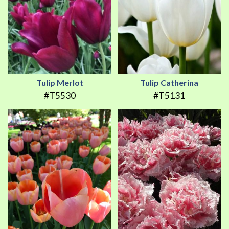
Tulip Merlot
Tulip Catherina
#T5530
#T5131