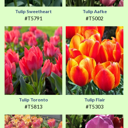
Tulip Sweetheart
Tulip Aafke
#T5791
#T5002
Tulip Toronto
Tulip Flair
#T5813
#T5303