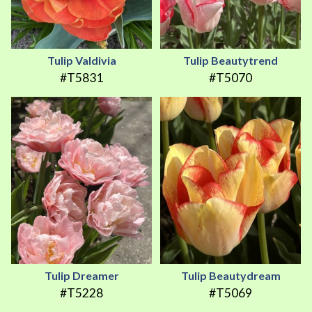
Tulip Valdivia
Tulip Beautytrend
#T5831
#T5070
Tulip Dreamer
Tulip Beautydream
#T5228
#T5069