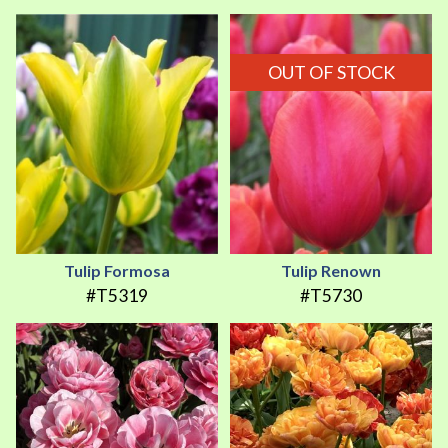
OUT OF STOCK
Tulip Formosa
Tulip Renown
#T5319
#T5730