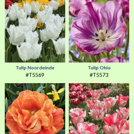
Tulip Noordeinde
Tulip Ohio
#T5569
#T5573