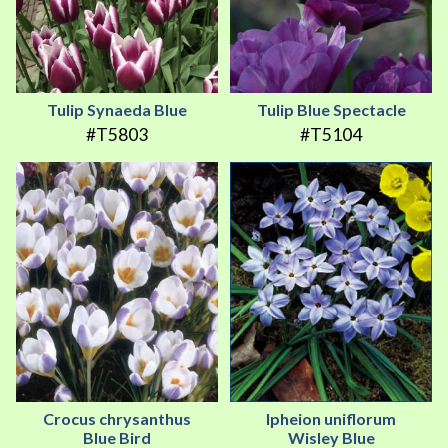
Tulip Synaeda Blue
Tulip Blue Spectacle
#T5803
#T5104
Crocus chrysanthus
Ipheion uniflorum
Blue Bird
Wisley Blue