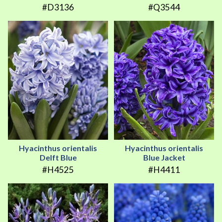
#D3136
#Q3544
Hyacinthus orientalis
Hyacinthus orientalis
Delft Blue
Blue Jacket
#H4525
#H4411