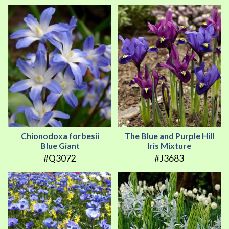
Chionodoxa forbesii
The Blue and Purple Hill
Blue Giant
Iris Mixture
#Q3072
#J3683