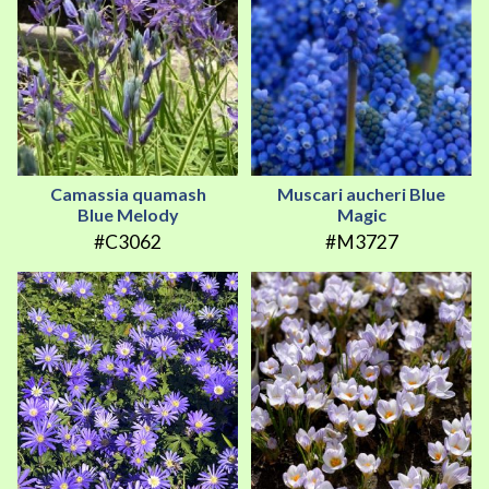
Camassia quamash
Muscari aucheri Blue
Blue Melody
Magic
#C3062
#M3727