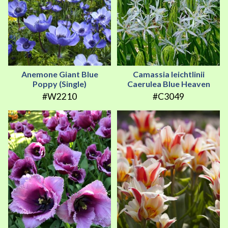
Anemone Giant Blue
Camassia leichtlinii
Poppy (Single)
Caerulea Blue Heaven
#W2210
#C3049