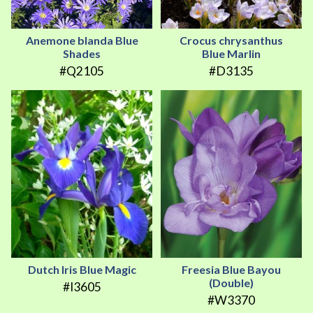
Anemone blanda Blue
Crocus chrysanthus
Shades
Blue Marlin
#Q2105
#D3135
Dutch Iris Blue Magic
Freesia Blue Bayou
(Double)
#I3605
#W3370