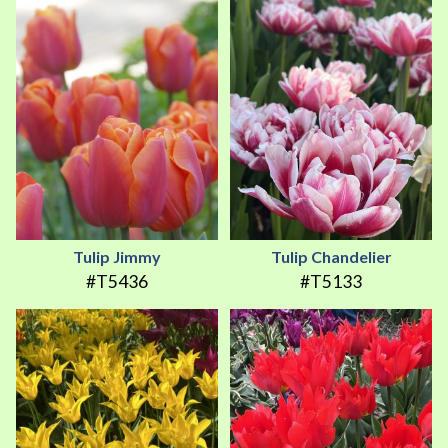
Tulip Jimmy
Tulip Chandelier
#T5436
#T5133