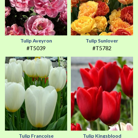
Tulip Aveyron
Tulip Sunlover
#T5039
#T5782
Tulip Francoise
Tulip Kingsblood