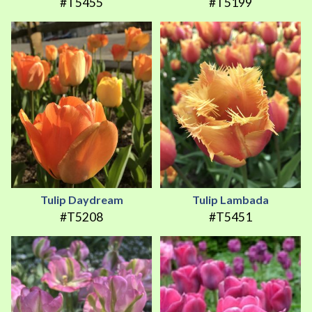
#T5455
#T5199
Tulip Daydream
Tulip Lambada
#T5208
#T5451