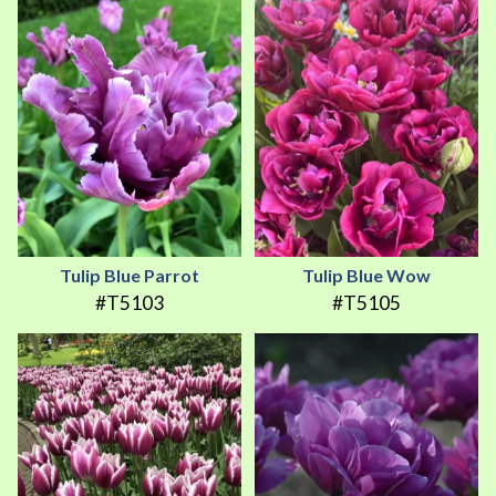
Tulip Blue Parrot
Tulip Blue Wow
#T5103
#T5105