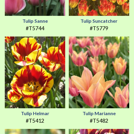
Tulip Sanne
Tulip Suncatcher
#T5744
#T5779
Tulip Helmar
Tulip Marianne
#T5412
#T5482