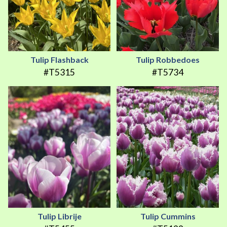
Tulip Flashback
Tulip Robbedoes
#T5315
#T5734
Tulip Librije
Tulip Cummins