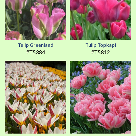
Tulip Greenland
Tulip Topkapi
#T5384
#T5812