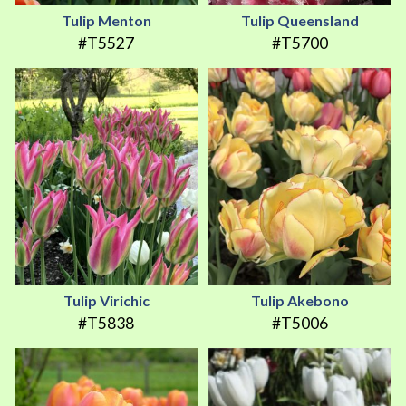
Tulip Menton
Tulip Queensland
#T5527
#T5700
Tulip Virichic
Tulip Akebono
#T5838
#T5006