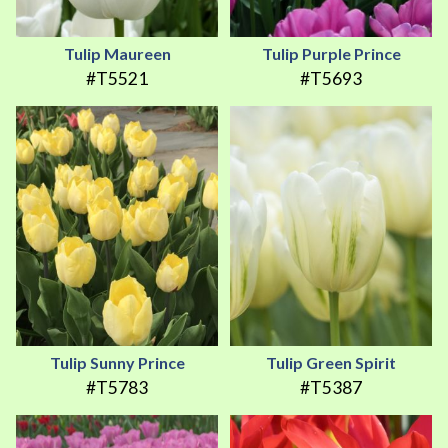
Tulip Maureen
Tulip Purple Prince
#T5521
#T5693
Tulip Sunny Prince
Tulip Green Spirit
#T5783
#T5387