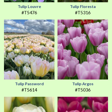
Tulip Louvre
Tulip Floresta
#T5476
#T5316
Tulip Password
Tulip Argos
#T5614
#T5036