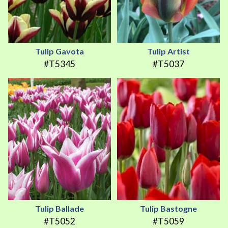
Tulip Gavota
Tulip Artist
#T5345
#T5037
Tulip Ballade
Tulip Bastogne
#T5052
#T5059