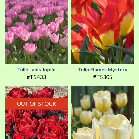
Tulip Janis Joplin
Tulip Flames Mystery
#T5433
#T5305
OUT OF STOCK