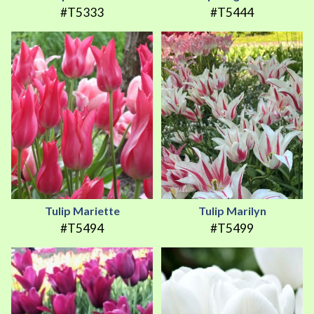
#T5333
#T5444
Tulip Mariette
Tulip Marilyn
#T5494
#T5499