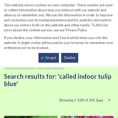
860-567-8734
This website stores cookies on your computer. These cookies are used
to collect information about how you interact with our website and
allow us to remember you. We use this information in order to improve
and customize your browsing experience and for analytics and metrics
about our visitors both on this website and other media. To find out
more about the cookies we use, see our Privacy Policy.
If you decline, your information won’t be tracked when you visit this
website. A single cookie will be used in your browser to remember your
preference not to be tracked.
Total
Accept
Decline
Home
Search results for: 'called indoor tulip blue'
Search results for: 'called indoor tulip
blue'
Showing
1
-
100
of
342
Sort