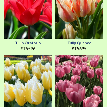
Tulip Oratorio
Tulip Quebec
#T5596
#T5695