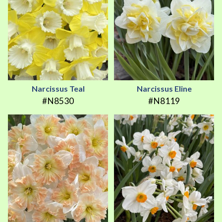
Narcissus Teal
Narcissus Eline
#N8530
#N8119