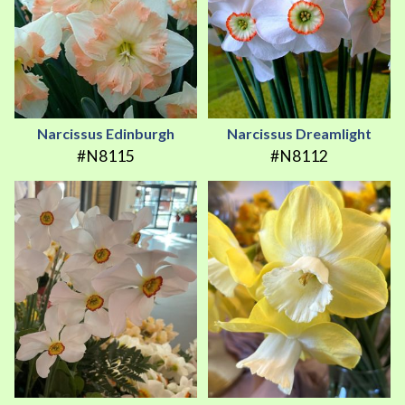
Narcissus Edinburgh
Narcissus Dreamlight
#N8115
#N8112