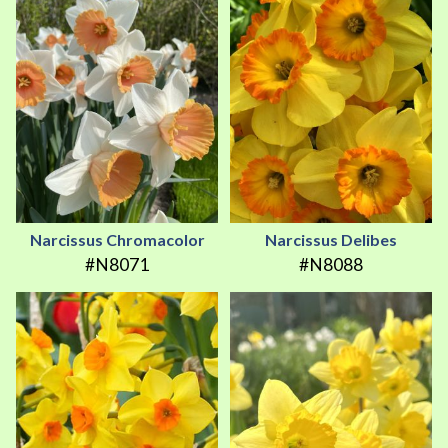
Narcissus Chromacolor
Narcissus Delibes
#N8071
#N8088