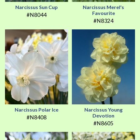
Narcissus Sun Cup
Narcissus Merel's
Favourite
#N8044
#N8324
Narcissus Polar Ice
Narcissus Young
Devotion
#N8408
#N8605