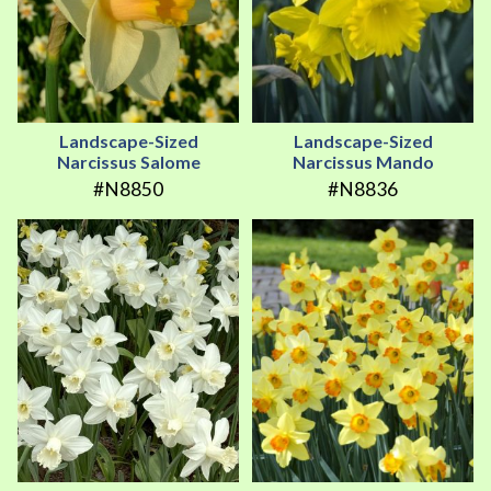
Landscape-Sized
Landscape-Sized
Narcissus Salome
Narcissus Mando
#N8850
#N8836