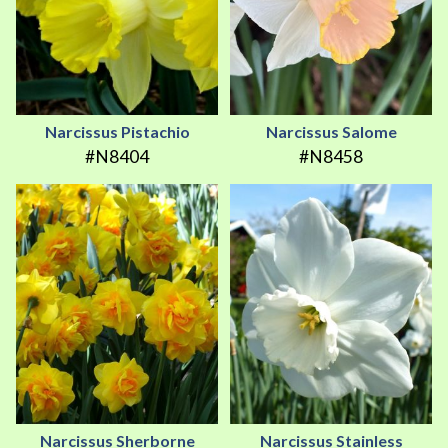
Narcissus Pistachio
Narcissus Salome
#N8404
#N8458
Narcissus Sherborne
Narcissus Stainless