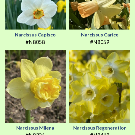
Narcissus Capisco
Narcissus Carice
#N8058
#N8059
Narcissus Milena
Narcissus Regeneration