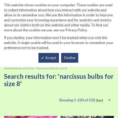
860-567-8734
This website stores cookies on your computer. These cookies are used
to collect information about how you interact with our website and
allow us to remember you. We use this information in order to improve
and customize your browsing experience and for analytics and metrics
about our visitors both on this website and other media. To find out
more about the cookies we use, see our Privacy Policy.
If you decline, your information won’t be tracked when you visit this
website. A single cookie will be used in your browser to remember your
preference not to be tracked.
Total
Accept
Decline
Home
Search results for: 'narcissus bulbs for size 8'
Search results for: 'narcissus bulbs for
size 8'
Showing
1
-
100
of
518
Sort