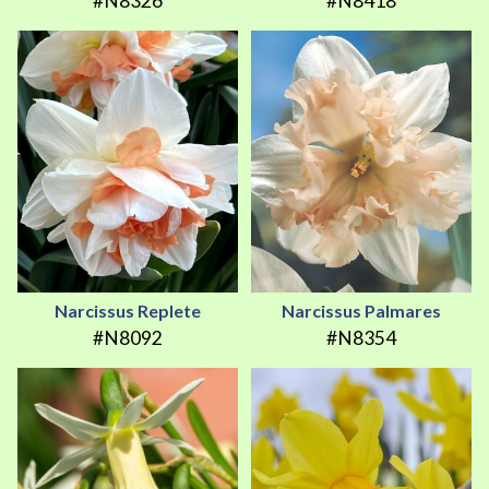
#N8326
#N8418
Narcissus Replete
Narcissus Palmares
#N8092
#N8354