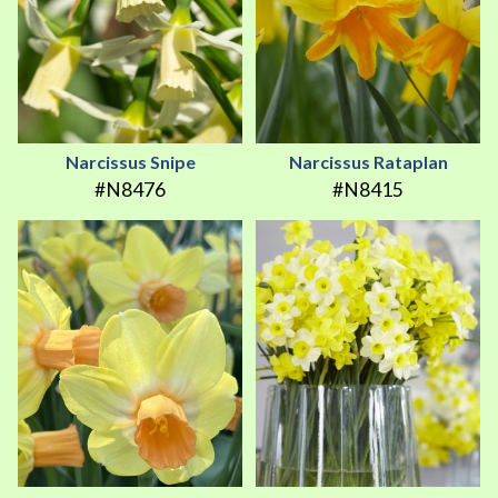
Narcissus Snipe
Narcissus Rataplan
#N8476
#N8415