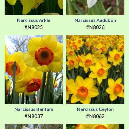
Narcissus Arkle
Narcissus Audubon
#N8025
#N8026
Narcissus Bantam
Narcissus Ceylon
#N8037
#N8062