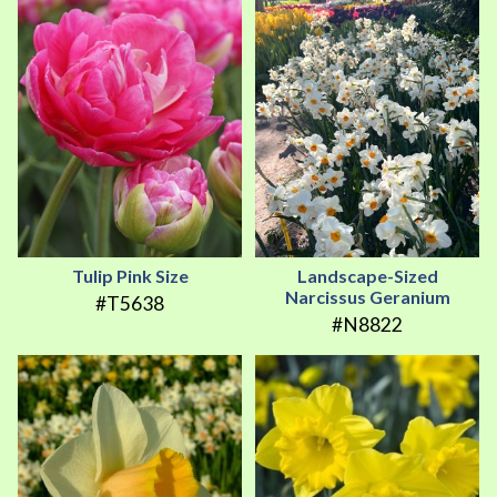
Tulip Pink Size
Landscape-Sized
Narcissus Geranium
#T5638
#N8822