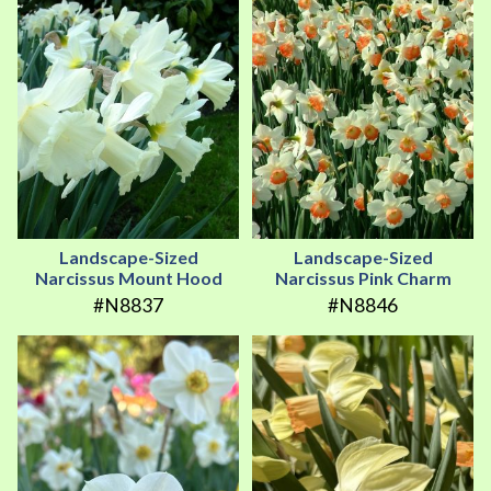
Landscape-Sized
Landscape-Sized
Narcissus Mount Hood
Narcissus Pink Charm
#N8837
#N8846