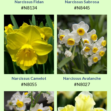
Narcissus Fidan
Narcissus Sabrosa
#N8134
#N8445
Narcissus Camelot
Narcissus Avalanche
#N8055
#N8027