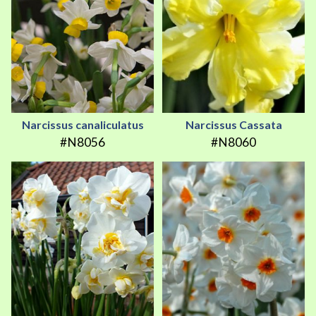
Narcissus canaliculatus
Narcissus Cassata
#N8056
#N8060