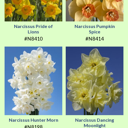
Narcissus Pride of
Narcissus Pumpkin
Lions
Spice
#N8410
#N8414
Narcissus Hunter Morn
Narcissus Dancing
Moonlight
#N8198