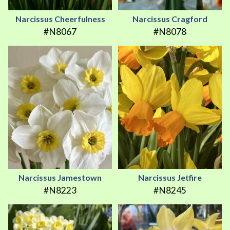
Narcissus Cheerfulness
Narcissus Cragford
#N8067
#N8078
Narcissus Jamestown
Narcissus Jetfire
#N8223
#N8245