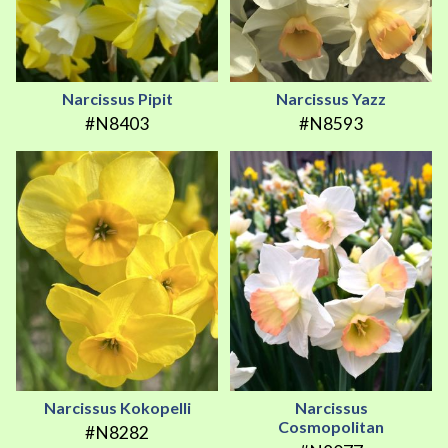
Narcissus Pipit
Narcissus Yazz
#N8403
#N8593
Narcissus Kokopelli
Narcissus
Cosmopolitan
#N8282