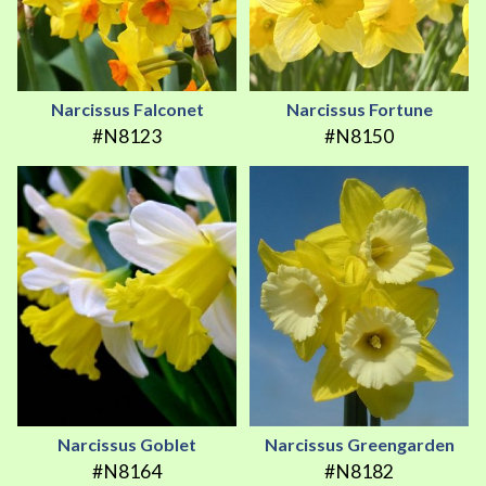
Narcissus Falconet
Narcissus Fortune
#N8123
#N8150
Narcissus Goblet
Narcissus Greengarden
#N8164
#N8182