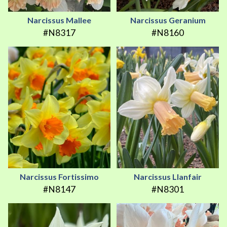
Narcissus Mallee
Narcissus Geranium
#N8317
#N8160
Narcissus Fortissimo
Narcissus Llanfair
#N8147
#N8301