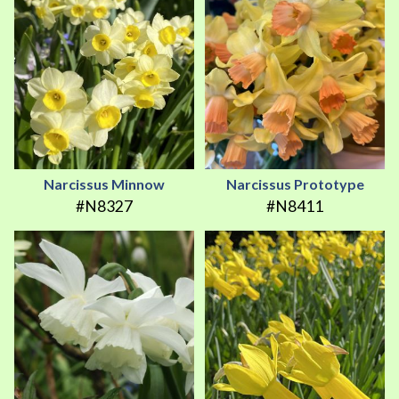
Narcissus Minnow
Narcissus Prototype
#N8327
#N8411