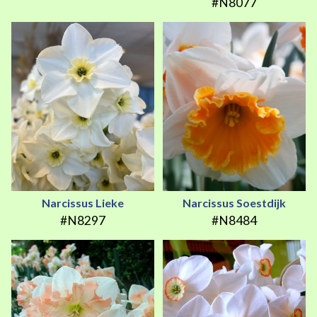
#N8077
Narcissus Lieke
Narcissus Soestdijk
#N8297
#N8484