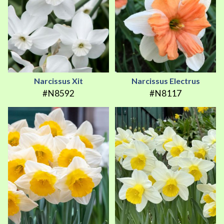
Narcissus Xit
Narcissus Electrus
#N8592
#N8117