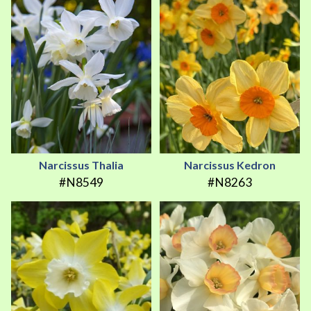
Narcissus Thalia
Narcissus Kedron
#N8549
#N8263