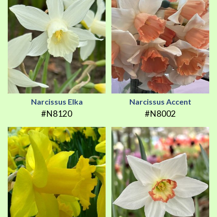
Narcissus Elka
Narcissus Accent
#N8120
#N8002