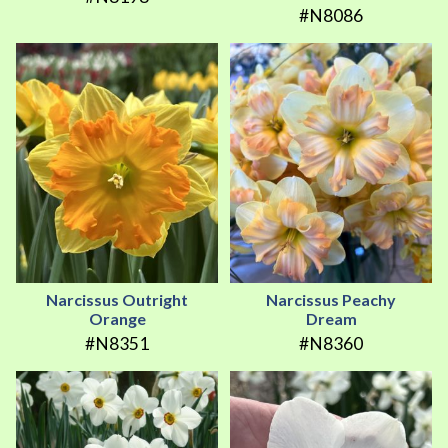
#N8086
Narcissus Outright
Narcissus Peachy
Orange
Dream
#N8351
#N8360