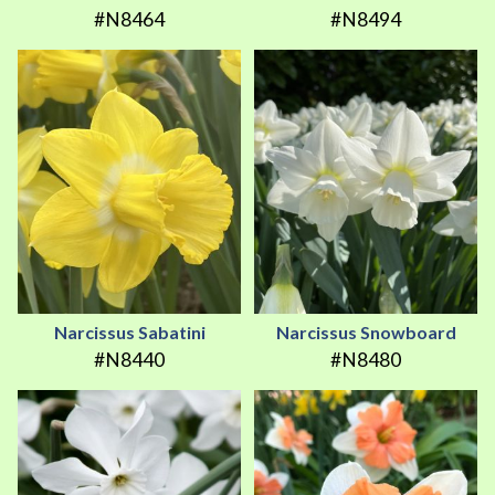
#N8464
#N8494
Narcissus Sabatini
Narcissus Snowboard
#N8440
#N8480