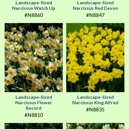
Landscape-Sized
Landscape-Sized
Narcissus Watch Up
Narcissus Red Devon
#N8860
#N8847
Landscape-Sized
Landscape-Sized
Narcissus Flower
Narcissus King Alfred
Record
#N8835
#N8810