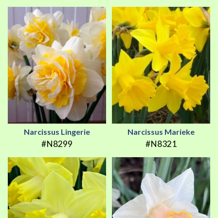
Narcissus Lingerie
Narcissus Marieke
#N8299
#N8321