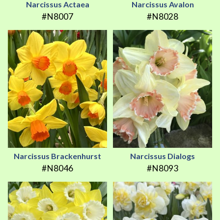
Narcissus Actaea
Narcissus Avalon
#N8007
#N8028
Narcissus Brackenhurst
Narcissus Dialogs
#N8046
#N8093