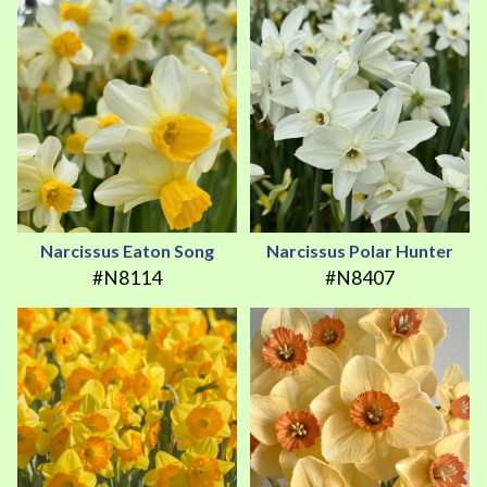
Narcissus Eaton Song
Narcissus Polar Hunter
#N8114
#N8407