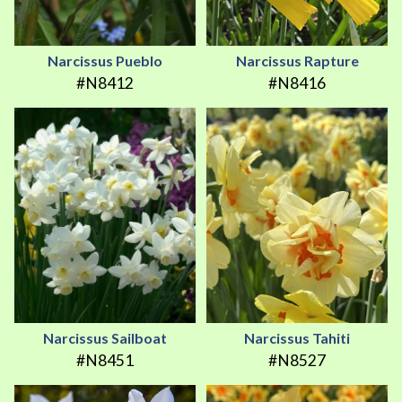
Narcissus Pueblo
Narcissus Rapture
#N8412
#N8416
Narcissus Sailboat
Narcissus Tahiti
#N8451
#N8527