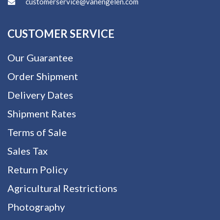
customerservice@vanengelen.com
CUSTOMER SERVICE
Our Guarantee
Order Shipment
Delivery Dates
Shipment Rates
Terms of Sale
Sales Tax
Return Policy
Agricultural Restrictions
Photography