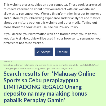
860-567-8734
This website stores cookies on your computer. These cookies are used
to collect information about how you interact with our website and
allow us to remember you. We use this information in order to improve
and customize your browsing experience and for analytics and metrics
about our visitors both on this website and other media. To find out
more about the cookies we use, see our Privacy Policy.
If you decline, your information won’t be tracked when you visit this
website. A single cookie will be used in your browser to remember your
preference not to be tracked.
Total
Accept
Decline
Home
Search results for: 'Mahusay Online Sports sa Cebu peraplayppua LIMITADONG REGALO
Unang deposito na may malaking bonus pabalik Peraplay Gamin'
Search results for: 'Mahusay Online
Sports sa Cebu peraplayppua
LIMITADONG REGALO Unang
deposito na may malaking bonus
pabalik Peraplay Gamin'