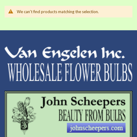
We can't find products matching the selection.