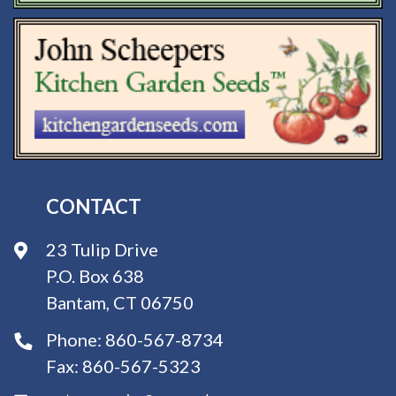
CONTACT
23 Tulip Drive
P.O. Box 638
Bantam, CT 06750
Phone:
860-567-8734
Fax:
860-567-5323