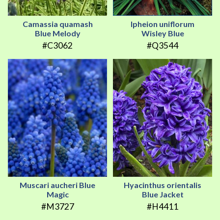
Camassia quamash
Ipheion uniflorum
Blue Melody
Wisley Blue
#C3062
#Q3544
Muscari aucheri Blue
Hyacinthus orientalis
Magic
Blue Jacket
#M3727
#H4411