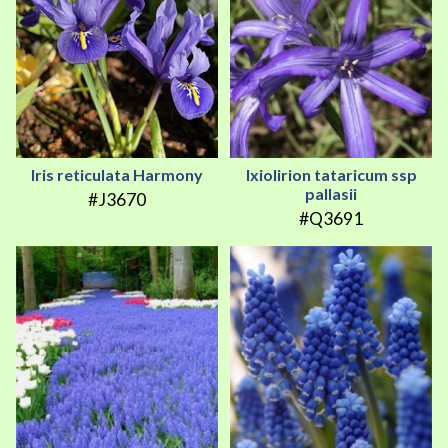
Iris reticulata Harmony
Ixiolirion tataricum ssp
pallasii
#J3670
#Q3691