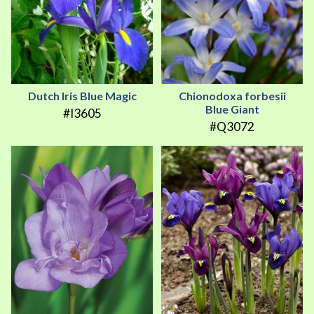
Dutch Iris Blue Magic
Chionodoxa forbesii
Blue Giant
#I3605
#Q3072