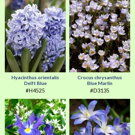
Hyacinthus orientalis
Crocus chrysanthus
Delft Blue
Blue Marlin
#H4525
#D3135