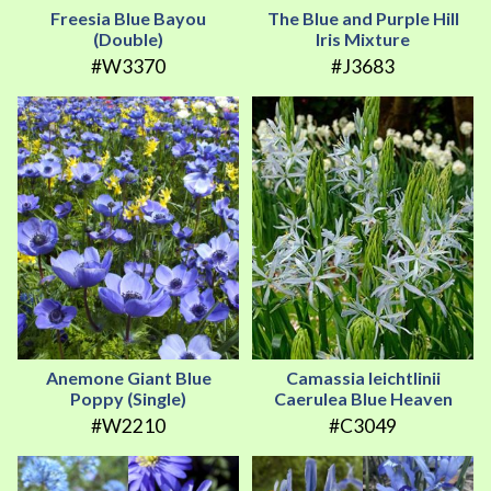
Freesia Blue Bayou
The Blue and Purple Hill
(Double)
Iris Mixture
#W3370
#J3683
Anemone Giant Blue
Camassia leichtlinii
Poppy (Single)
Caerulea Blue Heaven
#W2210
#C3049