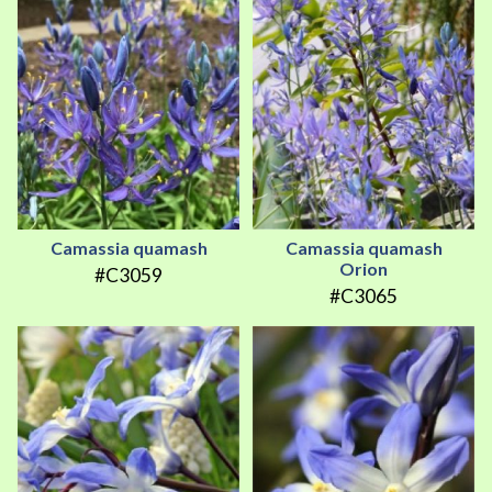
Camassia quamash
Camassia quamash
Orion
#C3059
#C3065