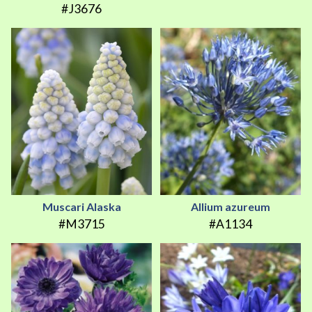
#J3676
Muscari Alaska
Allium azureum
#M3715
#A1134