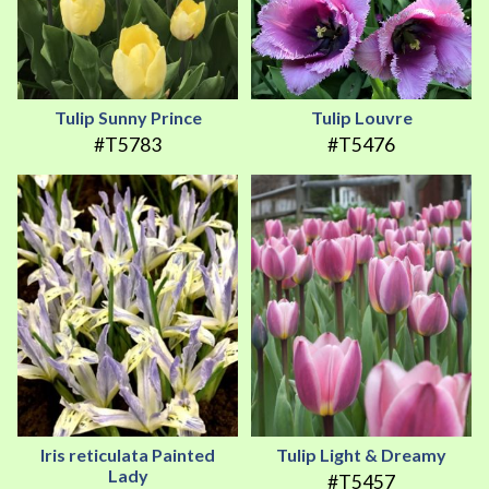
Tulip Sunny Prince
Tulip Louvre
#T5783
#T5476
Iris reticulata Painted
Tulip Light & Dreamy
Lady
#T5457