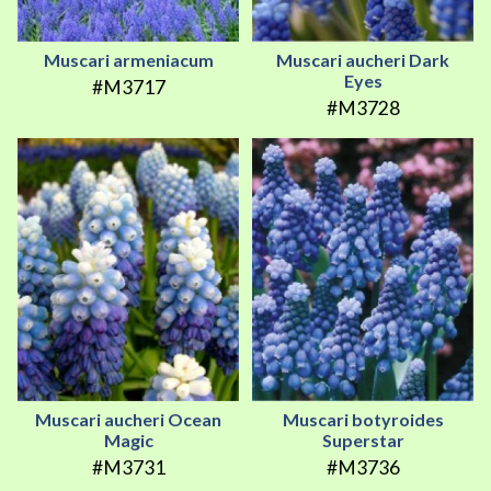
Muscari armeniacum
Muscari aucheri Dark
Eyes
#M3717
#M3728
Muscari aucheri Ocean
Muscari botyroides
Magic
Superstar
#M3731
#M3736