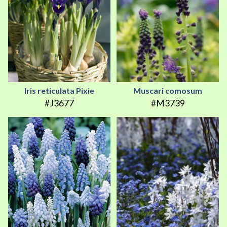
Iris reticulata Pixie
Muscari comosum
#J3677
#M3739