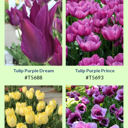
Tulip Purple Dream
Tulip Purple Prince
#T5688
#T5693