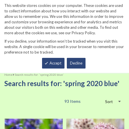
860-567-8734
This website stores cookies on your computer. These cookies are used
to collect information about how you interact with our website and
allow us to remember you. We use this information in order to improve
and customize your browsing experience and for analytics and metrics
about our visitors both on this website and other media. To find out
more about the cookies we use, see our Privacy Policy.
If you decline, your information won’t be tracked when you visit this
website. A single cookie will be used in your browser to remember your
preference not to be tracked.
Total
Accept
Decline
Home
Search results for: 'spring 2020 blue'
Search results for: 'spring 2020 blue'
93
Items
Sort