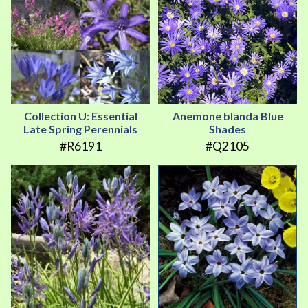
Collection U: Essential
Anemone blanda Blue
Late Spring Perennials
Shades
#R6191
#Q2105