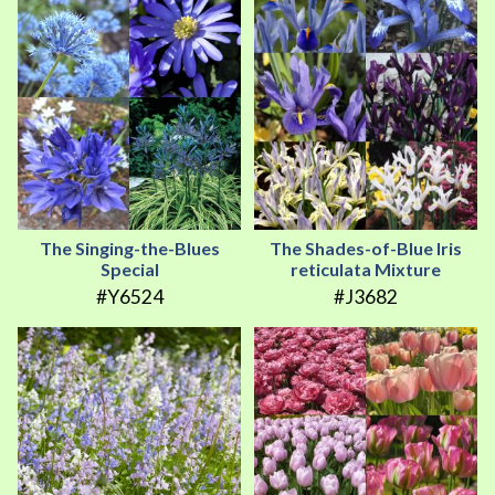
The Singing-the-Blues
The Shades-of-Blue Iris
Special
reticulata Mixture
#Y6524
#J3682