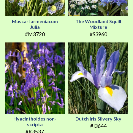
Muscari armeniacum
The Woodland Squill
Julia
Mixture
#M3720
#S3960
Hyacinthoides non-
Dutch Iris Silvery Sky
scripta
#I3644
#K3537