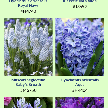
Hyacinthus orientalis
Iris reticulata Alida
Royal Navy
#J3659
#H4740
Muscari neglectum
Hyacinthus orientalis
Baby's Breath
Aqua
#M3750
#H4404