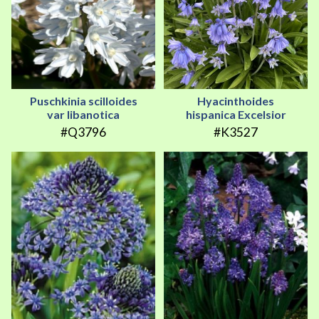
Puschkinia scilloides
Hyacinthoides
var libanotica
hispanica Excelsior
#Q3796
#K3527