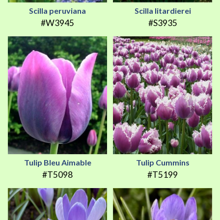
Scilla peruviana
Scilla litardierei
#W3945
#S3935
Tulip Bleu Aimable
Tulip Cummins
#T5098
#T5199