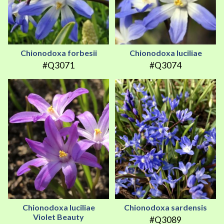
Chionodoxa forbesii
Chionodoxa luciliae
#Q3071
#Q3074
Chionodoxa luciliae
Chionodoxa sardensis
Violet Beauty
#Q3089