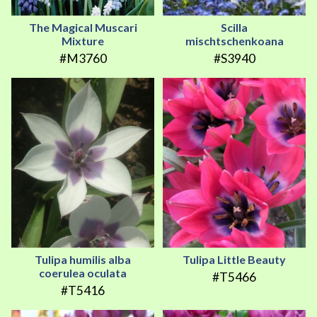
The Magical Muscari
Scilla
Mixture
mischtschenkoana
#M3760
#S3940
Tulipa humilis alba
Tulipa Little Beauty
coerulea oculata
#T5466
#T5416