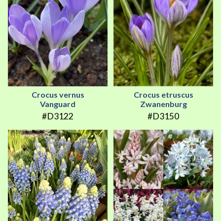
Crocus vernus
Crocus etruscus
Vanguard
Zwanenburg
#D3122
#D3150