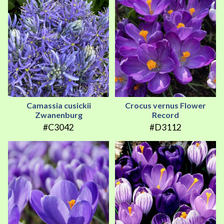
Camassia cusickii
Crocus vernus Flower
Zwanenburg
Record
#C3042
#D3112