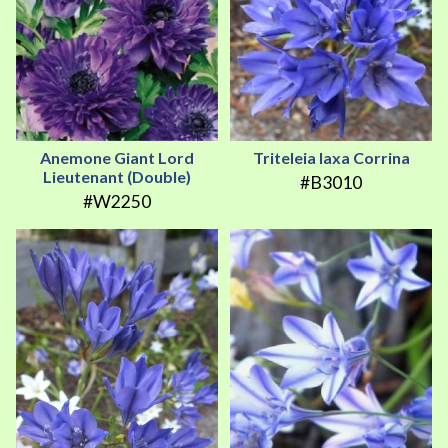
Anemone Giant Lord
Triteleia laxa Corrina
Lieutenant (Double)
#B3010
#W2250