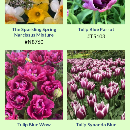
The Sparkling Spring
Tulip Blue Parrot
Narcissus Mixture
#T5103
#N8760
Tulip Blue Wow
Tulip Synaeda Blue