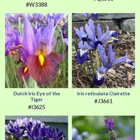
#W3388
Dutch Iris Eye of the
Iris reticulata Clairette
Tiger
#J3661
#I3625