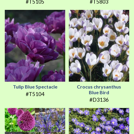
#T5105
#T5803
Tulip Blue Spectacle
Crocus chrysanthus
Blue Bird
#T5104
#D3136