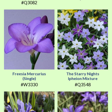
#Q3082
Freesia Mercurius
The Starry Nights
(Single)
Ipheion Mixture
#W3330
#Q3548