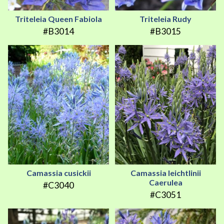
Triteleia Queen Fabiola
Triteleia Rudy
#B3014
#B3015
Camassia cusickii
Camassia leichtlinii
Caerulea
#C3040
#C3051