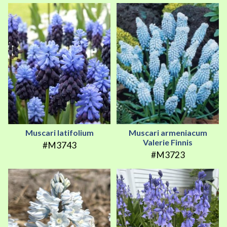
Muscari latifolium
Muscari armeniacum
Valerie Finnis
#M3743
#M3723