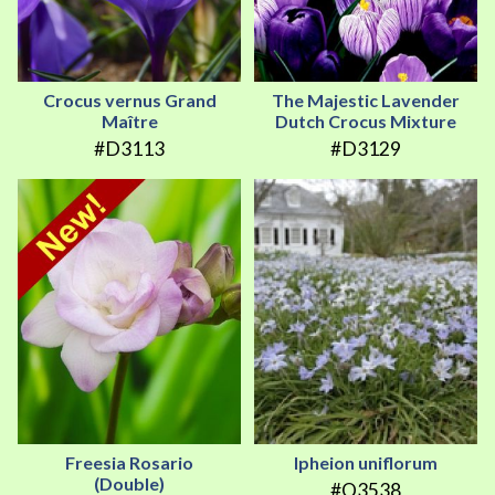
Crocus vernus Grand
The Majestic Lavender
Maître
Dutch Crocus Mixture
#D3113
#D3129
Freesia Rosario
Ipheion uniflorum
(Double)
#Q3538