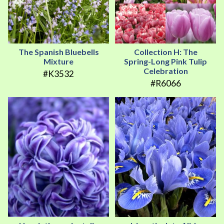
The Spanish Bluebells
Collection H: The
Mixture
Spring-Long Pink Tulip
Celebration
#K3532
#R6066