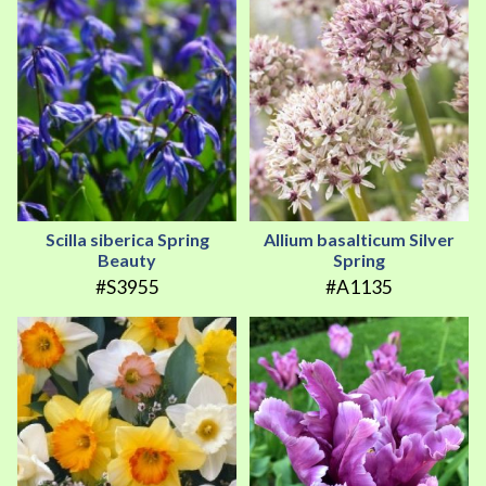
Scilla siberica Spring
Allium basalticum Silver
Beauty
Spring
#S3955
#A1135