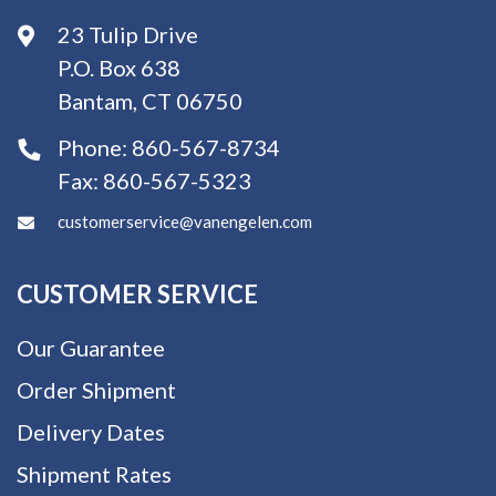
23 Tulip Drive
P.O. Box 638
Bantam, CT 06750
Phone:
860-567-8734
Fax:
860-567-5323
customerservice@vanengelen.com
CUSTOMER SERVICE
Our Guarantee
Order Shipment
Delivery Dates
Shipment Rates