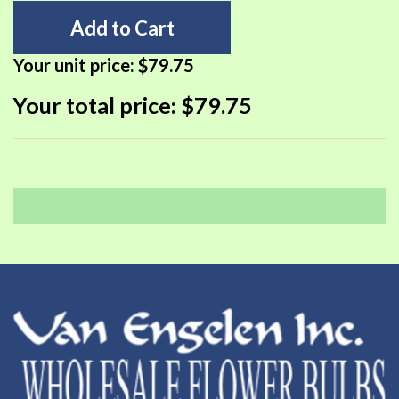
Add to Cart
Your unit price:
$79.75
Your total price:
$79.75