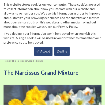
860-567-8734
This website stores cookies on your computer. These cookies are used
to collect information about how you interact with our website and
allow us to remember you. We use this information in order to improve
and customize your browsing experience and for analytics and metrics
about our visitors both on this website and other media. To find out
more about the cookies we use, see our Privacy Policy.
If you decline, your information won’t be tracked when you visit this
website. A single cookie will be used in your browser to remember your
preference not to be tracked.
Total
Accept
Decline
Home
The Narcissus Grand Mixture
The Narcissus Grand Mixture
Skip
Sk
to
to
the
th
end
be