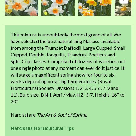
This mixture is undoubtedly the most grand of all. We
have selected the best naturalizing Narcissi available
from among the Trumpet Daffodil, Large Cupped, Small
Cupped, Double, Jonquilla, Triandrus, Poeticus and
Split-Cup classes. Comprised of dozens of varieties, not
one single photo at any moment can ever do it justice. It
will stage a magnificent spring show for four to six
weeks depending on spring temperatures. (Royal
Horticultural Society Divisions 1, 2, 3, 4, 5, 6, 7, 9 and
11). Bulb size: DNII. April/May. HZ: 3-7. Height: 16" to
20".
Narcissi are
The Art & Soul of Spring.
Narcissus Horticultural Tips