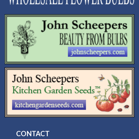
CONTACT