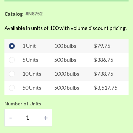
#N8752
Catalog
Available in units of 100 with volume discount pricing.
1 Unit
100 bulbs
$79.75
5 Units
500 bulbs
$386.75
10 Units
1000 bulbs
$738.75
50 Units
5000 bulbs
$3,517.75
Number of Units
-
+