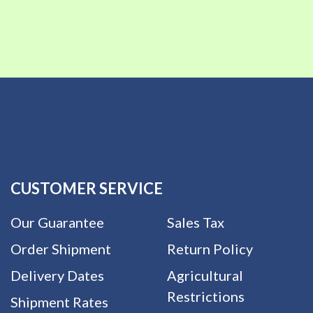
CUSTOMER SERVICE
Our Guarantee
Sales Tax
Order Shipment
Return Policy
Delivery Dates
Agricultural
Restrictions
Shipment Rates