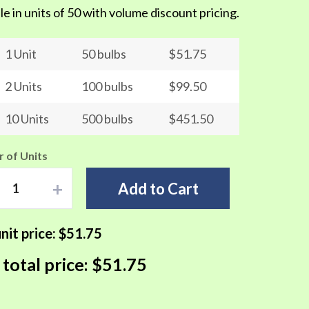
le in units of 50 with volume discount pricing.
1 Unit
50 bulbs
$51.75
2 Units
100 bulbs
$99.50
10 Units
500 bulbs
$451.50
 of Units
+
Add to Cart
nit price:
$51.75
 total price:
$51.75