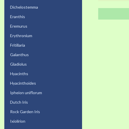
Dichelostemma
Eranthis
Eremurus
Erythronium
Fritillaria
Galanthus
Gladiolus
Hyacinths
Hyacinthoides
Ipheion uniflorum
Dutch Iris
Rock Garden Iris
Ixiolirion