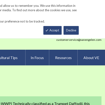
Track Order
ers
Gardening Resources
Contact Us
nd allow us to remember you. We use this information in
er media. To find out more about the cookies we use, see
our preference not to be tracked.
Total
h
Smart Order Form
eNewsletter Sign Up
Accept
Decline
customerservice@vanengelen.com
ltural Tips
In Focus
Resources
About VE
-WWP) Technically classified as a Trumpet Daffodil, this