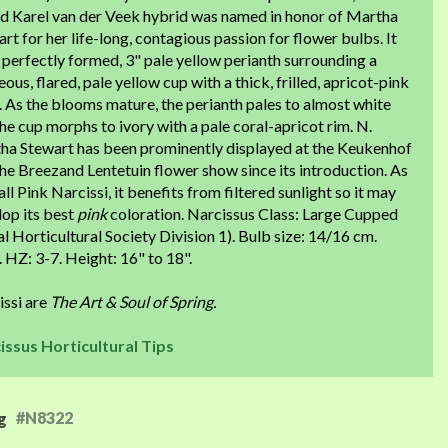
ed Karel van der Veek hybrid was named in honor of Martha
rt for her life-long, contagious passion for flower bulbs. It
 perfectly formed, 3" pale yellow perianth surrounding a
ous, flared, pale yellow cup with a thick, frilled, apricot-pink
 As the blooms mature, the perianth pales to almost white
he cup morphs to ivory with a pale coral-apricot rim. N.
ha Stewart has been prominently displayed at the Keukenhof
he Breezand Lentetuin flower show since its introduction. As
all Pink Narcissi, it benefits from filtered sunlight so it may
lop its best
pink
coloration. Narcissus Class: Large Cupped
l Horticultural Society Division 1). Bulb size: 14/16 cm.
. HZ: 3-7. Height: 16" to 18".
issi are
The Art & Soul of Spring.
issus Horticultural Tips
#N8322
g