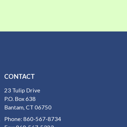
CONTACT
23 Tulip Drive
P.O. Box 638
Bantam, CT 06750
Phone:
860-567-8734