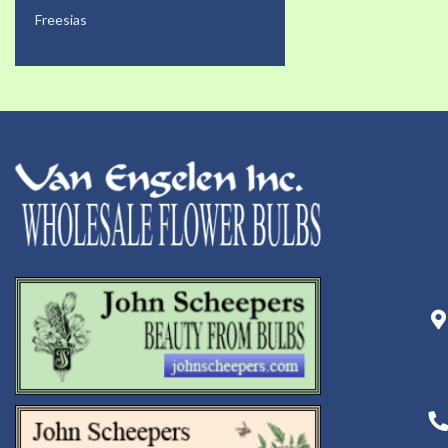
Freesias