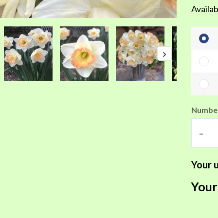
Availab
Number
-
Your u
Your