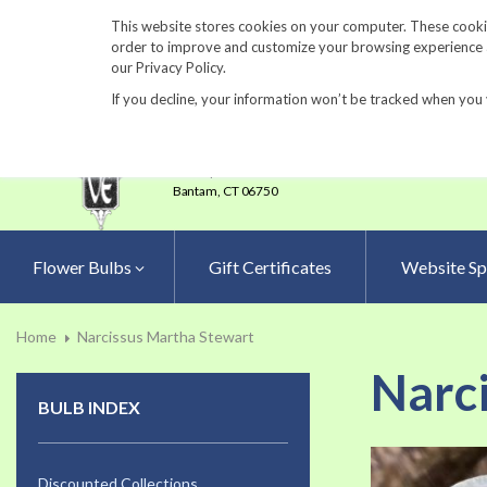
860-567-8734
This website stores cookies on your computer. These cookie
order to improve and customize your browsing experience an
our Privacy Policy.
If you decline, your information won’t be tracked when you 
23 Tulip Drive
•
P.O.Box 638
Bantam,
CT 06750
Flower Bulbs
Gift Certificates
Website Sp
Home
Narcissus Martha Stewart
Narc
BULB INDEX
Skip
to
Discounted Collections