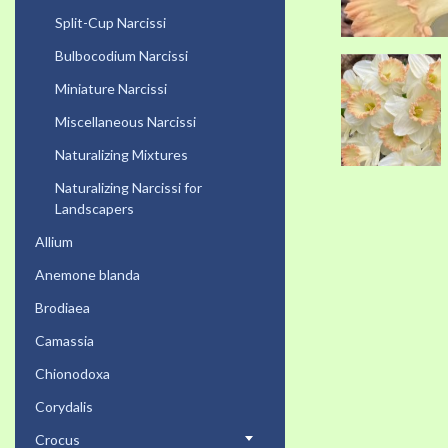
Split-Cup Narcissi
Bulbocodium Narcissi
Miniature Narcissi
Miscellaneous Narcissi
Naturalizing Mixtures
Naturalizing Narcissi for
Landscapers
Allium
Anemone blanda
Brodiaea
Camassia
Chionodoxa
Corydalis
Crocus