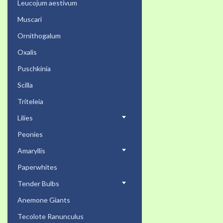
Leucojum aestivum
Muscari
Ornithogalum
Oxalis
Puschkinia
Scilla
Triteleia
Lilies
Peonies
Amaryllis
Paperwhites
Tender Bulbs
Anemone Giants
Tecolote Ranunculus