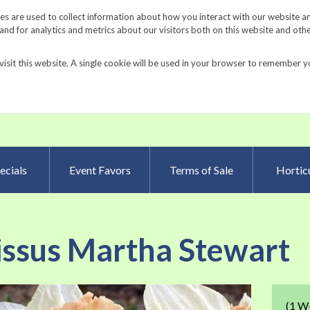
Request a Catalog
Fundrais
s are used to collect information about how you interact with our website a
d for analytics and metrics about our visitors both on this website and oth
visit this website. A single cookie will be used in your browser to remember y
Advanced Searc
ecials
Event Favors
Terms of Sale
Horticu
issus Martha Stewart
Skip
(1 W
to