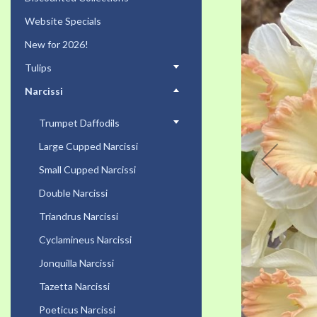
the
Website Specials
end
of
New for 2026!
the
Tulips
images
gallery
Narcissi
Trumpet Daffodils
Large Cupped Narcissi
Small Cupped Narcissi
Double Narcissi
Triandrus Narcissi
Cyclamineus Narcissi
Jonquilla Narcissi
Tazetta Narcissi
Poeticus Narcissi