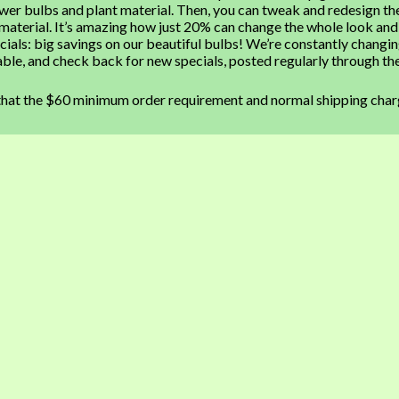
ower bulbs and plant material. Then, you can tweak and redesign th
 material. It’s amazing how just 20% can change the whole look and
ials: big savings on our beautiful bulbs! We’re constantly changi
lable, and check back for new specials, posted regularly through th
that the $60 minimum order requirement and normal shipping char