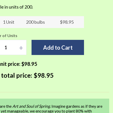
le in units of 200.
1 Unit
200 bulbs
$98.95
 of Units
+
Add to Cart
nit price:
$98.95
 total price:
$98.95
 are the
Art and Soul of Spring.
Imagine gardens as if they are
ve yet manageable, we encourage you to plant 80% with