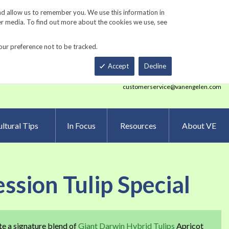
Track Order
ers
Gardening Resources
Contact Us
nd allow us to remember you. We use this information in
er media. To find out more about the cookies we use, see
our preference not to be tracked.
Total
h
Smart Order Form
eNewsletter Sign Up
Accept
Decline
customerservice@vanengelen.com
ltural Tips
In Focus
Resources
About VE
ssion Tulip Special
te a signature blend of
Giant Darwin Hybrid Tulips
Apricot