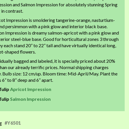
ession and Salmon Impression for absolutely stunning Spring
 in contrast.
cot Impression is smoldering tangerine-orange, nasturtium-
nd persimmon with a pink glow and interior black base.
on Impression is dreamy salmon-apricot with a pink glow and
terior steel-blue base. Good for horticultural zones 3 through
ey each stand 20” to 22” tall and have virtually identical long,
et-shaped flowers.
idually bagged and labeled, it is specially priced about 20%
than our already terrific prices. Normal shipping charges
. Bulb size: 12 cm/up. Bloom time: Mid-April/May. Plant the
 6” to 8” deep and 6” apart.
Tulip
Apricot Impression
Tulip
Salmon Impression
#Y6501
g