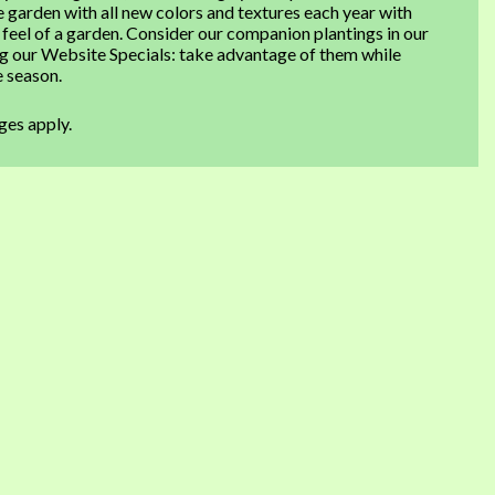
e garden with all new colors and textures each year with
 feel of a garden. Consider our companion plantings in our
ng our Website Specials: take advantage of them while
e season.
ges apply.