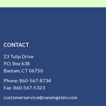
CONTACT
23 Tulip Drive
P.O. Box 638
Bantam, CT 06750
Phone:
860-567-8734
Fax:
860-567-5323
customerservice@vanengelen.com