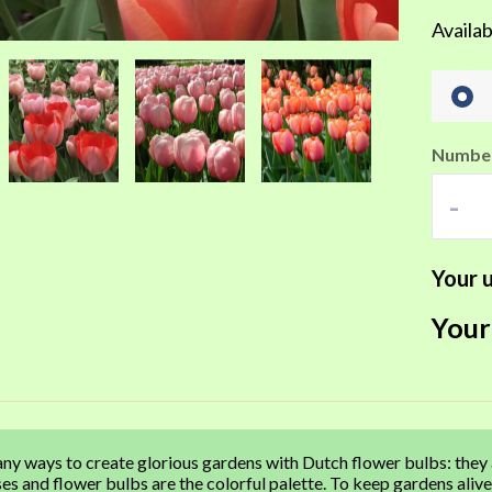
Availab
Number
-
Your u
Your
ny ways to create glorious gardens with Dutch flower bulbs: they
es and flower bulbs are the colorful palette. To keep gardens ali