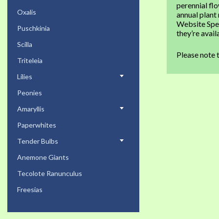
perennial fl
Oxalis
annual plant
Website Spec
Puschkinia
they’re avai
Scilla
Please note 
Triteleia
Lilies
Peonies
Amaryllis
Paperwhites
Tender Bulbs
Anemone Giants
Tecolote Ranunculus
Freesias