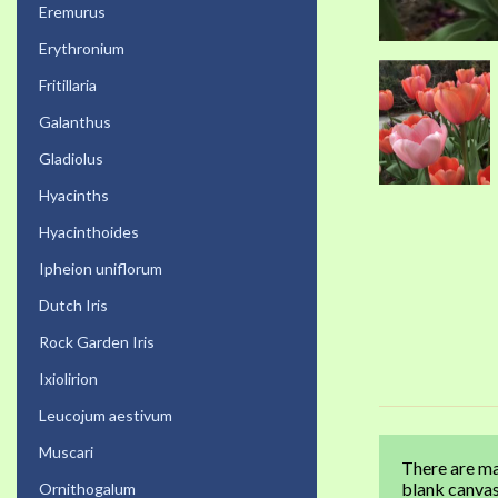
Eremurus
Erythronium
Fritillaria
Galanthus
Gladiolus
Hyacinths
Hyacinthoides
Ipheion uniflorum
Dutch Iris
Rock Garden Iris
Ixiolirion
Leucojum aestivum
Muscari
There are ma
blank canvas
Ornithogalum