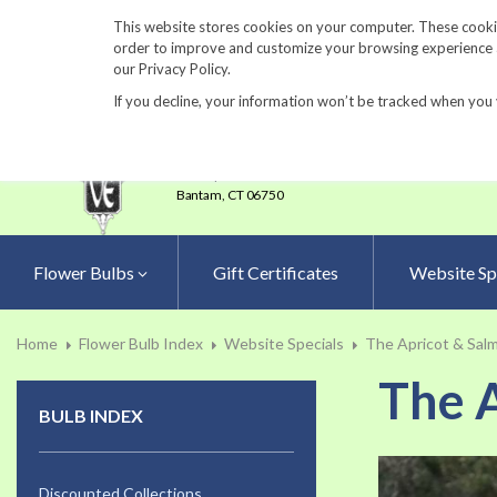
860-567-8734
This website stores cookies on your computer. These cookie
order to improve and customize your browsing experience an
our Privacy Policy.
If you decline, your information won’t be tracked when you 
23 Tulip Drive
•
P.O.Box 638
Bantam,
CT 06750
Flower Bulbs
Gift Certificates
Website Sp
Home
Flower Bulb Index
Website Specials
The Apricot & Salm
The A
BULB INDEX
Skip
to
Discounted Collections