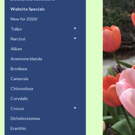
the
Website Specials
end
of
New for 2026!
the
Tulips
images
gallery
Narcissi
Allium
Anemone blanda
Brodiaea
Camassia
Chionodoxa
Corydalis
Crocus
Dichelostemma
Eranthis