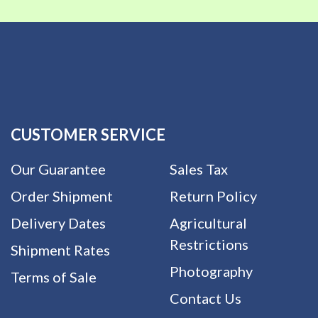
CUSTOMER SERVICE
Our Guarantee
Sales Tax
Order Shipment
Return Policy
Delivery Dates
Agricultural
Restrictions
Shipment Rates
Photography
Terms of Sale
Contact Us