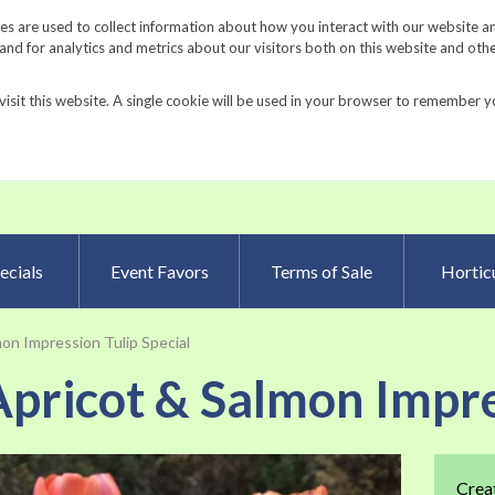
Request a Catalog
Fundrais
s are used to collect information about how you interact with our website a
d for analytics and metrics about our visitors both on this website and oth
visit this website. A single cookie will be used in your browser to remember y
Advanced Searc
ecials
Event Favors
Terms of Sale
Horticu
on Impression Tulip Special
pricot & Salmon Impre
Skip
Crea
to