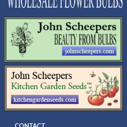
CONTACT