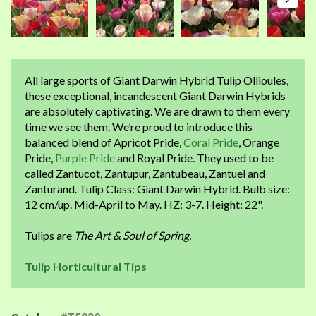
All large sports of Giant Darwin Hybrid Tulip Ollioules,
these exceptional, incandescent Giant Darwin Hybrids
are absolutely captivating. We are drawn to them every
time we see them. We’re proud to introduce this
balanced blend of Apricot Pride,
Coral Pride
, Orange
Pride,
Purple Pride
and Royal Pride. They used to be
called Zantucot, Zantupur, Zantubeau, Zantuel and
Zanturand. Tulip Class: Giant Darwin Hybrid. Bulb size:
12 cm/up. Mid-April to May. HZ: 3-7. Height: 22".
Tulips are
The Art & Soul of Spring.
Tulip Horticultural Tips