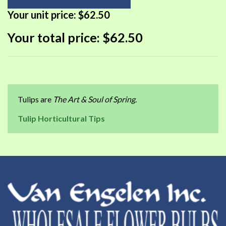
Your unit price:
$62.50
Your total price:
$62.50
Tulips are
The Art & Soul of Spring
.
Tulip Horticultural Tips