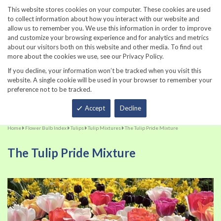
860-567-8734
This website stores cookies on your computer. These cookies are used
to collect information about how you interact with our website and
allow us to remember you. We use this information in order to improve
and customize your browsing experience and for analytics and metrics
about our visitors both on this website and other media. To find out
more about the cookies we use, see our Privacy Policy.
If you decline, your information won’t be tracked when you visit this
website. A single cookie will be used in your browser to remember your
preference not to be tracked.
Total
Accept
Decline
Home
Flower Bulb Index
Tulips
Tulip Mixtures
The Tulip Pride Mixture
The Tulip Pride Mixture
Skip
Sk
to
to
the
th
end
be