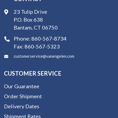
23 Tulip Drive
P.O. Box 638
Bantam, CT 06750
Phone:
860-567-8734
Fax:
860-567-5323
customerservice@vanengelen.com
CUSTOMER SERVICE
Our Guarantee
Order Shipment
Delivery Dates
Shipment Rates