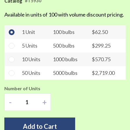
#T5930
Catalog
Available in units of 100 with volume discount pricing.
1 Unit
100 bulbs
$62.50
5 Units
500 bulbs
$299.25
10 Units
1000 bulbs
$570.75
50 Units
5000 bulbs
$2,719.00
Number of Units
-
+
Add to Cart