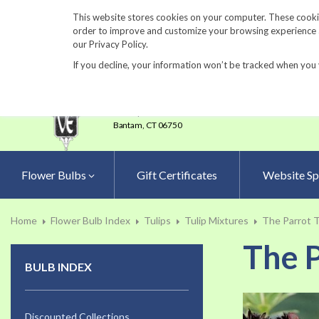
860-567-8734
This website stores cookies on your computer. These cookie
order to improve and customize your browsing experience an
our Privacy Policy.
If you decline, your information won’t be tracked when you 
23 Tulip Drive
•
P.O.Box 638
Bantam,
CT 06750
Flower Bulbs
Gift Certificates
Website Sp
Home
Flower Bulb Index
Tulips
Tulip Mixtures
The Parrot T
The P
BULB INDEX
Skip
to
Discounted Collections