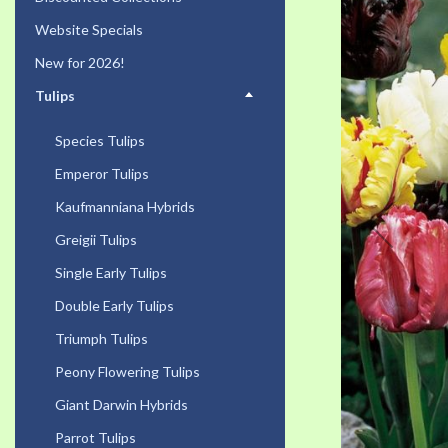
the
Website Specials
end
of
New for 2026!
the
Tulips
images
gallery
Species Tulips
Emperor Tulips
Kaufmanniana Hybrids
Greigii Tulips
Single Early Tulips
Double Early Tulips
Triumph Tulips
Peony Flowering Tulips
Giant Darwin Hybrids
Parrot Tulips