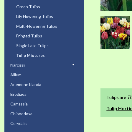
Green Tulips
Lily Flowering Tulips
Multi-Flowering Tulips
Fringed Tulips
Single Late Tulips
Tulip Mixtures
Narcissi
Allium
Anemone blanda
Brodiaea
Tulips are
Th
Camassia
Tulip Hortic
Chionodoxa
Corydalis