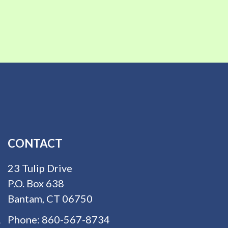
CONTACT
23 Tulip Drive
P.O. Box 638
Bantam, CT 06750
Phone:
860-567-8734