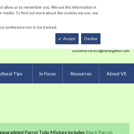
Track Order
ers
Gardening Resources
Contact Us
nd allow us to remember you. We use this information in
er media. To find out more about the cookies we use, see
our preference not to be tracked.
Total
h
Smart Order Form
eNewsletter Sign Up
Accept
Decline
customerservice@vanengelen.com
ltural Tips
In Focus
Resources
About VE
unparalleled Parrot Tulip Mixture includes
Black Parrot
,