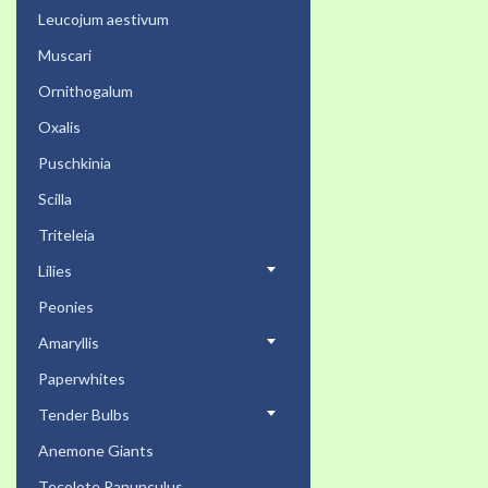
Leucojum aestivum
Muscari
Ornithogalum
Oxalis
Puschkinia
Scilla
Triteleia
Lilies
Peonies
Amaryllis
Paperwhites
Tender Bulbs
Anemone Giants
Tecolote Ranunculus