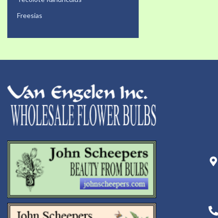
Freesias