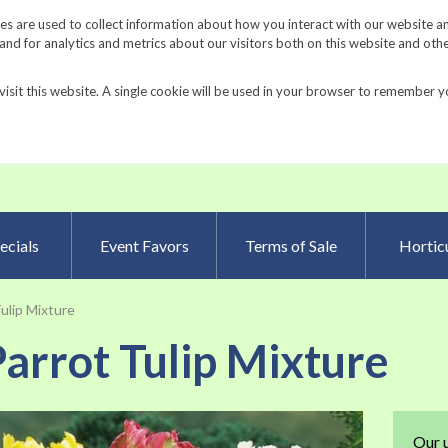
Request a Catalog
Fundrais
s are used to collect information about how you interact with our website a
d for analytics and metrics about our visitors both on this website and oth
visit this website. A single cookie will be used in your browser to remember y
Advanced Searc
ecials
Event Favors
Terms of Sale
Horticu
ulip Mixture
arrot Tulip Mixture
Skip
Our 
to