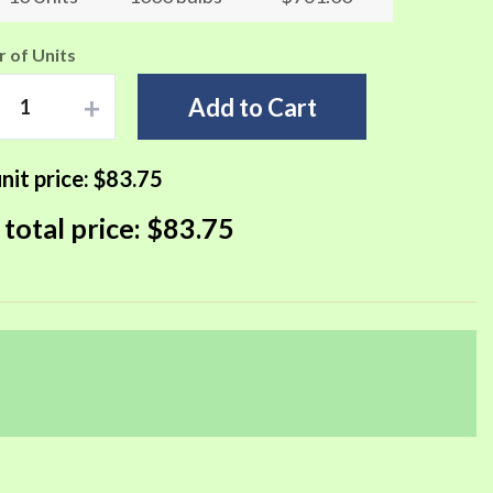
 of Units
+
Add to Cart
nit price:
$83.75
 total price:
$83.75