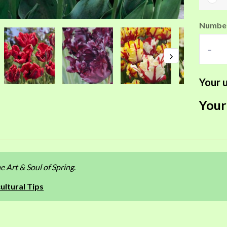
Number
-
Your u
Your
e Art & Soul of Spring
.
ultural Tips