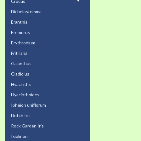
Crocus
Dichelostemma
Eranthis
Eremurus
Erythronium
Fritillaria
Galanthus
Gladiolus
Hyacinths
Hyacinthoides
Ipheion uniflorum
Dutch Iris
Rock Garden Iris
Ixiolirion