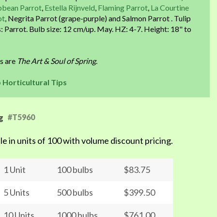
bbean Parrot
,
Estella Rijnveld
,
Flaming Parrot
,
La Courtine
ot
, Negrita Parrot (grape-purple) and Salmon Parrot . Tulip
: Parrot. Bulb size: 12 cm/up. May. HZ: 4-7. Height: 18" to
ps are
The Art & Soul of Spring
.
p Horticultural Tips
#T5960
g
le in units of 100 with volume discount pricing.
1 Unit
100 bulbs
$83.75
5 Units
500 bulbs
$399.50
10 Units
1000 bulbs
$761.00