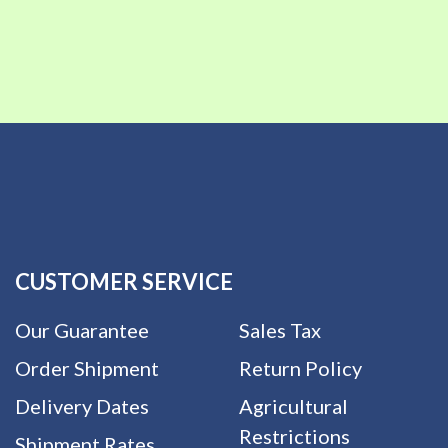
CUSTOMER SERVICE
Our Guarantee
Sales Tax
Order Shipment
Return Policy
Delivery Dates
Agricultural
Restrictions
Shipment Rates