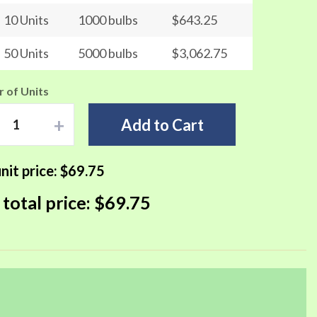
10 Units
1000 bulbs
$643.25
50 Units
5000 bulbs
$3,062.75
 of Units
+
Add to Cart
nit price:
$69.75
 total price:
$69.75