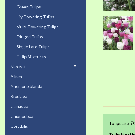
Green Tulips
Lily Flowering Tulips
Multi-Flowering Tulips
Fringed Tulips
Single Late Tulips
Tulip Mixtures
Narcissi
Allium
Anemone blanda
Brodiaea
Camassia
Chionodoxa
Tulips are
Th
Corydalis
Tulip Hortic