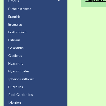
Crocus
Dichelostemma
Eranthis
Eremurus
Erythronium
Fritillaria
Galanthus
Gladiolus
Hyacinths
Hyacinthoides
Ipheion uniflorum
Dutch Iris
Rock Garden Iris
Ixiolirion