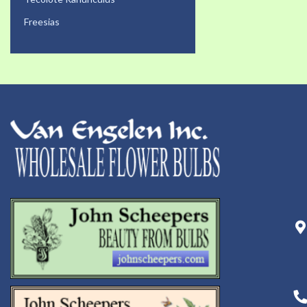
Freesias