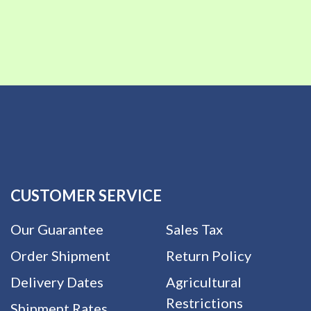
CUSTOMER SERVICE
Our Guarantee
Sales Tax
Order Shipment
Return Policy
Delivery Dates
Agricultural
Restrictions
Shipment Rates