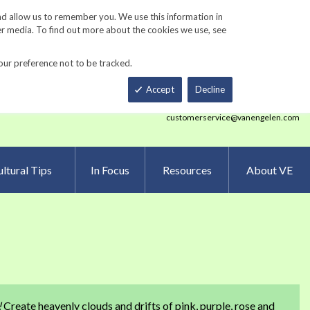
Track Order
ers
Gardening Resources
Contact Us
nd allow us to remember you. We use this information in
er media. To find out more about the cookies we use, see
our preference not to be tracked.
Total
h
Smart Order Form
eNewsletter Sign Up
Accept
Decline
customerservice@vanengelen.com
ltural Tips
In Focus
Resources
About VE
e
!
Create heavenly clouds and drifts of pink, purple, rose and