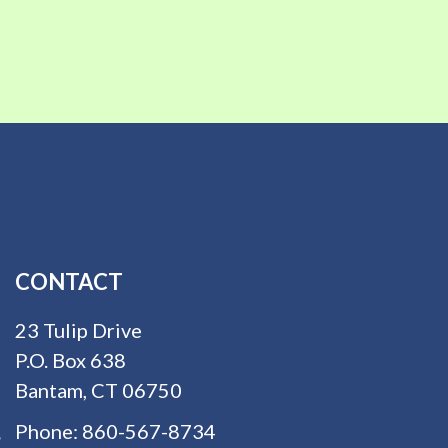
CONTACT
23 Tulip Drive
P.O. Box 638
Bantam, CT 06750
Phone:
860-567-8734