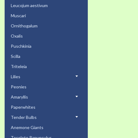
Leucojum aestivum
Muscari
Ornithogalum
Oxalis
Puschkinia
Scilla
Triteleia
Lilies
Peonies
Amaryllis
Paperwhites
Tender Bulbs
Anemone Giants
Tecolote Ranunculus