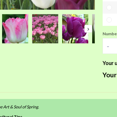
Number
-
Your u
Your
e Art & Soul of Spring
.
ultural Tips