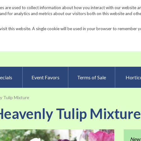
Request a Catalog
Fundrais
s are used to collect information about how you interact with our website a
d for analytics and metrics about our visitors both on this website and oth
visit this website. A single cookie will be used in your browser to remember y
Advanced Searc
ecials
Event Favors
Terms of Sale
Horticu
 Tulip Mixture
eavenly Tulip Mixtur
Skip
New
to