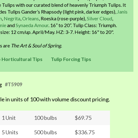
 Tulips with our curated blend of heavenly Triumph Tulips. It
des Tulips Gander’s Rhapsody (light pink, darker edges),
Janis
n
,
Negrita
,
Orleans
, Roeska (rose-purple),
Silver Cloud
,
nie
and
Synaeda Amour
. 16” to 20”. Tulip Class: Triumph.
size: 12 cm/up. April/May. HZ: 3-7. Height: 16" to 20".
ps are
The Art & Soul of Spring
.
p Horticultural Tips
Tulip Forcing Tips
#T5909
g
le in units of 100 with volume discount pricing.
1 Unit
100 bulbs
$69.75
5 Units
500 bulbs
$336.75