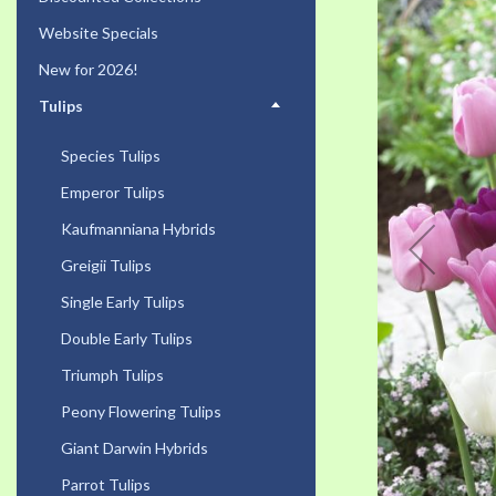
the
Website Specials
end
of
New for 2026!
the
Tulips
images
gallery
Species Tulips
Emperor Tulips
Kaufmanniana Hybrids
Greigii Tulips
Single Early Tulips
Double Early Tulips
Triumph Tulips
Peony Flowering Tulips
Giant Darwin Hybrids
Parrot Tulips