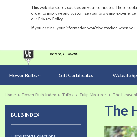
860-567-8734
This website stores cookies on your computer. These cookie
order to improve and customize your browsing experience an
our Privacy Policy.
If you decline, your information won’t be tracked when you 
23 Tulip Drive
•
P.O.Box 638
Bantam,
CT 06750
Flower Bulbs
Gift Certificates
Website Sp
Home
Flower Bulb Index
Tulips
Tulip Mixtures
The Heavenly
The H
BULB INDEX
Skip
to
Discounted Collections